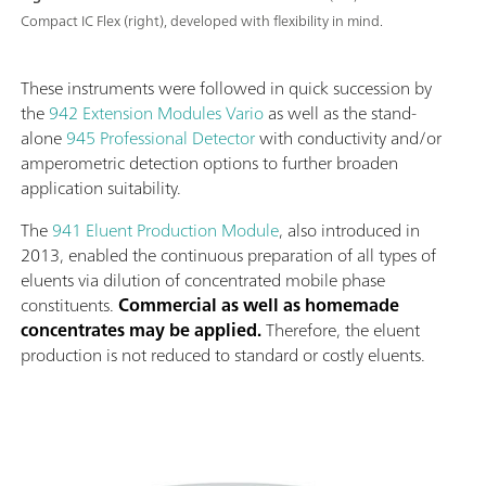
Compact IC Flex (right), developed with flexibility in mind.
These instruments were followed in quick succession by
the
942 Extension Modules Vario
as well as the stand-
alone
945 Professional Detector
with conductivity and/or
amperometric detection options to further broaden
application suitability.
The
941 Eluent Production Module
, also introduced in
2013, enabled the continuous preparation of all types of
eluents via dilution of concentrated mobile phase
constituents.
Commercial as well as homemade
concentrates may be applied.
Therefore, the eluent
production is not reduced to standard or costly eluents.