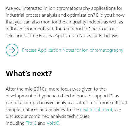
Are you interested in ion chromatography applications for
industrial process analysis and optimization? Did you know
that you can also monitor the air quality indoors as well as
in the environment with these products? Check out our
selection of free Process Application Notes for IC below.
Process Application Notes for ion chromatography
What’s next?
After the mid 2010s, more focus was given to the
development of hyphenated techniques to support IC as
part of a comprehensive analytical solution for more difficult
sample matrices and analytes. In the
next installment
, we
discuss our combined analysis techniques
including
TitrIC
and
VoltIC
.