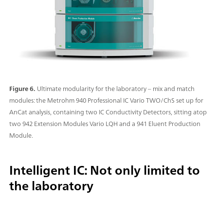
Figure 6.
Ultimate modularity for the laboratory – mix and match
modules: the Metrohm 940 Professional IC Vario TWO/ChS set up for
AnCat analysis, containing two IC Conductivity Detectors, sitting atop
two 942 Extension Modules Vario LQH and a 941 Eluent Production
Module.
Intelligent IC: Not only limited to
the laboratory