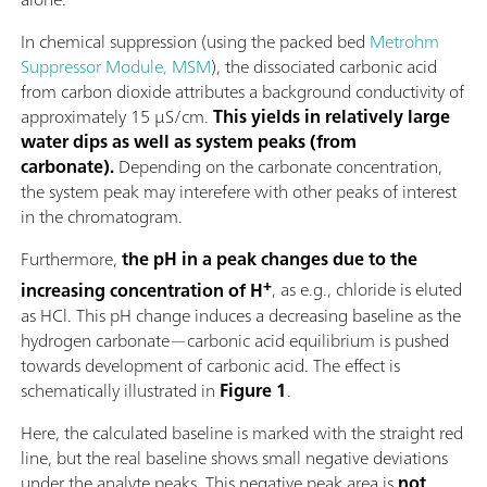
In chemical suppression (using the packed bed
Metrohm
Suppressor Module, MSM
), the dissociated carbonic acid
from carbon dioxide attributes a background conductivity of
approximately 15 µS/cm.
This yields in relatively large
water dips as well as system peaks (from
carbonate).
Depending on the carbonate concentration,
the system peak may interefere with other peaks of interest
in the chromatogram.
Furthermore,
the pH in a peak changes due to the
+
increasing concentration of H
, as e.g., chloride is eluted
as HCl. This pH change induces a decreasing baseline as the
hydrogen carbonate—carbonic acid equilibrium is pushed
towards development of carbonic acid. The effect is
schematically illustrated in
Figure 1
.
Here, the calculated baseline is marked with the straight red
line, but the real baseline shows small negative deviations
under the analyte peaks. This negative peak area is
not