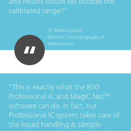
and results would fall outside the
calibrated range?
Dr. Markus Läubli,
R&D Ion Chromatography
at
Metrohm AG
This is exactly what the 850
Professional IC and MagIC Net™
software can do. In fact, our
Professional IC system takes care of
the liquid handling & sample