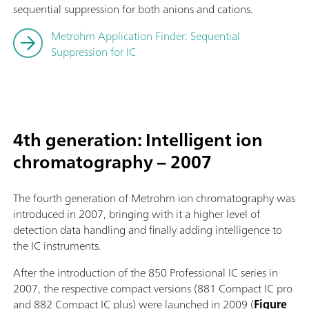
sequential suppression for both anions and cations.
Metrohm Application Finder: Sequential
Suppression for IC
4th generation: Intelligent ion
chromatography – 2007
The fourth generation of Metrohm ion chromatography was
introduced in 2007, bringing with it a higher level of
detection data handling and finally adding intelligence to
the IC instruments.
After the introduction of the 850 Professional IC series in
2007, the respective compact versions (881 Compact IC pro
and 882 Compact IC plus) were launched in 2009 (
Figure