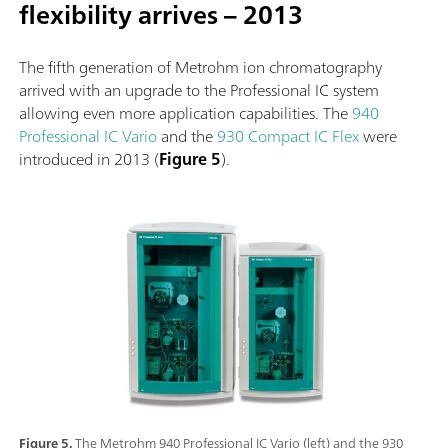
flexibility arrives – 2013
The fifth generation of Metrohm ion chromatography
arrived with an upgrade to the Professional IC system
allowing even more application capabilities. The
940
Professional IC Vario
and the
930 Compact IC Flex
were
introduced in 2013 (
Figure 5
).
Figure 5.
The Metrohm 940 Professional IC Vario (left) and the 930