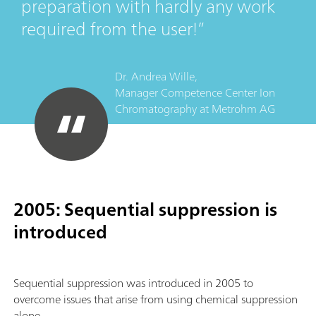
preparation with hardly any work
required from the user!
Dr. Andrea Wille,
Manager Competence Center Ion
Chromatography
at
Metrohm AG
2005: Sequential suppression is
introduced
Sequential suppression was introduced in 2005 to
overcome issues that arise from using chemical suppression
alone.