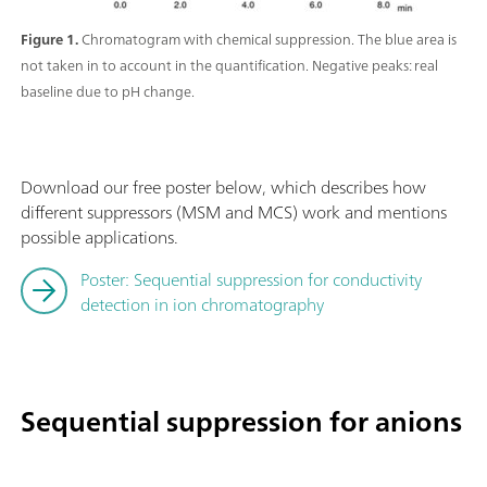
Figure 1.
Chromatogram with chemical suppression. The blue area is
not taken in to account in the quantification. Negative peaks: real
baseline due to pH change.
Download our free poster below, which describes how
different suppressors (MSM and MCS) work and mentions
possible applications.
Poster: Sequential suppression for conductivity
detection in ion chromatography
Sequential suppression for anions