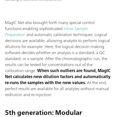
MagIC Net also brought forth many special control
functions enabling sophisticated
Inline Sample
Preparation
and automatic calibration techniques. Logical
decisions are available, allowing analysts to perform logical
dilutions for example. Here, the logical decision-making
software decides whether an analysis is a standard, a QC
standard, or a sample. After the chromatographic run, the
results can be tested for concentrations out of the
calibration range.
When such outliers are found, MagIC
Net calculates new dilution factors and automatically
re-runs the samples with the new values.
At the end,
perfect results are available for all analytes without manual
redilution and re-injection.
5th generation: Modular