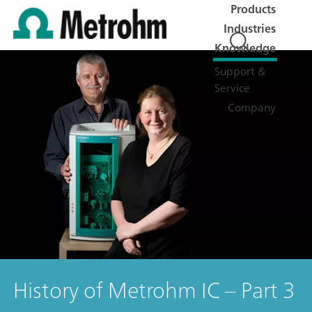
Products
Industries
Knowledge
Support &
Service
Company
History of Metrohm IC – Part 3