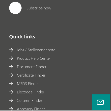
Subscribe now
Quick links
Jobs / Stellenangebote
Product Help Center
Document Finder
Certificate Finder
MSDS Finder
Electrode Finder
Column Finder
Accessory Finder