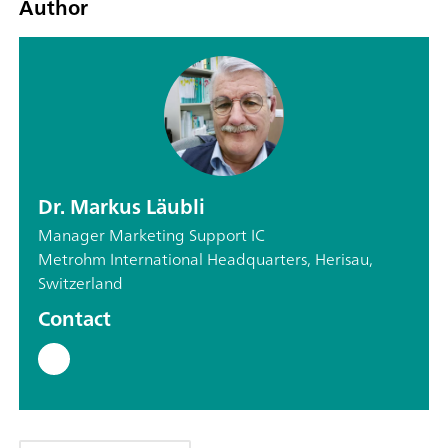
Author
Dr. Markus Läubli
Manager Marketing Support IC
Metrohm International Headquarters, Herisau,
Switzerland
Contact