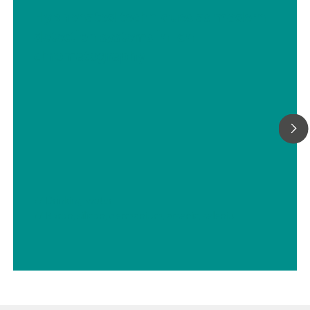
Hyphenated techniques as modern
detection systems in ion
chromatography
// Drinking water
// Boron, silicon, germanium, arsenic, selenium, antimony, tellurium