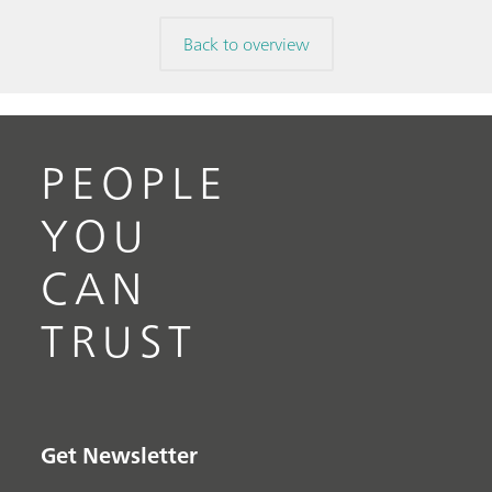
Back to overview
PEOPLE
YOU
CAN
TRUST
Get Newsletter