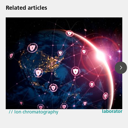
Related articles
Mar 23, 202
How the up
// Article
EU Cyber Res
// Near-infrared spectroscopy (NIRS)
laboratorie
// Ion chromatography