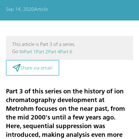
Sep 14, 2020
Article
This article is Part 3 of a series.
Go to
Part 1
Part 2
Part 4
Part 6
Share via email
Part 3 of this series on the history of ion
chromatography development at
Metrohm focuses on the near past, from
the mid 2000's until a few years ago.
Here,
sequential suppression
was
introduced, making analysis even more