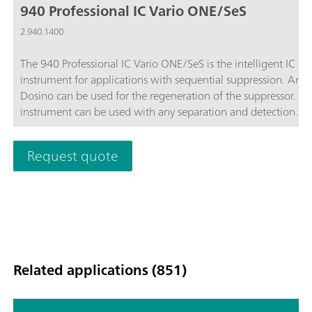
940 Professional IC Vario ONE/SeS
2.940.1400
The 940 Professional IC Vario ONE/SeS is the intelligent IC
instrument for applications with sequential suppression. An 
Dosino can be used for the regeneration of the suppressor. Th
instrument can be used with any separation and detection
methods.Typical areas of application:Anion or cation
determinations with sequential suppression; Trace analysis for
Request quote
anions or cations; Online monitoring for anions or cations;
Related applications (851)