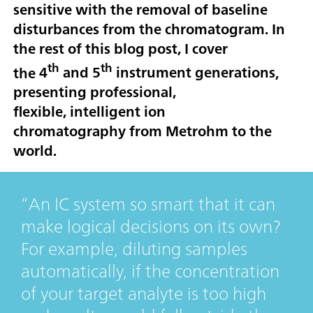
sensitive with the removal of baseline
disturbances from the chromatogram. In
the rest of this blog post, I cover
th
th
the
4
and 5
instrument generations
,
presenting professional,
flexible,
intelligent ion
chromatography
from Metrohm to the
world.
An IC system so smart that it can
make logical decisions on its own?
For example, diluting samples
automatically, if the concentration
of your target analyte is too high