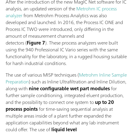
After the introduction of the new MagIC Net software for IC
analysis, an updated version of the
Metrohm IC process
analyzer
from Metrohm Process Analytics was also
developed and launched. In 2016, the Process IC ONE and
Process IC TWO were introduced, only differing in the
amount of measurement channels and
detectors (
Figure 7
). These process analyzers were built
using the 940 Professional IC Vario series with the same
functionality for the laboratory, in a rugged housing suitable
for harsh industrial conditions.
The use of various MISP techniques (
Metrohm Inline Sample
Preparation
) such as Inline Ultrafiltration and Inline Dilution,
along with
nine configurable wet part modules
for
further sample conditioning, integrated eluent production,
and the possibility to connect one system to
up to 20
process points
for time-saving sequential analysis at
multiple areas inside of a plant further expanded the
application capabilities beyond what any lab instrument
could offer. The use of
liquid level