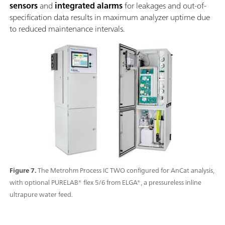
sensors
and
integrated alarms
for leakages and out-of-
specification data results in maximum analyzer uptime due
to reduced maintenance intervals.
Figure 7.
The Metrohm Process IC TWO configured for AnCat analysis,
with optional PURELAB® flex 5/6 from ELGA®, a pressureless inline
ultrapure water feed.