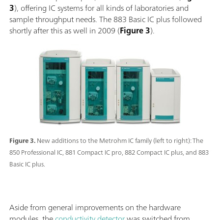
3
), offering IC systems for all kinds of laboratories and
sample throughput needs. The 883 Basic IC plus followed
shortly after this as well in 2009 (
Figure 3
).
Figure 3.
New additions to the Metrohm IC family (left to right): The
850 Professional IC, 881 Compact IC pro, 882 Compact IC plus, and 883
Basic IC plus.
Aside from general improvements on the hardware
modules, the
conductivity detector
was switched from