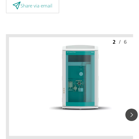
Share via email
2
/
6