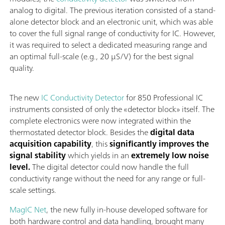
analog to digital. The previous iteration consisted of a stand-
alone detector block and an electronic unit, which was able
to cover the full signal range of conductivity for IC. However,
it was required to select a dedicated measuring range and
an optimal full-scale (e.g., 20 µS/V) for the best signal
quality.
The new
IC Conductivity Detector
for 850 Professional IC
instruments consisted of only the «detector block» itself. The
complete electronics were now integrated within the
thermostated detector block. Besides the
digital data
acquisition capability
, this
significantly improves the
signal stability
which yields in an
extremely low noise
level.
The digital detector could now handle the full
conductivity range without the need for any range or full-
scale settings.
MagIC Net
, the new fully in-house developed software for
both hardware control and data handling, brought many