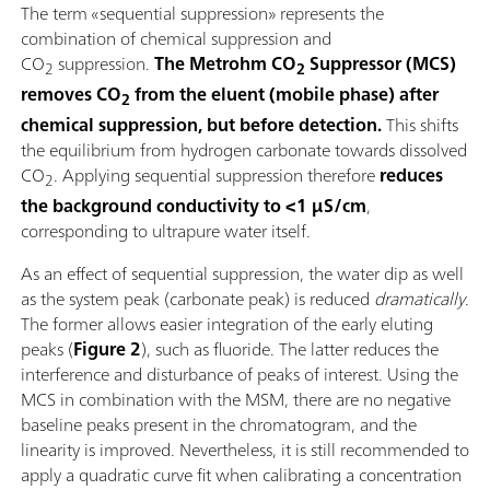
The term «sequential suppression» represents the
combination of chemical suppression and
CO
suppression.
The Metrohm CO
Suppressor (MCS)
2
2
removes CO
from the eluent (mobile phase) after
2
chemical suppression, but before detection.
This shifts
the equilibrium from hydrogen carbonate towards dissolved
CO
. Applying sequential suppression therefore
reduces
2
the background conductivity to <1 µS/cm
,
corresponding to ultrapure water itself.
As an effect of sequential suppression, the water dip as well
as the system peak (carbonate peak) is reduced
dramatically
.
The former allows easier integration of the early eluting
peaks (
Figure 2
), such as fluoride. The latter reduces the
interference and disturbance of peaks of interest. Using the
MCS in combination with the MSM, there are no negative
baseline peaks present in the chromatogram, and the
linearity is improved. Nevertheless, it is still recommended to
apply a quadratic curve fit when calibrating a concentration