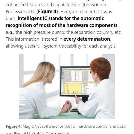
enhanced features and capabilities to the world of
Professional IC (
Figure 4
). Here, «Intelligent IC» was
born.
Intelligent IC stands for the automatic
recognition of most of the hardware components
,
e.g., the high pressure pump, the separation column, etc.
This information is stored in
every determination
,
allowing users full system traceability for each analysis.
Figure 4.
MagIC Net software for the full hardware control and data
handling of Metrohm IC instruments.