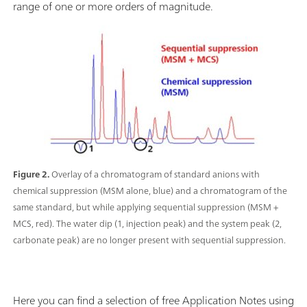
range of one or more orders of magnitude.
Figure 2.
Overlay of a chromatogram of standard anions with
chemical suppression (MSM alone, blue) and a chromatogram of the
same standard, but while applying sequential suppression (MSM +
MCS, red). The water dip (1, injection peak) and the system peak (2,
carbonate peak) are no longer present with sequential suppression.
Here you can find a selection of free Application Notes using