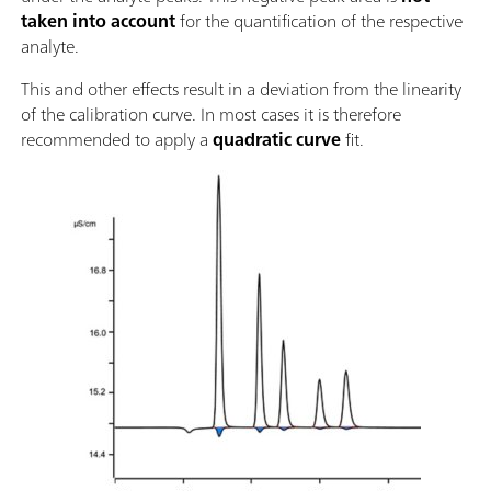
taken into account
for the quantification of the respective
analyte.
This and other effects result in a deviation from the linearity
of the calibration curve. In most cases it is therefore
recommended to apply a
quadratic curve
fit.