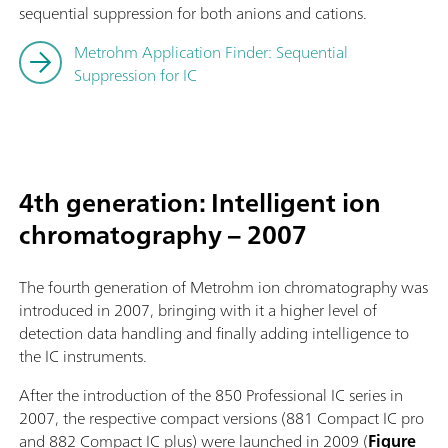
sequential suppression for both anions and cations.
Metrohm Application Finder: Sequential
Suppression for IC
4th generation: Intelligent ion
chromatography – 2007
The fourth generation of Metrohm ion chromatography was
introduced in 2007, bringing with it a higher level of
detection data handling and finally adding intelligence to
the IC instruments.
After the introduction of the 850 Professional IC series in
2007, the respective compact versions (881 Compact IC pro
and 882 Compact IC plus) were launched in 2009 (
Figure