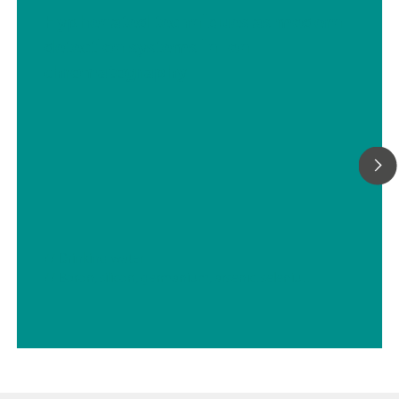
Hyphenated techniques as modern
detection systems in ion
chromatography
// Drinking water
// Boron, silicon, germanium, arsenic, selenium, antimony, tellurium