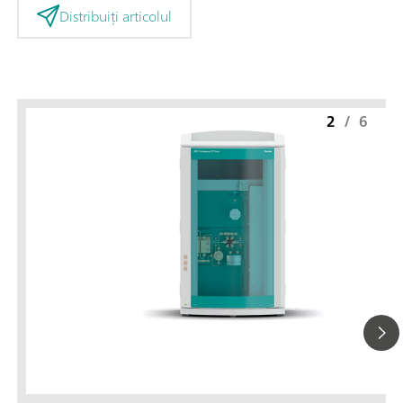
Distribuiți articolul
2
/
6