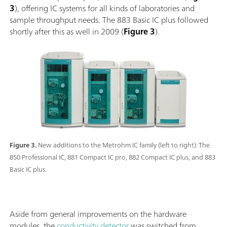
3
), offering IC systems for all kinds of laboratories and
sample throughput needs. The 883 Basic IC plus followed
shortly after this as well in 2009 (
Figure 3
).
Figure 3.
New additions to the Metrohm IC family (left to right): The
850 Professional IC, 881 Compact IC pro, 882 Compact IC plus, and 883
Basic IC plus.
Aside from general improvements on the hardware
modules, the
conductivity detector
was switched from