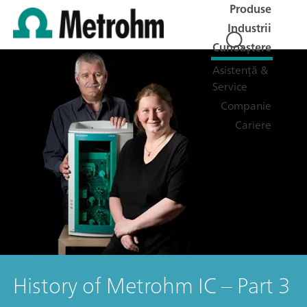
Produse
Industrii
Cunoaștere
Asistență &
Service
Companie
Cariere
History of Metrohm IC – Part 3