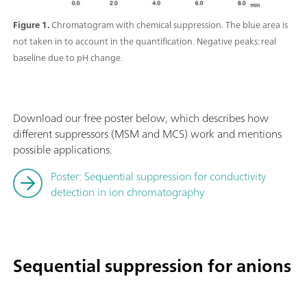
Figure 1.
Chromatogram with chemical suppression. The blue area is
not taken in to account in the quantification. Negative peaks: real
baseline due to pH change.
Download our free poster below, which describes how
different suppressors (MSM and MCS) work and mentions
possible applications.
Poster: Sequential suppression for conductivity
detection in ion chromatography
Sequential suppression for anions