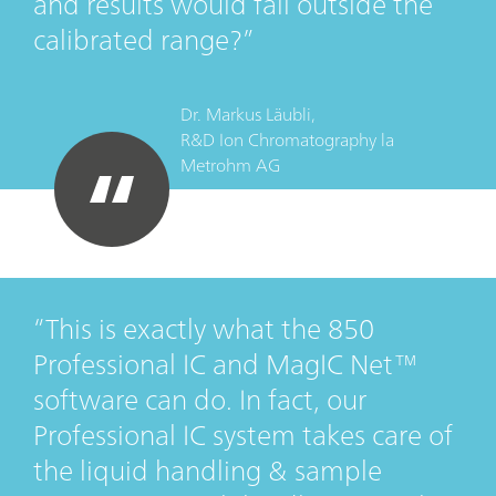
and results would fall outside the
calibrated range?
Dr. Markus Läubli,
R&D Ion Chromatography
la
Metrohm AG
This is exactly what the 850
Professional IC and MagIC Net™
software can do. In fact, our
Professional IC system takes care of
the liquid handling & sample