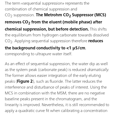
The term «sequential suppression» represents the
combination of chemical suppression and
CO
suppression.
The Metrohm CO
Suppressor (MCS)
2
2
removes CO
from the eluent (mobile phase) after
2
chemical suppression, but before detection.
This shifts
the equilibrium from hydrogen carbonate towards dissolved
CO
. Applying sequential suppression therefore
reduces
2
the background conductivity to <1 µS/cm
,
corresponding to ultrapure water itself.
As an effect of sequential suppression, the water dip as well
as the system peak (carbonate peak) is reduced
dramatically
.
The former allows easier integration of the early eluting
peaks (
Figure 2
), such as fluoride. The latter reduces the
interference and disturbance of peaks of interest. Using the
MCS in combination with the MSM, there are no negative
baseline peaks present in the chromatogram, and the
linearity is improved. Nevertheless, it is still recommended to
apply a quadratic curve fit when calibrating a concentration