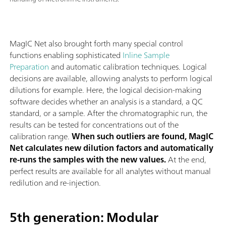
MagIC Net also brought forth many special control
functions enabling sophisticated
Inline Sample
Preparation
and automatic calibration techniques. Logical
decisions are available, allowing analysts to perform logical
dilutions for example. Here, the logical decision-making
software decides whether an analysis is a standard, a QC
standard, or a sample. After the chromatographic run, the
results can be tested for concentrations out of the
calibration range.
When such outliers are found, MagIC
Net calculates new dilution factors and automatically
re-runs the samples with the new values.
At the end,
perfect results are available for all analytes without manual
redilution and re-injection.
5th generation: Modular