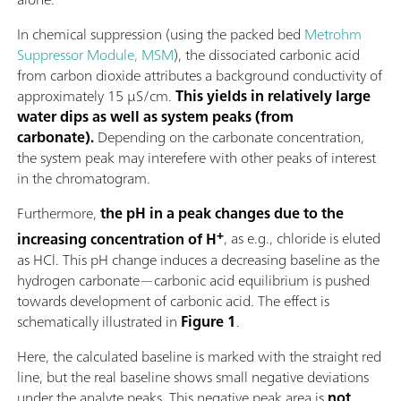
In chemical suppression (using the packed bed
Metrohm
Suppressor Module, MSM
), the dissociated carbonic acid
from carbon dioxide attributes a background conductivity of
approximately 15 µS/cm.
This yields in relatively large
water dips as well as system peaks (from
carbonate).
Depending on the carbonate concentration,
the system peak may interefere with other peaks of interest
in the chromatogram.
Furthermore,
the pH in a peak changes due to the
+
increasing concentration of H
, as e.g., chloride is eluted
as HCl. This pH change induces a decreasing baseline as the
hydrogen carbonate—carbonic acid equilibrium is pushed
towards development of carbonic acid. The effect is
schematically illustrated in
Figure 1
.
Here, the calculated baseline is marked with the straight red
line, but the real baseline shows small negative deviations
under the analyte peaks. This negative peak area is
not