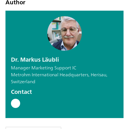
Author
Dr. Markus Läubli
Manager Marketing Support IC
Metrohm International Headquarters, Herisau,
Switzerland
Contact