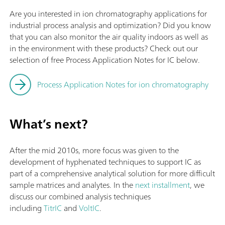
Are you interested in ion chromatography applications for
industrial process analysis and optimization? Did you know
that you can also monitor the air quality indoors as well as
in the environment with these products? Check out our
selection of free Process Application Notes for IC below.
Process Application Notes for ion chromatography
What’s next?
After the mid 2010s, more focus was given to the
development of hyphenated techniques to support IC as
part of a comprehensive analytical solution for more difficult
sample matrices and analytes. In the
next installment
, we
discuss our combined analysis techniques
including
TitrIC
and
VoltIC
.