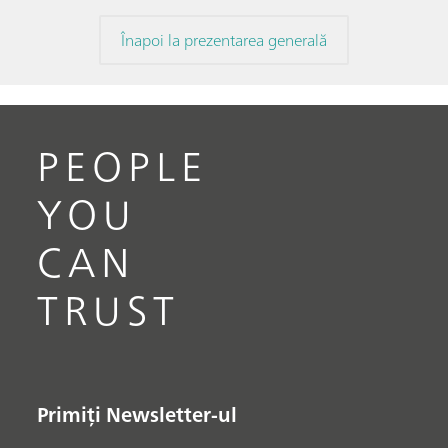
Înapoi la prezentarea generală
PEOPLE
YOU
CAN
TRUST
Primiți Newsletter-ul