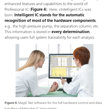
enhanced features and capabilities to the world of
Professional IC (
Figure 4
). Here, «Intelligent IC» was
born.
Intelligent IC stands for the automatic
recognition of most of the hardware components
,
e.g., the high pressure pump, the separation column, etc.
This information is stored in
every determination
,
allowing users full system traceability for each analysis.
Figure 4.
MagIC Net software for the full hardware control and data
handling of Metrohm IC instruments.