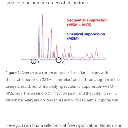
range of one or more orders of magnitude.
Figure 2.
Overlay of a chromatogram of standard anions with
chemical suppression (MSM alone, blue) and a chromatogram of the
same standard, but while applying sequential suppression (MSM +
MCS, red). The water dip (1, injection peak) and the system peak (2,
carbonate peak) are no longer present with sequential suppression.
Here you can find a selection of free Application Notes using