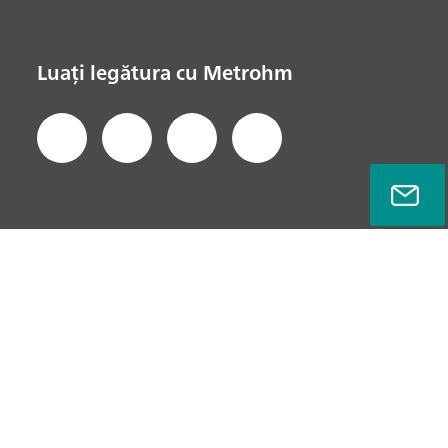
Luați legătura cu Metrohm
Politica de Confidențialitate
Notă Legală
Info Companie
© Metrohm AG 2022 - 2026