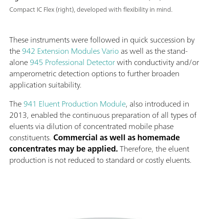
Compact IC Flex (right), developed with flexibility in mind.
These instruments were followed in quick succession by
the
942 Extension Modules Vario
as well as the stand-
alone
945 Professional Detector
with conductivity and/or
amperometric detection options to further broaden
application suitability.
The
941 Eluent Production Module
, also introduced in
2013, enabled the continuous preparation of all types of
eluents via dilution of concentrated mobile phase
constituents.
Commercial as well as homemade
concentrates may be applied.
Therefore, the eluent
production is not reduced to standard or costly eluents.