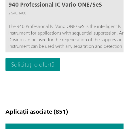
940 Professional IC Vario ONE/SeS
2.940.1400
The 940 Professional IC Vario ONE/SeS is the intelligent IC
instrument for applications with sequential suppression. An 
Dosino can be used for the regeneration of the suppressor. Th
instrument can be used with any separation and detection
methods.Typical areas of application:Anion or cation
determinations with sequential suppression; Trace analysis for
Solicitați o ofertă
anions or cations; Online monitoring for anions or cations;
Aplicații asociate (851)