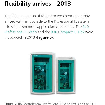
flexibility arrives – 2013
The fifth generation of Metrohm ion chromatography
arrived with an upgrade to the Professional IC system
allowing even more application capabilities. The
940
Professional IC Vario
and the
930 Compact IC Flex
were
introduced in 2013 (
Figure 5
).
Figure 5.
The Metrohm 940 Professional IC Vario (left) and the 930