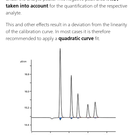
taken into account
for the quantification of the respective
analyte.
This and other effects result in a deviation from the linearity
of the calibration curve. In most cases it is therefore
recommended to apply a
quadratic curve
fit.