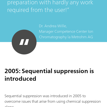
preparation with hardly any work
required from the user!
Dr. Andrea Wille,
Manager Competence Center Ion
Chromatography
la
Metrohm AG
2005: Sequential suppression is
introduced
Sequential suppression was introduced in 2005 to
overcome issues that arise from using chemical suppression
alone.