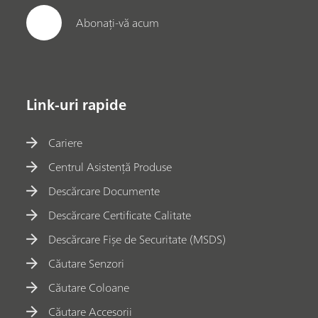
Abonați-vă acum
Link-uri rapide
Cariere
Centrul Asistență Produse
Descărcare Documente
Descărcare Certificate Calitate
Descărcare Fișe de Securitate (MSDS)
Căutare Senzori
Căutare Coloane
Căutare Accesorii