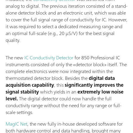
analog to digital. The previous iteration consisted of a stand-
alone detector block and an electronic unit, which was able
to cover the full signal range of conductivity for IC. However,
it was required to select a dedicated measuring range and
an optimal full-scale (e.g., 20 µS/V) for the best signal
quality.
The new
IC Conductivity Detector
for 850 Professional IC
instruments consisted of only the «detector block» itself. The
complete electronics were now integrated within the
thermostated detector block. Besides the
digital data
acquisition capability
, this
significantly improves the
signal stability
which yields in an
extremely low noise
level.
The digital detector could now handle the full
conductivity range without the need for any range or full-
scale settings.
MagIC Net
, the new fully in-house developed software for
both hardware control and data handling, brought many