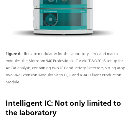
Figure 6.
Ultimate modularity for the laboratory – mix and match
modules: the Metrohm 940 Professional IC Vario TWO/ChS set up for
AnCat analysis, containing two IC Conductivity Detectors, sitting atop
two 942 Extension Modules Vario LQH and a 941 Eluent Production
Module.
Intelligent IC: Not only limited to
the laboratory