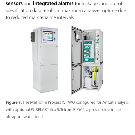
sensors
and
integrated alarms
for leakages and out-of-
specification data results in maximum analyzer uptime due
to reduced maintenance intervals.
Figure 7.
The Metrohm Process IC TWO configured for AnCat analysis,
with optional PURELAB® flex 5/6 from ELGA®, a pressureless inline
ultrapure water feed.