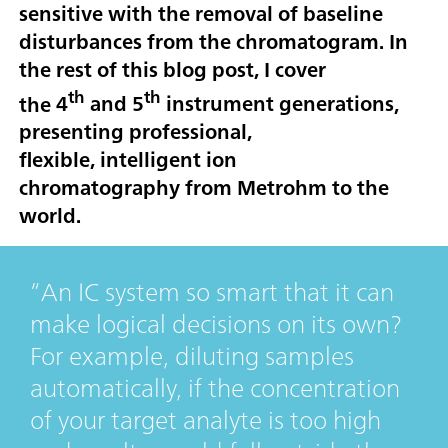
sensitive with the removal of baseline
disturbances from the chromatogram. In
the rest of this blog post, I cover
th
th
the
4
and 5
instrument generations
,
presenting professional,
flexible,
intelligent ion
chromatography
from Metrohm to the
world.
An IC system so smart that it can
make logical decisions on its own?
For example, diluting samples
automatically, if the concentration
of your target analyte is too high