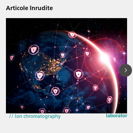
Articole înrudite
23 mar. 202
How the up
// Article
EU Cyber Res
// Near-infrared spectroscopy (NIRS)
laboratorie
// Ion chromatography