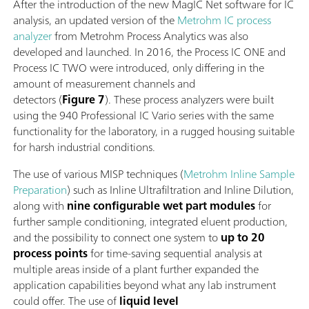
After the introduction of the new MagIC Net software for IC
analysis, an updated version of the
Metrohm IC process
analyzer
from Metrohm Process Analytics was also
developed and launched. In 2016, the Process IC ONE and
Process IC TWO were introduced, only differing in the
amount of measurement channels and
detectors (
Figure 7
). These process analyzers were built
using the 940 Professional IC Vario series with the same
functionality for the laboratory, in a rugged housing suitable
for harsh industrial conditions.
The use of various MISP techniques (
Metrohm Inline Sample
Preparation
) such as Inline Ultrafiltration and Inline Dilution,
along with
nine configurable wet part modules
for
further sample conditioning, integrated eluent production,
and the possibility to connect one system to
up to 20
process points
for time-saving sequential analysis at
multiple areas inside of a plant further expanded the
application capabilities beyond what any lab instrument
could offer. The use of
liquid level