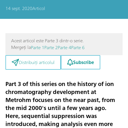
14 sept. 2020
Articol
Acest articol este Parte 3 dintr-o serie.
Mergeți la
Parte 1
Parte 2
Parte 4
Parte 6
Subscribe
Distribuiți articolul
Part 3 of this series on the history of ion
chromatography development at
Metrohm focuses on the near past, from
the mid 2000's until a few years ago.
Here,
sequential suppression
was
introduced, making analysis even more