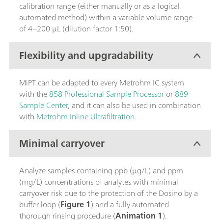
calibration range (either manually or as a logical
automated method) within a variable volume range
of 4–200 µL (dilution factor 1:50).
Flexibility and upgradability
MiPT can be adapted to every Metrohm IC system
with the
858 Professional Sample Processor
or
889
Sample Center
, and it can also be used in combination
with
Metrohm Inline Ultrafiltration
.
Minimal carryover
Analyze samples containing ppb (µg/L) and ppm
(mg/L) concentrations of analytes with minimal
carryover risk due to the protection of the Dosino by a
buffer loop (
Figure 1
) and a fully automated
thorough rinsing procedure (
Animation 1
).