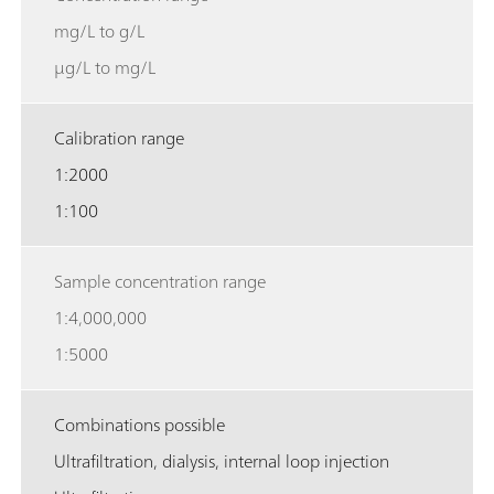
mg/L to g/L
µg/L to mg/L
Calibration range
1:2000
1:100
Sample concentration range
1:4,000,000
1:5000
Combinations possible
Ultrafiltration, dialysis, internal loop injection