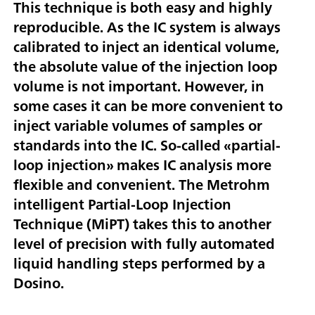
This technique is both easy and highly
reproducible. As the IC system is always
calibrated to inject an identical volume,
the absolute value of the injection loop
volume is not important. However, in
some cases it can be more convenient to
inject variable volumes of samples or
standards into the IC. So-called «partial-
loop injection» makes IC analysis more
flexible and convenient. The Metrohm
intelligent Partial-Loop Injection
Technique (MiPT) takes this to another
level of precision with fully automated
liquid handling steps performed by a
Dosino.