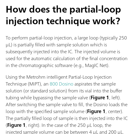
How does the partial-loop
injection technique work?
To perform partial-loop injection, a large loop (typically 250
µL) is partially filled with sample solution which is
subsequently injected into the IC. The injected volume is
used for the automatic calculation of the final concentration
in the chromatographic software (e.g., MagIC Net).
Using the Metrohm intelligent Partial-Loop Injection
Technique (MiPT), an
800 Dosino
aspirates the sample
solution (or standard solution) from its vial into the buffer
tubing while bypassing the sample valve (
Figure 1
, left).
After switching the sample valve to fill, the Dosino loads the
loop with the specified sample volume (
Figure 1
, center).
The partially filled loop of sample is then injected into the IC
(
Figure 1
, right). In the case of the 250 µL loop, the
injected sample volume can be between 4 µL and 200 µL.