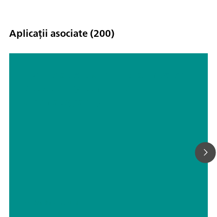
Aplicații asociate (200)
Hyphenated techniques as modern
detection systems in ion
chromatography
// Drinking water
// Boron, silicon, germanium, arsenic, selenium, antimony, tellurium