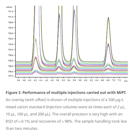
Figure 3. Performance of multiple injections carried out with MiPT.
An overlay (with offset) is shown of multiple injections of a 500 μg/L
mixed cation standard (injection volumes were six times each of 2 μL,
10 μL, 100 μL, and 200 µL). The overall precision is very high with an
RSD of < 0.1% and recoveries of > 98%. The sample handling took less
than two minutes.