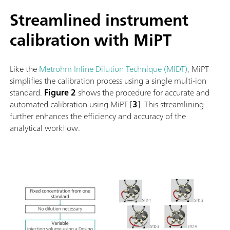
Streamlined instrument
calibration with MiPT
Like the
Metrohm Inline Dilution Technique (MIDT)
, MiPT
simplifies the calibration process using a single multi-ion
standard.
Figure 2
shows the procedure for accurate and
automated calibration using MiPT [
3
]. This streamlining
further enhances the efficiency and accuracy of the
analytical workflow.