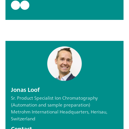
Jonas Loof
Sr. Product Specialist Ion Chromatography
(Automation and sample preparation)
Metrohm International Headquarters, Herisau,
Switzerland
Contact