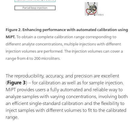
Figure 2. Enhancing performance with automated calibration using
MiPT.
To obtain a complete calibration range corresponding to
different analyte concentrations, multiple injections with different
injection volumes are performed. The injection volumes can cover a
range from 4 to 200 microliters.
The reproducibility, accuracy, and precision are excellent
(
Figure 3
) – for calibration as well as for sample injection.
MiPT provides users a fully automated and reliable way to
analyze samples with varying concentrations, involving both
an efficient single-standard calibration and the flexibility to
inject samples with different volumes to fit to the calibrated
range.