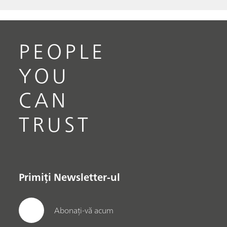
PEOPLE
YOU
CAN
TRUST
Primiți Newsletter-ul
Abonați-vă acum