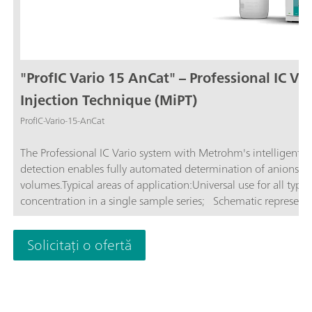
"ProfIC Vario 15 AnCat" – Professional IC Va
Injection Technique (MiPT)
ProfIC-Vario-15-AnCat
The Professional IC Vario system with Metrohm's intelligent P
detection enables fully automated determination of anions and
volumes.Typical areas of application:Universal use for all type
concentration in a single sample series; Schematic representat
Solicitați o ofertă