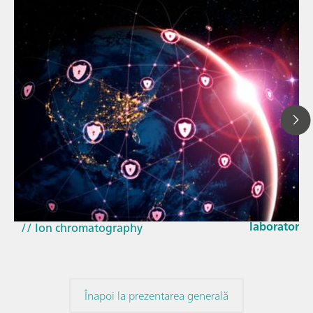
23 mar. 202
How the up
// Article
EU Cyber Res
// Near-infrared spectroscopy (NIRS)
laboratorie
// Ion chromatography
Înapoi la prezentarea generală