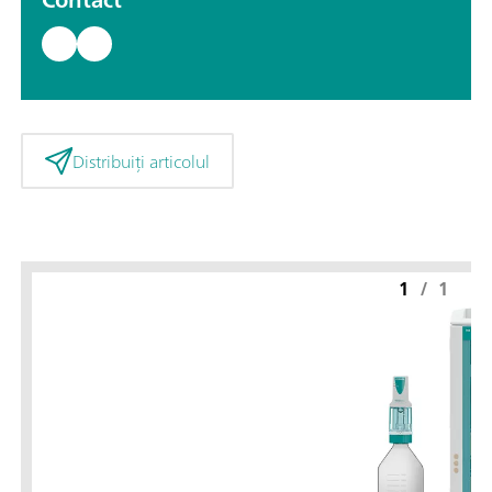
Distribuiți articolul
1
/
1