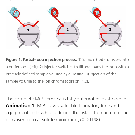
Figure 1. Partial-loop injection process.
1) Sample (red) transfers into
a buffer loop (left). 2) Injector switches to fill and loads the loop with a
precisely defined sample volume by a Dosino. 3) injection of the
sample volume to the ion chromatograph [1,2].
The complete MiPT process is fully automated, as shown in
Animation 1
. MiPT saves valuable laboratory time and
equipment costs while reducing the risk of human error and
carryover to an absolute minimum (<0.001%).