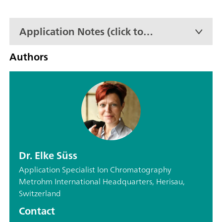
Application Notes (click to
expand)
Authors
Dr. Elke Süss
Application Specialist Ion Chromatography
Metrohm International Headquarters, Herisau,
Switzerland
Contact