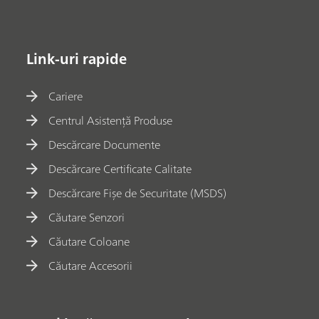
Link-uri rapide
Cariere
Centrul Asistență Produse
Descărcare Documente
Descărcare Certificate Calitate
Descărcare Fișe de Securitate (MSDS)
Căutare Senzori
Căutare Coloane
Căutare Accesorii