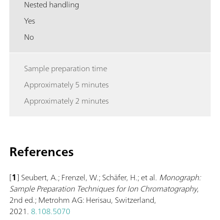
Nested handling
Yes
No
Sample preparation time
Approximately 5 minutes
Approximately 2 minutes
References
[
1
] Seubert, A.; Frenzel, W.; Schäfer, H.; et al.
Monograph:
Sample Preparation Techniques for Ion Chromatography
,
2nd ed.; Metrohm AG: Herisau, Switzerland,
2021.
8.108.5070