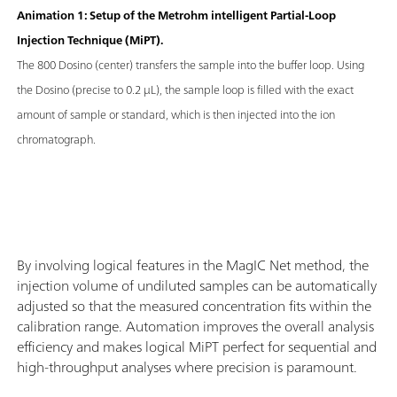
Animation 1: Setup of the Metrohm intelligent Partial-Loop
Injection Technique (MiPT).
The 800 Dosino (center) transfers the sample into the buffer loop. Using
the Dosino (precise to 0.2 μL), the sample loop is filled with the exact
amount of sample or standard, which is then injected into the ion
chromatograph.
By involving logical features in the MagIC Net method, the
injection volume of undiluted samples can be automatically
adjusted so that the measured concentration fits within the
calibration range. Automation improves the overall analysis
efficiency and makes logical MiPT perfect for sequential and
high-throughput analyses where precision is paramount.