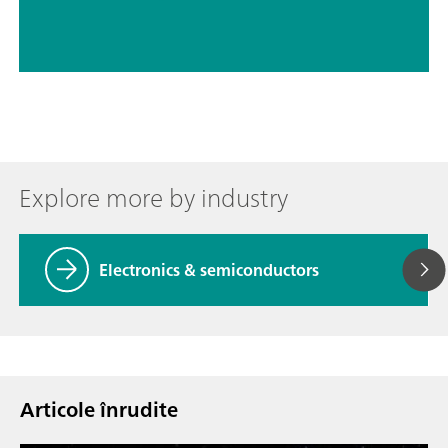
Explore more by industry
Electronics & semiconductors
Articole înrudite