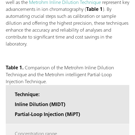
well as the
Metrohm Inline Dilution Technique
represent key
advancements in ion chromatography (
Table 1
). By
automating crucial steps such as calibration or sample
dilution and offering the highest precision, these techniques
enhance the accuracy and reliability of analyses and
contribute to significant time and cost savings in the
laboratory.
Table 1.
Comparison of the Metrohm Inline Dilution
Technique and the Metrohm intelligent Partial-Loop
Injection Technique.
Technique:
Inline Dilution (MIDT)
Partial-Loop Injection (MiPT)
Concentration range