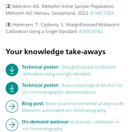
[
2
] Metrohm AG.
Metrohm Inline Sample Preparation
;
Metrohm AG: Herisau, Switzerland, 2022.
8.940.5004
[
3
] Hartmann, T.; Czyborra, S. Straightforward Multipoint
Calibration Using a Single Standard.
8.000.6042
Your knowledge take-aways
Technical poster:
Straightforward multipoint
calibration using a single standard
Technical poster:
Automated logical dilution for
ion chromatographic determinations
Blog post:
Boost your environmental analysis with
Metrohm automated ion chromatography
On-demand webinar:
Automatic calibration in
ion chromatography