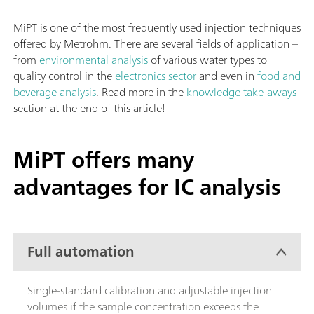
MiPT is one of the most frequently used injection techniques
offered by Metrohm. There are several fields of application –
from
environmental analysis
of various water types to
quality control in the
electronics sector
and even in
food and
beverage analysis
. Read more in the
knowledge take-aways
section at the end of this article!
MiPT offers many
advantages for IC analysis
Full automation
Single-standard calibration and adjustable injection
volumes if the sample concentration exceeds the