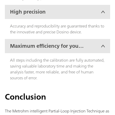
High precision
Accuracy and reproducibility are guaranteed thanks to
the innovative and precise Dosino device.
Maximum efficiency for your
lab work
All steps including the calibration are fully automated,
saving valuable laboratory time and making the
analysis faster, more reliable, and free of human
sources of error.
Conclusion
The Metrohm intelligent Partial-Loop Injection Technique as