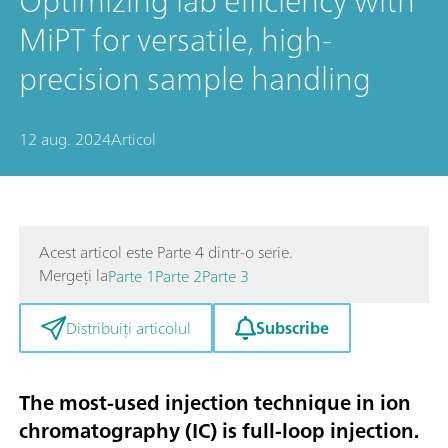
Optimizing lab efficiency with
MiPT for versatile, high-
precision sample handling
12 aug. 2024
Articol
Acest articol este Parte 4 dintr-o serie.
Mergeți la
Parte 1
Parte 2
Parte 3
Subscribe
Distribuiți articolul
The most-used injection technique in ion
chromatography (IC) is full-loop injection.