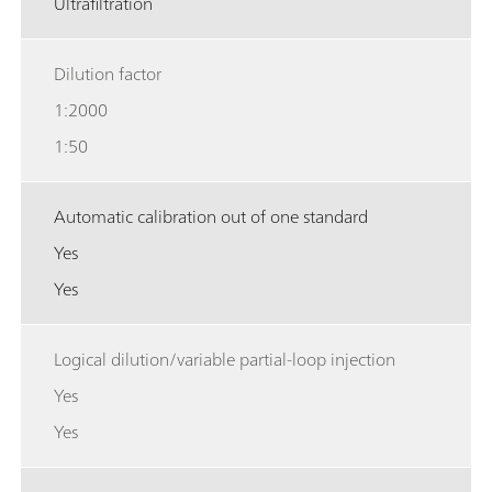
Ultrafiltration
Dilution factor
1:2000
1:50
Automatic calibration out of one standard
Yes
Yes
Logical dilution/variable partial-loop injection
Yes
Yes