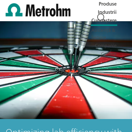
Produse
Industrii
Cunoaștere
Asistență &
Service
Companie
Cariere