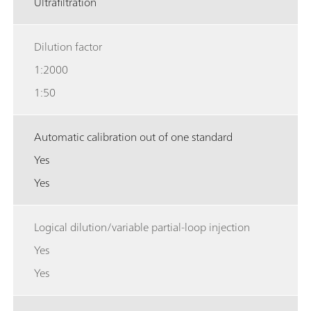
Ultrafiltration
Dilution factor
1:2000
1:50
Automatic calibration out of one standard
Yes
Yes
Logical dilution/variable partial-loop injection
Yes
Yes