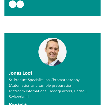
Jonas Loof
Sr. Product Specialist Ion Chromatography
(Automation and sample preparation)
Metrohm International Headquarters, Herisau,
Switzerland
Kontakt