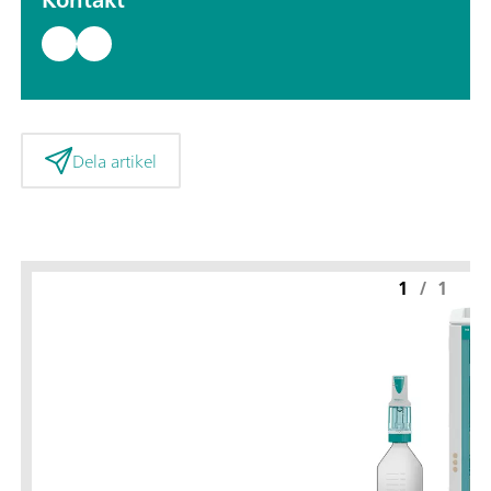
Dela artikel
1
/
1