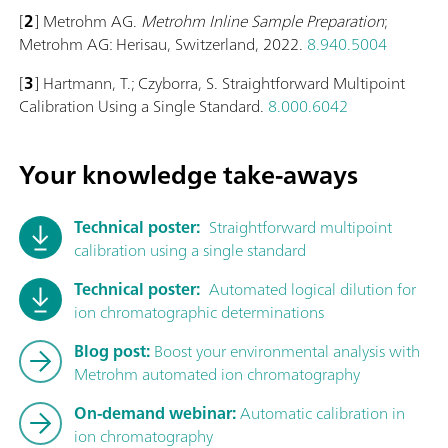
[
2
] Metrohm AG.
Metrohm Inline Sample Preparation
;
Metrohm AG: Herisau, Switzerland, 2022.
8.940.5004
[
3
] Hartmann, T.; Czyborra, S. Straightforward Multipoint
Calibration Using a Single Standard.
8.000.6042
Your knowledge take-aways
Technical poster:
Straightforward multipoint
calibration using a single standard
Technical poster:
Automated logical dilution for
ion chromatographic determinations
Blog post:
Boost your environmental analysis with
Metrohm automated ion chromatography
On-demand webinar:
Automatic calibration in
ion chromatography