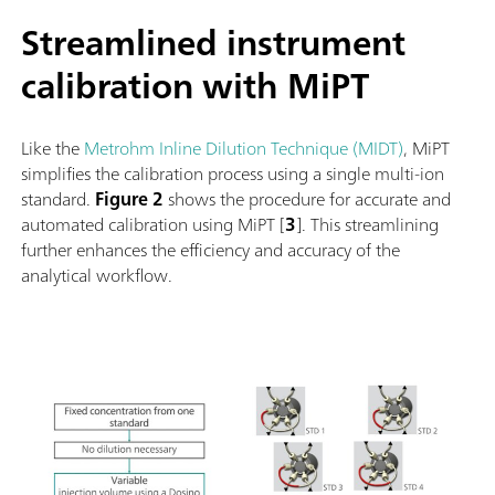
Streamlined instrument
calibration with MiPT
Like the
Metrohm Inline Dilution Technique (MIDT)
, MiPT
simplifies the calibration process using a single multi-ion
standard.
Figure 2
shows the procedure for accurate and
automated calibration using MiPT [
3
]. This streamlining
further enhances the efficiency and accuracy of the
analytical workflow.