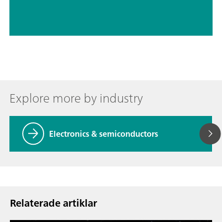
Explore more by industry
Electronics & semiconductors
Relaterade artiklar