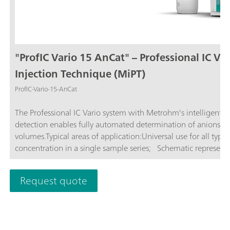
"ProfIC Vario 15 AnCat" – Professional IC Va
Injection Technique (MiPT)
ProfIC-Vario-15-AnCat
The Professional IC Vario system with Metrohm's intelligent P
detection enables fully automated determination of anions and
volumes.Typical areas of application:Universal use for all type
concentration in a single sample series; Schematic representat
Request quote