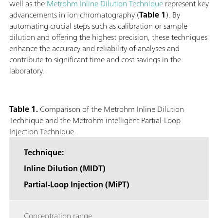
well as the
Metrohm Inline Dilution Technique
represent key
advancements in ion chromatography (
Table 1
). By
automating crucial steps such as calibration or sample
dilution and offering the highest precision, these techniques
enhance the accuracy and reliability of analyses and
contribute to significant time and cost savings in the
laboratory.
Table 1.
Comparison of the Metrohm Inline Dilution
Technique and the Metrohm intelligent Partial-Loop
Injection Technique.
Technique:
Inline Dilution (MIDT)
Partial-Loop Injection (MiPT)
Concentration range