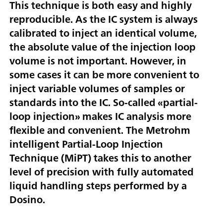
This technique is both easy and highly
reproducible. As the IC system is always
calibrated to inject an identical volume,
the absolute value of the injection loop
volume is not important. However, in
some cases it can be more convenient to
inject variable volumes of samples or
standards into the IC. So-called «partial-
loop injection» makes IC analysis more
flexible and convenient. The Metrohm
intelligent Partial-Loop Injection
Technique (MiPT) takes this to another
level of precision with fully automated
liquid handling steps performed by a
Dosino.