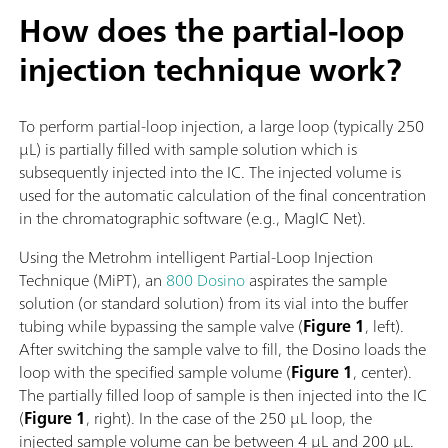
How does the partial-loop
injection technique work?
To perform partial-loop injection, a large loop (typically 250
µL) is partially filled with sample solution which is
subsequently injected into the IC. The injected volume is
used for the automatic calculation of the final concentration
in the chromatographic software (e.g., MagIC Net).
Using the Metrohm intelligent Partial-Loop Injection
Technique (MiPT), an
800 Dosino
aspirates the sample
solution (or standard solution) from its vial into the buffer
tubing while bypassing the sample valve (
Figure 1
, left).
After switching the sample valve to fill, the Dosino loads the
loop with the specified sample volume (
Figure 1
, center).
The partially filled loop of sample is then injected into the IC
(
Figure 1
, right). In the case of the 250 µL loop, the
injected sample volume can be between 4 µL and 200 µL.