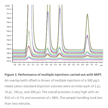
Figure 3. Performance of multiple injections carried out with MiPT.
An overlay (with offset) is shown of multiple injections of a 500 μg/L
mixed cation standard (injection volumes were six times each of 2 μL,
10 μL, 100 μL, and 200 µL). The overall precision is very high with an
RSD of < 0.1% and recoveries of > 98%. The sample handling took less
than two minutes.