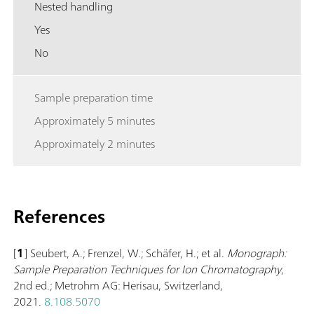
Nested handling
Yes
No
Sample preparation time
Approximately 5 minutes
Approximately 2 minutes
References
[
1
] Seubert, A.; Frenzel, W.; Schäfer, H.; et al.
Monograph:
Sample Preparation Techniques for Ion Chromatography
,
2nd ed.; Metrohm AG: Herisau, Switzerland,
2021.
8.108.5070