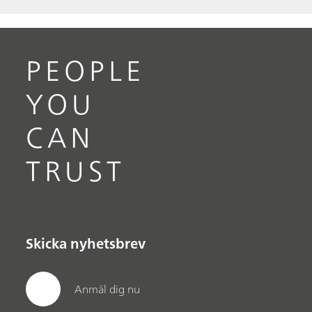
PEOPLE
YOU
CAN
TRUST
Skicka nyhetsbrev
Anmäl dig nu