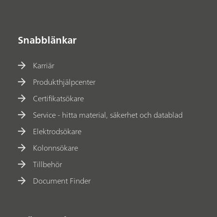
Snabblänkar
Karriär
Produkthjälpcenter
Certifikatsökare
Service - hitta material, säkerhet och datablad
Elektrodsökare
Kolonnsökare
Tillbehör
Document Finder