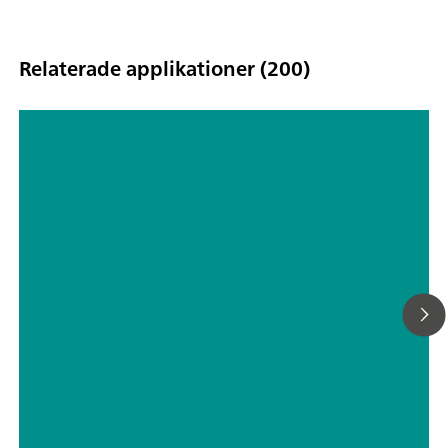
Relaterade applikationer (200)
Hyphenated techniques as modern
detection systems in ion
chromatography
// Drinking water
// Boron, silicon, germanium, arsenic, selenium, antimony, tellurium