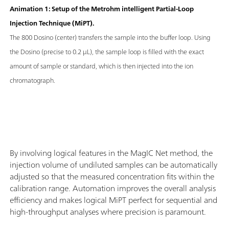
Animation 1: Setup of the Metrohm intelligent Partial-Loop
Injection Technique (MiPT).
The 800 Dosino (center) transfers the sample into the buffer loop. Using
the Dosino (precise to 0.2 μL), the sample loop is filled with the exact
amount of sample or standard, which is then injected into the ion
chromatograph.
By involving logical features in the MagIC Net method, the
injection volume of undiluted samples can be automatically
adjusted so that the measured concentration fits within the
calibration range. Automation improves the overall analysis
efficiency and makes logical MiPT perfect for sequential and
high-throughput analyses where precision is paramount.