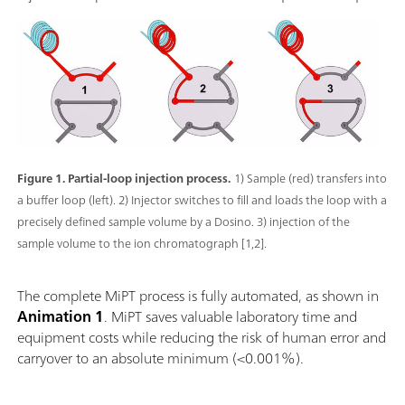
Figure 1. Partial-loop injection process.
1) Sample (red) transfers into
a buffer loop (left). 2) Injector switches to fill and loads the loop with a
precisely defined sample volume by a Dosino. 3) injection of the
sample volume to the ion chromatograph [1,2].
The complete MiPT process is fully automated, as shown in
Animation 1
. MiPT saves valuable laboratory time and
equipment costs while reducing the risk of human error and
carryover to an absolute minimum (<0.001%).