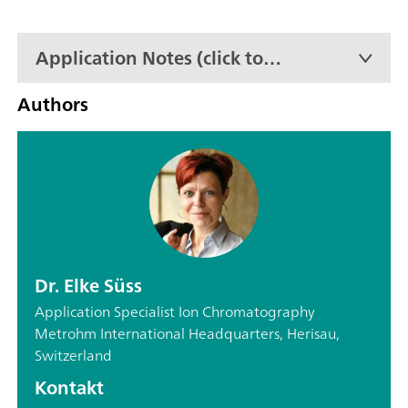
Application Notes (click to
expand)
Authors
Dr. Elke Süss
Application Specialist Ion Chromatography
Metrohm International Headquarters, Herisau,
Switzerland
Kontakt