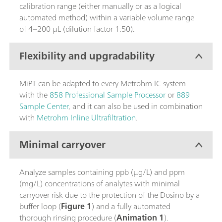
calibration range (either manually or as a logical
automated method) within a variable volume range
of 4–200 µL (dilution factor 1:50).
Flexibility and upgradability
MiPT can be adapted to every Metrohm IC system
with the
858 Professional Sample Processor
or
889
Sample Center
, and it can also be used in combination
with
Metrohm Inline Ultrafiltration
.
Minimal carryover
Analyze samples containing ppb (µg/L) and ppm
(mg/L) concentrations of analytes with minimal
carryover risk due to the protection of the Dosino by a
buffer loop (
Figure 1
) and a fully automated
thorough rinsing procedure (
Animation 1
).