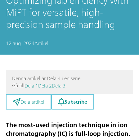
Optimizing lab efficiency with
MiPT for versatile, high-
precision sample handling
12 aug. 2024
Artikel
Denna artikel är Dela 4 i en serie
Gå till
Dela 1
Dela 2
Dela 3
Subscribe
Dela artikel
The most-used injection technique in ion
chromatography (IC) is full-loop injection.