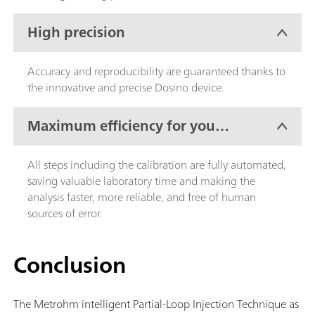
High precision
Accuracy and reproducibility are guaranteed thanks to
the innovative and precise Dosino device.
Maximum efficiency for your
lab work
All steps including the calibration are fully automated,
saving valuable laboratory time and making the
analysis faster, more reliable, and free of human
sources of error.
Conclusion
The Metrohm intelligent Partial-Loop Injection Technique as