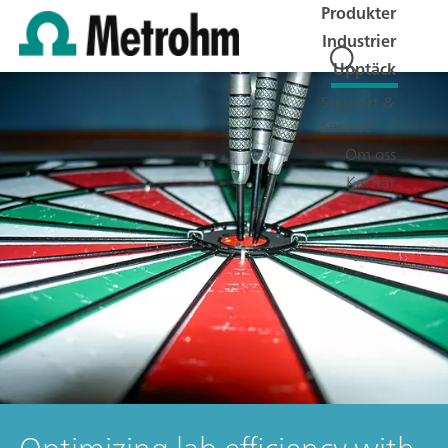
Produkter
Industrier
Upptäck
Support &
Service
Om oss
Karriär