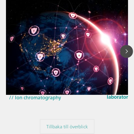
23 mars 202
How the up
// Article
EU Cyber Res
// Near-infrared spectroscopy (NIRS)
laboratorie
// Ion chromatography
Tillbaka till överblick