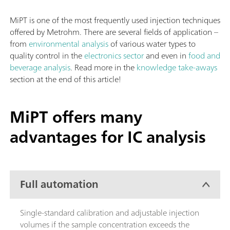
MiPT is one of the most frequently used injection techniques
offered by Metrohm. There are several fields of application –
from
environmental analysis
of various water types to
quality control in the
electronics sector
and even in
food and
beverage analysis
. Read more in the
knowledge take-aways
section at the end of this article!
MiPT offers many
advantages for IC analysis
Full automation
Single-standard calibration and adjustable injection
volumes if the sample concentration exceeds the