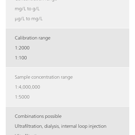
mg/L to g/L
µg/L to mg/L
Calibration range
1:2000
1:100
Sample concentration range
1:4,000,000
1:5000
Combinations possible
Ultrafiltration, dialysis, internal loop injection