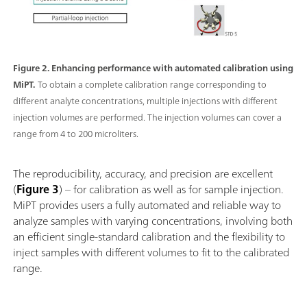
Figure 2. Enhancing performance with automated calibration using
MiPT.
To obtain a complete calibration range corresponding to
different analyte concentrations, multiple injections with different
injection volumes are performed. The injection volumes can cover a
range from 4 to 200 microliters.
The reproducibility, accuracy, and precision are excellent
(
Figure 3
) – for calibration as well as for sample injection.
MiPT provides users a fully automated and reliable way to
analyze samples with varying concentrations, involving both
an efficient single-standard calibration and the flexibility to
inject samples with different volumes to fit to the calibrated
range.