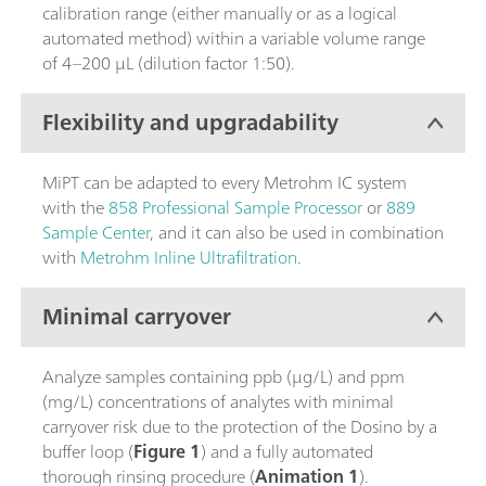
calibration range (either manually or as a logical
automated method) within a variable volume range
of 4–200 µL (dilution factor 1:50).
Flexibility and upgradability
MiPT can be adapted to every Metrohm IC system
with the
858 Professional Sample Processor
or
889
Sample Center
, and it can also be used in combination
with
Metrohm Inline Ultrafiltration
.
Minimal carryover
Analyze samples containing ppb (µg/L) and ppm
(mg/L) concentrations of analytes with minimal
carryover risk due to the protection of the Dosino by a
buffer loop (
Figure 1
) and a fully automated
thorough rinsing procedure (
Animation 1
).