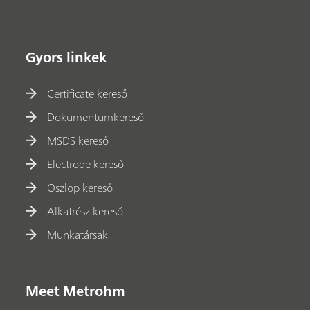
Gyors linkek
Certificate kereső
Dokumentumkereső
MSDS kereső
Electrode kereső
Oszlop kereső
Alkatrész kereső
Munkatársak
Meet Metrohm