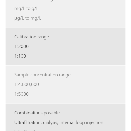
mg/L to g/L
µg/L to mg/L
Calibration range
1:2000
1:100
Sample concentration range
1:4,000,000
1:5000
Combinations possible
Ultrafiltration, dialysis, internal loop injection