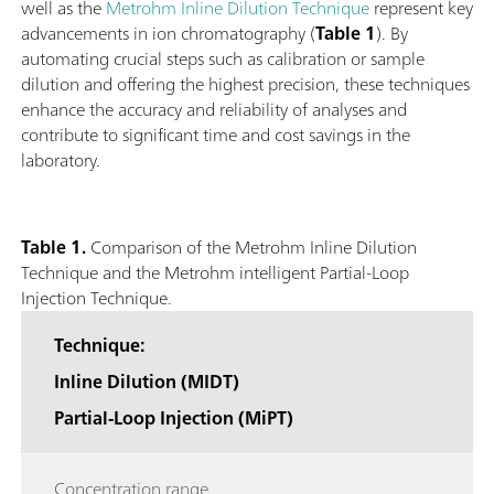
well as the
Metrohm Inline Dilution Technique
represent key
advancements in ion chromatography (
Table 1
). By
automating crucial steps such as calibration or sample
dilution and offering the highest precision, these techniques
enhance the accuracy and reliability of analyses and
contribute to significant time and cost savings in the
laboratory.
Table 1.
Comparison of the Metrohm Inline Dilution
Technique and the Metrohm intelligent Partial-Loop
Injection Technique.
Technique:
Inline Dilution (MIDT)
Partial-Loop Injection (MiPT)
Concentration range