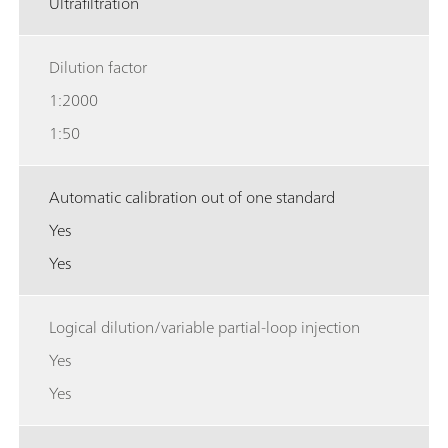
Ultrafiltration
Dilution factor
1:2000
1:50
Automatic calibration out of one standard
Yes
Yes
Logical dilution/variable partial-loop injection
Yes
Yes