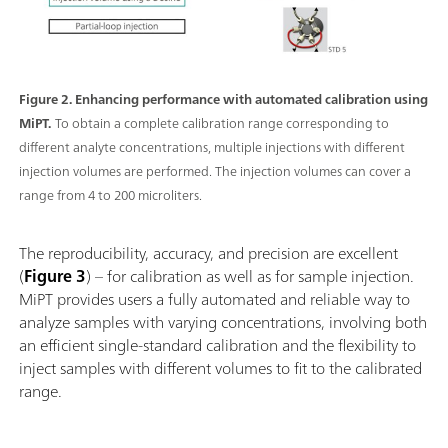
Figure 2. Enhancing performance with automated calibration using
MiPT.
To obtain a complete calibration range corresponding to
different analyte concentrations, multiple injections with different
injection volumes are performed. The injection volumes can cover a
range from 4 to 200 microliters.
The reproducibility, accuracy, and precision are excellent
(
Figure 3
) – for calibration as well as for sample injection.
MiPT provides users a fully automated and reliable way to
analyze samples with varying concentrations, involving both
an efficient single-standard calibration and the flexibility to
inject samples with different volumes to fit to the calibrated
range.