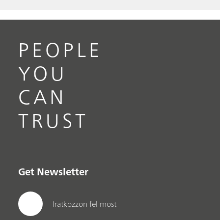
PEOPLE
YOU
CAN
TRUST
Get Newsletter
Iratkozzon fel most