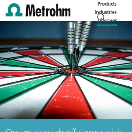
Products
Industries
Discover
Support &
Service
Cégünkről
Jobs