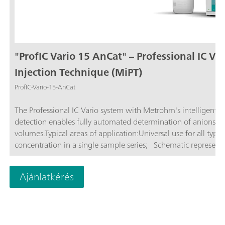
"ProfIC Vario 15 AnCat" – Professional IC Va
Injection Technique (MiPT)
ProfIC-Vario-15-AnCat
The Professional IC Vario system with Metrohm's intelligent P
detection enables fully automated determination of anions and
volumes.Typical areas of application:Universal use for all type
concentration in a single sample series; Schematic representat
Ajánlatkérés