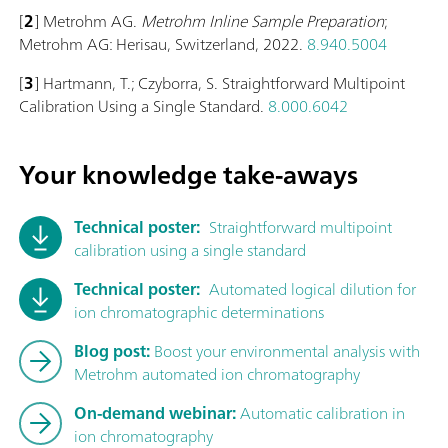
[
2
] Metrohm AG.
Metrohm Inline Sample Preparation
;
Metrohm AG: Herisau, Switzerland, 2022.
8.940.5004
[
3
] Hartmann, T.; Czyborra, S. Straightforward Multipoint
Calibration Using a Single Standard.
8.000.6042
Your knowledge take-aways
Technical poster:
Straightforward multipoint
calibration using a single standard
Technical poster:
Automated logical dilution for
ion chromatographic determinations
Blog post:
Boost your environmental analysis with
Metrohm automated ion chromatography
On-demand webinar:
Automatic calibration in
ion chromatography