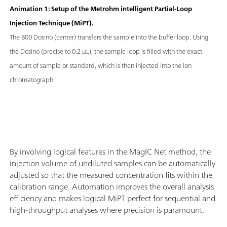
Animation 1: Setup of the Metrohm intelligent Partial-Loop
Injection Technique (MiPT).
The 800 Dosino (center) transfers the sample into the buffer loop. Using
the Dosino (precise to 0.2 μL), the sample loop is filled with the exact
amount of sample or standard, which is then injected into the ion
chromatograph.
By involving logical features in the MagIC Net method, the
injection volume of undiluted samples can be automatically
adjusted so that the measured concentration fits within the
calibration range. Automation improves the overall analysis
efficiency and makes logical MiPT perfect for sequential and
high-throughput analyses where precision is paramount.