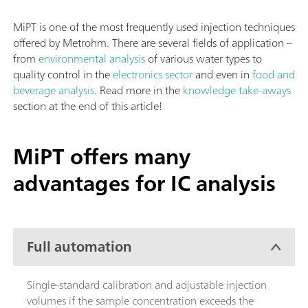
MiPT is one of the most frequently used injection techniques
offered by Metrohm. There are several fields of application –
from
environmental analysis
of various water types to
quality control in the
electronics sector
and even in
food and
beverage analysis
. Read more in the
knowledge take-aways
section at the end of this article!
MiPT offers many
advantages for IC analysis
Full automation
Single-standard calibration and adjustable injection
volumes if the sample concentration exceeds the