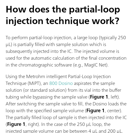
How does the partial-loop
injection technique work?
To perform partial-loop injection, a large loop (typically 250
µL) is partially filled with sample solution which is
subsequently injected into the IC. The injected volume is
used for the automatic calculation of the final concentration
in the chromatographic software (e.g., MagIC Net).
Using the Metrohm intelligent Partial-Loop Injection
Technique (MiPT), an
800 Dosino
aspirates the sample
solution (or standard solution) from its vial into the buffer
tubing while bypassing the sample valve (
Figure 1
, left).
After switching the sample valve to fill, the Dosino loads the
loop with the specified sample volume (
Figure 1
, center).
The partially filled loop of sample is then injected into the IC
(
Figure 1
, right). In the case of the 250 µL loop, the
injected sample volume can be between 4 µL and 200 µL.