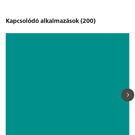
Kapcsolódó alkalmazások (200)
Hyphenated techniques as modern
detection systems in ion
chromatography
// Drinking water
// Boron, silicon, germanium, arsenic, selenium, antimony, tellurium