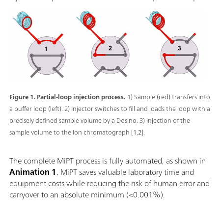
Figure 1. Partial-loop injection process.
1) Sample (red) transfers into
a buffer loop (left). 2) Injector switches to fill and loads the loop with a
precisely defined sample volume by a Dosino. 3) injection of the
sample volume to the ion chromatograph [1,2].
The complete MiPT process is fully automated, as shown in
Animation 1
. MiPT saves valuable laboratory time and
equipment costs while reducing the risk of human error and
carryover to an absolute minimum (<0.001%).