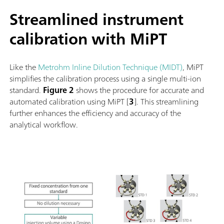
Streamlined instrument
calibration with MiPT
Like the
Metrohm Inline Dilution Technique (MIDT)
, MiPT
simplifies the calibration process using a single multi-ion
standard.
Figure 2
shows the procedure for accurate and
automated calibration using MiPT [
3
]. This streamlining
further enhances the efficiency and accuracy of the
analytical workflow.