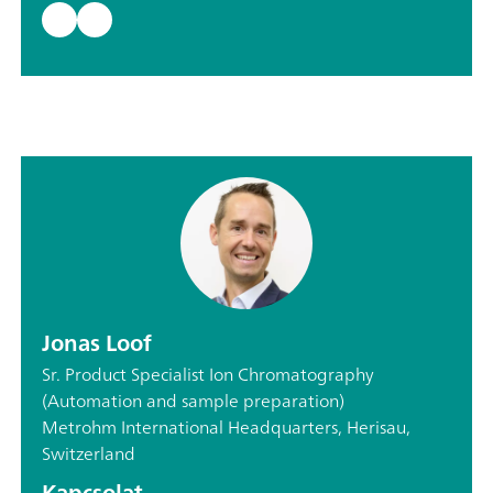
Jonas Loof
Sr. Product Specialist Ion Chromatography
(Automation and sample preparation)
Metrohm International Headquarters, Herisau,
Switzerland
Kapcsolat