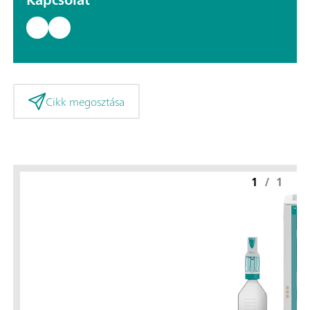
Cikk megosztása
1
/
1