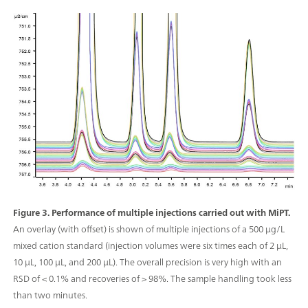
Figure 3. Performance of multiple injections carried out with MiPT.
An overlay (with offset) is shown of multiple injections of a 500 μg/L
mixed cation standard (injection volumes were six times each of 2 μL,
10 μL, 100 μL, and 200 µL). The overall precision is very high with an
RSD of < 0.1% and recoveries of > 98%. The sample handling took less
than two minutes.