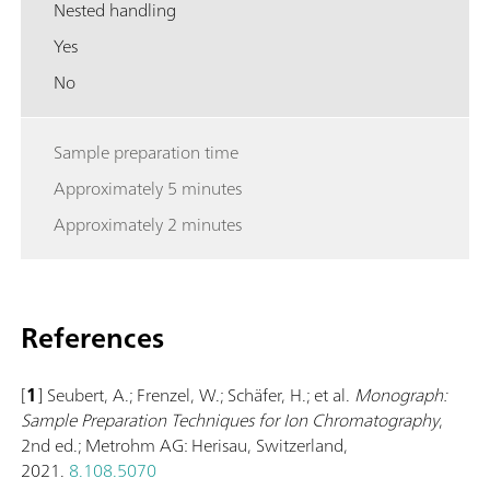
Nested handling
Yes
No
Sample preparation time
Approximately 5 minutes
Approximately 2 minutes
References
[
1
] Seubert, A.; Frenzel, W.; Schäfer, H.; et al.
Monograph:
Sample Preparation Techniques for Ion Chromatography
,
2nd ed.; Metrohm AG: Herisau, Switzerland,
2021.
8.108.5070