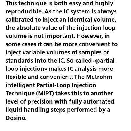
This technique is both easy and highly
reproducible. As the IC system is always
calibrated to inject an identical volume,
the absolute value of the injection loop
volume is not important. However, in
some cases it can be more convenient to
inject variable volumes of samples or
standards into the IC. So-called «partial-
loop injection» makes IC analysis more
flexible and convenient. The Metrohm
intelligent Partial-Loop Injection
Technique (MiPT) takes this to another
level of precision with fully automated
liquid handling steps performed by a
Dosino.