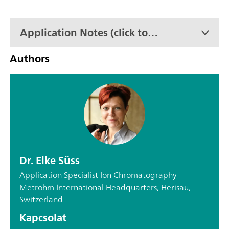
Application Notes (click to
expand)
Authors
Dr. Elke Süss
Application Specialist Ion Chromatography
Metrohm International Headquarters, Herisau,
Switzerland
Kapcsolat