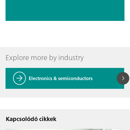
Explore more by industry
Electronics & semiconductors
Kapcsolódó cikkek