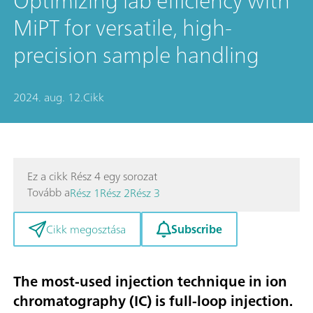
Optimizing lab efficiency with
MiPT for versatile, high-
precision sample handling
2024. aug. 12.
Cikk
Ez a cikk Rész 4 egy sorozat
Tovább a
Rész 1
Rész 2
Rész 3
Subscribe
Cikk megosztása
The most-used injection technique in ion
chromatography (IC) is full-loop injection.