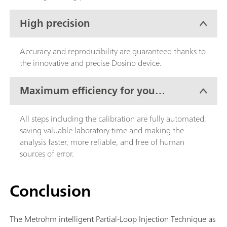
High precision
Accuracy and reproducibility are guaranteed thanks to
the innovative and precise Dosino device.
Maximum efficiency for your
lab work
All steps including the calibration are fully automated,
saving valuable laboratory time and making the
analysis faster, more reliable, and free of human
sources of error.
Conclusion
The Metrohm intelligent Partial-Loop Injection Technique as