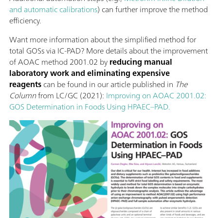
and automatic calibrations
) can further improve the method
efficiency.
Want more information about the simplified method for
total GOSs via IC-PAD? More details about the improvement
of AOAC method 2001.02 by
reducing manual
laboratory work and eliminating expensive
reagents
can be found in our article published in
The
Column
from LC/GC (2021):
Improving on AOAC 2001.02:
GOS Determination in Foods Using HPAEC–PAD.