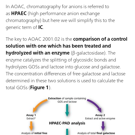
In AOAC, chromatography for anions is referred to
as
HPAEC
(high performance anion exchange
chromatography) but here we will simplify this to the
generic term of
IC
.
The key to AOAC 2001.02 is the
comparison of a control
solution with one which has been treated and
hydrolyzed with an enzyme
(β-galactosidase). The
enzyme catalyzes the splitting of glycosidic bonds and
hydrolyzes GOSs and lactose into glucose and galactose.
The concentration differences of free galactose and lactose
determined in these two solutions is used to calculate the
total GOSs (
Figure 1
).