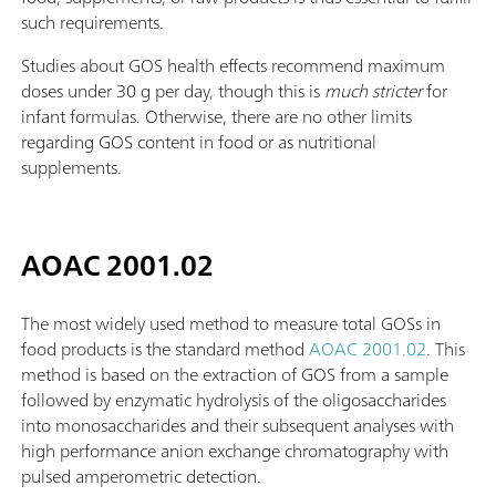
such requirements.
Studies about GOS health effects recommend maximum
doses under 30 g per day, though this is
much stricter
for
infant formulas. Otherwise, there are no other limits
regarding GOS content in food or as nutritional
supplements.
AOAC 2001.02
The most widely used method to measure total GOSs in
food products is the standard method
AOAC 2001.02
. This
method is based on the extraction of GOS from a sample
followed by enzymatic hydrolysis of the oligosaccharides
into monosaccharides and their subsequent analyses with
high performance anion exchange chromatography with
pulsed amperometric detection.