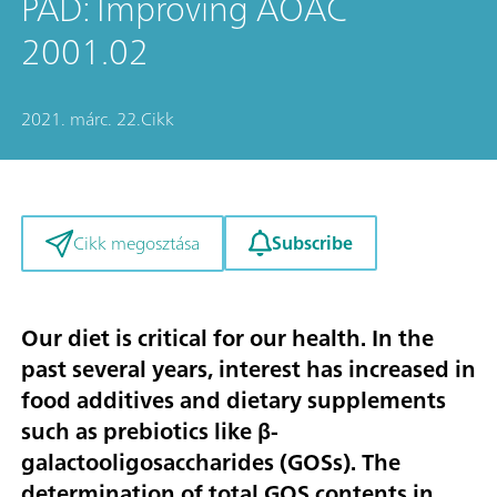
PAD: Improving AOAC
2001.02
2021. márc. 22.
Cikk
Subscribe
Cikk megosztása
Our diet is critical for our health. In the
past several years, interest has increased in
food additives and dietary supplements
such as prebiotics like β-
galactooligosaccharides (GOSs). The
determination of total GOS contents in