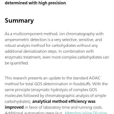
determined with high precision
.
Summary
As a multicomponent method, ion chromatography with
amperometric detection is a very selective, sensitive, and
robust analysis method for carbohydrates without any
additional derivatization steps. In combination with
enzymatic treatment, even more complex carbohydrates can
be quantified.
This research presents an update to the standard AOAC
method for total GOS determination in foodstuffs. With the
same principle (enzymatic hydrolysis of complex GOS
molecules followed by chromatographic analysis of simple
carbohydrates),
analytical method efficiency was
improved
in favor of laboratory time and running costs.
Additional automation steps (e.g.,
Metrohm Inline Dilution