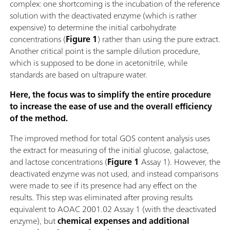
complex: one shortcoming is the incubation of the reference
solution with the deactivated enzyme (which is rather
expensive) to determine the initial carbohydrate
concentrations (
Figure 1
) rather than using the pure extract.
Another critical point is the sample dilution procedure,
which is supposed to be done in acetonitrile, while
standards are based on ultrapure water.
Here, the focus was to simplify the entire procedure
to increase the ease of use and the overall efficiency
of the method.
The improved method for total GOS content analysis uses
the extract for measuring of the initial glucose, galactose,
and lactose concentrations (
Figure 1
Assay 1). However, the
deactivated enzyme was not used, and instead comparisons
were made to see if its presence had any effect on the
results. This step was eliminated after proving results
equivalent to AOAC 2001.02 Assay 1 (with the deactivated
enzyme), but
chemical expenses and additional