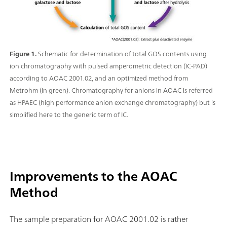
Figure 1.
Schematic for determination of total GOS contents using
ion chromatography with pulsed amperometric detection (IC-PAD)
according to AOAC 2001.02, and an optimized method from
Metrohm (in green). Chromatography for anions in AOAC is referred
as HPAEC (high performance anion exchange chromatography) but is
simplified here to the generic term of IC.
Improvements to the AOAC
Method
The sample preparation for AOAC 2001.02 is rather