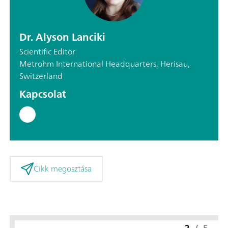
Dr. Alyson Lanciki
Scientific Editor
Metrohm International Headquarters, Herisau,
Switzerland
Kapcsolat
Cikk megosztása