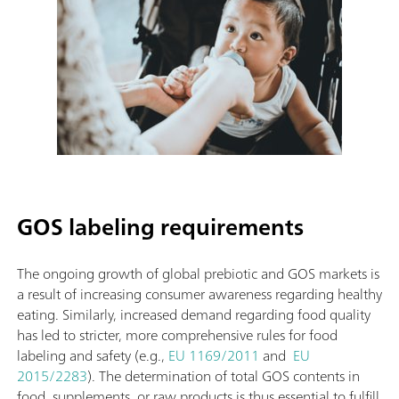
GOS labeling requirements
The ongoing growth of global prebiotic and GOS markets is
a result of increasing consumer awareness regarding healthy
eating. Similarly, increased demand regarding food quality
has led to stricter, more comprehensive rules for food
labeling and safety (e.g.,
EU 1169/2011
and
EU
2015/2283
). The determination of total GOS contents in
food, supplements, or raw products is thus essential to fulfill