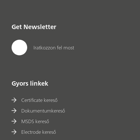
Get Newsletter
Iratkozzon fel most
Gyors linkek
Certificate kereső
Dokumentumkereső
MSDS kereső
Electrode kereső