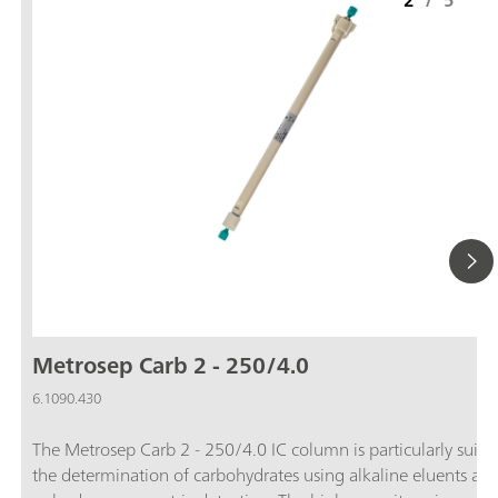
2
/
5
Metrosep Carb 2 - 250/4.0
6.1090.430
The Metrosep Carb 2 - 250/4.0 IC column is particularly suitab
the determination of carbohydrates using alkaline eluents an