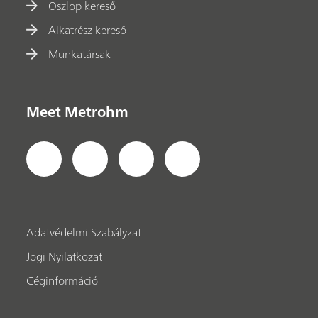
Oszlop kereső
Alkatrész kereső
Munkatársak
Meet Metrohm
Adatvédelmi Szabályzat
Jogi Nyilatkozat
Céginformáció