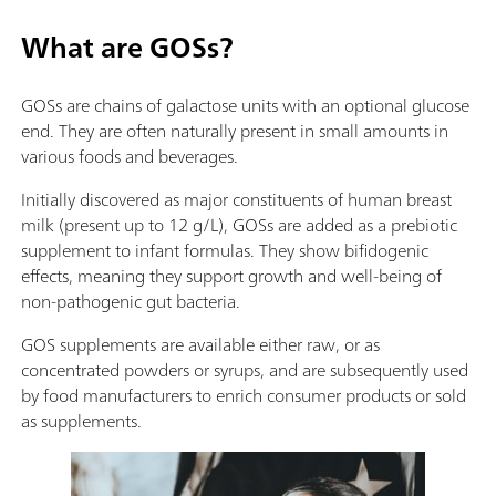
What are GOSs?
GOSs are chains of galactose units with an optional glucose
end. They are often naturally present in small amounts in
various foods and beverages.
Initially discovered as major constituents of human breast
milk (present up to 12 g/L), GOSs are added as a prebiotic
supplement to infant formulas. They show bifidogenic
effects, meaning they support growth and well-being of
non-pathogenic gut bacteria.
GOS supplements are available either raw, or as
concentrated powders or syrups, and are subsequently used
by food manufacturers to enrich consumer products or sold
as supplements.