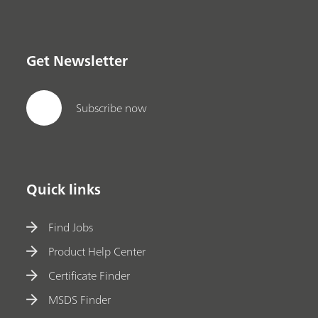
Get Newsletter
Subscribe now
Quick links
Find Jobs
Product Help Center
Certificate Finder
MSDS Finder