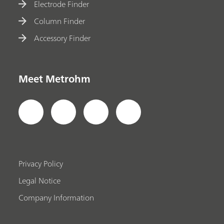
Electrode Finder
Column Finder
Accessory Finder
Meet Metrohm
Privacy Policy
Legal Notice
Company Information