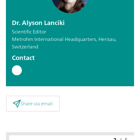
Dr. Alyson Lanciki
Scientific Editor
Metrohm International Headquarters, Herisau,
Switzerland
Contact
Share via email