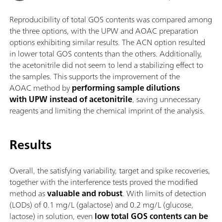
Reproducibility of total GOS contents was compared among
the three options, with the UPW and AOAC preparation
options exhibiting similar results. The ACN option resulted
in lower total GOS contents than the others. Additionally,
the acetonitrile did not seem to lend a stabilizing effect to
the samples. This supports the improvement of the
AOAC method by
performing sample dilutions
with UPW instead of acetonitrile
, saving unnecessary
reagents and limiting the chemical imprint of the analysis.
Results
Overall, the satisfying variability, target and spike recoveries,
together with the interference tests proved the modified
method as
valuable and robust
. With limits of detection
(LODs) of 0.1 mg/L (galactose) and 0.2 mg/L (glucose,
lactose) in solution, even
low total GOS contents can be