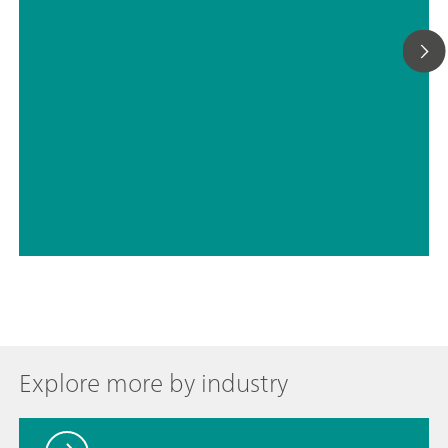
// Drinking water
// Boron, silicon, germanium, arsenic, selenium, antimony, tellurium
Explore more by industry