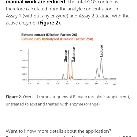
manual work are reduced
. The total GOS content is
therefore calculated from the analyte concentrations in
Assay 1 (without any enzyme) and Assay 2 (extract with the
active enzyme) (
Figure 2
).
Figure 2.
Overlaid chromatograms of Bimuno (prebiotic supplement),
untreated (black) and treated with enzyme (orange).
Want to know more details about the application?