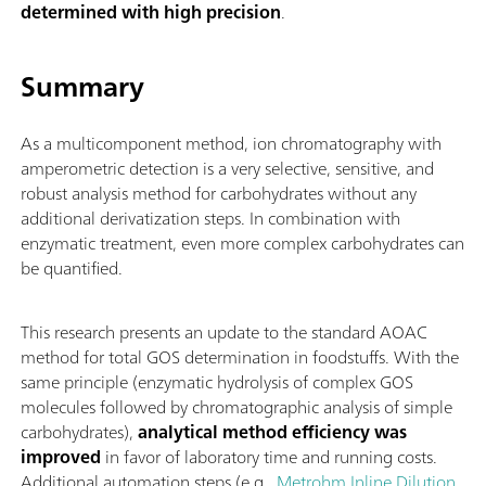
determined with high precision
.
Summary
As a multicomponent method, ion chromatography with
amperometric detection is a very selective, sensitive, and
robust analysis method for carbohydrates without any
additional derivatization steps. In combination with
enzymatic treatment, even more complex carbohydrates can
be quantified.
This research presents an update to the standard AOAC
method for total GOS determination in foodstuffs. With the
same principle (enzymatic hydrolysis of complex GOS
molecules followed by chromatographic analysis of simple
carbohydrates),
analytical method efficiency was
improved
in favor of laboratory time and running costs.
Additional automation steps (e.g.,
Metrohm Inline Dilution