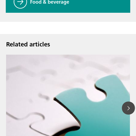
Food & beverage
Related articles
Ma
// Article