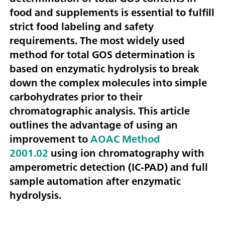
food and supplements is essential to fulfill
strict food labeling and safety
requirements. The most widely used
method for total GOS determination is
based on enzymatic hydrolysis to break
down the complex molecules into simple
carbohydrates prior to their
chromatographic analysis. This article
outlines the advantage of using an
improvement to
AOAC Method
2001.02
using ion chromatography with
amperometric detection (IC-PAD) and full
sample automation after enzymatic
hydrolysis.