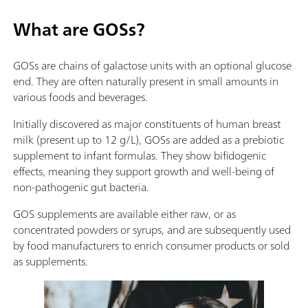
What are GOSs?
GOSs are chains of galactose units with an optional glucose
end. They are often naturally present in small amounts in
various foods and beverages.
Initially discovered as major constituents of human breast
milk (present up to 12 g/L), GOSs are added as a prebiotic
supplement to infant formulas. They show bifidogenic
effects, meaning they support growth and well-being of
non-pathogenic gut bacteria.
GOS supplements are available either raw, or as
concentrated powders or syrups, and are subsequently used
by food manufacturers to enrich consumer products or sold
as supplements.