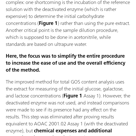
complex: one shortcoming is the incubation of the reference
solution with the deactivated enzyme (which is rather
expensive) to determine the initial carbohydrate
concentrations (
Figure 1
) rather than using the pure extract.
Another critical point is the sample dilution procedure,
which is supposed to be done in acetonitrile, while
standards are based on ultrapure water.
Here, the focus was to simplify the entire procedure
to increase the ease of use and the overall efficiency
of the method.
The improved method for total GOS content analysis uses
the extract for measuring of the initial glucose, galactose,
and lactose concentrations (
Figure 1
Assay 1). However, the
deactivated enzyme was not used, and instead comparisons
were made to see if its presence had any effect on the
results. This step was eliminated after proving results
equivalent to AOAC 2001.02 Assay 1 (with the deactivated
enzyme), but
chemical expenses and additional