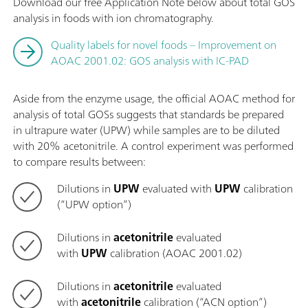
Download our free Application Note below about total GOS
analysis in foods with ion chromatography.
Quality labels for novel foods – Improvement on
AOAC 2001.02: GOS analysis with IC-PAD
Aside from the enzyme usage, the official AOAC method for
analysis of total GOSs suggests that standards be prepared
in ultrapure water (UPW) while samples are to be diluted
with 20% acetonitrile. A control experiment was performed
to compare results between:
Dilutions in
UPW
evaluated with
UPW
calibration
(“UPW option”)
Dilutions in
acetonitrile
evaluated
with
UPW
calibration (AOAC 2001.02)
Dilutions in
acetonitrile
evaluated
with
acetonitrile
calibration (“ACN option”)