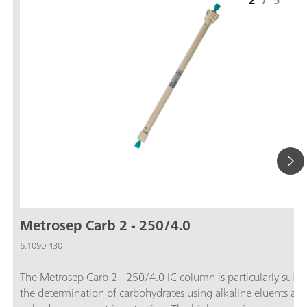
2
/
5
Metrosep Carb 2 - 250/4.0
6.1090.430
The Metrosep Carb 2 - 250/4.0 IC column is particularly suitab
the determination of carbohydrates using alkaline eluents an