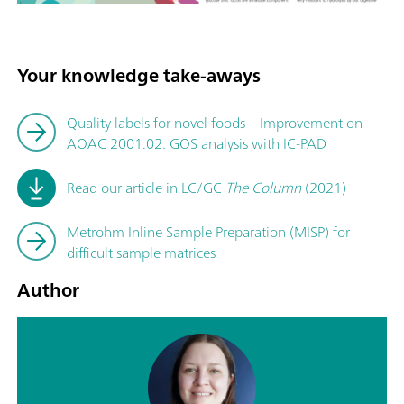
Your knowledge take-aways
Quality labels for novel foods – Improvement on
AOAC 2001.02: GOS analysis with IC-PAD
Read our article in LC/GC
The Column
(2021)
Metrohm Inline Sample Preparation (MISP) for
difficult sample matrices
Author