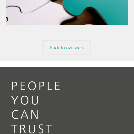
The
// Food & beverage
mis
// Raw materials
Back to overview
PEOPLE
YOU
CAN
TRUST