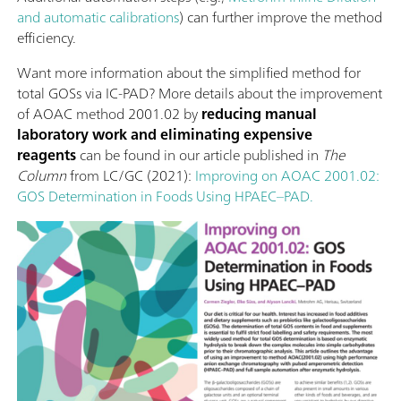
and automatic calibrations
) can further improve the method
efficiency.
Want more information about the simplified method for
total GOSs via IC-PAD? More details about the improvement
of AOAC method 2001.02 by
reducing manual
laboratory work and eliminating expensive
reagents
can be found in our article published in
The
Column
from LC/GC (2021):
Improving on AOAC 2001.02:
GOS Determination in Foods Using HPAEC–PAD.