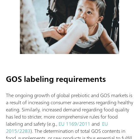
GOS labeling requirements
The ongoing growth of global prebiotic and GOS markets is
a result of increasing consumer awareness regarding healthy
eating. Similarly, increased demand regarding food quality
has led to stricter, more comprehensive rules for food
labeling and safety (e.g.,
EU 1169/2011
and
EU
2015/2283
). The determination of total GOS contents in
food, supplements, or raw products is thus essential to fulfill