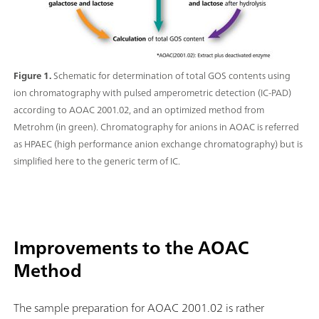
Figure 1.
Schematic for determination of total GOS contents using
ion chromatography with pulsed amperometric detection (IC-PAD)
according to AOAC 2001.02, and an optimized method from
Metrohm (in green). Chromatography for anions in AOAC is referred
as HPAEC (high performance anion exchange chromatography) but is
simplified here to the generic term of IC.
Improvements to the AOAC
Method
The sample preparation for AOAC 2001.02 is rather