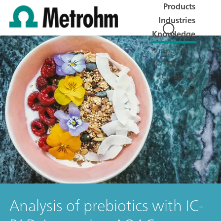
Products
Industries
Knowledge
Support &
Service
Company
Jobs
Analysis of prebiotics with IC-