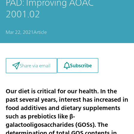
PAD: Improving AOAC
2001.02
Mar 22, 2021
Article
Subscribe
Share via email
Our diet is critical for our health. In the
past several years, interest has increased in
food additives and dietary supplements
such as prebiotics like β-
galactooligosaccharides (GOSs). The
determination of total GOS contents in