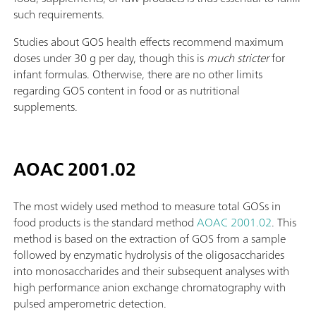
such requirements.
Studies about GOS health effects recommend maximum
doses under 30 g per day, though this is
much stricter
for
infant formulas. Otherwise, there are no other limits
regarding GOS content in food or as nutritional
supplements.
AOAC 2001.02
The most widely used method to measure total GOSs in
food products is the standard method
AOAC 2001.02
. This
method is based on the extraction of GOS from a sample
followed by enzymatic hydrolysis of the oligosaccharides
into monosaccharides and their subsequent analyses with
high performance anion exchange chromatography with
pulsed amperometric detection.