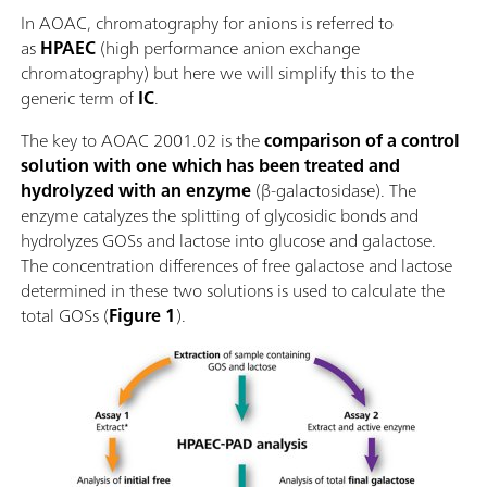
In AOAC, chromatography for anions is referred to
as
HPAEC
(high performance anion exchange
chromatography) but here we will simplify this to the
generic term of
IC
.
The key to AOAC 2001.02 is the
comparison of a control
solution with one which has been treated and
hydrolyzed with an enzyme
(β-galactosidase). The
enzyme catalyzes the splitting of glycosidic bonds and
hydrolyzes GOSs and lactose into glucose and galactose.
The concentration differences of free galactose and lactose
determined in these two solutions is used to calculate the
total GOSs (
Figure 1
).