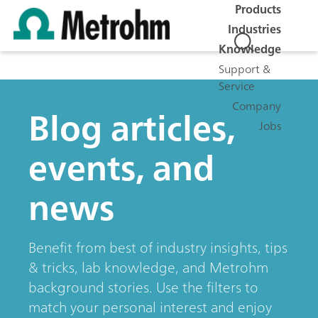
Products
Industries
Knowledge
Support &
Service
Company
Blog articles,
Jobs
events, and
news
Benefit from best of industry insights, tips
& tricks, lab knowledge, and Metrohm
background stories. Use the filters to
match your personal interest and enjoy