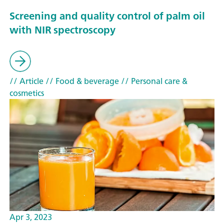
Screening and quality control of palm oil
with NIR spectroscopy
// Article
// Food & beverage
// Personal care &
cosmetics
Apr 3, 2023