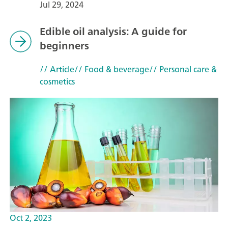
Jul 29, 2024
Edible oil analysis: A guide for
beginners
// Article
// Food & beverage
// Personal care &
cosmetics
Oct 2, 2023