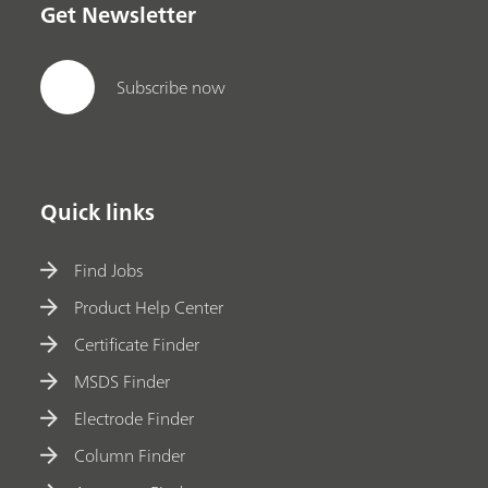
Get Newsletter
Subscribe now
Quick links
Find Jobs
Product Help Center
Certificate Finder
MSDS Finder
Electrode Finder
Column Finder