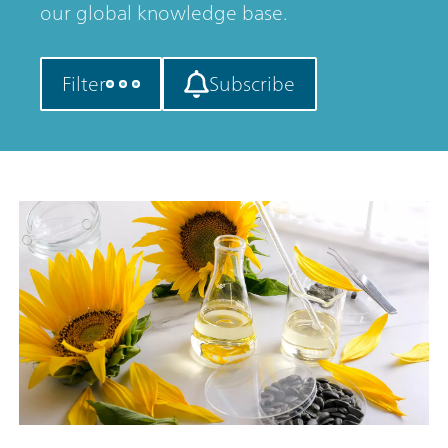
our global knowledge base.
Filter
Subscribe