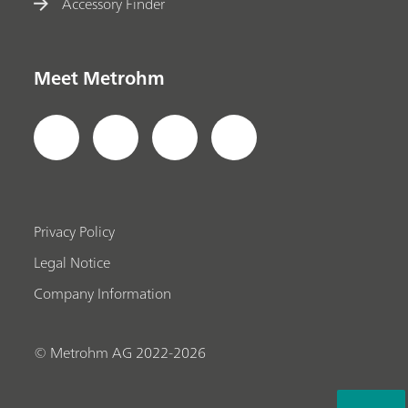
Accessory Finder
Meet Metrohm
Privacy Policy
Legal Notice
Company Information
© Metrohm AG 2022-2026