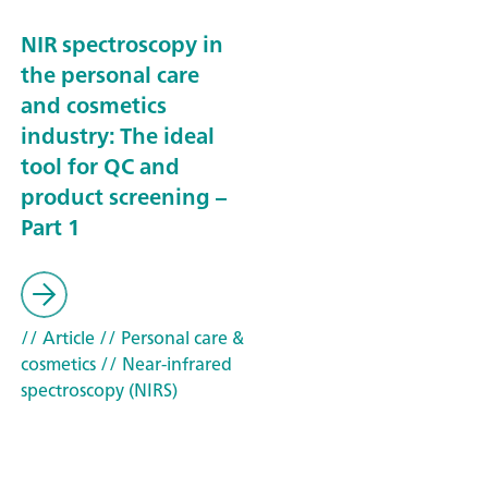
NIR spectroscopy in
the personal care
and cosmetics
industry: The ideal
tool for QC and
product screening –
Part 1
// Article
// Personal care &
cosmetics
// Near-infrared
spectroscopy (NIRS)