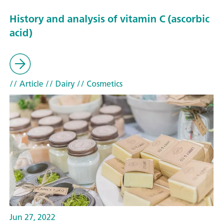
History and analysis of vitamin C (ascorbic
acid)
// Article
// Dairy
// Cosmetics
Jun 27, 2022