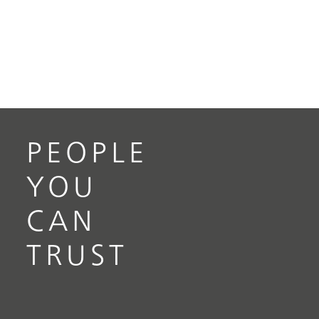
PEOPLE
YOU
CAN
TRUST