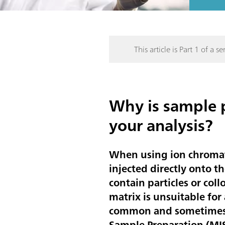
This article is Part 1 of a ser
Why is sample p
your analysis?
When using ion chromato
injected directly onto t
contain particles or col
matrix is unsuitable for 
common and sometimes e
Sample Preparation (MIS