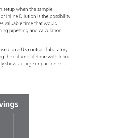
ion setup when the sample
 Inline Dilution is the possibility
ves valuable time that would
ucing pipetting and calculation
sed on a US contract laboratory
g the column lifetime with Inline
rly shows a large impact on cost