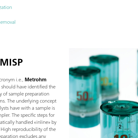
zation
Removal
 MISP
acronym i.e.,
Metrohm
 should have identified the
y of sample preparation
ms. The underlying concept
lysts have with a sample is
ler. The specific steps for
tically handled «inline» by
igh reproducibility of the
paration excludes any