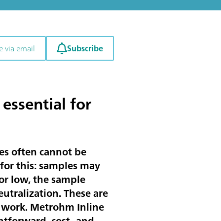
Subscribe
e via email
essential for
es often cannot be
 for this: samples may
 or low, the sample
neutralization. These are
 work. Metrohm Inline
htforward, cost- and