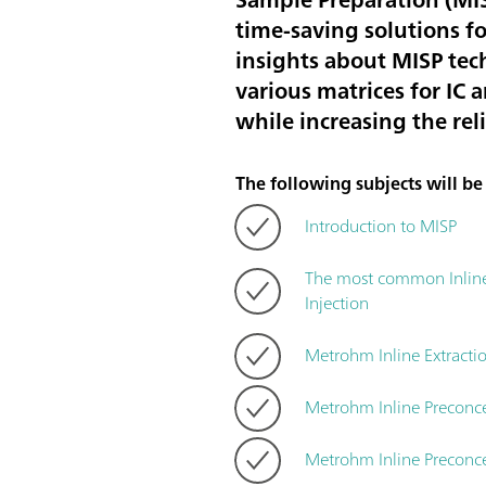
time-saving solutions fo
insights about MISP tec
various matrices for IC 
while increasing the rel
The following subjects will be c
Introduction to MISP
The most common Inline S
Injection
Metrohm Inline Extracti
Metrohm Inline Preconc
Metrohm Inline Preconce