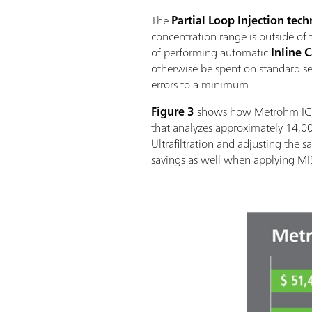
The
Partial Loop Injection tec
concentration range is outside of t
of performing automatic
Inline 
otherwise be spent on standard ser
errors to a minimum.
Figure 3
shows how Metrohm IC en
that analyzes approximately 14,0
Ultrafiltration and adjusting the 
savings as well when applying MIS