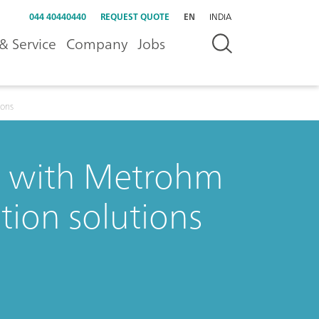
044 40440440
REQUEST QUOTE
EN
INDIA
& Service
Company
Jobs
ions
y with Metrohm
tion solutions