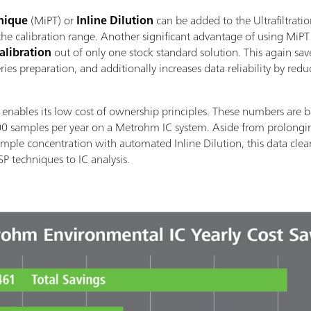
hnique
(MiPT) or
Inline Dilution
can be added to the Ultrafiltrat
he calibration range. Another significant advantage of using MiPT or
Calibration
out of only one stock standard solution. This again sa
ies preparation, and additionally increases data reliability by red
ables its low cost of ownership principles. These numbers are ba
00 samples per year on a Metrohm IC system. Aside from prolongin
sample concentration with automated Inline Dilution, this data clea
P techniques to IC analysis.