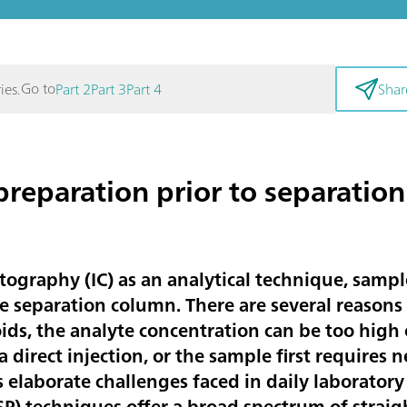
Go to
ies.
Part 2
Part 3
Part 4
Shar
reparation prior to separation 
graphy (IC) as an analytical technique, sampl
he separation column. There are several reasons
loids, the analyte concentration can be too high
a direct injection, or the sample first requires 
laborate challenges faced in daily laboratory
P) techniques offer a broad spectrum of straig