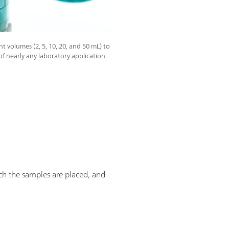
t volumes (2, 5, 10, 20, and 50 mL) to
of nearly any laboratory application.
ich the samples are placed, and