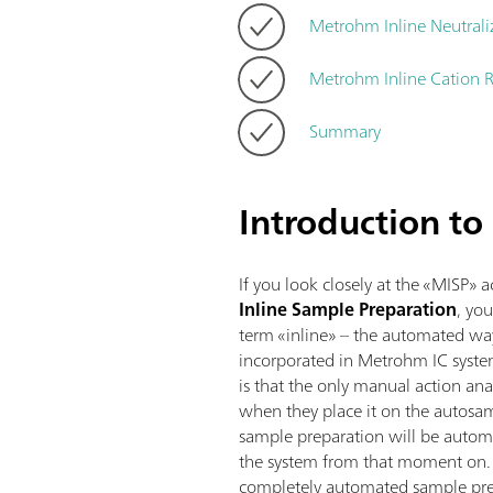
Metrohm Inline Neutrali
Metrohm Inline Cation 
Summary
Introduction to
If you look closely at the «MISP» 
Inline Sample Preparation
,
you
term «inline» – the automated wa
incorporated in Metrohm IC syste
is that the only manual action ana
when they place it on the autosamp
sample preparation will be automa
the system from that moment on. H
completely automated sample pre