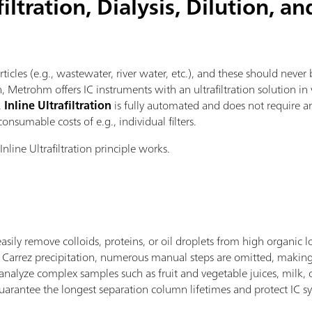
ltration, Dialysis, Dilution, an
icles (e.g., wastewater, river water, etc.), and these should never 
, Metrohm offers IC instruments with an ultrafiltration solution i
.
Inline Ultrafiltration
is fully automated and does not require a
consumable costs of e.g., individual filters.
nline Ultrafiltration principle works.
sily remove colloids, proteins, or oil droplets from high organic 
nal Carrez precipitation, numerous manual steps are omitted, makin
nalyze complex samples such as fruit and vegetable juices, milk, o
s guarantee the longest separation column lifetimes and protect IC 