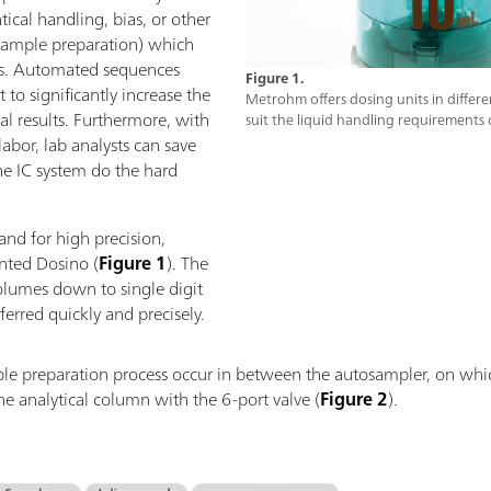
tical handling, bias, or other
sample preparation) which
lts. Automated sequences
Figure 1.
to significantly increase the
Metrohm offers dosing units in differen
cal results. Furthermore, with
suit the liquid handling requirements 
bor, lab analysts can save
he IC system do the hard
and for high precision,
ented Dosino (
Figure 1
). The
olumes down to single digit
erred quickly and precisely.
ample preparation process occur in between the autosampler, on wh
he analytical column with the 6-port valve (
Figure 2
).