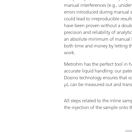
manual interferences (e.g., uniden
errors introduced during manual 
could lead to irreproducible resu
have been proven without a doubt 
precision and reliability of analyti
an absolute minimum of manual la
both time and money by letting t
work.
Metrohm has the perfect tool in h
accurate liquid handling: our pat
Dosino technology ensures that v
µL can be measured out and transf
All steps related to the inline s
the injection of the sample onto t