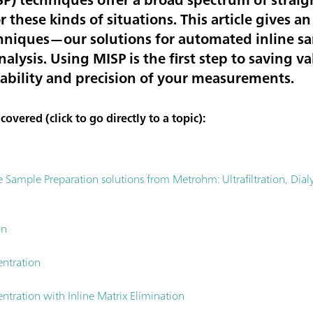
r these kinds of situations. This article gives 
hniques—our solutions for automated inline s
analysis. Using MISP is the first step to saving
iability and precision of your measurements.
overed (click to go directly to a topic):
ample Preparation solutions from Metrohm: Ultrafiltration, Dialys
on
entration
ntration with Inline Matrix Elimination