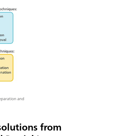
reparation and
olutions from