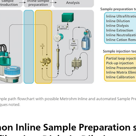
sample path flowchart with possible Metrohm Inline and automated Sample P
iques noted.
n Inline Sample Preparation s