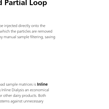
d Partial Loop
be injected directly onto the
n which the particles are removed
ny manual sample filtering, saving
load sample matrices is
Inline
g Inline Dialysis an economical
r other dairy products. Both
systems against unnecessary