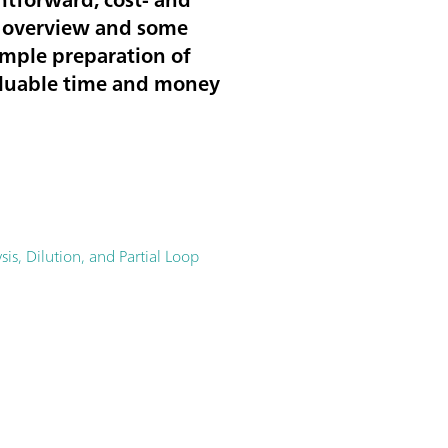
an overview and some
ample preparation of
 valuable time and money
is, Dilution, and Partial Loop