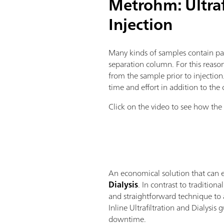
Metrohm: Ultrafi
Injection
Many kinds of samples contain part
separation column. For this reason
from the sample prior to injection
time and effort in addition to the 
Click on the video to see how the I
An economical solution that can ea
Dialysis
. In contrast to traditio
and straightforward technique to a
Inline Ultrafiltration and Dialysi
downtime.