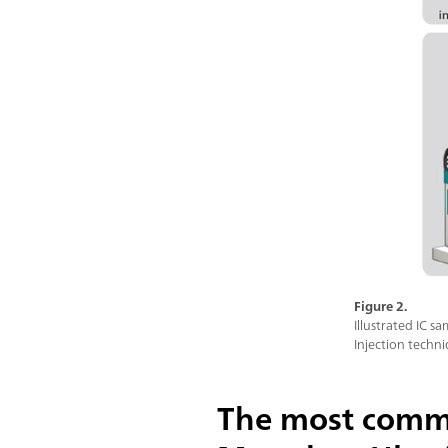
Figure 2.
Illustrated IC 
Injection techn
The most commo