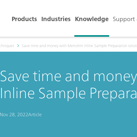
Products
Industries
Knowledge
Support 
echniques
Save time and money with Metrohm Inline Sample Preparation solut
Save time and mone
Inline Sample Prepara
Nov 28, 2022
Article