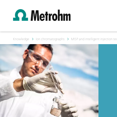
Knowledge
Ion chromatographs
MISP and intelligent injection t