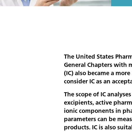
The United States Phar
General Chapters with 
(IC) also became a more
consider IC as an accep
The scope of IC analyses
excipients, active pharm
ionic components in pha
parameters can be measu
products. IC is also sui