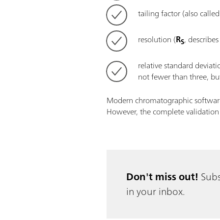
tailing factor (also call
resolution (
R
, describes
S
relative standard deviat
not fewer than three, but
Modern chromatographic software p
However, the complete validation p
Don't miss out!
Subs
in your inbox.