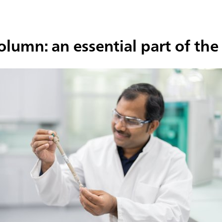
column: an essential part of t