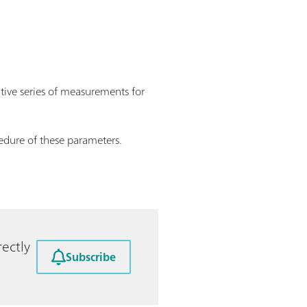
utive series of measurements for
edure of these parameters.
ectly
Subscribe