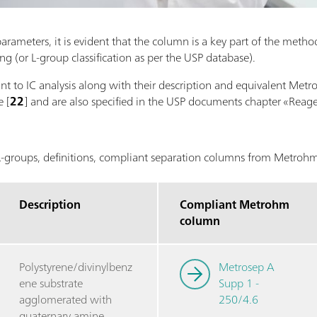
ameters, it is evident that the column is a key part of the method.
 (or L-group classification as per the USP database).
vant to IC analysis along with their description and equivalent Me
 [
22
] and are also specified in the USP documents chapter «Reage
groups, definitions, compliant separation columns from Metro
Description
Compliant Metrohm
column
Polystyrene/divinylbenz
Metrosep A
ene substrate
Supp 1 -
agglomerated with
250/4.6
quaternary amine