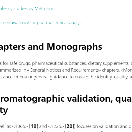
alency studies by Metrohm
n equivalency for pharmaceutical analysis
hapters and Monographs
s for safe drugs, pharmaceutical substances, dietary supplements, 
summarized in «General Notices and Requirements» chapters. «Mo
tance criteria or general guidance to ensure the identity, quality, 
romatographic validation, qual
ty
well as <1065> [
19
] and <1225> [
20
]) focuses on validation and 