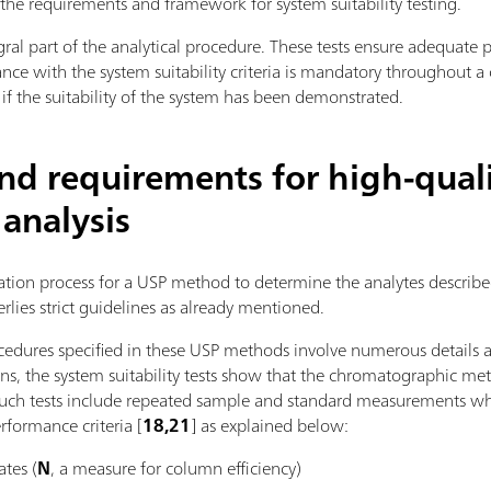
s the requirements and framework for system suitability testing.
tegral part of the analytical procedure. These tests ensure adequate
ce with the system suitability criteria is mandatory throughout 
 if the suitability of the system has been demonstrated.
and requirements for high-qual
 analysis
ication process for a USP method to determine the analytes descr
rlies strict guidelines as already mentioned.
edures specified in these USP methods involve numerous details
ns, the system suitability tests show that the chromatographic met
. Such tests include repeated sample and standard measurements wh
erformance criteria [
18,21
] as explained below:
ates (
N
, a measure for column efficiency)