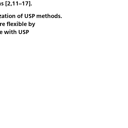
s [
2,11–17
].
ization of USP methods.
e flexible by
ce with USP