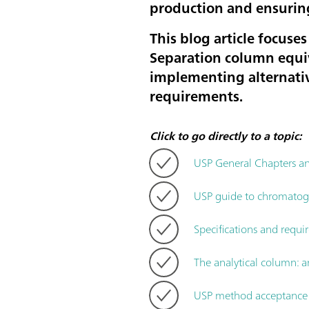
production and ensurin
This blog article focus
Separation column equiv
implementing alternativ
requirements.
Click to go directly to a topic:
USP General Chapters 
USP guide to chromatogra
Specifications and requi
The analytical column: a
USP method acceptance c