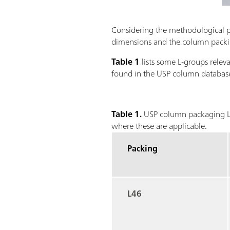
Considering the methodological par
dimensions and the column packing
Table 1
lists some L-groups rele
found in the USP column database
Table 1.
USP column packaging L-
where these are applicable.
Packing
L46