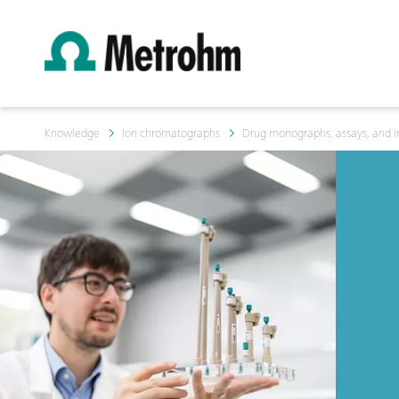
Knowledge
Ion chromatographs
Drug monographs, assays, and i