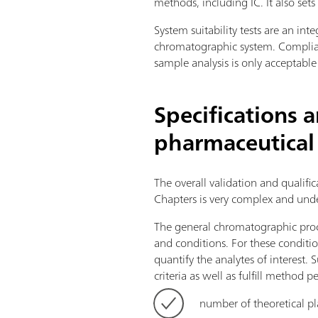
methods, including IC. It also set
System suitability tests are an in
chromatographic system. Complian
sample analysis is only acceptable
Specifications 
pharmaceutical
The overall validation and qualif
Chapters is very complex and unde
The general chromatographic proc
and conditions. For these conditio
quantify the analytes of interest
criteria as well as fulfill method p
number of theoretical pl