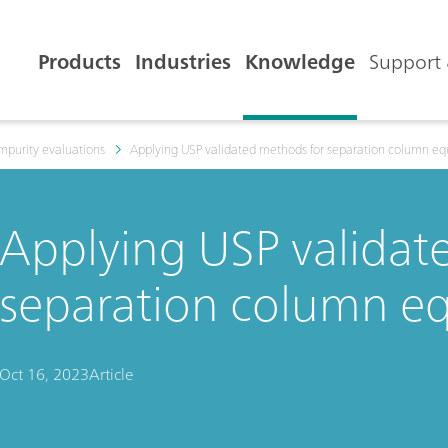
Products
Industries
Knowledge
Support 
mpurity evaluations
Applying USP validated methods for separation column eq
Applying USP validat
separation column eq
Oct 16, 2023
Article