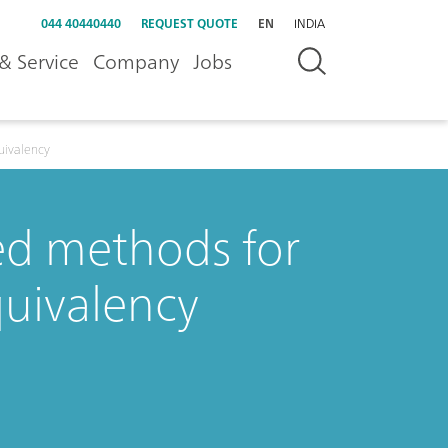
044 40440440
REQUEST QUOTE
EN
INDIA
& Service
Company
Jobs
uivalency
ed methods for
uivalency