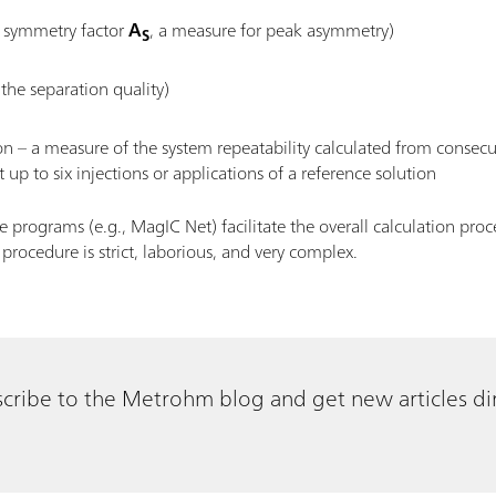
ed symmetry factor
A
, a measure for peak asymmetry)
S
 the separation quality)
ion – a measure of the system repeatability calculated from consec
 up to six injections or applications of a reference solution
rograms (e.g., MagIC Net) facilitate the overall calculation proc
rocedure is strict, laborious, and very complex.
cribe to the Metrohm blog and get new articles dir