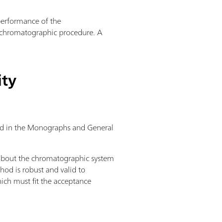
 performance of the
a chromatographic procedure. A
ity
ibed in the Monographs and General
 about the chromatographic system
hod is robust and valid to
ich must fit the acceptance