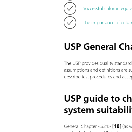
Successful column equiv
The importance of colum
USP General C
The USP provides quality standard
assumptions and definitions are 
describe test procedures and accep
USP guide to ch
system suitabili
General Chapter <621> [
18
] (as 