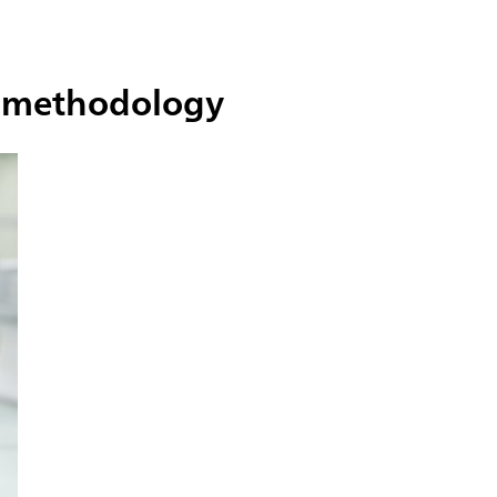
he methodology