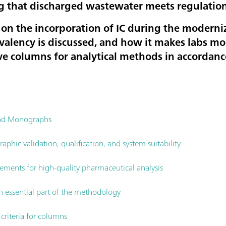
g that discharged wastewater meets regulation
es on the incorporation of IC during the modern
alency is discussed, and how it makes labs mor
e columns for analytical methods in accordan
and Monographs
phic validation, qualification, and system suitability
rements for high-quality pharmaceutical analysis
n essential part of the methodology
riteria for columns