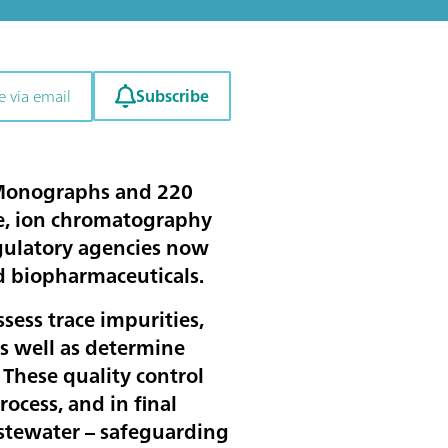
Subscribe
e via email
 Monographs and 220
me, ion chromatography
egulatory agencies now
nd biopharmaceuticals.
sess trace impurities,
as well as determine
. These quality control
ocess, and in final
wastewater – safeguarding