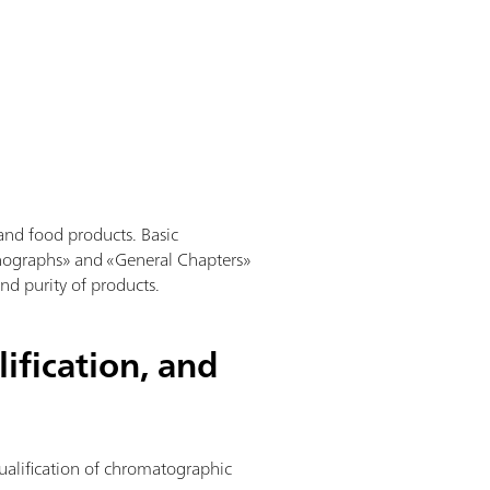
and food products. Basic
nographs» and «General Chapters»
and purity of products.
ification, and
qualification of chromatographic