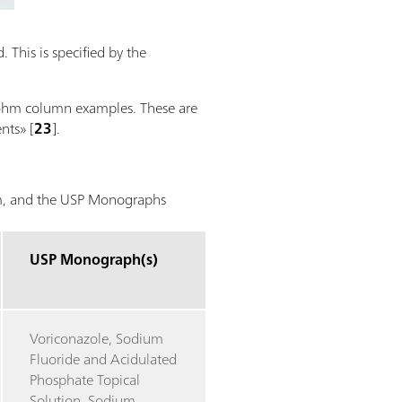
 This is specified by the
trohm column examples. These are
nts» [
23
].
hm, and the USP Monographs
USP Monograph(s)
Voriconazole, Sodium
Fluoride and Acidulated
Phosphate Topical
Solution, Sodium