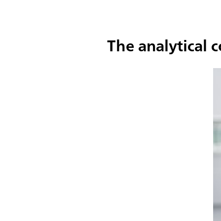
The analytical 