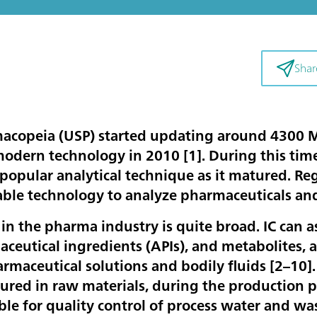
Shar
macopeia (USP) started updating around 4300
modern technology in 2010 [
1
]. During this ti
 popular analytical technique as it matured. R
table technology to analyze pharmaceuticals a
 in the pharma industry is quite broad. IC can as
aceutical ingredients (APIs), and metabolites, 
rmaceutical solutions and bodily fluids [
2–10
]
red in raw materials, during the production pr
table for quality control of process water and 