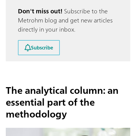
Don't miss out!
Subscribe to the
Metrohm blog and get new articles
directly in your inbox.
Subscribe
The analytical column: an
essential part of the
methodology