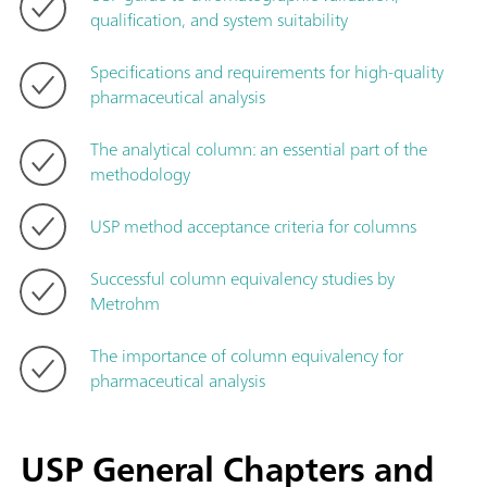
qualification, and system suitability
Specifications and requirements for high-quality
pharmaceutical analysis
The analytical column: an essential part of the
methodology
USP method acceptance criteria for columns
Successful column equivalency studies by
Metrohm
The importance of column equivalency for
pharmaceutical analysis
USP General Chapters and