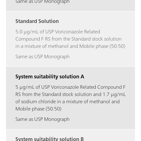
Same as USP Monograph
Standard Solution
5.0 μg/mL of USP Voriconazole Related
Compound F RS from the Standard stock solution
in a mixture of methanol and Mobile phase (50:50)
Same as USP Monograph
System suitability solution A
5 μg/mL of USP Voriconazole Related Compound F
RS from the Standard stock solution and 1.7 μg/mL
of sodium chloride in a mixture of methanol and
Mobile phase (50:50)
Same as USP Monograph
System suitability solution B