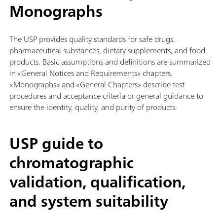
Monographs
The USP provides quality standards for safe drugs,
pharmaceutical substances, dietary supplements, and food
products. Basic assumptions and definitions are summarized
in «General Notices and Requirements» chapters.
«Monographs» and «General Chapters» describe test
procedures and acceptance criteria or general guidance to
ensure the identity, quality, and purity of products.
USP guide to
chromatographic
validation, qualification,
and system suitability