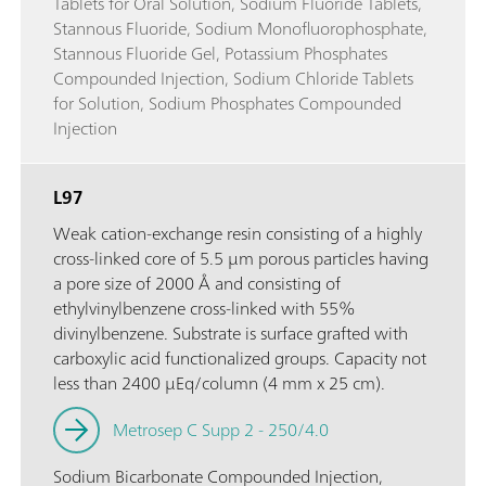
Tablets for Oral Solution, Sodium Fluoride Tablets,
Stannous Fluoride, Sodium Monofluorophosphate,
Stannous Fluoride Gel, Potassium Phosphates
Compounded Injection, Sodium Chloride Tablets
for Solution, Sodium Phosphates Compounded
Injection
L97
Weak cation-exchange resin consisting of a highly
cross-linked core of 5.5 µm porous particles having
a pore size of 2000 Å and consisting of
ethylvinylbenzene cross-linked with 55%
divinylbenzene. Substrate is surface grafted with
carboxylic acid functionalized groups. Capacity not
less than 2400 µEq/column (4 mm x 25 cm).
Metrosep C Supp 2 - 250/4.0
Sodium Bicarbonate Compounded Injection,