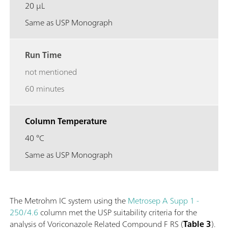
20 µL
Same as USP Monograph
Run Time
not mentioned
60 minutes
Column Temperature
40 °C
Same as USP Monograph
The Metrohm IC system using the
Metrosep A Supp 1 -
250/4.6
column met the USP suitability criteria for the
analysis of Voriconazole Related Compound F RS (
Table 3
).