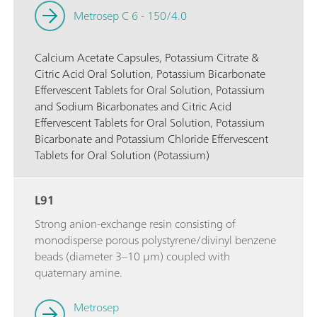
Metrosep C 6 - 150/4.0
Calcium Acetate Capsules, Potassium Citrate &
Citric Acid Oral Solution, Potassium Bicarbonate
Effervescent Tablets for Oral Solution, Potassium
and Sodium Bicarbonates and Citric Acid
Effervescent Tablets for Oral Solution, Potassium
Bicarbonate and Potassium Chloride Effervescent
Tablets for Oral Solution (Potassium)
L91
Strong anion-exchange resin consisting of
monodisperse porous polystyrene/divinyl benzene
beads (diameter 3–10 µm) coupled with
quaternary amine.
Metrosep