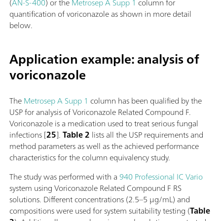
(
AN-S-400
) or the
Metrosep A Supp 1
column for
quantification of voriconazole as shown in more detail
below.
Application example: analysis of
voriconazole
The
Metrosep A Supp 1
column has been qualified by the
USP for analysis of Voriconazole Related Compound F.
Voriconazole is a medication used to treat serious fungal
infections [
25
].
Table 2
lists all the USP requirements and
method parameters as well as the achieved performance
characteristics for the column equivalency study.
The study was performed with a
940 Professional IC Vario
system using Voriconazole Related Compound F RS
solutions. Different concentrations (2.5–5 µg/mL) and
compositions were used for system suitability testing (
Table