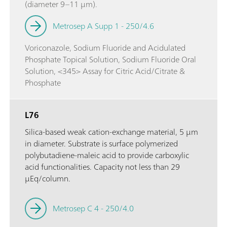
(diameter 9–11 µm).
Metrosep A Supp 1 - 250/4.6
Voriconazole, Sodium Fluoride and Acidulated
Phosphate Topical Solution, Sodium Fluoride Oral
Solution, <345> Assay for Citric Acid/Citrate &
Phosphate
L76
Silica-based weak cation-exchange material, 5 µm
in diameter. Substrate is surface polymerized
polybutadiene-maleic acid to provide carboxylic
acid functionalities. Capacity not less than 29
µEq/column.
Metrosep C 4 - 250/4.0