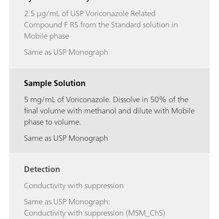
2.5 μg/mL of USP Voriconazole Related
Compound F RS from the Standard solution in
Mobile phase
Same as USP Monograph
Sample Solution
5 mg/mL of Voriconazole. Dissolve in 50% of the
final volume with methanol and dilute with Mobile
phase to volume.
Same as USP Monograph
Detection
Conductivity with suppression
Same as USP Monograph:
Conductivity with suppression (MSM_ChS)