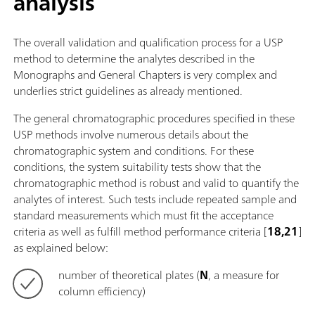
analysis
The overall validation and qualification process for a USP
method to determine the analytes described in the
Monographs and General Chapters is very complex and
underlies strict guidelines as already mentioned.
The general chromatographic procedures specified in these
USP methods involve numerous details about the
chromatographic system and conditions. For these
conditions, the system suitability tests show that the
chromatographic method is robust and valid to quantify the
analytes of interest. Such tests include repeated sample and
standard measurements which must fit the acceptance
criteria as well as fulfill method performance criteria [
18,21
]
as explained below:
number of theoretical plates (
N
, a measure for
column efficiency)