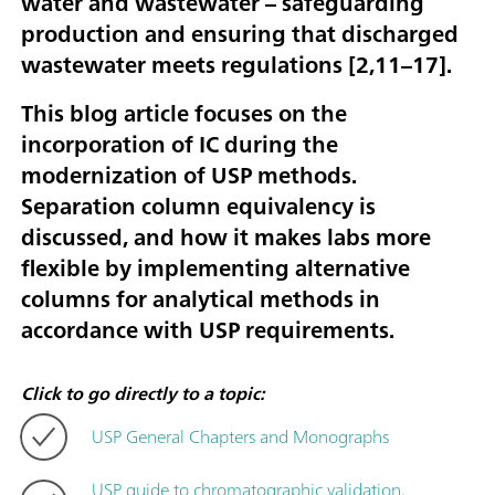
water and wastewater – safeguarding
production and ensuring that discharged
wastewater meets regulations [
2,11–17
].
This blog article focuses on the
incorporation of IC during the
modernization of USP methods.
Separation column equivalency is
discussed, and how it makes labs more
flexible by implementing alternative
columns for analytical methods in
accordance with USP requirements.
Click to go directly to a topic:
USP General Chapters and Monographs
USP guide to chromatographic validation,