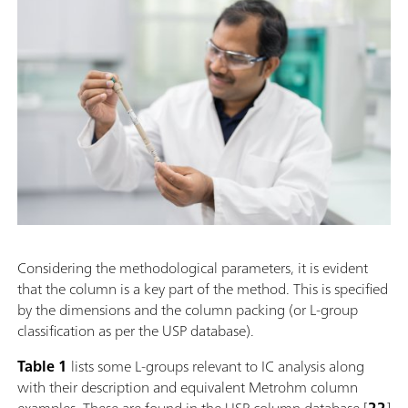
Considering the methodological parameters, it is evident
that the column is a key part of the method. This is specified
by the dimensions and the column packing (or L-group
classification as per the USP database).
Table 1
lists some L-groups relevant to IC analysis along
with their description and equivalent Metrohm column
examples. These are found in the USP column database [
22
]