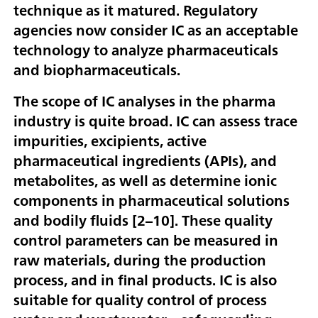
technique as it matured. Regulatory
agencies now consider IC as an acceptable
technology to analyze pharmaceuticals
and biopharmaceuticals.
The scope of IC analyses in the pharma
industry is quite broad. IC can assess trace
impurities, excipients, active
pharmaceutical ingredients (APIs), and
metabolites, as well as determine ionic
components in pharmaceutical solutions
and bodily fluids [
2–10
]. These quality
control parameters can be measured in
raw materials, during the production
process, and in final products. IC is also
suitable for quality control of process