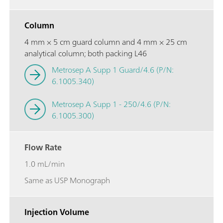
Column
4 mm × 5 cm guard column and 4 mm × 25 cm
analytical column; both packing L46
Metrosep A Supp 1 Guard/4.6 (P/N:
6.1005.340)
Metrosep A Supp 1 - 250/4.6 (P/N:
6.1005.300)
Flow Rate
1.0 mL/min
Same as USP Monograph
Injection Volume