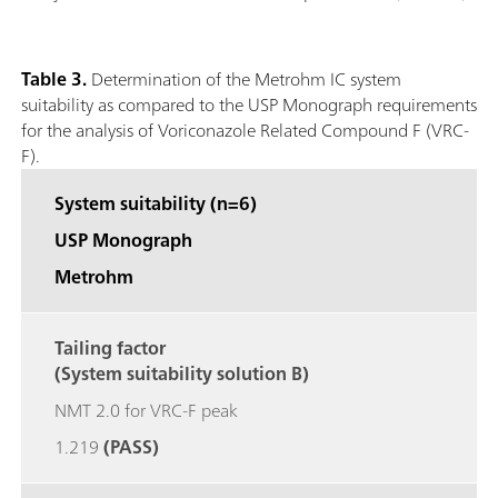
Table 3.
Determination of the Metrohm IC system
suitability as compared to the USP Monograph requirements
for the analysis of Voriconazole Related Compound F (VRC-
F).
System suitability (n=6)
USP Monograph
Metrohm
Tailing factor
(System suitability solution B)
NMT 2.0 for VRC-F peak
1.219
(PASS)