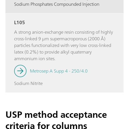
Sodium Phosphates Compounded Injection
L105
A strong anion-exchange resin consisting of highly
cross-linked 9 µm supermacroporous (2000 Å)
particles functionalized with very low cross-linked
latex (0.2%) to provide alkyl quaternary
ammonium ion sites.
Metrosep A Supp 4 - 250/4.0
Sodium Nitrite
USP method acceptance
criteria for columns