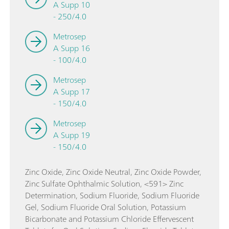
A Supp 10
- 250/4.0
Metrosep
A Supp 16
- 100/4.0
Metrosep
A Supp 17
- 150/4.0
Metrosep
A Supp 19
- 150/4.0
Zinc Oxide, Zinc Oxide Neutral, Zinc Oxide Powder,
Zinc Sulfate Ophthalmic Solution, <591> Zinc
Determination, Sodium Fluoride, Sodium Fluoride
Gel, Sodium Fluoride Oral Solution, Potassium
Bicarbonate and Potassium Chloride Effervescent