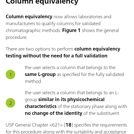
Column equivalency
Column equivalency
now allows laboratories and
manufacturers to qualify columns for validated
chromatographic methods.
Figure 1
shows the general
procedure.
There are two options to perform
column equivalency
testing without the need for a full validation
:
the user selects a column that belongs to the
same L-group
as specified for the fully validated
method
the user selects a column that belongs to an L-
group
similar in its physicochemical
characteristics
of the stationary phase along with
no change of the identity
of the substituent
USP General Chapter <621> [
18
] specifies the requirements
for this procedure along with the suitability and acceptance