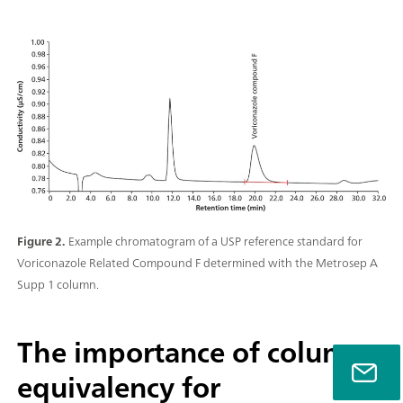
Figure 2.
Example chromatogram of a USP reference standard for
Voriconazole Related Compound F determined with the Metrosep A
Supp 1 column.
The importance of column
equivalency for