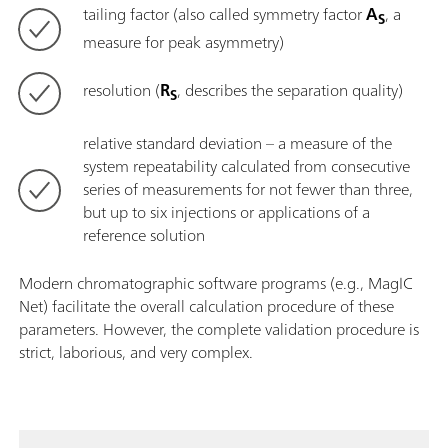
tailing factor (also called symmetry factor
A
, a
S
measure for peak asymmetry)
resolution (
R
, describes the separation quality)
S
relative standard deviation – a measure of the
system repeatability calculated from consecutive
series of measurements for not fewer than three,
but up to six injections or applications of a
reference solution
Modern chromatographic software programs (e.g., MagIC
Net) facilitate the overall calculation procedure of these
parameters. However, the complete validation procedure is
strict, laborious, and very complex.