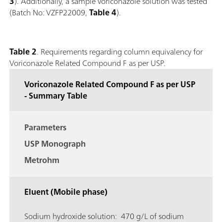
3
). Additionally, a sample voriconazole solution was tested
(Batch No: VZFP22009,
Table 4
).
Table 2
. Requirements regarding column equivalency for
Voriconazole Related Compound F as per USP.
Voriconazole Related Compound F as per USP
- Summary Table
Parameters
USP Monograph
Metrohm
Eluent (Mobile phase)
Sodium hydroxide solution: 470 g/L of sodium