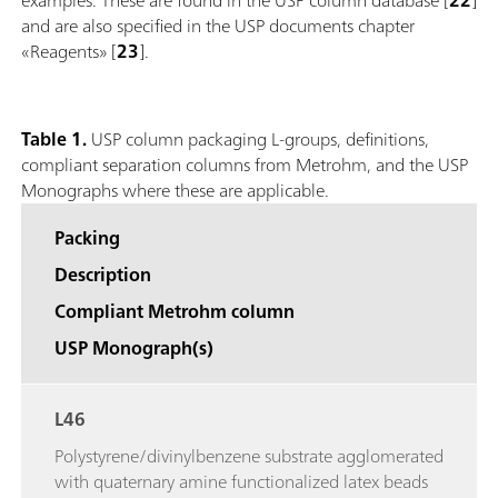
and are also specified in the USP documents chapter
«Reagents» [
23
].
Table 1.
USP column packaging L-groups, definitions,
compliant separation columns from Metrohm, and the USP
Monographs where these are applicable.
Packing
Description
Compliant Metrohm column
USP Monograph(s)
L46
Polystyrene/divinylbenzene substrate agglomerated
with quaternary amine functionalized latex beads