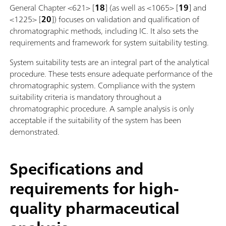
General Chapter <621> [
18
] (as well as <1065> [
19
] and
<1225> [
20
]) focuses on validation and qualification of
chromatographic methods, including IC. It also sets the
requirements and framework for system suitability testing.
System suitability tests are an integral part of the analytical
procedure. These tests ensure adequate performance of the
chromatographic system. Compliance with the system
suitability criteria is mandatory throughout a
chromatographic procedure. A sample analysis is only
acceptable if the suitability of the system has been
demonstrated.
Specifications and
requirements for high-
quality pharmaceutical