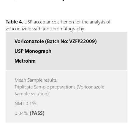
Table 4.
USP acceptance criterion for the analysis of
voriconazole with ion chromatography.
Voriconazole (Batch No: VZFP22009)
USP Monograph
Metrohm
Mean Sample results:
Triplicate Sample preparations (Voriconazole
Sample solution)
NMT 0.1%
0.04%
(PASS)