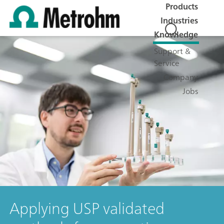
Products
Industries
Knowledge
Support &
Service
Company
Jobs
Applying USP validated