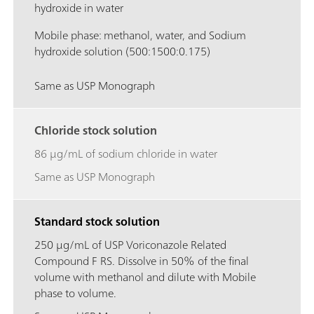
hydroxide in water
Mobile phase: methanol, water, and Sodium
hydroxide solution (500:1500:0.175)
Same as USP Monograph
Chloride stock solution
86 μg/mL of sodium chloride in water
Same as USP Monograph
Standard stock solution
250 μg/mL of USP Voriconazole Related
Compound F RS. Dissolve in 50% of the final
volume with methanol and dilute with Mobile
phase to volume.