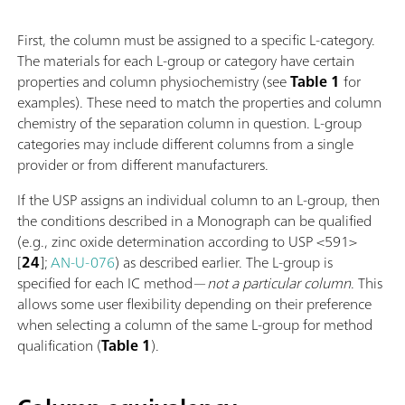
First, the column must be assigned to a specific L-category.
The materials for each L-group or category have certain
properties and column physiochemistry (see
Table 1
for
examples). These need to match the properties and column
chemistry of the separation column in question. L-group
categories may include different columns from a single
provider or from different manufacturers.
If the USP assigns an individual column to an L-group, then
the conditions described in a Monograph can be qualified
(e.g., zinc oxide determination according to USP <591>
[
24
];
AN-U-076
) as described earlier. The L-group is
specified for each IC method—
not a particular column
. This
allows some user flexibility depending on their preference
when selecting a column of the same L-group for method
qualification (
Table 1
).