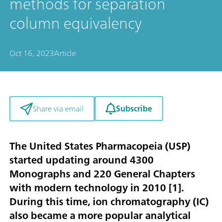
methods for separation
column equivalency
Oct 16, 2023
Article
Subscribe
Share via email
The United States Pharmacopeia (USP)
started updating around 4300
Monographs and 220 General Chapters
with modern technology in 2010 [
1
].
During this time, ion chromatography (IC)
also became a more popular analytical