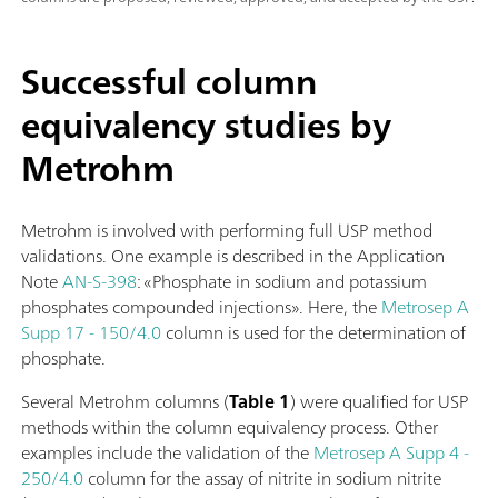
Successful column
equivalency studies by
Metrohm
Metrohm is involved with performing full USP method
validations. One example is described in the Application
Note
AN-S-398
: «Phosphate in sodium and potassium
phosphates compounded injections». Here, the
Metrosep A
Supp 17 - 150/4.0
column is used for the determination of
phosphate.
Several Metrohm columns (
Table 1
) were qualified for USP
methods within the column equivalency process. Other
examples include the validation of the
Metrosep A Supp 4 -
250/4.0
column for the assay of nitrite in sodium nitrite