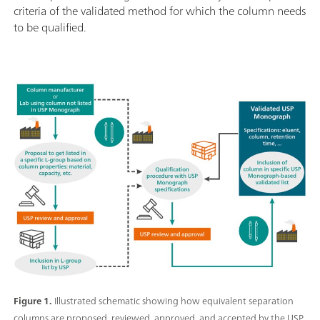
criteria of the validated method for which the column needs
to be qualified.
Figure 1.
Illustrated schematic showing how equivalent separation
columns are proposed, reviewed, approved, and accepted by the USP.