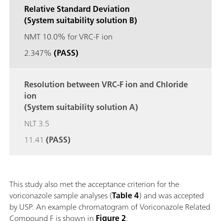
Relative Standard Deviation
(System suitability solution B)
NMT 10.0% for VRC-F ion
2.347%
(PASS)
Resolution between VRC-F ion and Chloride
ion
(System suitability solution A)
NLT 3.5
11.41
(PASS)
This study also met the acceptance criterion for the
voriconazole sample analyses (
Table 4
) and was accepted
by USP. An example chromatogram of Voriconazole Related
Compound F is shown in
Figure 2
.