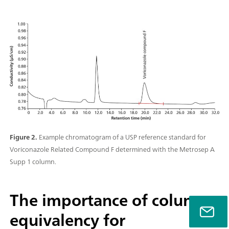
Figure 2.
Example chromatogram of a USP reference standard for
Voriconazole Related Compound F determined with the Metrosep A
Supp 1 column.
The importance of column
equivalency for