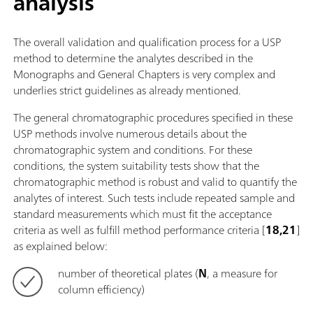
analysis
The overall validation and qualification process for a USP
method to determine the analytes described in the
Monographs and General Chapters is very complex and
underlies strict guidelines as already mentioned.
The general chromatographic procedures specified in these
USP methods involve numerous details about the
chromatographic system and conditions. For these
conditions, the system suitability tests show that the
chromatographic method is robust and valid to quantify the
analytes of interest. Such tests include repeated sample and
standard measurements which must fit the acceptance
criteria as well as fulfill method performance criteria [
18,21
]
as explained below:
number of theoretical plates (
N
, a measure for
column efficiency)