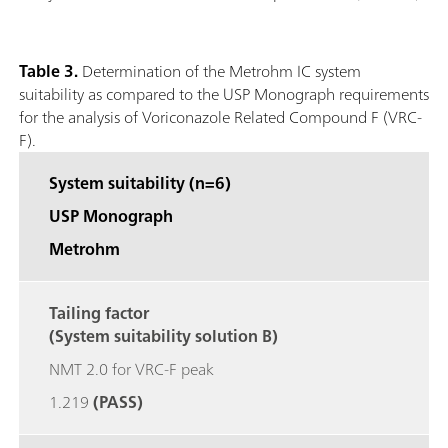
Table 3.
Determination of the Metrohm IC system
suitability as compared to the USP Monograph requirements
for the analysis of Voriconazole Related Compound F (VRC-
F).
System suitability (n=6)
USP Monograph
Metrohm
Tailing factor
(System suitability solution B)
NMT 2.0 for VRC-F peak
1.219
(PASS)