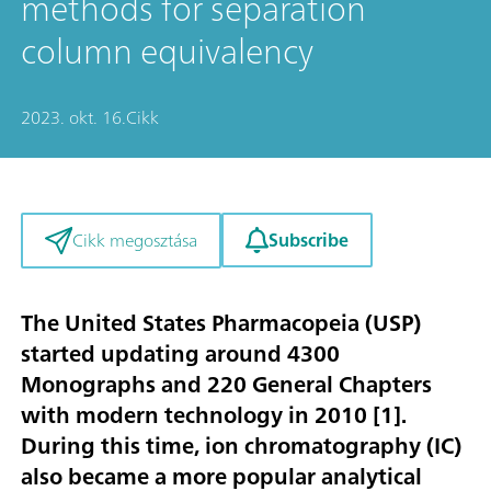
methods for separation
column equivalency
2023. okt. 16.
Cikk
Subscribe
Cikk megosztása
The United States Pharmacopeia (USP)
started updating around 4300
Monographs and 220 General Chapters
with modern technology in 2010 [
1
].
During this time, ion chromatography (IC)
also became a more popular analytical