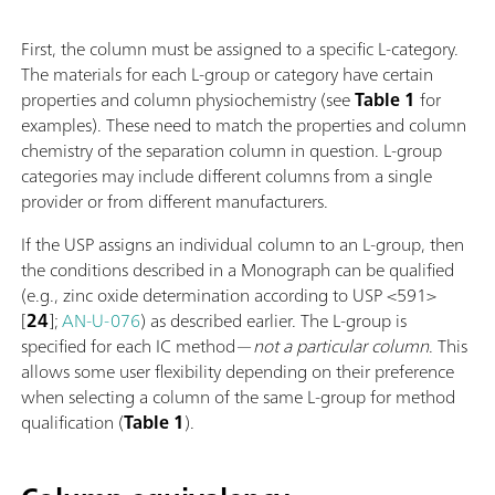
First, the column must be assigned to a specific L-category.
The materials for each L-group or category have certain
properties and column physiochemistry (see
Table 1
for
examples). These need to match the properties and column
chemistry of the separation column in question. L-group
categories may include different columns from a single
provider or from different manufacturers.
If the USP assigns an individual column to an L-group, then
the conditions described in a Monograph can be qualified
(e.g., zinc oxide determination according to USP <591>
[
24
];
AN-U-076
) as described earlier. The L-group is
specified for each IC method—
not a particular column
. This
allows some user flexibility depending on their preference
when selecting a column of the same L-group for method
qualification (
Table 1
).