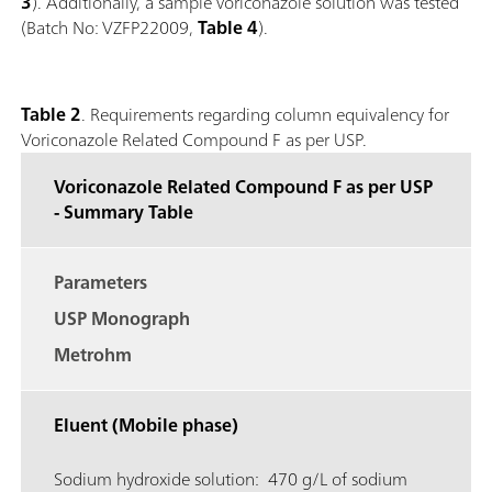
3
). Additionally, a sample voriconazole solution was tested
(Batch No: VZFP22009,
Table 4
).
Table 2
. Requirements regarding column equivalency for
Voriconazole Related Compound F as per USP.
Voriconazole Related Compound F as per USP
- Summary Table
Parameters
USP Monograph
Metrohm
Eluent (Mobile phase)
Sodium hydroxide solution: 470 g/L of sodium