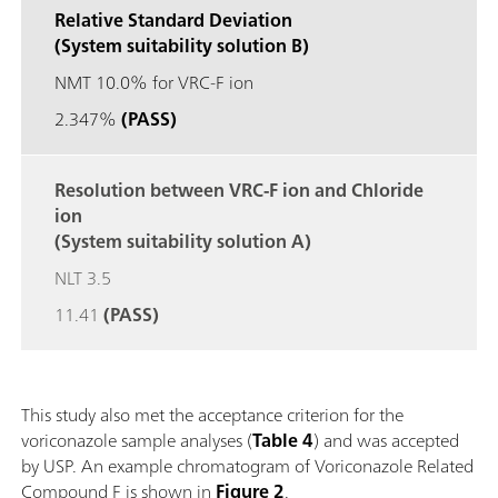
Relative Standard Deviation
(System suitability solution B)
NMT 10.0% for VRC-F ion
2.347%
(PASS)
Resolution between VRC-F ion and Chloride
ion
(System suitability solution A)
NLT 3.5
11.41
(PASS)
This study also met the acceptance criterion for the
voriconazole sample analyses (
Table 4
) and was accepted
by USP. An example chromatogram of Voriconazole Related
Compound F is shown in
Figure 2
.