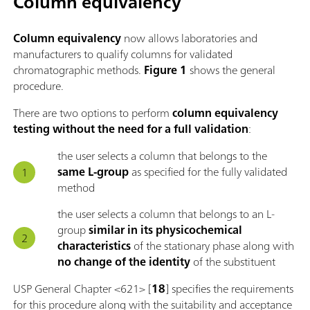
Column equivalency
Column equivalency
now allows laboratories and
manufacturers to qualify columns for validated
chromatographic methods.
Figure 1
shows the general
procedure.
There are two options to perform
column equivalency
testing without the need for a full validation
:
the user selects a column that belongs to the
same L-group
as specified for the fully validated
method
the user selects a column that belongs to an L-
group
similar in its physicochemical
characteristics
of the stationary phase along with
no change of the identity
of the substituent
USP General Chapter <621> [
18
] specifies the requirements
for this procedure along with the suitability and acceptance