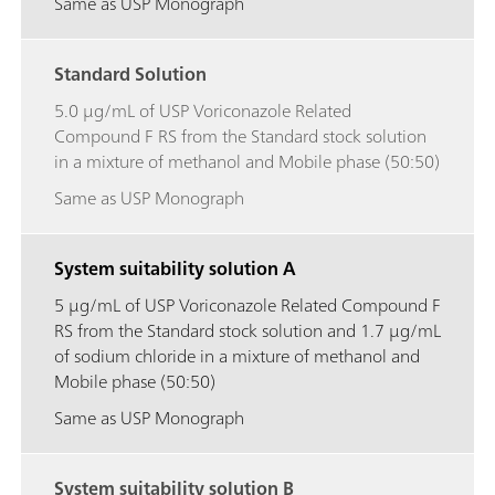
Same as USP Monograph
Standard Solution
5.0 μg/mL of USP Voriconazole Related
Compound F RS from the Standard stock solution
in a mixture of methanol and Mobile phase (50:50)
Same as USP Monograph
System suitability solution A
5 μg/mL of USP Voriconazole Related Compound F
RS from the Standard stock solution and 1.7 μg/mL
of sodium chloride in a mixture of methanol and
Mobile phase (50:50)
Same as USP Monograph
System suitability solution B