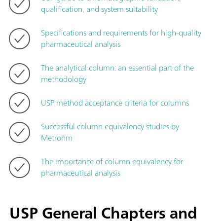
qualification, and system suitability
Specifications and requirements for high-quality
pharmaceutical analysis
The analytical column: an essential part of the
methodology
USP method acceptance criteria for columns
Successful column equivalency studies by
Metrohm
The importance of column equivalency for
pharmaceutical analysis
USP General Chapters and