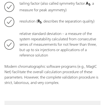
tailing factor (also called symmetry factor
A
, a
S
measure for peak asymmetry)
resolution (
R
, describes the separation quality)
S
relative standard deviation – a measure of the
system repeatability calculated from consecutive
series of measurements for not fewer than three,
but up to six injections or applications of a
reference solution
Modern chromatographic software programs (e.g., MagIC
Net) facilitate the overall calculation procedure of these
parameters. However, the complete validation procedure is
strict, laborious, and very complex.