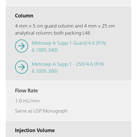
Column
4 mm × 5 cm guard column and 4 mm × 25 cm
analytical column; both packing L46
Metrosep A Supp 1 Guard/4.6 (P/N:
6.1005.340)
Metrosep A Supp 1 - 250/4.6 (P/N:
6.1005.300)
Flow Rate
1.0 mL/min
Same as USP Monograph
Injection Volume