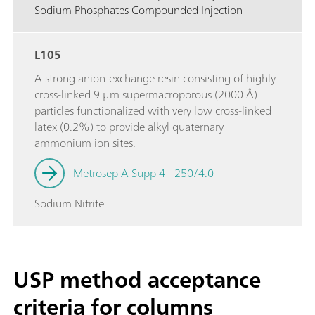
Sodium Phosphates Compounded Injection
L105
A strong anion-exchange resin consisting of highly
cross-linked 9 µm supermacroporous (2000 Å)
particles functionalized with very low cross-linked
latex (0.2%) to provide alkyl quaternary
ammonium ion sites.
Metrosep A Supp 4 - 250/4.0
Sodium Nitrite
USP method acceptance
criteria for columns