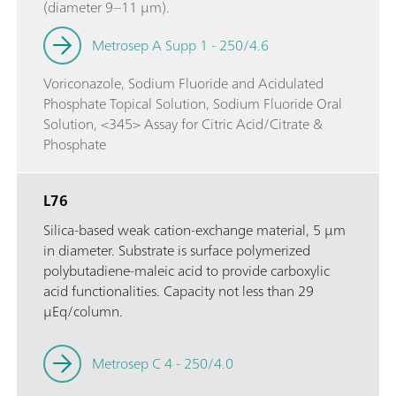
(diameter 9–11 µm).
Metrosep A Supp 1 - 250/4.6
Voriconazole, Sodium Fluoride and Acidulated
Phosphate Topical Solution, Sodium Fluoride Oral
Solution, <345> Assay for Citric Acid/Citrate &
Phosphate
L76
Silica-based weak cation-exchange material, 5 µm
in diameter. Substrate is surface polymerized
polybutadiene-maleic acid to provide carboxylic
acid functionalities. Capacity not less than 29
µEq/column.
Metrosep C 4 - 250/4.0