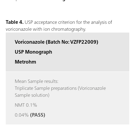
Table 4.
USP acceptance criterion for the analysis of
voriconazole with ion chromatography.
Voriconazole (Batch No: VZFP22009)
USP Monograph
Metrohm
Mean Sample results:
Triplicate Sample preparations (Voriconazole
Sample solution)
NMT 0.1%
0.04%
(PASS)