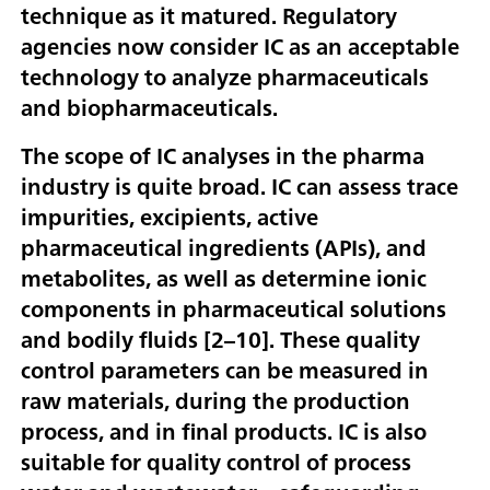
technique as it matured. Regulatory
agencies now consider IC as an acceptable
technology to analyze pharmaceuticals
and biopharmaceuticals.
The scope of IC analyses in the pharma
industry is quite broad. IC can assess trace
impurities, excipients, active
pharmaceutical ingredients (APIs), and
metabolites, as well as determine ionic
components in pharmaceutical solutions
and bodily fluids [
2–10
]. These quality
control parameters can be measured in
raw materials, during the production
process, and in final products. IC is also
suitable for quality control of process