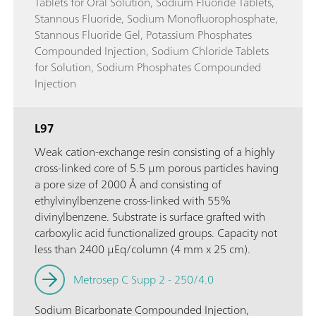
Tablets for Oral Solution, Sodium Fluoride Tablets,
Stannous Fluoride, Sodium Monofluorophosphate,
Stannous Fluoride Gel, Potassium Phosphates
Compounded Injection, Sodium Chloride Tablets
for Solution, Sodium Phosphates Compounded
Injection
L97
Weak cation-exchange resin consisting of a highly
cross-linked core of 5.5 µm porous particles having
a pore size of 2000 Å and consisting of
ethylvinylbenzene cross-linked with 55%
divinylbenzene. Substrate is surface grafted with
carboxylic acid functionalized groups. Capacity not
less than 2400 µEq/column (4 mm x 25 cm).
Metrosep C Supp 2 - 250/4.0
Sodium Bicarbonate Compounded Injection,