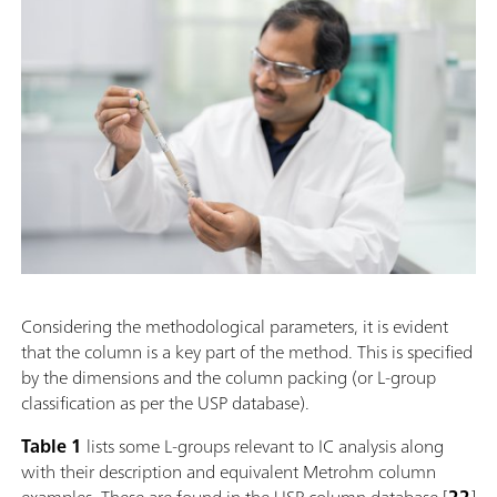
Considering the methodological parameters, it is evident
that the column is a key part of the method. This is specified
by the dimensions and the column packing (or L-group
classification as per the USP database).
Table 1
lists some L-groups relevant to IC analysis along
with their description and equivalent Metrohm column
examples. These are found in the USP column database [
22
]