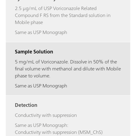
2.5 μg/mL of USP Voriconazole Related
Compound F RS from the Standard solution in
Mobile phase
Same as USP Monograph
Sample Solution
5 mg/mL of Voriconazole. Dissolve in 50% of the
final volume with methanol and dilute with Mobile
phase to volume.
Same as USP Monograph
Detection
Conductivity with suppression
Same as USP Monograph:
Conductivity with suppression (MSM_ChS)