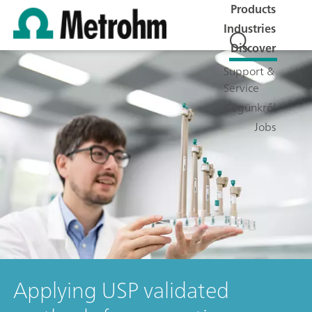
Products
Industries
Discover
Support &
Service
Cégünkről
Jobs
Applying USP validated