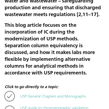
water and wastewater – safeguarding
production and ensuring that discharged
wastewater meets regulations [
2,11–17
].
This blog article focuses on the
incorporation of IC during the
modernization of USP methods.
Separation column equivalency is
discussed, and how it makes labs more
flexible by implementing alternative
columns for analytical methods in
accordance with USP requirements.
Click to go directly to a topic:
USP General Chapters and Monographs
USP guide to chromatographic validation,