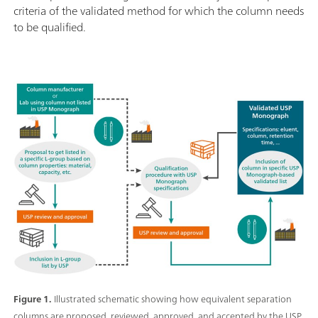
criteria of the validated method for which the column needs
to be qualified.
Figure 1.
Illustrated schematic showing how equivalent separation
columns are proposed, reviewed, approved, and accepted by the USP.