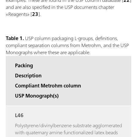
and are also specified in the USP documents chapter
«Reagents» [
23
].
Table 1.
USP column packaging L-groups, definitions,
compliant separation columns from Metrohm, and the USP
Monographs where these are applicable.
Packing
Description
Compliant Metrohm column
USP Monograph(s)
L46
Polystyrene/divinylbenzene substrate agglomerated
with quaternary amine functionalized latex beads