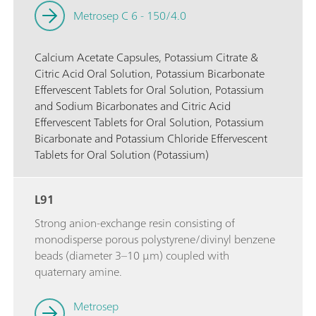
Metrosep C 6 - 150/4.0
Calcium Acetate Capsules, Potassium Citrate &
Citric Acid Oral Solution, Potassium Bicarbonate
Effervescent Tablets for Oral Solution, Potassium
and Sodium Bicarbonates and Citric Acid
Effervescent Tablets for Oral Solution, Potassium
Bicarbonate and Potassium Chloride Effervescent
Tablets for Oral Solution (Potassium)
L91
Strong anion-exchange resin consisting of
monodisperse porous polystyrene/divinyl benzene
beads (diameter 3–10 µm) coupled with
quaternary amine.
Metrosep