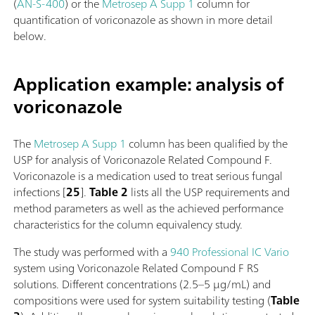
(
AN-S-400
) or the
Metrosep A Supp 1
column for
quantification of voriconazole as shown in more detail
below.
Application example: analysis of
voriconazole
The
Metrosep A Supp 1
column has been qualified by the
USP for analysis of Voriconazole Related Compound F.
Voriconazole is a medication used to treat serious fungal
infections [
25
].
Table 2
lists all the USP requirements and
method parameters as well as the achieved performance
characteristics for the column equivalency study.
The study was performed with a
940 Professional IC Vario
system using Voriconazole Related Compound F RS
solutions. Different concentrations (2.5–5 µg/mL) and
compositions were used for system suitability testing (
Table