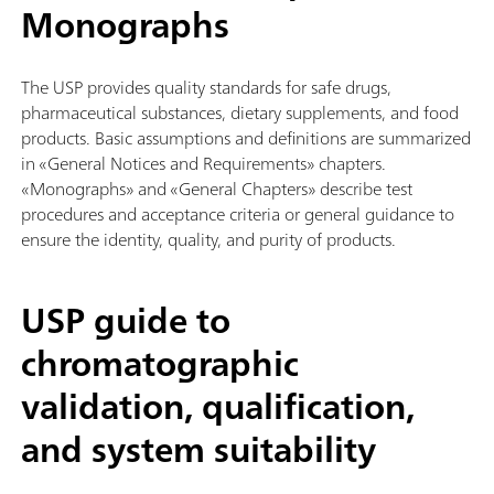
Monographs
The USP provides quality standards for safe drugs,
pharmaceutical substances, dietary supplements, and food
products. Basic assumptions and definitions are summarized
in «General Notices and Requirements» chapters.
«Monographs» and «General Chapters» describe test
procedures and acceptance criteria or general guidance to
ensure the identity, quality, and purity of products.
USP guide to
chromatographic
validation, qualification,
and system suitability