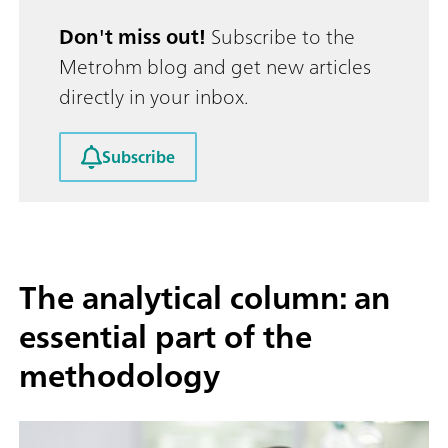
Don't miss out!
Subscribe to the
Metrohm blog and get new articles
directly in your inbox.
Subscribe
The analytical column: an
essential part of the
methodology