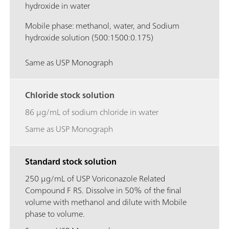
hydroxide in water
Mobile phase: methanol, water, and Sodium
hydroxide solution (500:1500:0.175)
Same as USP Monograph
Chloride stock solution
86 μg/mL of sodium chloride in water
Same as USP Monograph
Standard stock solution
250 μg/mL of USP Voriconazole Related
Compound F RS. Dissolve in 50% of the final
volume with methanol and dilute with Mobile
phase to volume.