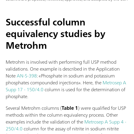
Successful column
equivalency studies by
Metrohm
Metrohm is involved with performing full USP method
validations. One example is described in the Application
Note
AN-S-398
: «Phosphate in sodium and potassium
phosphates compounded injections». Here, the
Metrosep A
Supp 17 - 150/4.0
column is used for the determination of
phosphate.
Several Metrohm columns (
Table 1
) were qualified for USP
methods within the column equivalency process. Other
examples include the validation of the
Metrosep A Supp 4 -
250/4.0
column for the assay of nitrite in sodium nitrite