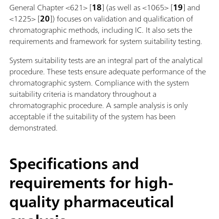
General Chapter <621> [
18
] (as well as <1065> [
19
] and
<1225> [
20
]) focuses on validation and qualification of
chromatographic methods, including IC. It also sets the
requirements and framework for system suitability testing.
System suitability tests are an integral part of the analytical
procedure. These tests ensure adequate performance of the
chromatographic system. Compliance with the system
suitability criteria is mandatory throughout a
chromatographic procedure. A sample analysis is only
acceptable if the suitability of the system has been
demonstrated.
Specifications and
requirements for high-
quality pharmaceutical