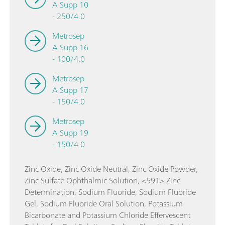
A Supp 10
- 250/4.0
Metrosep
A Supp 16
- 100/4.0
Metrosep
A Supp 17
- 150/4.0
Metrosep
A Supp 19
- 150/4.0
Zinc Oxide, Zinc Oxide Neutral, Zinc Oxide Powder,
Zinc Sulfate Ophthalmic Solution, <591> Zinc
Determination, Sodium Fluoride, Sodium Fluoride
Gel, Sodium Fluoride Oral Solution, Potassium
Bicarbonate and Potassium Chloride Effervescent