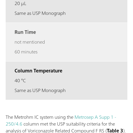
20 µL
Same as USP Monograph
Run Time
not mentioned
60 minutes
Column Temperature
40 °C
Same as USP Monograph
The Metrohm IC system using the
Metrosep A Supp 1 -
250/4.6
column met the USP suitability criteria for the
analysis of Voriconazole Related Compound F RS (
Table 3
).