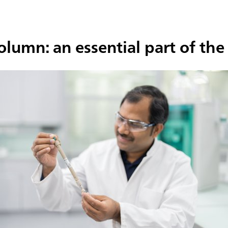
column: an essential part of t