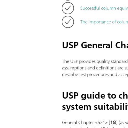
Successful column equiv
The importance of colum
USP General C
The USP provides quality standard
assumptions and definitions are 
describe test procedures and accep
USP guide to ch
system suitabili
General Chapter <621> [
18
] (as 