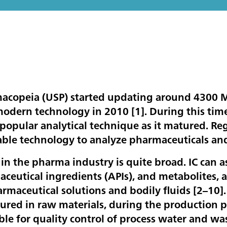
macopeia (USP) started updating around 4300
modern technology in 2010 [
1
]. During this ti
 popular analytical technique as it matured. R
table technology to analyze pharmaceuticals a
 in the pharma industry is quite broad. IC can as
aceutical ingredients (APIs), and metabolites, 
rmaceutical solutions and bodily fluids [
2–10
]
red in raw materials, during the production pr
table for quality control of process water and 