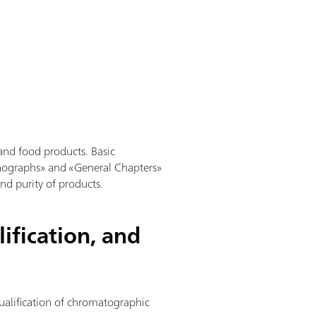
and food products. Basic
nographs» and «General Chapters»
and purity of products.
ification, and
qualification of chromatographic