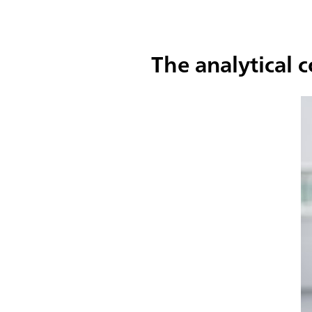
The analytical 