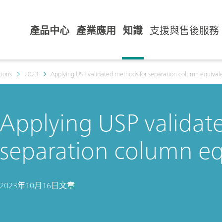
產品中心
產業應用
知識
支援與售後服務
tions
2023
Applying USP validated methods for separation column equival
Applying USP validat
separation column eq
2023年10月16日
文章