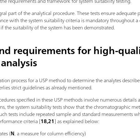
s the requirements and framework for system suitability testing.
tegral part of the analytical procedure. These tests ensure adequate
ce with the system suitability criteria is mandatory throughout 
 if the suitability of the system has been demonstrated.
and requirements for high-qual
 analysis
ication process for a USP method to determine the analytes descr
rlies strict guidelines as already mentioned.
edures specified in these USP methods involve numerous details
ns, the system suitability tests show that the chromatographic met
. Such tests include repeated sample and standard measurements wh
erformance criteria [
18,21
] as explained below:
ates (
N
, a measure for column efficiency)