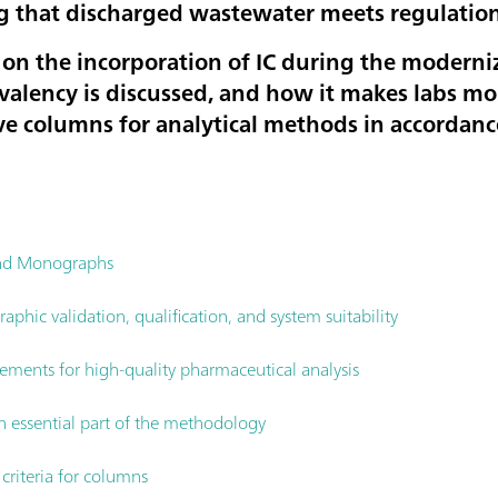
g that discharged wastewater meets regulation
es on the incorporation of IC during the modern
alency is discussed, and how it makes labs mor
e columns for analytical methods in accordan
and Monographs
phic validation, qualification, and system suitability
rements for high-quality pharmaceutical analysis
n essential part of the methodology
riteria for columns