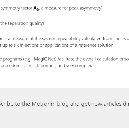
ed symmetry factor
A
, a measure for peak asymmetry)
S
 the separation quality)
ion – a measure of the system repeatability calculated from consec
 up to six injections or applications of a reference solution
rograms (e.g., MagIC Net) facilitate the overall calculation proc
rocedure is strict, laborious, and very complex.
cribe to the Metrohm blog and get new articles dir