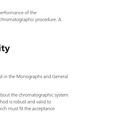
 performance of the
a chromatographic procedure. A
ity
ibed in the Monographs and General
 about the chromatographic system
hod is robust and valid to
ich must fit the acceptance