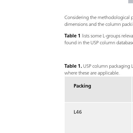
Considering the methodological par
dimensions and the column packing
Table 1
lists some L-groups rele
found in the USP column database
Table 1.
USP column packaging L-
where these are applicable.
Packing
L46