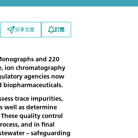
訂閱
分享文章
 Monographs and 220
me, ion chromatography
egulatory agencies now
nd biopharmaceuticals.
sess trace impurities,
as well as determine
. These quality control
ocess, and in final
wastewater – safeguarding