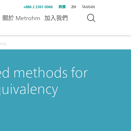
+886 2 2361 0066
詢價
ZH
TAIWAN
關於 Metrohm
加入我們
ency
ed methods for
uivalency