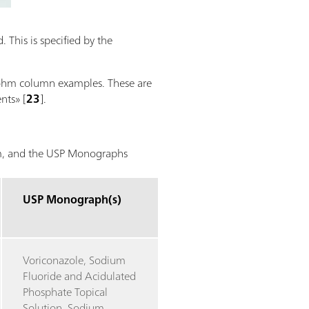
 This is specified by the
trohm column examples. These are
nts» [
23
].
hm, and the USP Monographs
USP Monograph(s)
Voriconazole, Sodium
Fluoride and Acidulated
Phosphate Topical
Solution, Sodium