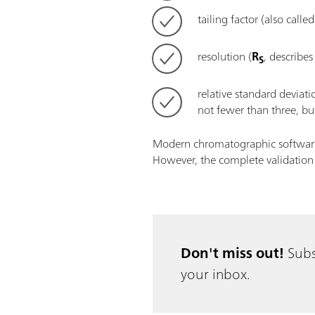
tailing factor (also call
resolution (
R
, describes
S
relative standard deviat
not fewer than three, but
Modern chromatographic software p
However, the complete validation p
Don't miss out!
Subs
your inbox.