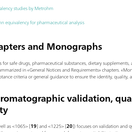
alency studies by Metrohm
n equivalency for pharmaceutical analysis
hapters and Monographs
s for safe drugs, pharmaceutical substances, dietary supplements, 
summarized in «General Notices and Requirements» chapters. «Mo
tance criteria or general guidance to ensure the identity, quality, 
romatographic validation, qual
ty
well as <1065> [
19
] and <1225> [
20
]) focuses on validation and 