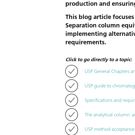
production and ensurin
This blog article focus
Separation column equiv
implementing alternativ
requirements.
Click to go directly to a topic:
USP General Chapters 
USP guide to chromatogra
Specifications and requi
The analytical column: a
USP method acceptance c