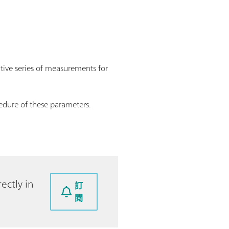
utive series of measurements for
edure of these parameters.
ectly in
訂
閱