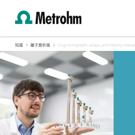
知識
離子層析儀
Drug monographs, assays, and impurity evalua