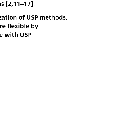
s [
2,11–17
].
ization of USP methods.
e flexible by
ce with USP