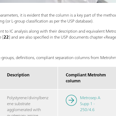
ameters, it is evident that the column is a key part of the method.
 (or L-group classification as per the USP database).
vant to IC analysis along with their description and equivalent Me
 [
22
] and are also specified in the USP documents chapter «Reage
groups, definitions, compliant separation columns from Metro
Description
Compliant Metrohm
column
Polystyrene/divinylbenz
Metrosep A
ene substrate
Supp 1 -
agglomerated with
250/4.6
quaternary amine