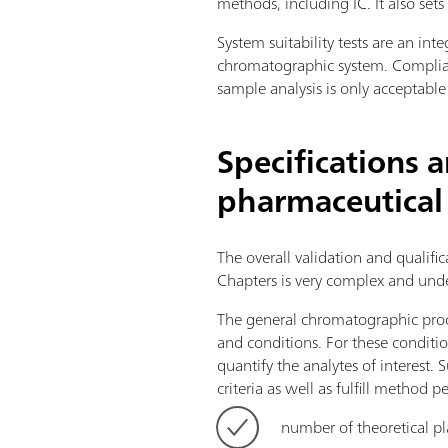
methods, including IC. It also set
System suitability tests are an in
chromatographic system. Complian
sample analysis is only acceptable
Specifications 
pharmaceutical
The overall validation and qualif
Chapters is very complex and unde
The general chromatographic proc
and conditions. For these conditio
quantify the analytes of interest
criteria as well as fulfill method p
number of theoretical pl