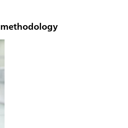
he methodology