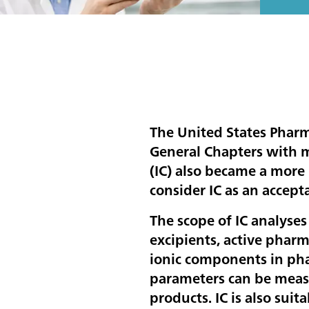
The United States Phar
General Chapters with 
(IC) also became a more
consider IC as an accep
The scope of IC analyses
excipients, active pharm
ionic components in pha
parameters can be measu
products. IC is also sui