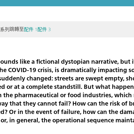
跳轉至
個系列
配件 1
配件 3
unds like a fictional dystopian narrative, but it 
he COVID-19 crisis, is dramatically impacting so
uddenly changed: streets are swept empty, sho
d or at a complete standstill. But what happens
n the pharmaceutical or food industries, which 
way that they cannot fail? How can the risk of
? Or in the event of failure, how can the dam
or, in general, the operational sequence main