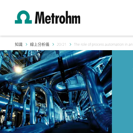
知識
線上分析儀
20/21
The role of process automation in an