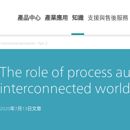
產品中心
產業應用
知識
支援與售後服務
 interconnected world – Part 2
The role of process a
interconnected world 
2020年7月13日
文章