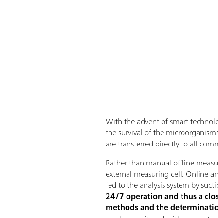
With the advent of ​​smart techno
the survival of the microorganisms.
are transferred directly to all co
Rather than manual offline measur
external measuring cell. Online a
fed to the analysis system by sucti
24/7 operation and thus a close
methods and the determinatio