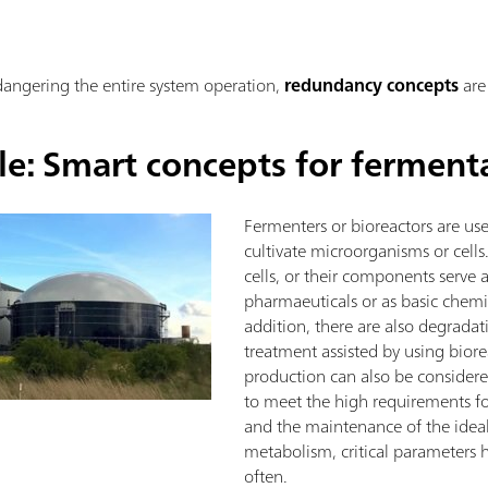
ndangering the entire system operation,
redundancy concepts
are
le: Smart concepts for ferment
Fermenters or bioreactors are used
cultivate microorganisms or cell
cells, or their components serve 
pharmaeuticals or as basic chemic
addition, there are also degrada
treatment assisted by using biore
production can also be considered
to meet the high requirements fo
and the maintenance of the ideal
metabolism, critical parameters 
often.