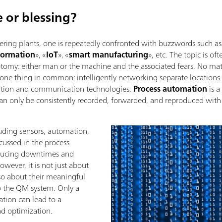
e or blessing?
ring plants, one is repeatedly confronted with buzzwords such as
sformation
», «
IoT
», «
smart manufacturing
», etc. The topic is of
tomy: either man or the machine and the associated fears. No ma
 one thing in common: intelligently networking separate locations 
ation and communication technologies.
Process automation
is a
can only be consistently recorded, forwarded, and reproduced wit
luding sensors, automation,
cussed in the process
educing downtimes and
owever, it is not just about
lso about their meaningful
to the QM system. Only a
tion can lead to a
and optimization.