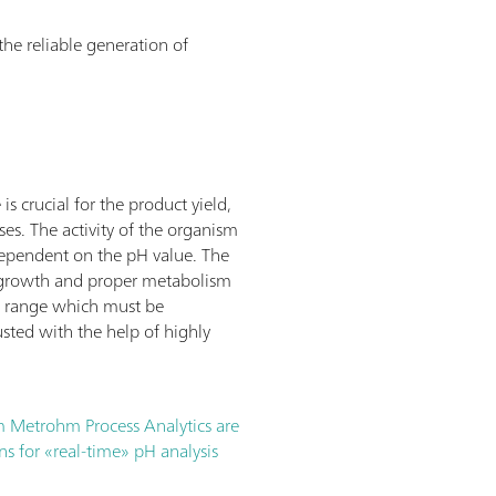
 the reliable generation of
s crucial for the product yield,
ses. The activity of the organism
dependent on the pH value. The
l growth and proper metabolism
ce range which must be
sted with the help of highly
m Metrohm Process Analytics are
ns for «real-time» pH analysis