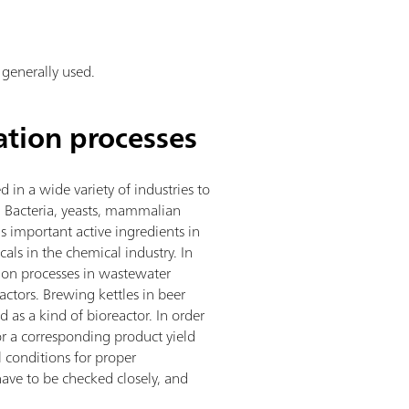
 generally used.
ation processes
 in a wide variety of industries to
s. Bacteria, yeasts, mammalian
as important active ingredients in
als in the chemical industry. In
tion processes in wastewater
actors. Brewing kettles in beer
 as a kind of bioreactor. In order
r a corresponding product yield
 conditions for proper
have to be checked closely, and