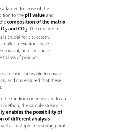
 adapted to those of the
dition to the
pH value
and
 the
composition of the
matrix
,
 O
and CO
. The creation of
2
2
is crucial for a successful
 smallest deviations have
r survival, and can cause
to loss of product.
 become indispensable to ensure
ck, and it is ensured that these
s.
y in the medium or be moved to an
his method, the sample stream is
ly enables the possibility of
n of different analysis
 well as multiple measuring points