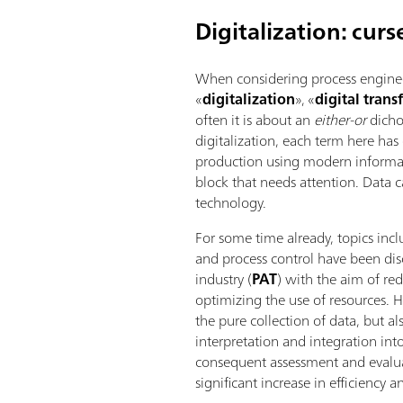
Digitalization: curs
When considering process enginee
«
digitalization
», «
digital tran
often it is about an
either-or
dicho
digitalization, each term here has
production using modern inform
block that needs attention. Data 
technology.
For some time already, topics inc
and process control have been dis
industry (
PAT
) with the aim of r
optimizing the use of resources. H
the pure collection of data, but a
interpretation and integration in
consequent assessment and evalua
significant increase in efficiency 