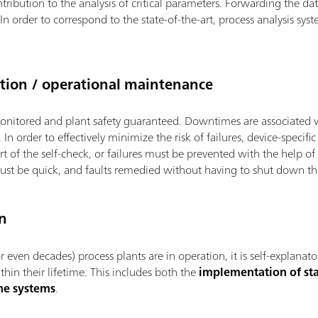
ribution to the analysis of critical parameters. Forwarding the data
In order to correspond to the state-of-the-art, process analysis s
ion / operational maintenance
onitored and plant safety guaranteed. Downtimes are associated 
In order to effectively minimize the risk of failures, device-specifi
rt of the self-check, or failures must be prevented with the help o
 must be quick, and faults remedied without having to shut down th
n
 even decades) process plants are in operation, it is self-explanat
hin their lifetime. This includes both the
implementation of sta
he systems
.