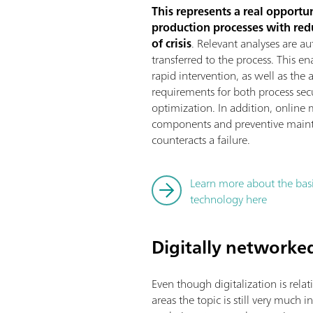
This represents a real opportu
production processes with re
of crisis
. Relevant analyses are au
transferred to the process. This en
rapid intervention, as well as the 
requirements for both process sec
optimization. In addition, online 
components and preventive mainten
counteracts a failure.
Learn more about the basic
technology here
Digitally networke
Even though digitalization is rela
areas the topic is still very much 