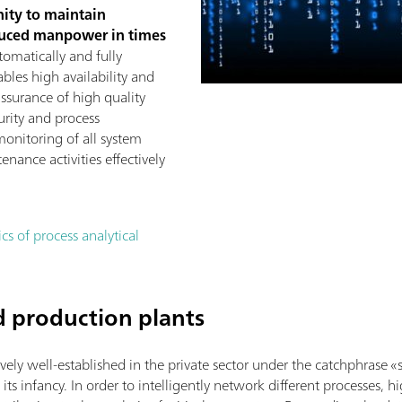
nity to maintain
duced manpower in times
tomatically and fully
ables high availability and
assurance of high quality
urity and process
monitoring of all system
ance activities effectively
s of process analytical
d production plants
tively well-established in the private sector under the catchphras
in its infancy. In order to intelligently network different processes