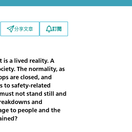
訂閱
分享文章
is a lived reality. A
ciety. The normality, as
ps are closed, and
 to safety-related
must not stand still and
 breakdowns and
age to people and the
tained?