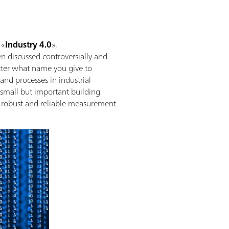
 «
Industry 4.0
»,
ten discussed controversially and
tter what name you give to
and processes in industrial
 small but important building
h robust and reliable measurement