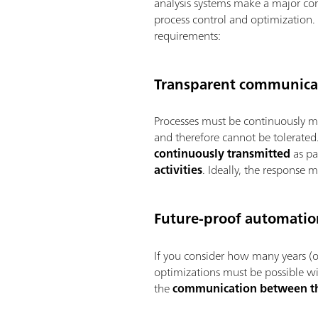
analysis systems make a major cont
process control and optimization. 
requirements:
Transparent communicat
Processes must be continuously m
and therefore cannot be tolerated. 
continuously transmitted
as pa
activities
. Ideally, the response
Future-proof automatio
If you consider how many years (or
optimizations must be possible wit
the
communication between t