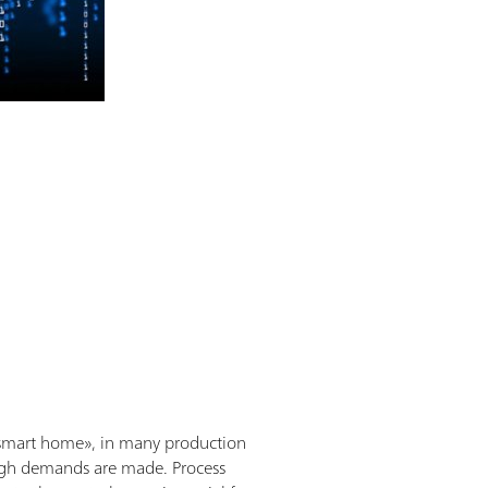
e «smart home», in many production
, high demands are made. Process