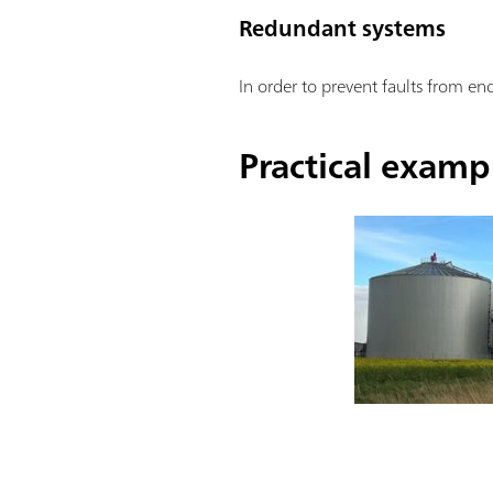
Redundant systems
In order to prevent faults from e
Practical examp