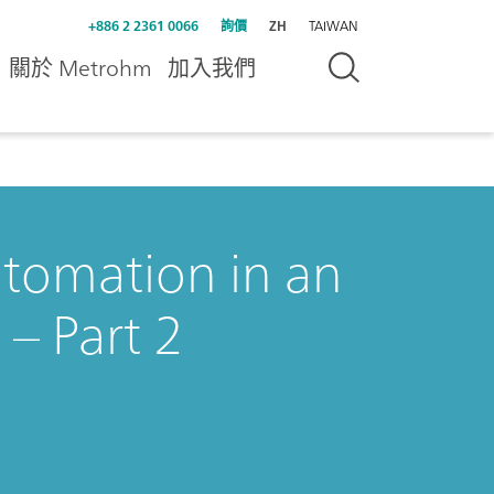
+886 2 2361 0066
詢價
ZH
TAIWAN
關於 Metrohm
加入我們
utomation in an
– Part 2