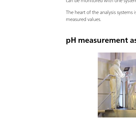
can be monitored with one syste
The heart of the analysis systems i
measured values.
pH measurement as 