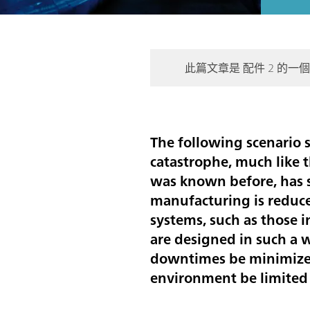
此篇文章是 配件 2 的一
The following scenario so
catastrophe, much like t
was known before, has s
manufacturing is reduce
systems, such as those i
are designed in such a 
downtimes be minimized
environment be limited 