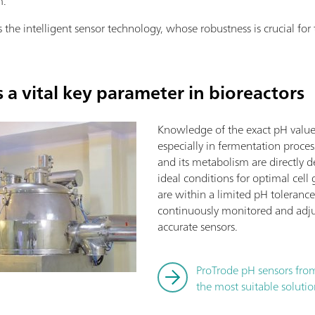
m.
s the intelligent sensor technology, whose robustness is crucial for
a vital key parameter in bioreactors
Knowledge of the exact pH value i
especially in fermentation proces
and its metabolism are directly 
ideal conditions for optimal cel
are within a limited pH toleran
continuously monitored and adju
accurate sensors.
ProTrode pH sensors fro
the most suitable solutio