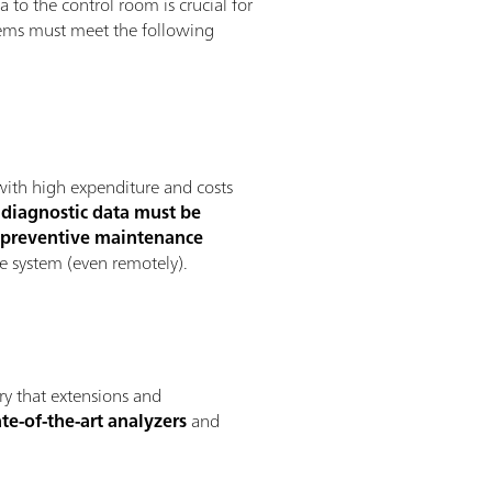
 to the control room is crucial for
ystems must meet the following
with high expenditure and costs
c
diagnostic data must be
f
preventive maintenance
e system (even remotely).
ory that extensions and
te-of-the-art analyzers
and