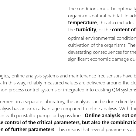
The conditions must be optimally
organism’s natural habitat. In ad
temperature
, this also includes
the
turbidity
, or the
content of
optimal environmental conditions 
cultivation of the organisms. The
devastating consequences for thei
significant economic damage due 
logies, online analysis systems and maintenance-free sensors have
 In this way, reliably measured values ​​are delivered around the clo
mmon process control systems or integrated into existing QM system
ement in a separate laboratory, the analysis can be done directl
nalysis has an extra advantage compared to inline analysis. With t
on with peristaltic pumps or bypass lines.
Online analysis not on
 control of the critical parameters, but also the combinatio
n of further parameters
. This means that several parameters as