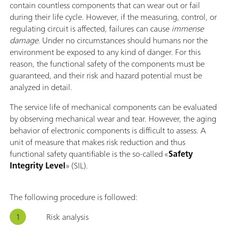
contain countless components that can wear out or fail
during their life cycle. However, if the measuring, control, or
regulating circuit is affected, failures can cause
immense
damage
. Under no circumstances should humans nor the
environment be exposed to any kind of danger. For this
reason, the functional safety of the components must be
guaranteed, and their risk and hazard potential must be
analyzed in detail.
The service life of mechanical components can be evaluated
by observing mechanical wear and tear. However, the aging
behavior of electronic components is difficult to assess. A
unit of measure that makes risk reduction and thus
functional safety quantifiable is the so-called «
Safety
Integrity Level
» (SIL).
The following procedure is followed:
Risk analysis