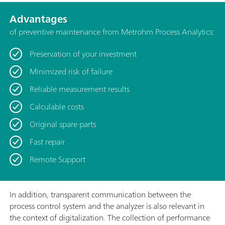
Advantages
of preventive maintenance from Metrohm Process Analytics:
Preservation of your investment
Minimized risk of failure
Reliable measurement results
Calculable costs
Original spare parts
Fast repair
Remote Support
In addition, transparent communication between the
process control system and the analyzer is also relevant in
the context of digitalization. The collection of performance