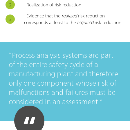
Realization of risk reduction
Evidence that the
realized
risk reduction
corresponds at least to the
required
risk reduction
Process analysis systems are part
of the entire safety cycle of a
manufacturing plant and therefore
only one component whose risk of
malfunctions and failures must be
considered in an assessment.