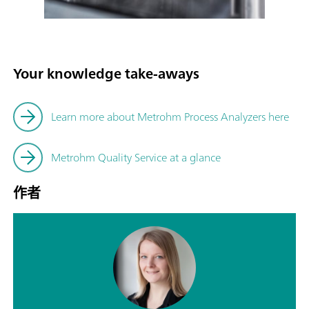
Your knowledge take-aways
Learn more about Metrohm Process Analyzers here
Metrohm Quality Service at a glance
作者