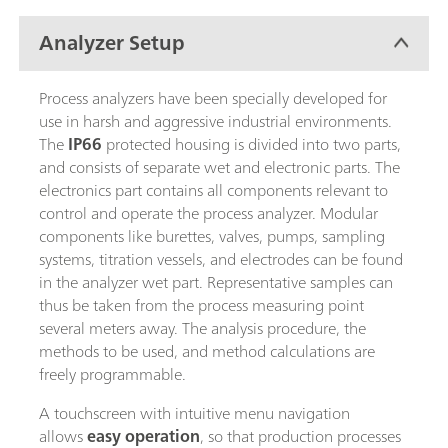
Analyzer Setup
Process analyzers have been specially developed for
use in harsh and aggressive industrial environments.
The
IP66
protected housing is divided into two parts,
and consists of separate wet and electronic parts. The
electronics part contains all components relevant to
control and operate the process analyzer. Modular
components like burettes, valves, pumps, sampling
systems, titration vessels, and electrodes can be found
in the analyzer wet part. Representative samples can
thus be taken from the process measuring point
several meters away. The analysis procedure, the
methods to be used, and method calculations are
freely programmable.
A touchscreen with intuitive menu navigation
allows
easy operation
, so that production processes