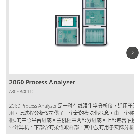
2060 Process Analyzer
A302060011C
2060 Process Analyzer 是一种在线湿化学分析仪，适用于
用。此过程分析仪提供了一个新的模块化概念，由一个称为
柜»的中心平台组成。主机柜由两部分组成。上部包含触摸
业计算机。下部含有柔性取样部，其中放有用于实际分析的
件。如果主取样部容量不足以应对分析挑战，那么主机柜可