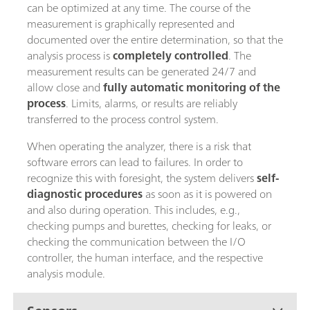
can be optimized at any time. The course of the
measurement is graphically represented and
documented over the entire determination, so that the
analysis process is
completely controlled
. The
measurement results can be generated 24/7 and
allow close and
fully automatic monitoring of the
process
. Limits, alarms, or results are reliably
transferred to the process control system.
When operating the analyzer, there is a risk that
software errors can lead to failures. In order to
recognize this with foresight, the system delivers
self-
diagnostic procedures
as soon as it is powered on
and also during operation. This includes, e.g.,
checking pumps and burettes, checking for leaks, or
checking the communication between the I/O
controller, the human interface, and the respective
analysis module.