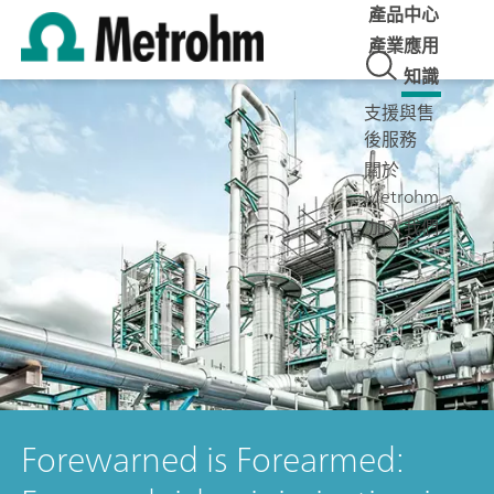
產品中心
產業應用
知識
支援與售
後服務
關於
Metrohm
加入我們
Forewarned is Forearmed: