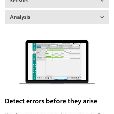
Sensors
Analysis
Detect errors before they arise