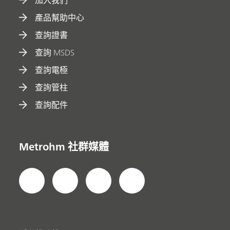
加入我們
產品幫助中心
查詢證書
查詢 MSDS
查詢電極
查詢管柱
查詢配件
Metrohm 社群媒體