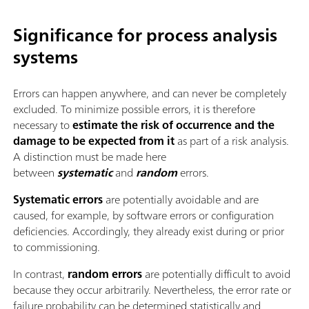
Significance for process analysis
systems
Errors can happen anywhere, and can never be completely
excluded. To minimize possible errors, it is therefore
necessary to
estimate the risk of occurrence and the
damage to be expected from it
as part of a risk analysis.
A distinction must be made here
between
systematic
and
random
errors.
Systematic errors
are potentially avoidable and are
caused, for example, by software errors or configuration
deficiencies. Accordingly, they already exist during or prior
to commissioning.
In contrast,
random errors
are potentially difficult to avoid
because they occur arbitrarily. Nevertheless, the error rate or
failure probability can be determined statistically and