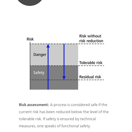
Risk assessment:
A process is considered safe if the
current risk has been reduced below the level of the
tolerable risk. If safety is ensured by technical
measures, one speaks of functional safety.