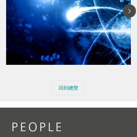
// 文章、部落格 Blog
// 金屬與礦業
// 汽車與航太
回到總覽
PEOPLE