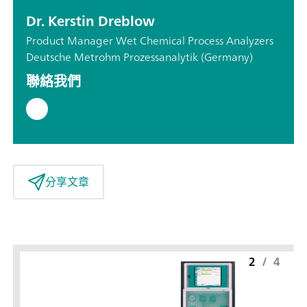
Dr. Kerstin Dreblow
Product Manager Wet Chemical Process Analyzers
Deutsche Metrohm Prozessanalytik (Germany)
聯絡我們
分享文章
2
/
4