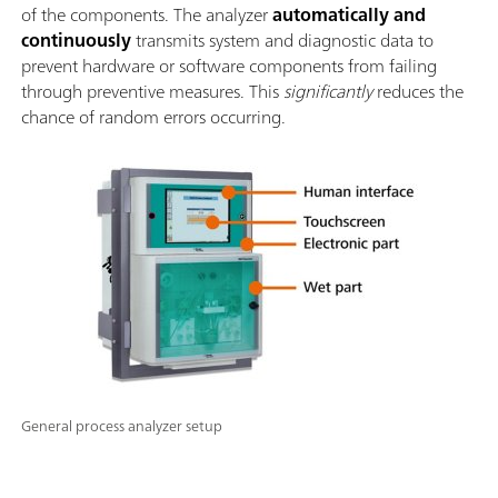
of the components. The analyzer
automatically and
continuously
transmits system and diagnostic data to
prevent hardware or software components from failing
through preventive measures. This
significantly
reduces the
chance of random errors occurring.
General process analyzer setup