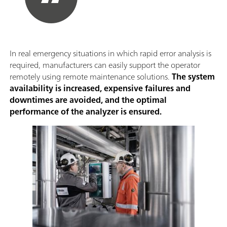
In real emergency situations in which rapid error analysis is
required, manufacturers can easily support the operator
remotely using remote maintenance solutions.
The system
availability is increased, expensive failures and
downtimes are avoided, and the optimal
performance of the analyzer is ensured.