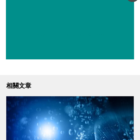
// Energy 能源
// Bases – inorganic 鹼 – 無機
相關文章