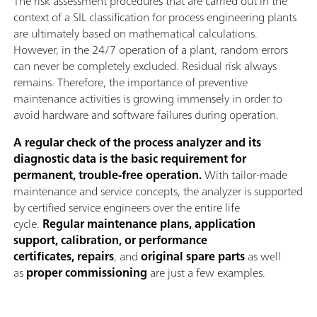
The risk assessment procedures that are carried out in the
context of a SIL classification for process engineering plants
are ultimately based on mathematical calculations.
However, in the 24/7 operation of a plant, random errors
can never be completely excluded. Residual risk always
remains. Therefore, the importance of preventive
maintenance activities is growing immensely in order to
avoid hardware and software failures during operation.
A regular check of the process analyzer and its
diagnostic data is the basic requirement for
permanent, trouble-free operation.
With tailor-made
maintenance and service concepts, the analyzer is supported
by certified service engineers over the entire life
cycle.
Regular maintenance plans, application
support, calibration, or performance
certificates, repairs
, and
original spare parts
as well
as
proper commissioning
are just a few examples.