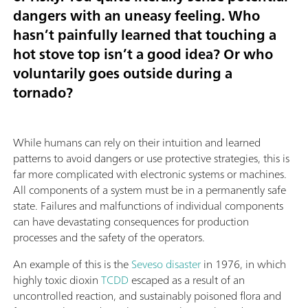
dangers with an uneasy feeling. Who
hasn’t painfully learned that touching a
hot stove top isn’t a good idea? Or who
voluntarily goes outside during a
tornado?
While humans can rely on their intuition and learned
patterns to avoid dangers or use protective strategies, this is
far more complicated with electronic systems or machines.
All components of a system must be in a permanently safe
state. Failures and malfunctions of individual components
can have devastating consequences for production
processes and the safety of the operators.
An example of this is the
Seveso disaster
in 1976, in which
highly toxic dioxin
TCDD
escaped as a result of an
uncontrolled reaction, and sustainably poisoned flora and