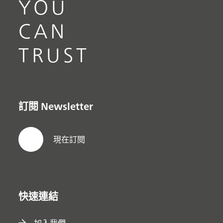
YOU
CAN
TRUST
訂閱 Newsletter
現在訂閱
快速連結