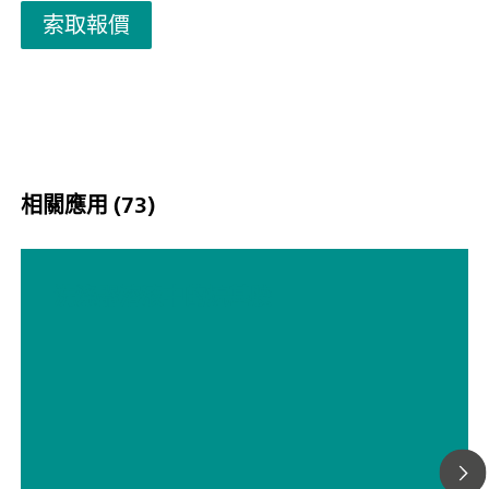
展为多达四个额外的取样部机柜，以确保有足够的空间来应
索取報價
挑战性的应用。附加机柜的配置方式使每个取样部机柜可以
有集成（非接触式）液位检测的试剂柜组合使用，以增加分
的正常运行时间。2060 Process Analyzer 提供不同的湿化
滴定法、卡尔费舍尔滴定法、光度测定、直接测量和标准添
法。为满足所有项目要求（或满足您的所有需求），可提供
预处理系统，以确保分析解决方案可靠。我们可以提供任何
预处理系统，如冷却或加热、减压和脱气、过滤等。
相關應用 (73)
洗涤器溶液中的烷基胺