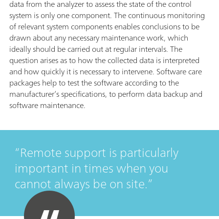
data from the analyzer to assess the state of the control
system is only one component. The continuous monitoring
of relevant system components enables conclusions to be
drawn about any necessary maintenance work, which
ideally should be carried out at regular intervals. The
question arises as to how the collected data is interpreted
and how quickly it is necessary to intervene. Software care
packages help to test the software according to the
manufacturer’s specifications, to perform data backup and
software maintenance.
Remote support is particularly
important in times when you
cannot always be on site.