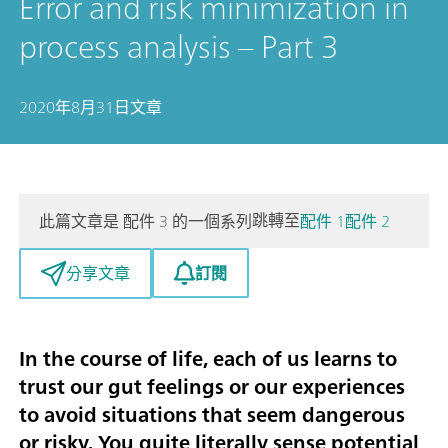
Error and risk minimization in
process analysis – Part 3
2020年8月31日
文章
跳轉至
此篇文章是 配件 3 的一個系列
配件 1
配件 2
訂閱
分享文章
In the course of life, each of us learns to
trust our gut feelings or our experiences
to avoid situations that seem dangerous
or risky. You quite literally sense potential