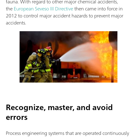
fauna. With regard to other major chemical accidents,
the
European Seveso III Directive
then came into force in
2012 to control major accident hazards to prevent major
accidents.
Recognize, master, and avoid
errors
Process engineering systems that are operated continuously