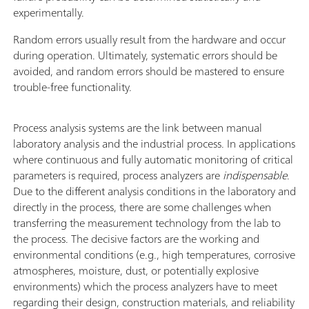
experimentally.
Random errors usually result from the hardware and occur
during operation. Ultimately, systematic errors should be
avoided, and random errors should be mastered to ensure
trouble-free functionality.
Process analysis systems are the link between manual
laboratory analysis and the industrial process. In applications
where continuous and fully automatic monitoring of critical
parameters is required, process analyzers are
indispensable
.
Due to the different analysis conditions in the laboratory and
directly in the process, there are some challenges when
transferring the measurement technology from the lab to
the process. The decisive factors are the working and
environmental conditions (e.g., high temperatures, corrosive
atmospheres, moisture, dust, or potentially explosive
environments) which the process analyzers have to meet
regarding their design, construction materials, and reliability