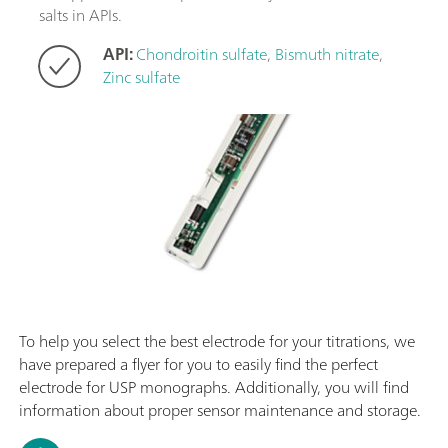
salts in APIs.
API:
Chondroitin sulfate
,
Bismuth nitrate
,
Zinc sulfate
To help you select the best electrode for your titrations, we
have prepared a flyer for you to easily find the perfect
electrode for USP monographs. Additionally, you will find
information about proper sensor maintenance and storage.