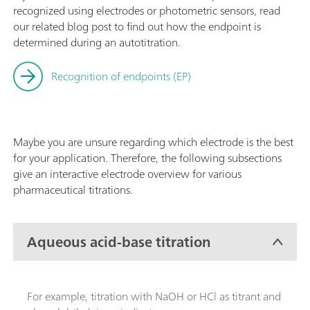
recognized using electrodes or photometric sensors, read
our related blog post to find out how the endpoint is
determined during an autotitration.
Recognition of endpoints (EP)
Maybe you are unsure regarding which electrode is the best
for your application. Therefore, the following subsections
give an interactive electrode overview for various
pharmaceutical titrations.
Aqueous acid-base titration
For example, titration with NaOH or HCl as titrant and