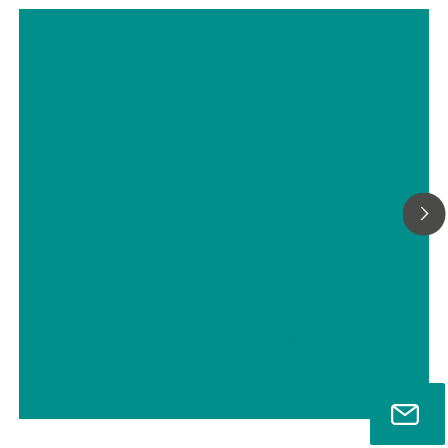
止汗剂中铝和锆的测定
// Chemical 化學品
// Personal care 個人護理