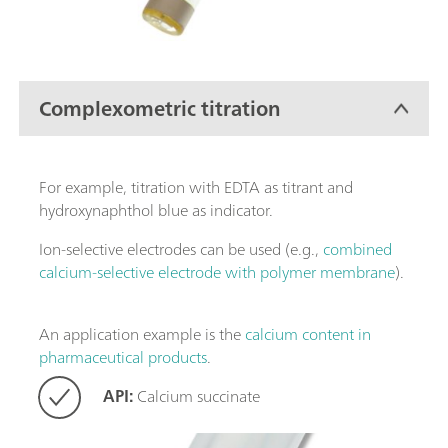
Complexometric titration
For example, titration with EDTA as titrant and
hydroxynaphthol blue as indicator.
Ion-selective electrodes can be used (e.g.,
combined
calcium-selective electrode with polymer membrane
).
An application example is the
calcium content in
pharmaceutical products
.
API:
Calcium succinate