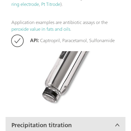
ring electrode
,
Pt Titrode
).
Application examples are antibiotic assays or the
peroxide value in fats and oils
.
API:
Captropril, Paracetamol, Sulfonamide
Precipitation titration