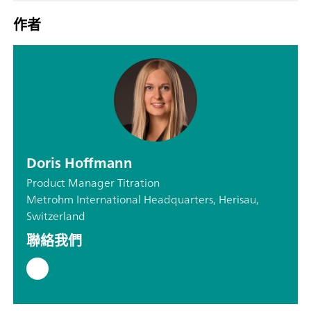
作者
Doris Hoffmann
Product Manager Titration
Metrohm International Headquarters, Herisau,
Switzerland
聯絡我們