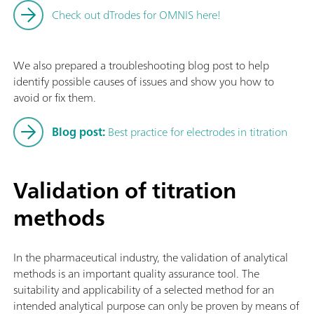
Check out dTrodes for OMNIS here!
We also prepared a troubleshooting blog post to help
identify possible causes of issues and show you how to
avoid or fix them.
Blog post:
Best practice for electrodes in titration
Validation of titration
methods
In the pharmaceutical industry, the validation of analytical
methods is an important quality assurance tool. The
suitability and applicability of a selected method for an
intended analytical purpose can only be proven by means of