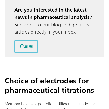
Are you interested in the latest
news in pharmaceutical analysis?
Subscribe to our blog and get new
articles directly in your inbox.
訂閱
Choice of electrodes for
pharmaceutical titrations
Metrohm has a vast portfolio of different electrodes for