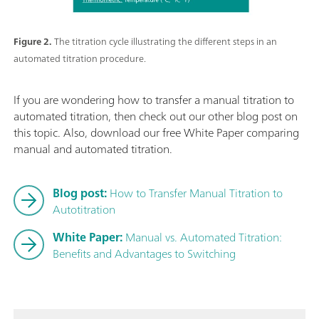
Figure 2.
The titration cycle illustrating the different steps in an
automated titration procedure.
If you are wondering how to transfer a manual titration to
automated titration, then check out our other blog post on
this topic. Also, download our free White Paper comparing
manual and automated titration.
Blog post:
How to Transfer Manual Titration to
Autotitration
White Paper:
Manual vs. Automated Titration:
Benefits and Advantages to Switching