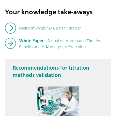
Your knowledge take-aways
Metrohm Webinar Center: Titration
White Paper:
Manual vs. Automated Titration:
Benefits and Advantages to Switching
Recommendations for titration
methods validation