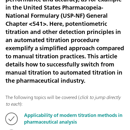
in the United States Pharmacopeia-
National Formulary (USP-NF) General
Chapter <541>. Here, potentiometric
titration and other detection principles in
an automated titration procedure
exemplify a simplified approach compared
to manual titration practices. This article
details how to successfully switch from
manual titration to automated titration in
the pharmaceutical industry.
The following topics will be covered (
click to jump directly
to each
):
Applicability of modern titration methods in
pharmaceutical analysis