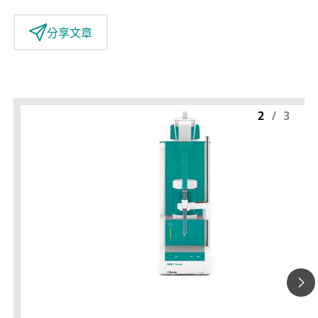
分享文章
2
/
3