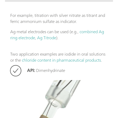
For example, titration with silver nitrate as titrant and
ferric ammonium sulfate as indicator.
Ag metal electrodes can be used (e.g.,
combined Ag
ring electrode
,
Ag Titrode
).
Two application examples are iodide in oral solutions
or the
chloride content in pharmaceutical products
.
API:
Dimenhydrinate