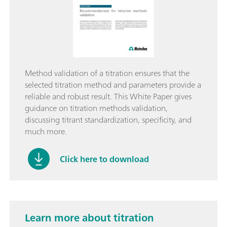
Method validation of a titration ensures that the
selected titration method and parameters provide a
reliable and robust result. This White Paper gives
guidance on titration methods validation,
discussing titrant standardization, specificity, and
much more.
Click here to download
Learn more about titration