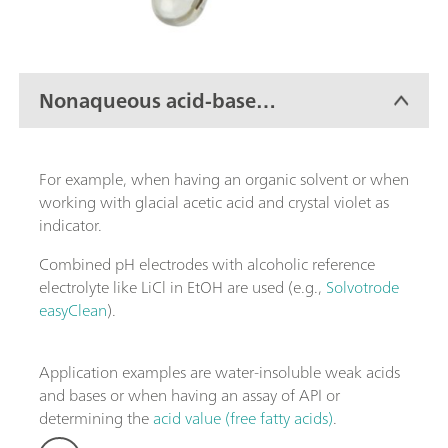
Nonaqueous acid-base
titration
For example, when having an organic solvent or when
working with glacial acetic acid and crystal violet as
indicator.
Combined pH electrodes with alcoholic reference
electrolyte like LiCl in EtOH are used (e.g.,
Solvotrode
easyClean
).
Application examples are water-insoluble weak acids
and bases or when having an assay of API or
determining the
acid value (free fatty acids)
.