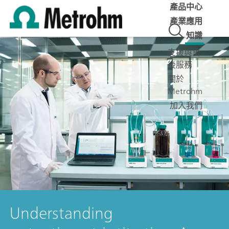
產品中心
產業應用
知識
支援與售
後服務
關於
Metrohm
加入我們
Understanding