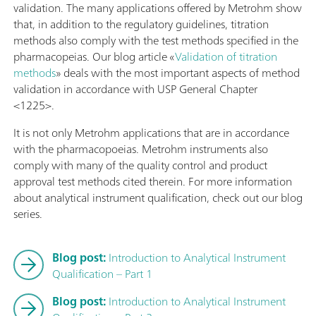
validation. The many applications offered by Metrohm show
that, in addition to the regulatory guidelines, titration
methods also comply with the test methods specified in the
pharmacopeias. Our blog article «
Validation of titration
methods
» deals with the most important aspects of method
validation in accordance with USP General Chapter
<1225>.
It is not only Metrohm applications that are in accordance
with the pharmacopoeias. Metrohm instruments also
comply with many of the quality control and product
approval test methods cited therein. For more information
about analytical instrument qualification, check out our blog
series.
Blog post:
Introduction to Analytical Instrument
Qualification – Part 1
Blog post:
Introduction to Analytical Instrument