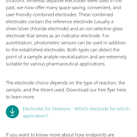
titrations. Whereas separate electrodes were used in the
past, we now offer many space-saving, convenient, and
user-friendly combined electrodes. These combined
electrodes contain the reference electrode (usually a
silver/silver chloride electrode) and an ion-selective glass
electrode that serves as an indicator electrode. For
autotitration, photometric sensors can be used in addition
to the established electrodes. Both types can detect the
point of a sample analyte neutralization and are extremely
suitable for various pharmaceutical applications.
The electrode choice depends on the type of reaction, the
sample, and the titrant used. Download our free flyer here
to learn more.
Electrodes for titrations - Which electrode for which
application?
If you want to know more about how endpoints are