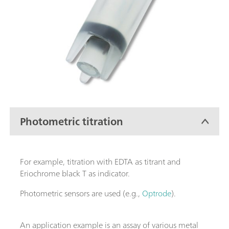
Photometric titration
For example, titration with EDTA as titrant and
Eriochrome black T as indicator.
Photometric sensors are used (e.g.,
Optrode
).
An application example is an assay of various metal