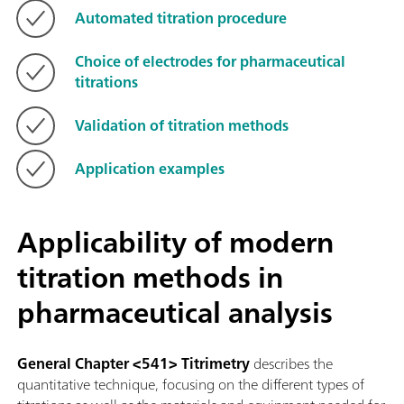
Automated titration procedure
Choice of electrodes for pharmaceutical
titrations
Validation of titration methods
Application examples
Applicability of modern
titration methods in
pharmaceutical analysis
General Chapter <541> Titrimetry
describes the
quantitative technique, focusing on the different types of