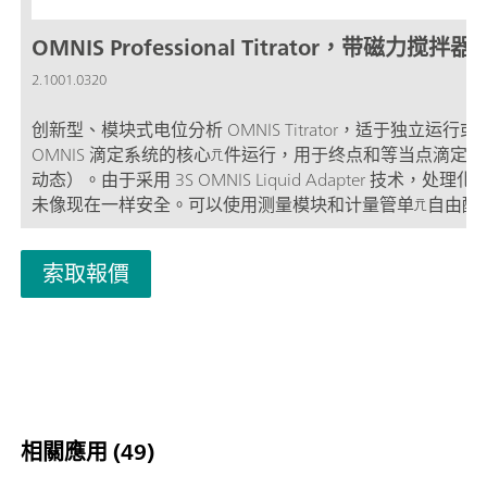
OMNIS Professional Titrator，带磁力搅拌器
2.1001.0320
创新型、模块式电位分析 OMNIS Titrator，适于独立运行或
OMNIS 滴定系统的核心元件运行，用于终点和等当点滴定（
动态）。由于采用 3S OMNIS Liquid Adapter 技术，处理
未像现在一样安全。可以使用测量模块和计量管单元自由配
仪，并在需要时扩展一台棒式搅拌器。包括用于使用其他滴
加液模块平行滴定的“Professional”功能许可证。 通过计算
索取報價
地网络控制; 可以为其他应用或辅助溶液另外连接最多四个
块或加液模块; 棒式搅拌器的连接方式; 可提供不同大小的计
管：5、10、20 或 50 mL; 采用 3S 技术的 OMNIS Liquid
Adapter：安全处理化学品，自动传输生产厂家的原始试剂
量模式和软件选项：; 终点设定滴定：“Basic” 功能许可证; 
等当点滴定（单一/动态）：“Advanced” 功能许可证; 终点
点滴定（单一/动态），包括 5 路平行滴定：“Professional”
相關應用 (49)
可证;