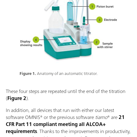
Figure 1.
Anatomy of an automatic titrator.
These four steps are repeated until the end of the titration
(
Figure 2
).
In addition, all devices that run with either our latest
software OMNIS® or the previous software
tiamo
® are
21
CFR Part 11 compliant meeting all ALCOA+
requirements
. Thanks to the improvements in productivity,