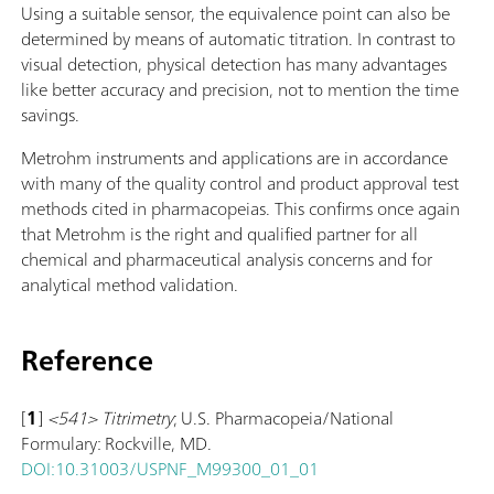
Using a suitable sensor, the equivalence point can also be
determined by means of automatic titration. In contrast to
visual detection, physical detection has many advantages
like better accuracy and precision, not to mention the time
savings.
Metrohm instruments and applications are in accordance
with many of the quality control and product approval test
methods cited in pharmacopeias. This confirms once again
that Metrohm is the right and qualified partner for all
chemical and pharmaceutical analysis concerns and for
analytical method validation.
Reference
[
1
]
<541> Titrimetry
; U.S. Pharmacopeia/National
Formulary: Rockville, MD.
DOI:10.31003/USPNF_M99300_01_01