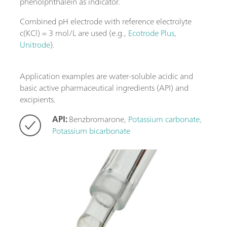
phenolphthalein as indicator.
Combined pH electrode with reference electrolyte
c(KCl) = 3 mol/L are used (e.g.,
Ecotrode Plus
,
Unitrode
).
Application examples are water-soluble acidic and
basic active pharmaceutical ingredients (API) and
excipients.
API:
Benzbromarone,
Potassium carbonate,
Potassium bicarbonate