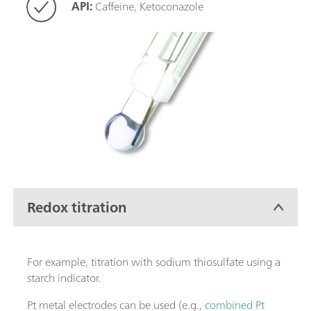
API:
Caffeine, Ketoconazole
Redox titration
For example, titration with sodium thiosulfate using a
starch indicator.
Pt metal electrodes can be used (e.g.,
combined Pt