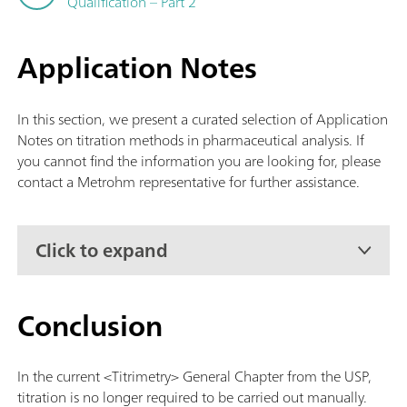
Qualification – Part 2
Application Notes
In this section, we present a curated selection of Application
Notes on titration methods in pharmaceutical analysis. If
you cannot find the information you are looking for, please
contact a Metrohm representative for further assistance.
Click to expand
Conclusion
In the current <Titrimetry> General Chapter from the USP,
titration is no longer required to be carried out manually.