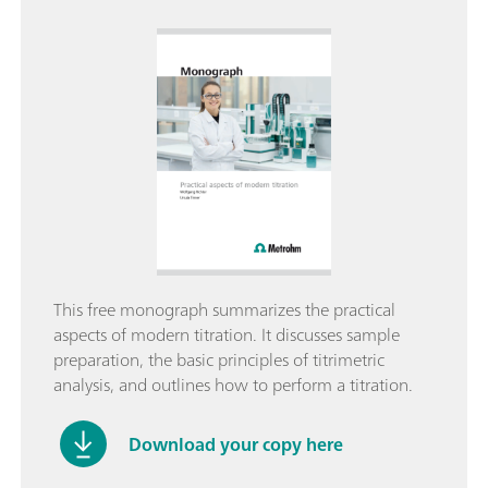
This free monograph summarizes the practical
aspects of modern titration. It discusses sample
preparation, the basic principles of titrimetric
analysis, and outlines how to perform a titration.
Download your copy here