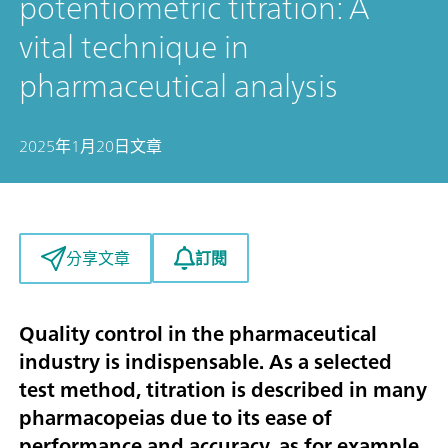
potentiometric titration: A
vital technique in
pharmaceutical analysis
2025年1月20日
文章
訂閱
分享文章
Quality control in the pharmaceutical
industry is indispensable. As a selected
test method, titration is described in many
pharmacopeias due to its ease of
performance and accuracy, as for example