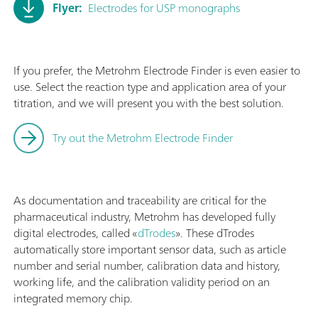
Flyer:
Electrodes for USP monographs
If you prefer, the Metrohm Electrode Finder is even easier to
use. Select the reaction type and application area of your
titration, and we will present you with the best solution.
Try out the Metrohm Electrode Finder
As documentation and traceability are critical for the
pharmaceutical industry, Metrohm has developed fully
digital electrodes, called «
dTrodes
». These dTrodes
automatically store important sensor data, such as article
number and serial number, calibration data and history,
working life, and the calibration validity period on an
integrated memory chip.