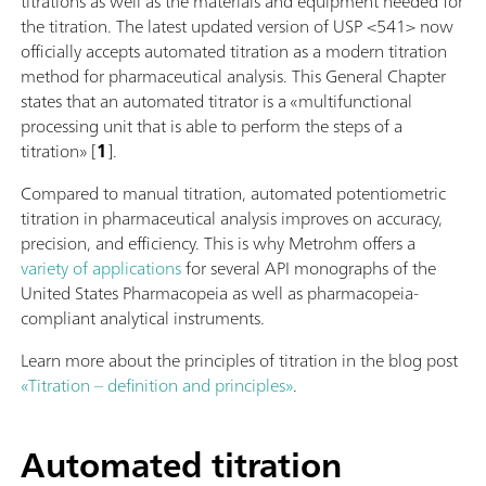
titrations as well as the materials and equipment needed for
the titration. The latest updated version of USP <541> now
officially accepts automated titration as a modern titration
method for pharmaceutical analysis. This General Chapter
states that an automated titrator is a «multifunctional
processing unit that is able to perform the steps of a
titration» [
1
].
Compared to manual titration, automated potentiometric
titration in pharmaceutical analysis improves on accuracy,
precision, and efficiency. This is why Metrohm offers a
variety of applications
for several API monographs of the
United States Pharmacopeia as well as pharmacopeia-
compliant analytical instruments.
Learn more about the principles of titration in the blog post
«Titration – definition and principles»
.
Automated titration