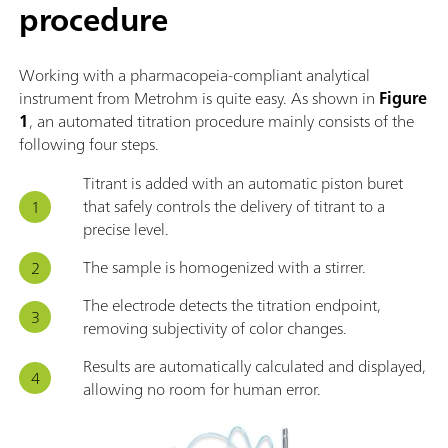
procedure
Working with a pharmacopeia-compliant analytical
instrument from Metrohm is quite easy. As shown in
Figure
1
, an automated titration procedure mainly consists of the
following four steps.
Titrant is added with an automatic piston buret
that safely controls the delivery of titrant to a
precise level.
The sample is homogenized with a stirrer.
The electrode detects the titration endpoint,
removing subjectivity of color changes.
Results are automatically calculated and displayed,
allowing no room for human error.