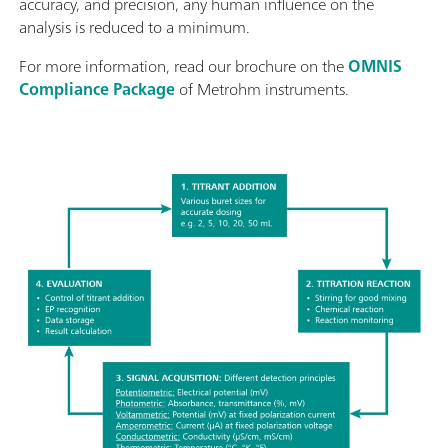
accuracy, and precision, any human influence on the
analysis is reduced to a minimum.
For more information, read our brochure on the
OMNIS
Compliance Package
of Metrohm instruments.