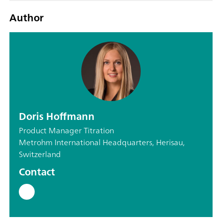
Author
Doris Hoffmann
Product Manager Titration
Metrohm International Headquarters, Herisau,
Switzerland
Contact