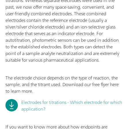
titrations. Whereas separate electrodes were used in the
past, we now offer many space-saving, convenient, and
user-friendly combined electrodes. These combined
electrodes contain the reference electrode (usually a
silver/silver chloride electrode) and an ion-selective glass
electrode that serves as an indicator electrode. For
autotitration, photometric sensors can be used in addition
to the established electrodes. Both types can detect the
point of a sample analyte neutralization and are extremely
suitable for various pharmaceutical applications.
The electrode choice depends on the type of reaction, the
sample, and the titrant used. Download our free flyer here
to learn more.
Electrodes for titrations - Which electrode for which
application?
If you want to know more about how endpoints are