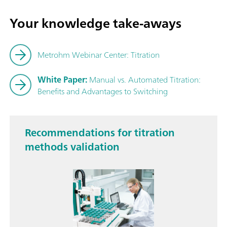
Your knowledge take-aways
Metrohm Webinar Center: Titration
White Paper:
Manual vs. Automated Titration:
Benefits and Advantages to Switching
Recommendations for titration
methods validation