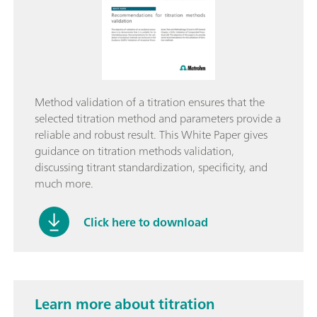
Method validation of a titration ensures that the
selected titration method and parameters provide a
reliable and robust result. This White Paper gives
guidance on titration methods validation,
discussing titrant standardization, specificity, and
much more.
Click here to download
Learn more about titration