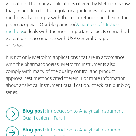
validation. The many applications offered by Metrohm show
that, in addition to the regulatory guidelines, titration
methods also comply with the test methods specified in the
pharmacopeias. Our blog article «
Validation of titration
methods
» deals with the most important aspects of method
validation in accordance with USP General Chapter
<1225>.
It is not only Metrohm applications that are in accordance
with the pharmacopoeias. Metrohm instruments also
comply with many of the quality control and product
approval test methods cited therein. For more information
about analytical instrument qualification, check out our blog
series.
Blog post:
Introduction to Analytical Instrument
Qualification – Part 1
Blog post:
Introduction to Analytical Instrument