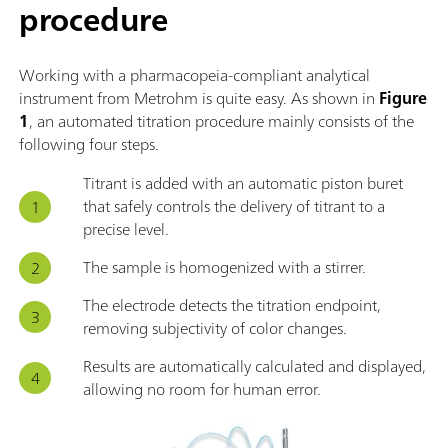
procedure
Working with a pharmacopeia-compliant analytical
instrument from Metrohm is quite easy. As shown in
Figure
1
, an automated titration procedure mainly consists of the
following four steps.
Titrant is added with an automatic piston buret
that safely controls the delivery of titrant to a
precise level.
The sample is homogenized with a stirrer.
The electrode detects the titration endpoint,
removing subjectivity of color changes.
Results are automatically calculated and displayed,
allowing no room for human error.