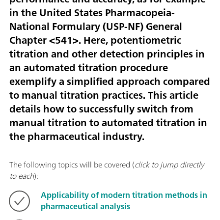
in the United States Pharmacopeia-
National Formulary (USP-NF) General
Chapter <541>. Here, potentiometric
titration and other detection principles in
an automated titration procedure
exemplify a simplified approach compared
to manual titration practices. This article
details how to successfully switch from
manual titration to automated titration in
the pharmaceutical industry.
The following topics will be covered (
click to jump directly
to each
):
Applicability of modern titration methods in
pharmaceutical analysis