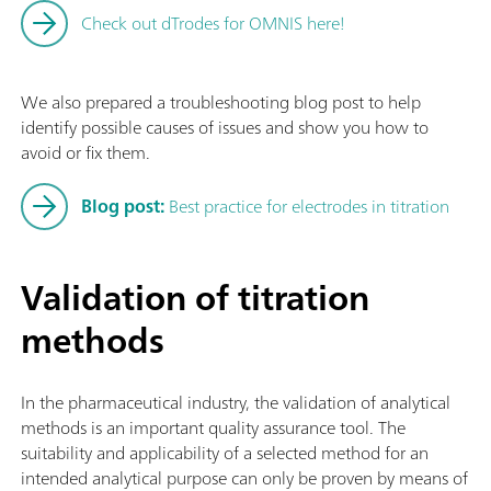
Check out dTrodes for OMNIS here!
We also prepared a troubleshooting blog post to help
identify possible causes of issues and show you how to
avoid or fix them.
Blog post:
Best practice for electrodes in titration
Validation of titration
methods
In the pharmaceutical industry, the validation of analytical
methods is an important quality assurance tool. The
suitability and applicability of a selected method for an
intended analytical purpose can only be proven by means of