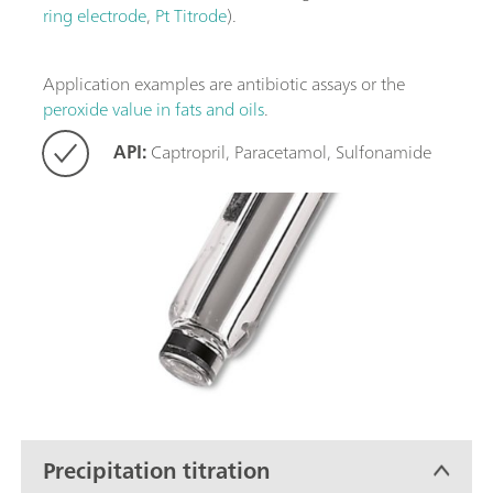
ring electrode
,
Pt Titrode
).
Application examples are antibiotic assays or the
peroxide value in fats and oils
.
API:
Captropril, Paracetamol, Sulfonamide
Precipitation titration