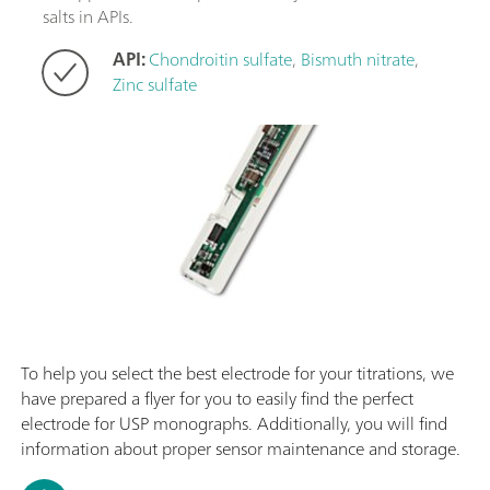
salts in APIs.
API:
Chondroitin sulfate
,
Bismuth nitrate
,
Zinc sulfate
To help you select the best electrode for your titrations, we
have prepared a flyer for you to easily find the perfect
electrode for USP monographs. Additionally, you will find
information about proper sensor maintenance and storage.