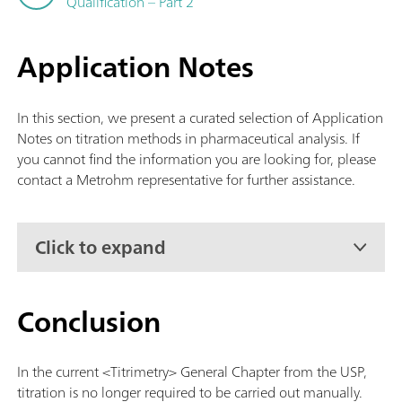
Qualification – Part 2
Application Notes
In this section, we present a curated selection of Application
Notes on titration methods in pharmaceutical analysis. If
you cannot find the information you are looking for, please
contact a Metrohm representative for further assistance.
Click to expand
Conclusion
In the current <Titrimetry> General Chapter from the USP,
titration is no longer required to be carried out manually.