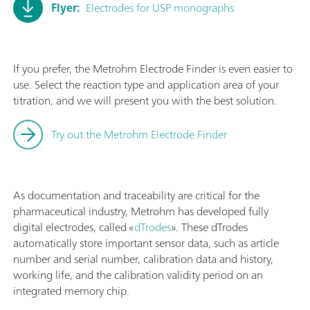
Flyer:
Electrodes for USP monographs
If you prefer, the Metrohm Electrode Finder is even easier to
use. Select the reaction type and application area of your
titration, and we will present you with the best solution.
Try out the Metrohm Electrode Finder
As documentation and traceability are critical for the
pharmaceutical industry, Metrohm has developed fully
digital electrodes, called «
dTrodes
». These dTrodes
automatically store important sensor data, such as article
number and serial number, calibration data and history,
working life, and the calibration validity period on an
integrated memory chip.