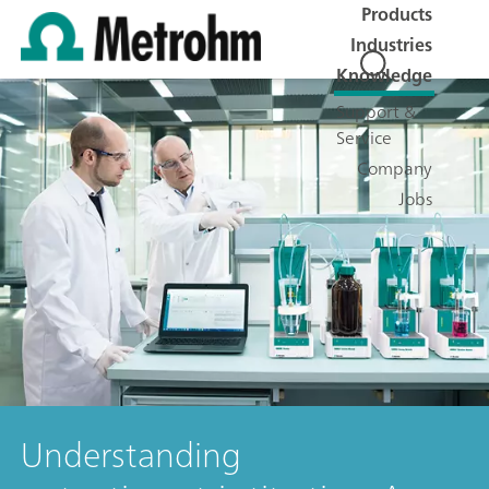
Products
Industries
Knowledge
Support &
Service
Company
Jobs
Understanding