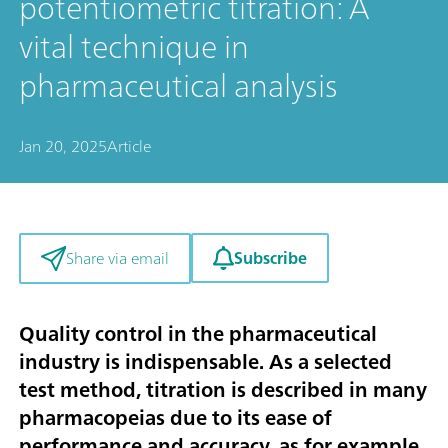
potentiometric titration: A
vital technique in
pharmaceutical analysis
Jan 20, 2025
Article
Subscribe
Share via email
Quality control in the pharmaceutical
industry is indispensable. As a selected
test method, titration is described in many
pharmacopeias due to its ease of
performance and accuracy, as for example