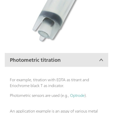
Photometric titration
For example, titration with EDTA as titrant and
Eriochrome black T as indicator.
Photometric sensors are used (e.g.,
Optrode
).
An application example is an assay of various metal