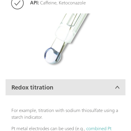
API:
Caffeine, Ketoconazole
Redox titration
For example, titration with sodium thiosulfate using a
starch indicator.
Pt metal electrodes can be used (e.g.,
combined Pt