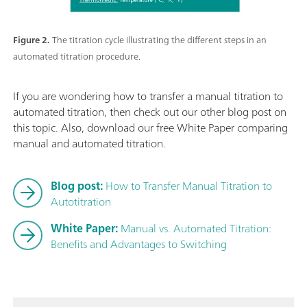
Figure 2.
The titration cycle illustrating the different steps in an
automated titration procedure.
If you are wondering how to transfer a manual titration to
automated titration, then check out our other blog post on
this topic. Also, download our free White Paper comparing
manual and automated titration.
Blog post:
How to Transfer Manual Titration to
Autotitration
White Paper:
Manual vs. Automated Titration:
Benefits and Advantages to Switching