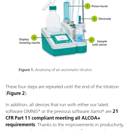
Figure 1.
Anatomy of an automatic titrator.
These four steps are repeated until the end of the titration
(
Figure 2
).
In addition, all devices that run with either our latest
software OMNIS® or the previous software
tiamo
® are
21
CFR Part 11 compliant meeting all ALCOA+
requirements
. Thanks to the improvements in productivity,