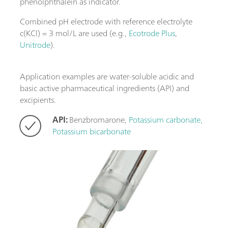
phenolphthalein as indicator.
Combined pH electrode with reference electrolyte
c(KCl) = 3 mol/L are used (e.g.,
Ecotrode Plus
,
Unitrode
).
Application examples are water-soluble acidic and
basic active pharmaceutical ingredients (API) and
excipients.
API:
Benzbromarone,
Potassium carbonate,
Potassium bicarbonate