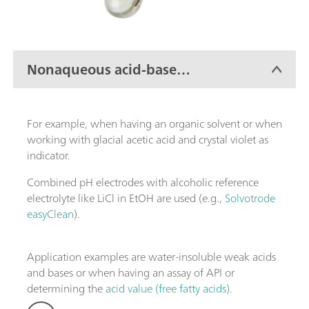
Nonaqueous acid-base
titration
For example, when having an organic solvent or when
working with glacial acetic acid and crystal violet as
indicator.
Combined pH electrodes with alcoholic reference
electrolyte like LiCl in EtOH are used (e.g.,
Solvotrode
easyClean
).
Application examples are water-insoluble weak acids
and bases or when having an assay of API or
determining the
acid value (free fatty acids)
.