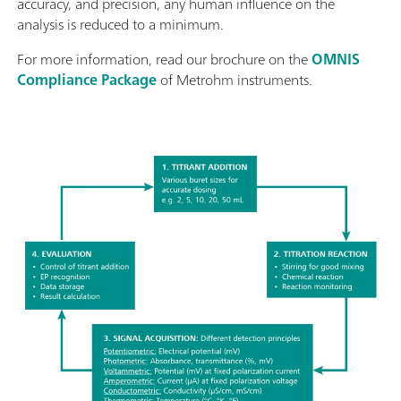
accuracy, and precision, any human influence on the
analysis is reduced to a minimum.
For more information, read our brochure on the
OMNIS
Compliance Package
of Metrohm instruments.