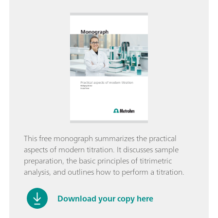
This free monograph summarizes the practical
aspects of modern titration. It discusses sample
preparation, the basic principles of titrimetric
analysis, and outlines how to perform a titration.
Download your copy here