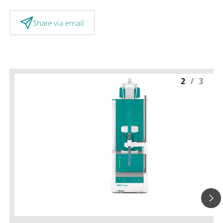
Share via email
2
/
3