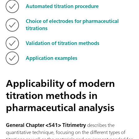
Automated titration procedure
Choice of electrodes for pharmaceutical
titrations
Validation of titration methods
Application examples
Applicability of modern
titration methods in
pharmaceutical analysis
General Chapter <541> Titrimetry
describes the
quantitative technique, focusing on the different types of