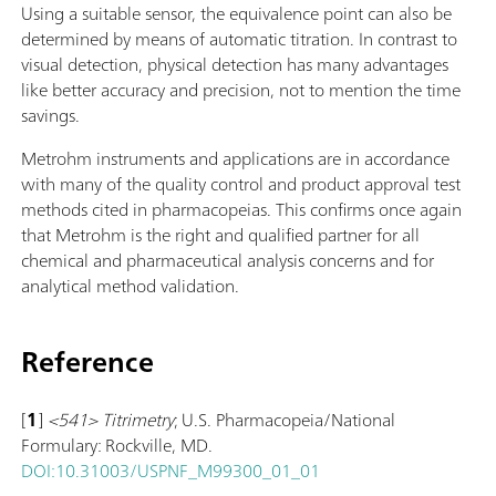
Using a suitable sensor, the equivalence point can also be
determined by means of automatic titration. In contrast to
visual detection, physical detection has many advantages
like better accuracy and precision, not to mention the time
savings.
Metrohm instruments and applications are in accordance
with many of the quality control and product approval test
methods cited in pharmacopeias. This confirms once again
that Metrohm is the right and qualified partner for all
chemical and pharmaceutical analysis concerns and for
analytical method validation.
Reference
[
1
]
<541> Titrimetry
; U.S. Pharmacopeia/National
Formulary: Rockville, MD.
DOI:10.31003/USPNF_M99300_01_01