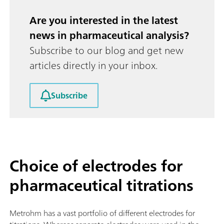
Are you interested in the latest
news in pharmaceutical analysis?
Subscribe to our blog and get new
articles directly in your inbox.
Subscribe
Choice of electrodes for
pharmaceutical titrations
Metrohm has a vast portfolio of different electrodes for