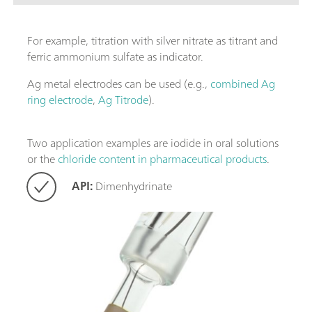
For example, titration with silver nitrate as titrant and
ferric ammonium sulfate as indicator.
Ag metal electrodes can be used (e.g.,
combined Ag
ring electrode
,
Ag Titrode
).
Two application examples are iodide in oral solutions
or the
chloride content in pharmaceutical products
.
API:
Dimenhydrinate