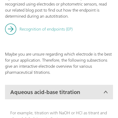
recognized using electrodes or photometric sensors, read
our related blog post to find out how the endpoint is
determined during an autotitration.
Recognition of endpoints (EP)
Maybe you are unsure regarding which electrode is the best
for your application. Therefore, the following subsections
give an interactive electrode overview for various
pharmaceutical titrations.
Aqueous acid-base titration
For example, titration with NaOH or HCl as titrant and