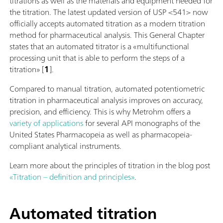
titrations as well as the materials and equipment needed for
the titration. The latest updated version of USP <541> now
officially accepts automated titration as a modern titration
method for pharmaceutical analysis. This General Chapter
states that an automated titrator is a «multifunctional
processing unit that is able to perform the steps of a
titration» [
1
].
Compared to manual titration, automated potentiometric
titration in pharmaceutical analysis improves on accuracy,
precision, and efficiency. This is why Metrohm offers a
variety of applications
for several API monographs of the
United States Pharmacopeia as well as pharmacopeia-
compliant analytical instruments.
Learn more about the principles of titration in the blog post
«Titration – definition and principles»
.
Automated titration