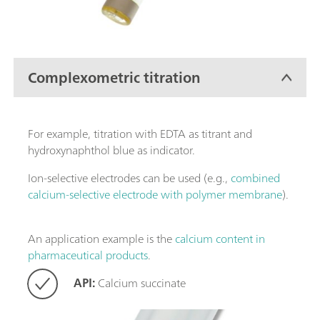
Complexometric titration
For example, titration with EDTA as titrant and
hydroxynaphthol blue as indicator.
Ion-selective electrodes can be used (e.g.,
combined
calcium-selective electrode with polymer membrane
).
An application example is the
calcium content in
pharmaceutical products
.
API:
Calcium succinate