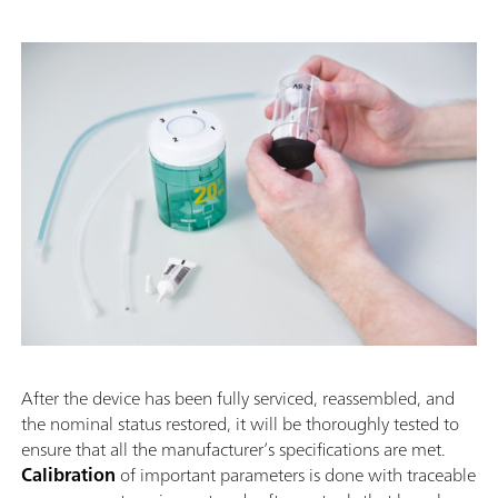
After the device has been fully serviced, reassembled, and
the nominal status restored, it will be thoroughly tested to
ensure that all the manufacturer’s specifications are met.
Calibration
of important parameters is done with traceable