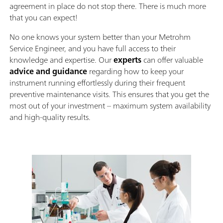
agreement in place do not stop there. There is much more
that you can expect!
No one knows your system better than your Metrohm
Service Engineer, and you have full access to their
knowledge and expertise. Our
experts
can offer valuable
advice and guidance
regarding how to keep your
instrument running effortlessly during their frequent
preventive maintenance visits. This ensures that you get the
most out of your investment – maximum system availability
and high-quality results.