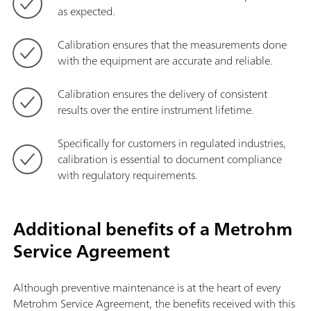
as expected.
Calibration ensures that the measurements done
with the equipment are accurate and reliable.
Calibration ensures the delivery of consistent
results over the entire instrument lifetime.
Specifically for customers in regulated industries,
calibration is essential to document compliance
with regulatory requirements.
Additional benefits of a Metrohm
Service Agreement
Although preventive maintenance is at the heart of every
Metrohm Service Agreement, the benefits received with this