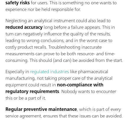
safety risks
for users. This is something no one wants to
experience nor be held responsible for.
Neglecting an analytical instrument could also lead to
reduced accuracy
long before a failure appears. This in
turn can negatively influence the quality of the results,
leading to wrong conclusions, and in the worst case to
costly product recalls. Troubleshooting inaccurate
measurements can prove to be both resource- and time-
consuming. This should (and can) be avoided from the start.
Especially in
regulated industries
like pharmaceutical
manufacturing, not taking proper care of the analytical
equipment could result in
non-compliance with
regulatory requirements
. Nobody wants to encounter
this or be a part of it.
Regular preventive maintenance
, which is part of every
service agreement, ensures that these issues can be avoided.