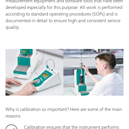
measurement equipment and software tools that have been
developed especially for this purpose. All work is performed
according to standard operating procedures (SOPs) and is
documented in detail to ensure high and consistent service
quality.
Why is calibration so important? Here are some of the main
reasons:
Calibration ensures that the instrument performs