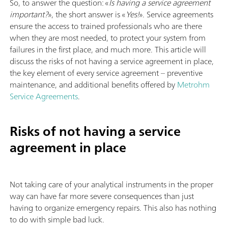
So, to answer the question: «
Is having a service agreement
important?
», the short answer is «
Yes!
». Service agreements
ensure the access to trained professionals who are there
when they are most needed, to protect your system from
failures in the first place, and much more. This article will
discuss the risks of not having a service agreement in place,
the key element of every service agreement – preventive
maintenance, and additional benefits offered by
Metrohm
Service Agreements
.
Risks of not having a service
agreement in place
Not taking care of your analytical instruments in the proper
way can have far more severe consequences than just
having to organize emergency repairs. This also has nothing
to do with simple bad luck.