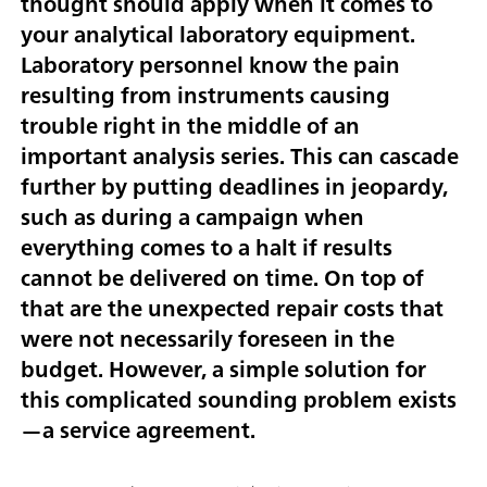
thought should apply when it comes to
your analytical laboratory equipment.
Laboratory personnel know the pain
resulting from instruments causing
trouble right in the middle of an
important analysis series. This can cascade
further by putting deadlines in jeopardy,
such as during a campaign when
everything comes to a halt if results
cannot be delivered on time. On top of
that are the unexpected repair costs that
were not necessarily foreseen in the
budget. However, a simple solution for
this complicated sounding problem exists
—a service agreement.