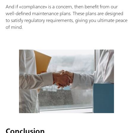
And if «compliance» is a concern, then benefit from our
well-defined maintenance plans. These plans are designed
to satisfy regulatory requirements, giving you ultimate peace
of mind.
Conclusion