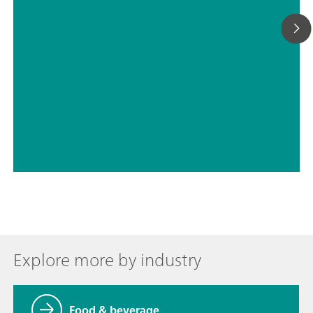
// Raw materials
// Spectroscopy (NIRS Raman)
Explore more by industry
Food & beverage