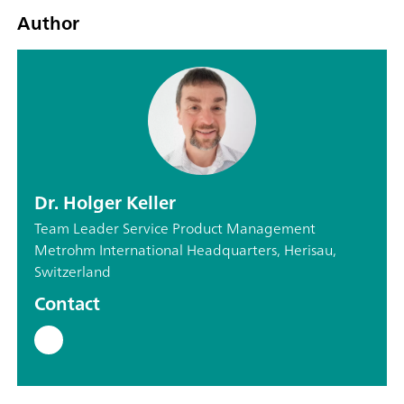
Author
Dr. Holger Keller
Team Leader Service Product Management
Metrohm International Headquarters, Herisau,
Switzerland
Contact