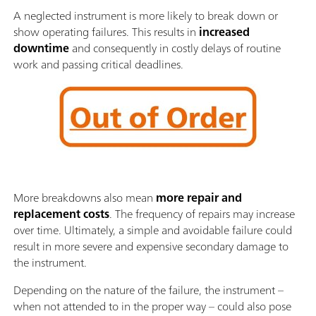
A neglected instrument is more likely to break down or
show operating failures. This results in
increased
downtime
and consequently in costly delays of routine
work and passing critical deadlines.
More breakdowns also mean
more repair and
replacement costs
. The frequency of repairs may increase
over time. Ultimately, a simple and avoidable failure could
result in more severe and expensive secondary damage to
the instrument.
Depending on the nature of the failure, the instrument –
when not attended to in the proper way – could also pose