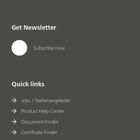
Get Newsletter
Subscribe now
Quick links
Jobs / Stellenangebote
Product Help Center
Document Finder
Certificate Finder