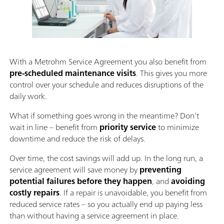
With a Metrohm Service Agreement you also benefit from
pre-scheduled maintenance visits
. This gives you more
control over your schedule and reduces disruptions of the
daily work.
What if something goes wrong in the meantime? Don’t
wait in line – benefit from
priority service
to minimize
downtime and reduce the risk of delays.
Over time, the cost savings will add up. In the long run, a
service agreement will save money by
preventing
potential failures before they happen
, and
avoiding
costly repairs
. If a repair is unavoidable, you benefit from
reduced service rates – so you actually end up paying less
than without having a service agreement in place.