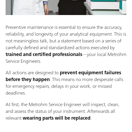
Preventive maintenance is essential to ensure the accuracy,
reliability, and longevity of your analytical equipment. This is
not meaningless talk, but a statement based on a series of
carefully defined and standardized actions executed by
trained and certified professionals
—your local Metrohm
Service Engineers.
All actions are designed to
prevent equipment failures
before they happen
. This means no more desperate calls
for emergency repairs, delays in your work, or missed
deadlines.
At first, the Metrohm Service Engineer will inspect, clean,
and assess the status of your instrument. Afterwards all
relevant
wearing parts will be replaced
.