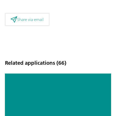
Share via email
Related applications (66)
Fast Ingredient Analysis of Edible
Oils Using a Portable Raman
Spectrometer