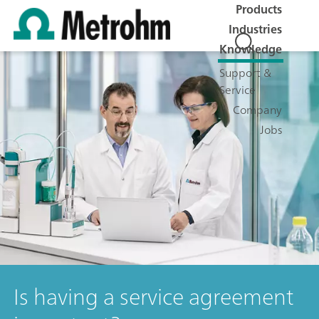
Products
Industries
Knowledge
Support &
Service
Company
Jobs
Is having a service agreement