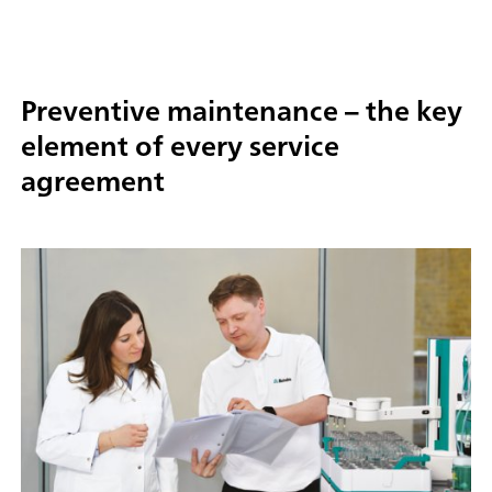
Preventive maintenance – the key
element of every service
agreement