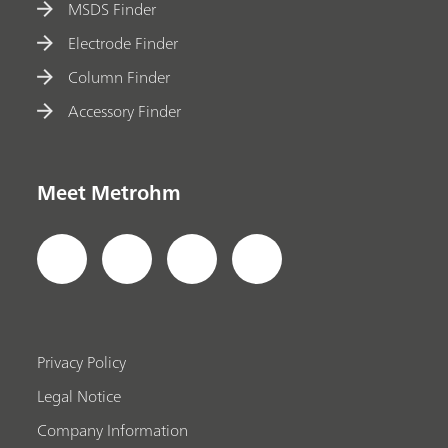
MSDS Finder
Electrode Finder
Column Finder
Accessory Finder
Meet Metrohm
Privacy Policy
Legal Notice
Company Information