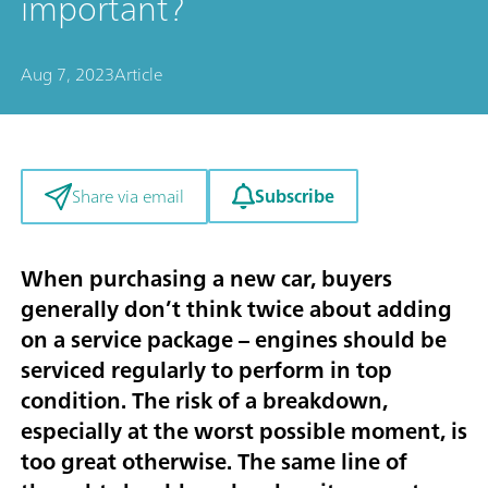
important?
Aug 7, 2023
Article
Subscribe
Share via email
When purchasing a new car, buyers
generally don’t think twice about adding
on a service package – engines should be
serviced regularly to perform in top
condition. The risk of a breakdown,
especially at the worst possible moment, is
too great otherwise. The same line of