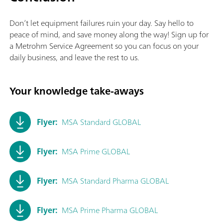
Don’t let equipment failures ruin your day. Say hello to
peace of mind, and save money along the way! Sign up for
a Metrohm Service Agreement so you can focus on your
daily business, and leave the rest to us.
Your knowledge take-aways
Flyer:
MSA Standard GLOBAL
Flyer:
MSA Prime GLOBAL
Flyer:
MSA Standard Pharma GLOBAL
Flyer:
MSA Prime Pharma GLOBAL