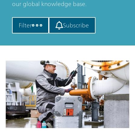
our global knowledge base.
Filter
Subscribe