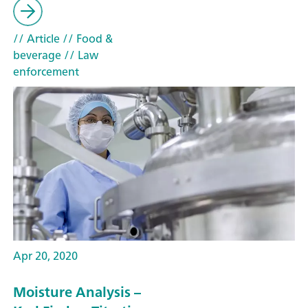
// Article
// Food &
beverage
// Law
enforcement
Apr 20, 2020
Moisture Analysis –