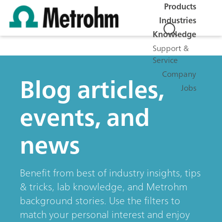
Products
Industries
Knowledge
Support &
Service
Company
Blog articles,
Jobs
events, and
news
Benefit from best of industry insights, tips
& tricks, lab knowledge, and Metrohm
background stories. Use the filters to
match your personal interest and enjoy