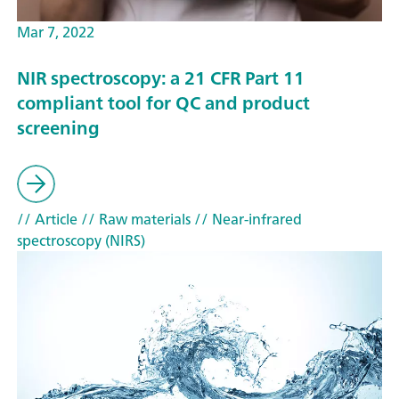
Mar 7, 2022
NIR spectroscopy: a 21 CFR Part 11
compliant tool for QC and product
screening
// Article
// Raw materials
// Near-infrared
spectroscopy (NIRS)