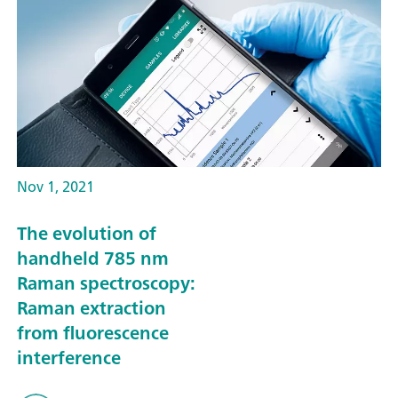
Nov 1, 2021
The evolution of
handheld 785 nm
Raman spectroscopy:
Raman extraction
from fluorescence
interference