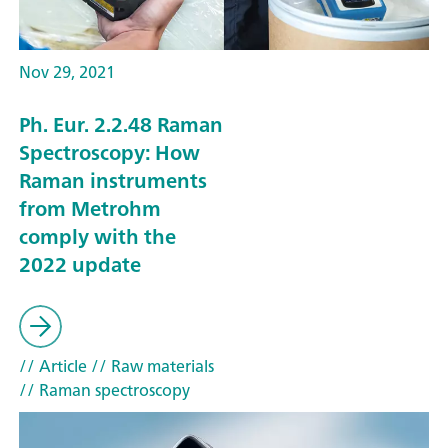
Nov 29, 2021
Ph. Eur. 2.2.48 Raman
Spectroscopy: How
Raman instruments
from Metrohm
comply with the
2022 update
// Article
// Raw materials
// Raman spectroscopy