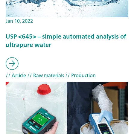
Jan 10, 2022
USP <645> – simple automated analysis of
ultrapure water
// Article
// Raw materials
// Production