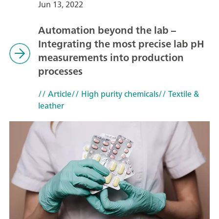
Jun 13, 2022
Automation beyond the lab –
Integrating the most precise lab pH
measurements into production
processes
// Article
// High purity chemicals
// Textile &
leather