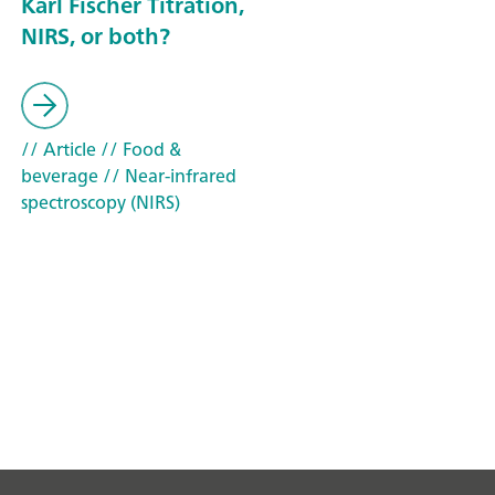
Karl Fischer Titration,
NIRS, or both?
// Article
// Food &
beverage
// Near-infrared
spectroscopy (NIRS)