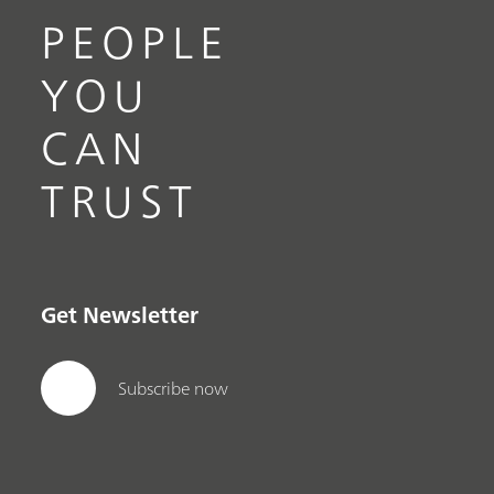
PEOPLE
YOU
CAN
TRUST
Get Newsletter
Subscribe now