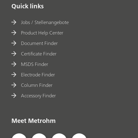
Quick links
Jobs / Stellenangebote
Product Help Center
Document Finder
Certificate Finder
MSDS Finder
Electrode Finder
Column Finder
Accessory Finder
Meet Metrohm