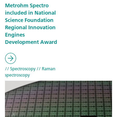
Metrohm Spectro
included in National
Science Foundation
Regional Innovation
Engines
Development Award
// Spectroscopy
// Raman
spectroscopy