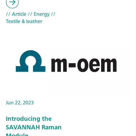
// Article
// Energy
//
Textile & leather
Jun 22, 2023
Introducing the
SAVANNAH Raman
Module