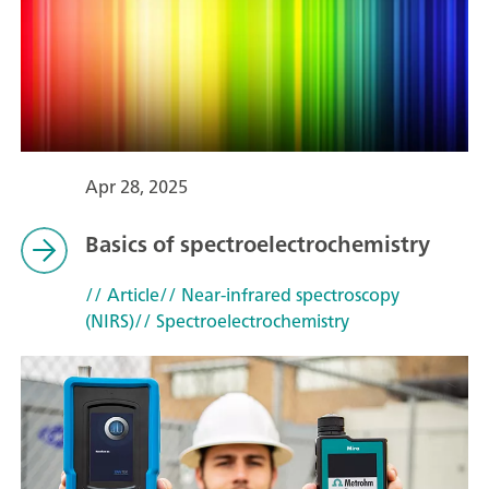
Apr 28, 2025
Basics of spectroelectrochemistry
// Article
// Near-infrared spectroscopy
(NIRS)
// Spectroelectrochemistry