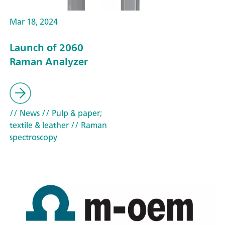
Mar 18, 2024
Launch of 2060
Raman Analyzer
// News
// Pulp & paper;
textile & leather
// Raman
spectroscopy