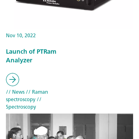
Nov 10, 2022
Launch of PTRam
Analyzer
// News
// Raman
spectroscopy
//
Spectroscopy