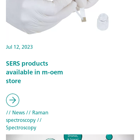
Jul 12, 2023
SERS products
available in m-oem
store
// News
// Raman
spectroscopy
//
Spectroscopy