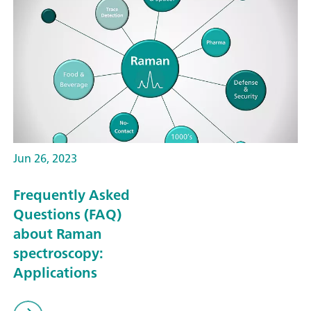
Jun 26, 2023
Frequently Asked
Questions (FAQ)
about Raman
spectroscopy:
Applications