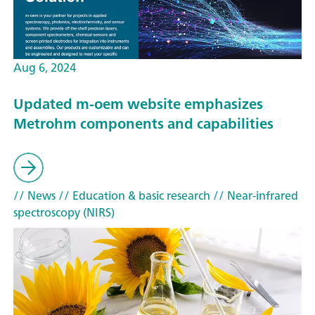
Aug 6, 2024
Updated m-oem website emphasizes
Metrohm components and capabilities
// News
// Education & basic research
// Near-infrared
spectroscopy (NIRS)