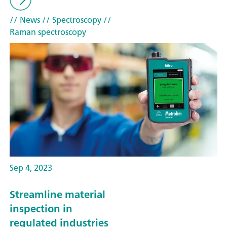
// News
// Spectroscopy
//
Raman spectroscopy
Sep 4, 2023
Streamline material
inspection in
regulated industries