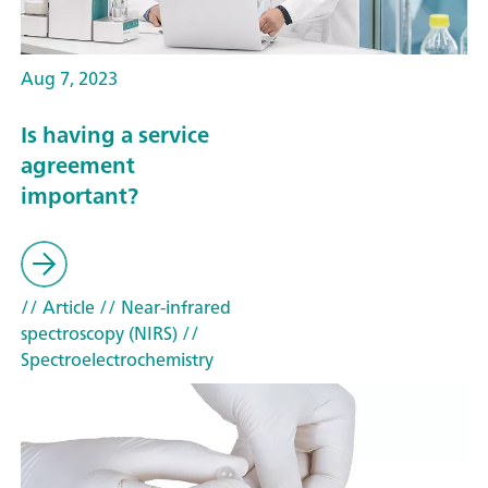
Aug 7, 2023
Is having a service
agreement
important?
// Article
// Near-infrared
spectroscopy (NIRS)
//
Spectroelectrochemistry