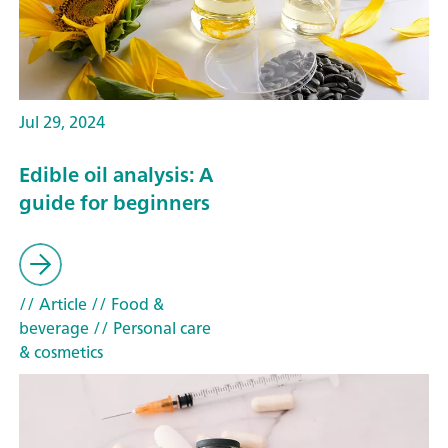
Jul 29, 2024
Edible oil analysis: A
guide for beginners
// Article
// Food &
beverage
// Personal care
& cosmetics