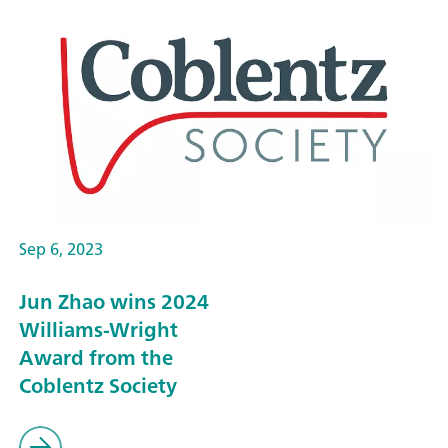
Sep 6, 2023
Jun Zhao wins 2024
Williams-Wright
Award from the
Coblentz Society