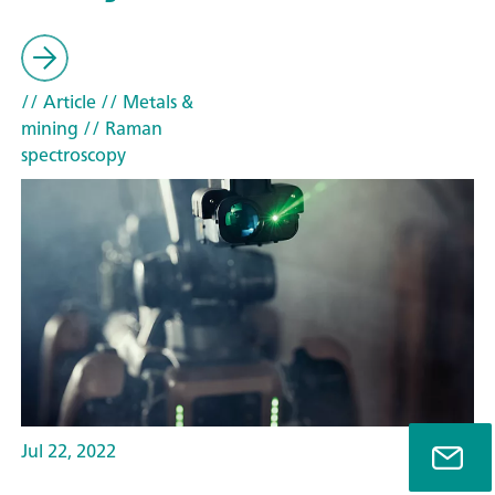
// Article
// Metals &
mining
// Raman
spectroscopy
Jul 22, 2022