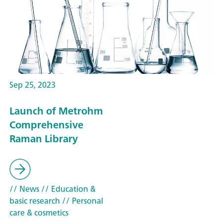
Sep 25, 2023
Launch of Metrohm
Comprehensive
Raman Library
// News
// Education &
basic research
// Personal
care & cosmetics