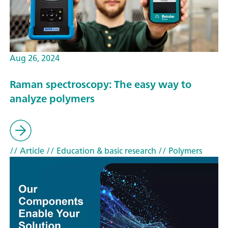
Aug 26, 2024
Raman spectroscopy: The easy way to
analyze polymers
// Article
// Education & basic research
// Polymers