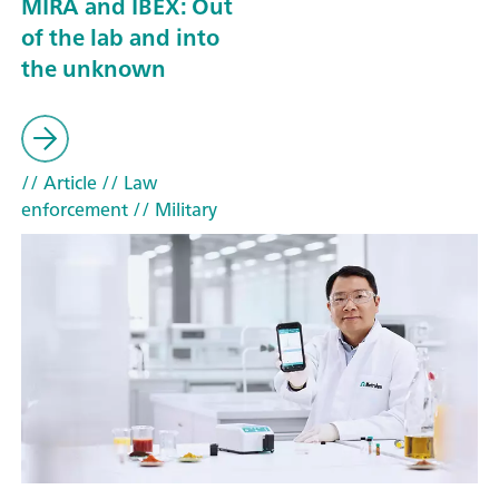
MIRA and IBEX: Out
of the lab and into
the unknown
// Article
// Law
enforcement
// Military