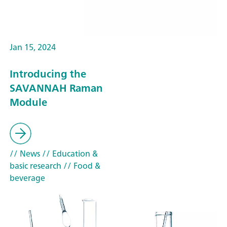
Jan 15, 2024
Introducing the
SAVANNAH Raman
Module
// News
// Education &
basic research
// Food &
beverage