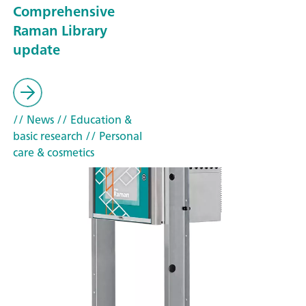
Comprehensive
Raman Library
update
// News
// Education &
basic research
// Personal
care & cosmetics