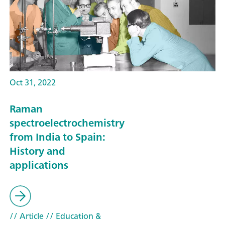
Oct 31, 2022
Raman
spectroelectrochemistry
from India to Spain:
History and
applications
// Article
// Education &