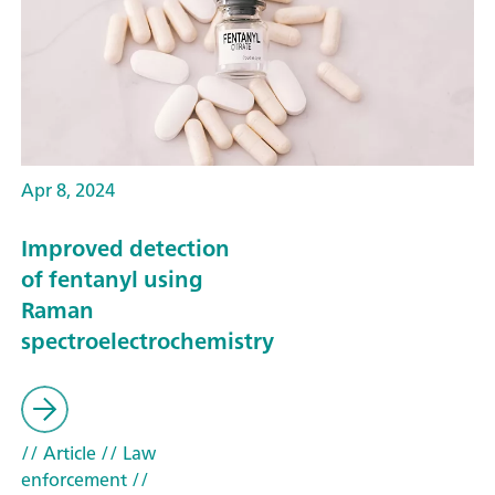
Apr 8, 2024
Improved detection
of fentanyl using
Raman
spectroelectrochemistry
// Article
// Law
enforcement
//