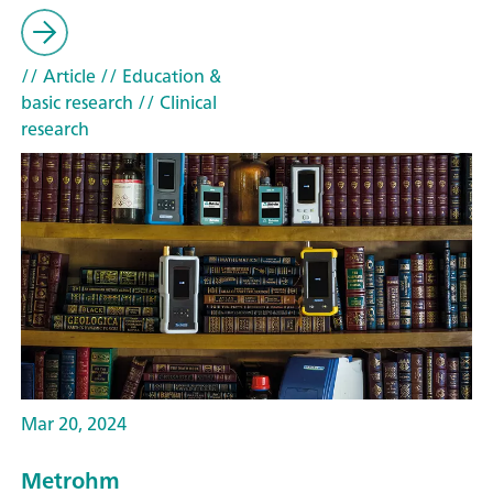
// Article
// Education &
basic research
// Clinical
research
Mar 20, 2024
Metrohm