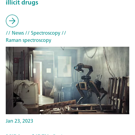
illicit drugs
// News
// Spectroscopy
//
Raman spectroscopy
Jan 23, 2023