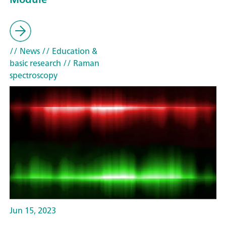
// News
// Education &
basic research
// Raman
spectroscopy
Jun 15, 2023