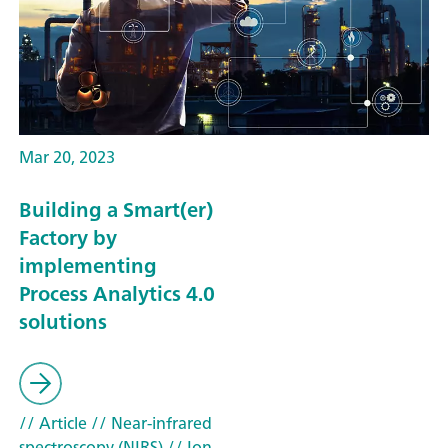
Mar 20, 2023
Building a Smart(er)
Factory by
implementing
Process Analytics 4.0
solutions
// Article
// Near-infrared
spectroscopy (NIRS)
// Ion