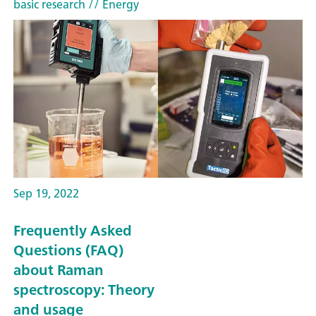
basic research
// Energy
Sep 19, 2022
Frequently Asked
Questions (FAQ)
about Raman
spectroscopy: Theory
and usage