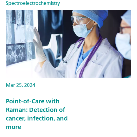
Spectroelectrochemistry
Mar 25, 2024
Point-of-Care with
Raman: Detection of
cancer, infection, and
more