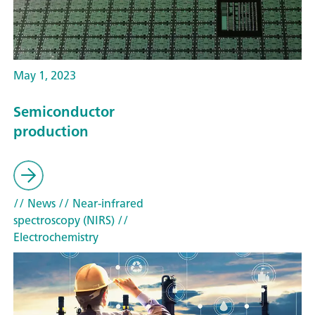
May 1, 2023
Semiconductor
production
// News
// Near-infrared
spectroscopy (NIRS)
//
Electrochemistry