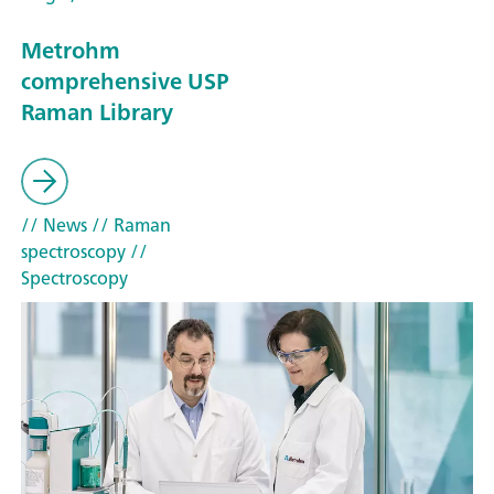
Metrohm
comprehensive USP
Raman Library
// News
// Raman
spectroscopy
//
Spectroscopy