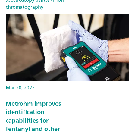
chromatography
Mar 20, 2023
Metrohm improves
identification
capabilities for
fentanyl and other