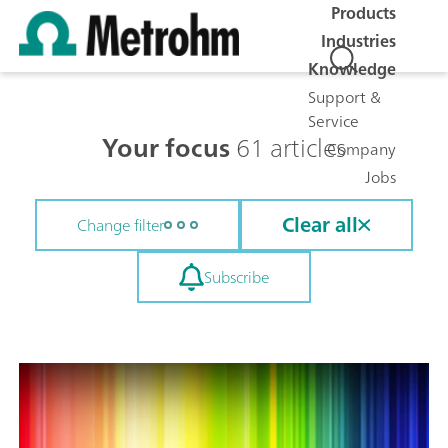
Products
Industries
Knowledge
Support &
Service
Your focus
61 articles
Company
Jobs
Clear all
Change filter
Subscribe