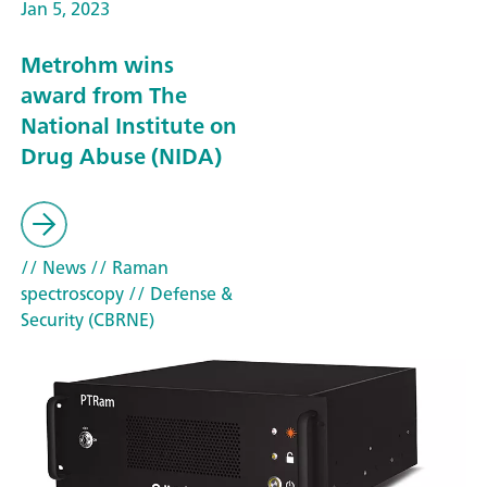
Jan 5, 2023
Metrohm wins
award from The
National Institute on
Drug Abuse (NIDA)
// News
// Raman
spectroscopy
// Defense &
Security (CBRNE)