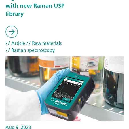
with new Raman USP
library
// Article
// Raw materials
// Raman spectroscopy
Aug 9, 2023