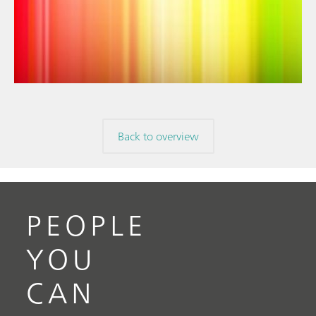
// Article
// Near-infrared spectroscopy (NIRS)
// Spectroelectrochemistry
Back to overview
PEOPLE
YOU
CAN