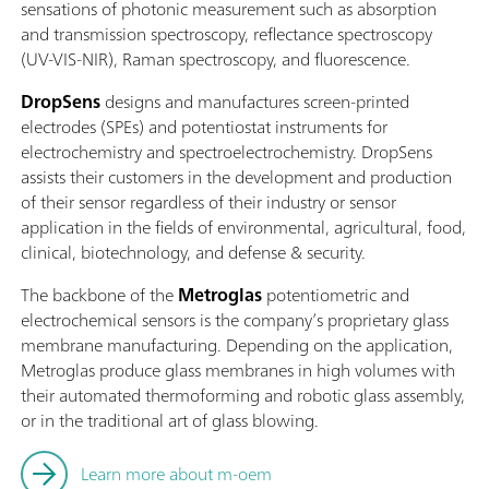
sensations of photonic measurement such as absorption
and transmission spectroscopy, reflectance spectroscopy
(UV-VIS-NIR), Raman spectroscopy, and fluorescence.
DropSens
designs and manufactures screen-printed
electrodes (SPEs) and potentiostat instruments for
electrochemistry and spectroelectrochemistry. DropSens
assists their customers in the development and production
of their sensor regardless of their industry or sensor
application in the fields of environmental, agricultural, food,
clinical, biotechnology, and defense & security.
The backbone of the
Metroglas
potentiometric and
electrochemical sensors is the company’s proprietary glass
membrane manufacturing. Depending on the application,
Metroglas produce glass membranes in high volumes with
their automated thermoforming and robotic glass assembly,
or in the traditional art of glass blowing.
Learn more about m-oem