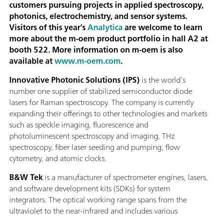
customers pursuing projects in applied spectroscopy,
photonics, electrochemistry, and sensor systems.
Visitors of this year’s
Analytica
are welcome to learn
more about the m-oem product portfolio in hall A2 at
booth 522. More information on m-oem is also
available at
www.m-oem.com
.
Innovative Photonic Solutions (IPS)
is the world’s
number one supplier of stabilized semiconductor diode
lasers for Raman spectroscopy. The company is currently
expanding their offerings to other technologies and markets
such as speckle imaging, fluorescence and
photoluminescent spectroscopy and imaging, THz
spectroscopy, fiber laser seeding and pumping, flow
cytometry, and atomic clocks.
B&W Tek
is a manufacturer of spectrometer engines, lasers,
and software development kits (SDKs) for system
integrators. The optical working range spans from the
ultraviolet to the near-infrared and includes various