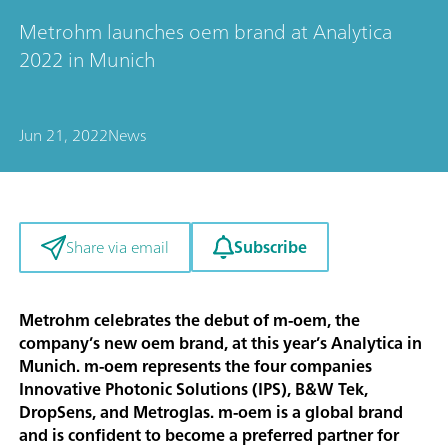
Metrohm launches oem brand at Analytica
2022 in Munich
Jun 21, 2022
News
Subscribe
Share via email
Metrohm celebrates the debut of m-oem, the
company’s new oem brand, at this year’s Analytica in
Munich. m-oem represents the four companies
Innovative Photonic Solutions (IPS), B&W Tek,
DropSens, and Metroglas. m-oem is a global brand
and is confident to become a preferred partner for