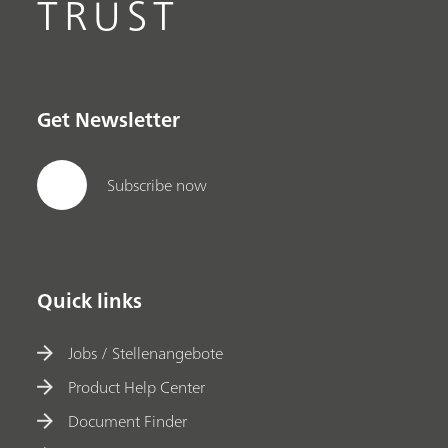
TRUST
Get Newsletter
Subscribe now
Quick links
Jobs / Stellenangebote
Product Help Center
Document Finder