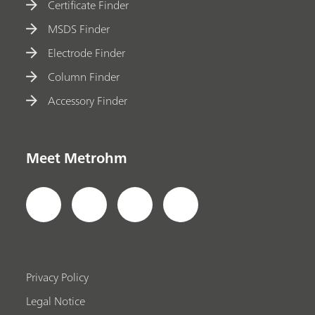
Certificate Finder
MSDS Finder
Electrode Finder
Column Finder
Accessory Finder
Meet Metrohm
Privacy Policy
Legal Notice