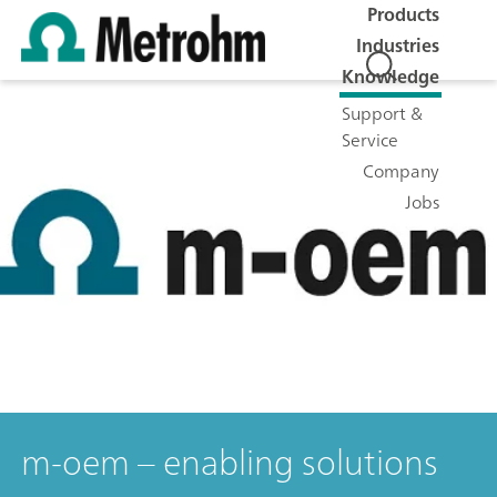
Products
Industries
Knowledge
Support &
Service
Company
Jobs
m-oem – enabling solutions