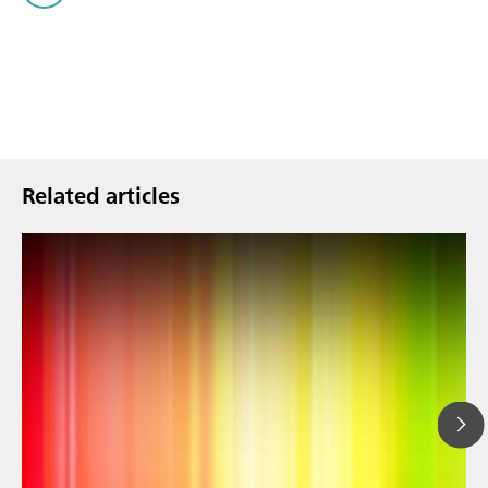
Related articles