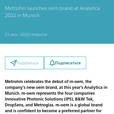
Metrohm launches oem brand at Analytica
2022 in Munich
21 июн. 2022 г.
Новости
Подписаться
Поделиться
Metrohm celebrates the debut of m-oem, the
company’s new oem brand, at this year’s Analytica in
Munich. m-oem represents the four companies
Innovative Photonic Solutions (IPS), B&W Tek,
DropSens, and Metroglas. m-oem is a global brand
and is confident to become a preferred partner for