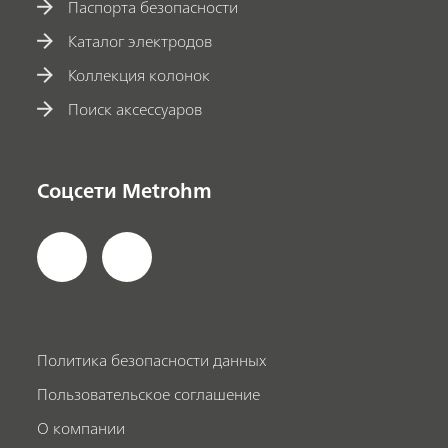
Паспорта безопасности
Каталог электродов
Коллекция колонок
Поиск аксессуаров
Соцсети Metrohm
Политика безопасности данных
Пользовательское соглашение
О компании