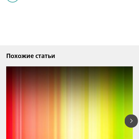
Похожие статьи