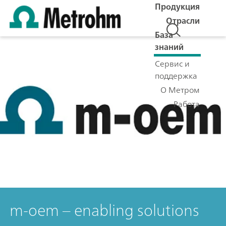
Продукция
Отрасли
База
знаний
Сервис и
поддержка
О Метром
Работа
m-oem – enabling solutions