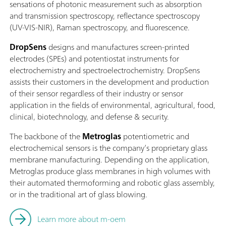
sensations of photonic measurement such as absorption
and transmission spectroscopy, reflectance spectroscopy
(UV-VIS-NIR), Raman spectroscopy, and fluorescence.
DropSens
designs and manufactures screen-printed
electrodes (SPEs) and potentiostat instruments for
electrochemistry and spectroelectrochemistry. DropSens
assists their customers in the development and production
of their sensor regardless of their industry or sensor
application in the fields of environmental, agricultural, food,
clinical, biotechnology, and defense & security.
The backbone of the
Metroglas
potentiometric and
electrochemical sensors is the company’s proprietary glass
membrane manufacturing. Depending on the application,
Metroglas produce glass membranes in high volumes with
their automated thermoforming and robotic glass assembly,
or in the traditional art of glass blowing.
Learn more about m-oem