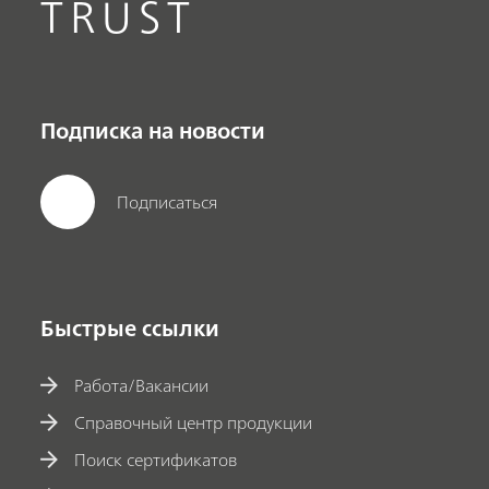
TRUST
Подписка на новости
Подписаться
Быстрые ссылки
Работа/Вакансии
Справочный центр продукции
Поиск сертификатов