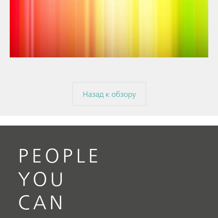
// Article
// Near-infrared spectroscopy (NIRS)
// Spectroelectrochemistry
Назад к обзору
PEOPLE
YOU
CAN