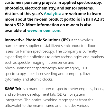
customers pursuing projects in applied spectroscopy,
photonics, electrochemistry, and sensor systems.
Visitors of this year’s
Analytica
are welcome to learn
more about the m-oem product portfolio in hall A2 at
booth 522. More information on m-oem is also
available at
www.m-oem.com
.
Innovative Photonic Solutions (IPS)
is the world’s
number one supplier of stabilized semiconductor diode
lasers for Raman spectroscopy. The company is currently
expanding their offerings to other technologies and markets
such as speckle imaging, fluorescence and
photoluminescent spectroscopy and imaging, THz
spectroscopy, fiber laser seeding and pumping, flow
cytometry, and atomic clocks.
B&W Tek
is a manufacturer of spectrometer engines, lasers,
and software development kits (SDKs) for system
integrators. The optical working range spans from the
ultraviolet to the near-infrared and includes various