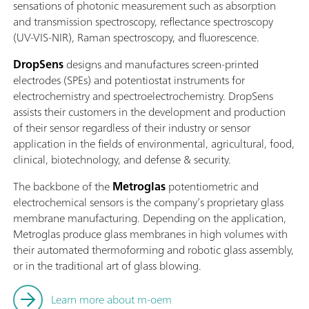
sensations of photonic measurement such as absorption
and transmission spectroscopy, reflectance spectroscopy
(UV-VIS-NIR), Raman spectroscopy, and fluorescence.
DropSens
designs and manufactures screen-printed
electrodes (SPEs) and potentiostat instruments for
electrochemistry and spectroelectrochemistry. DropSens
assists their customers in the development and production
of their sensor regardless of their industry or sensor
application in the fields of environmental, agricultural, food,
clinical, biotechnology, and defense & security.
The backbone of the
Metroglas
potentiometric and
electrochemical sensors is the company’s proprietary glass
membrane manufacturing. Depending on the application,
Metroglas produce glass membranes in high volumes with
their automated thermoforming and robotic glass assembly,
or in the traditional art of glass blowing.
Learn more about m-oem