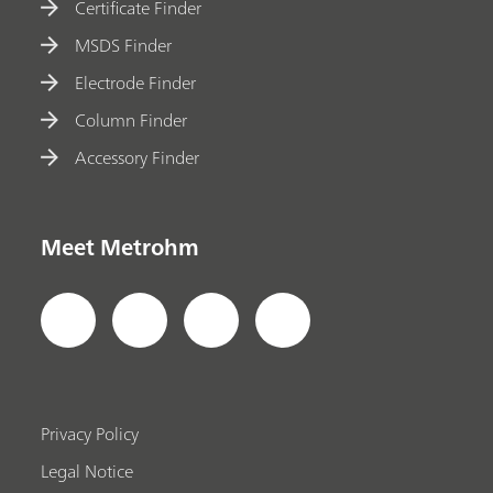
Certificate Finder
MSDS Finder
Electrode Finder
Column Finder
Accessory Finder
Meet Metrohm
Privacy Policy
Legal Notice