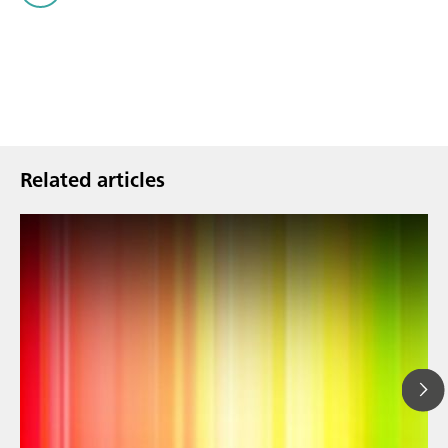
Related articles