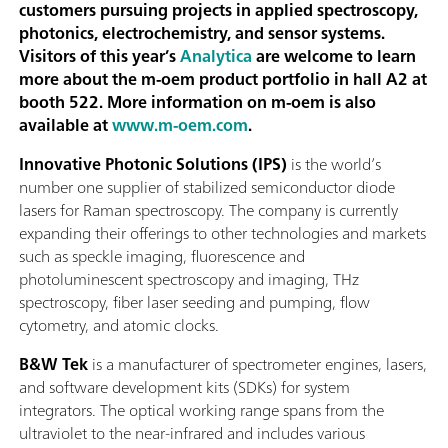
customers pursuing projects in applied spectroscopy,
photonics, electrochemistry, and sensor systems.
Visitors of this year’s
Analytica
are welcome to learn
more about the m-oem product portfolio in hall A2 at
booth 522. More information on m-oem is also
available at
www.m-oem.com
.
Innovative Photonic Solutions (IPS)
is the world’s
number one supplier of stabilized semiconductor diode
lasers for Raman spectroscopy. The company is currently
expanding their offerings to other technologies and markets
such as speckle imaging, fluorescence and
photoluminescent spectroscopy and imaging, THz
spectroscopy, fiber laser seeding and pumping, flow
cytometry, and atomic clocks.
B&W Tek
is a manufacturer of spectrometer engines, lasers,
and software development kits (SDKs) for system
integrators. The optical working range spans from the
ultraviolet to the near-infrared and includes various