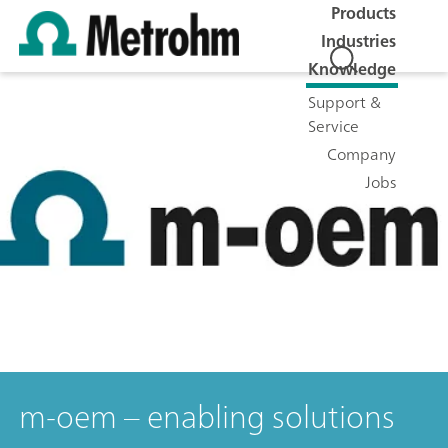
Products
Industries
Knowledge
Support &
Service
Company
Jobs
m-oem – enabling solutions