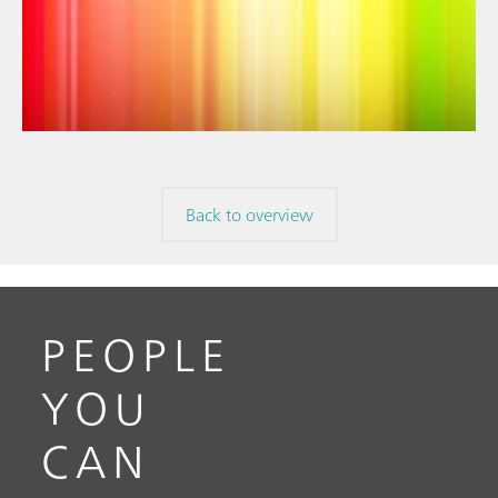
// Article
// Near-infrared spectroscopy (NIRS)
// Spectroelectrochemistry
Back to overview
PEOPLE
YOU
CAN