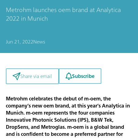
Metrohm launches oem brand at Analytica
2022 in Munich
Jun 21, 2022
News
Subscribe
Share via email
Metrohm celebrates the debut of m-oem, the
company’s new oem brand, at this year’s Analytica in
Munich. m-oem represents the four companies
Innovative Photonic Solutions (IPS), B&W Tek,
DropSens, and Metroglas. m-oem is a global brand
and is confident to become a preferred partner for