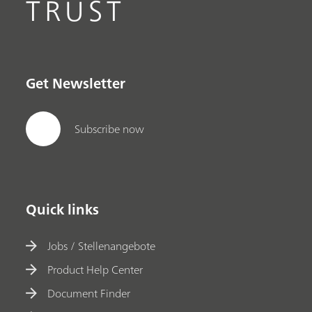
TRUST
Get Newsletter
Subscribe now
Quick links
Jobs / Stellenangebote
Product Help Center
Document Finder