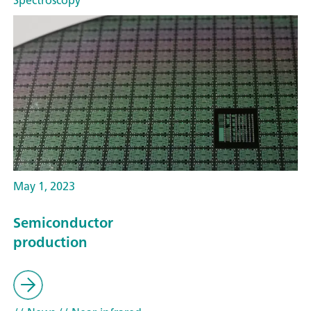
Spectroscopy
May 1, 2023
Semiconductor
production