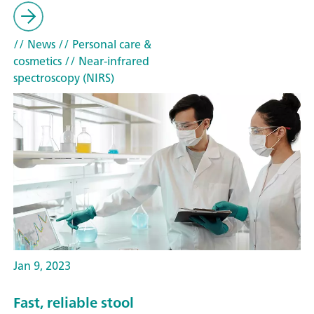
// News
// Personal care &
cosmetics
// Near-infrared
spectroscopy (NIRS)
Jan 9, 2023
Fast, reliable stool