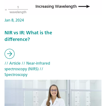
Jan 8, 2024
NIR vs IR: What is the
difference?
// Article
// Near-infrared
spectroscopy (NIRS)
//
Spectroscopy