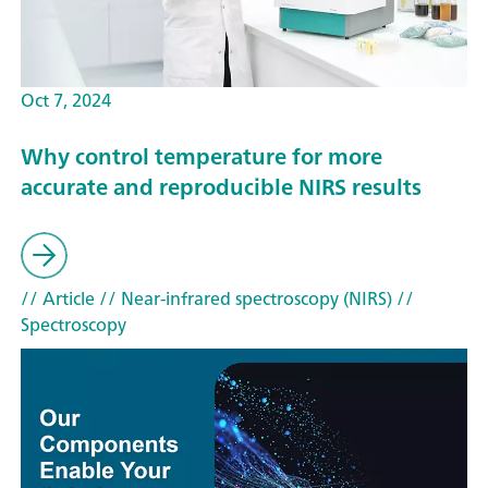
Oct 7, 2024
Why control temperature for more
accurate and reproducible NIRS results
// Article
// Near-infrared spectroscopy (NIRS)
//
Spectroscopy