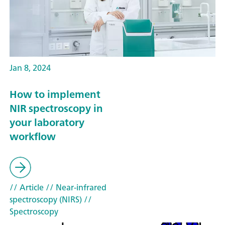
Jan 8, 2024
How to implement
NIR spectroscopy in
your laboratory
workflow
// Article
// Near-infrared
spectroscopy (NIRS)
//
Spectroscopy