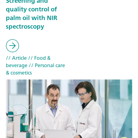
Screening and
quality control of
palm oil with NIR
spectroscopy
// Article
// Food &
beverage
// Personal care
& cosmetics