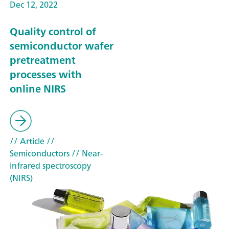
Dec 12, 2022
Quality control of
semiconductor wafer
pretreatment
processes with
online NIRS
// Article
//
Semiconductors
// Near-
infrared spectroscopy
(NIRS)