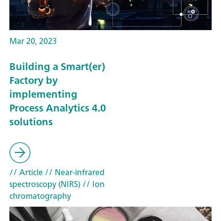
Mar 20, 2023
Building a Smart(er)
Factory by
implementing
Process Analytics 4.0
solutions
// Article
// Near-infrared
spectroscopy (NIRS)
// Ion
chromatography