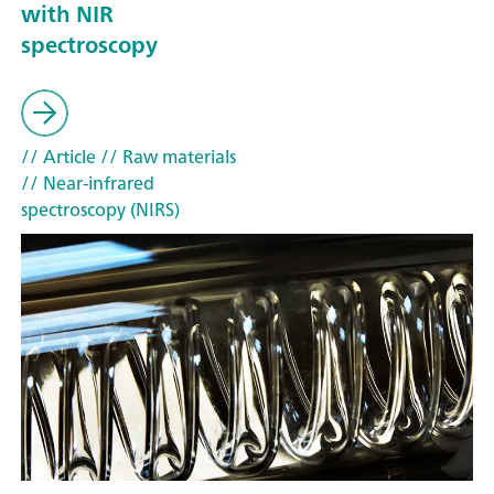
with NIR
spectroscopy
// Article
// Raw materials
// Near-infrared
spectroscopy (NIRS)