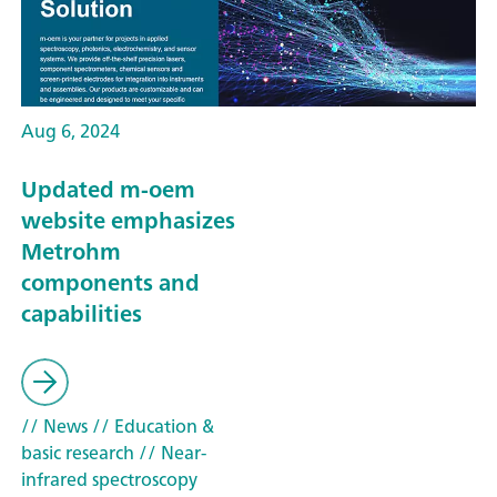
Aug 6, 2024
Updated m-oem
website emphasizes
Metrohm
components and
capabilities
// News
// Education &
basic research
// Near-
infrared spectroscopy