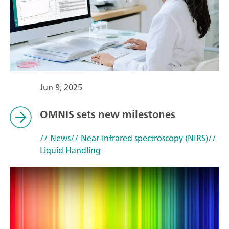
Jun 9, 2025
OMNIS sets new milestones
// News
// Near-infrared spectroscopy (NIRS)
//
Liquid Handling