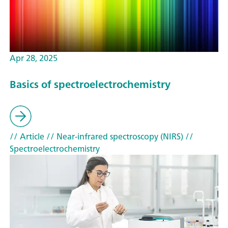
Apr 28, 2025
Basics of spectroelectrochemistry
// Article
// Near-infrared spectroscopy (NIRS)
//
Spectroelectrochemistry