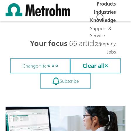
Products
Industries
Knowledge
Support &
Service
Your focus
66 articles
Company
Jobs
Clear all
Change filter
Subscribe