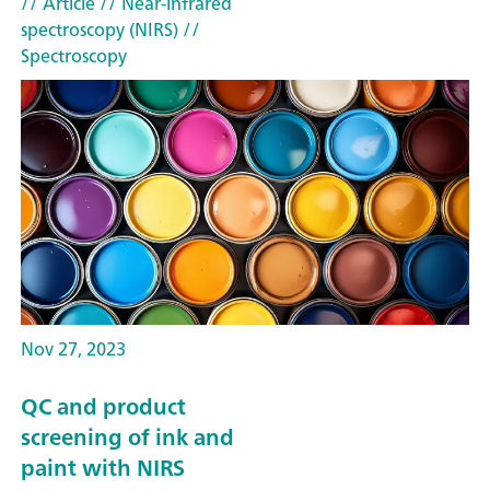
// Article
// Near-infrared
spectroscopy (NIRS)
//
Spectroscopy
Nov 27, 2023
QC and product
screening of ink and
paint with NIRS