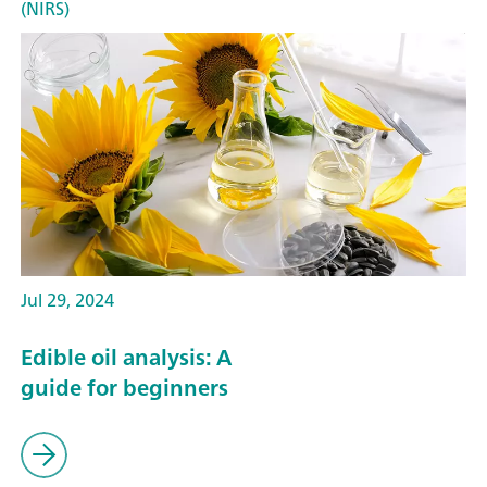
(NIRS)
Jul 29, 2024
Edible oil analysis: A
guide for beginners