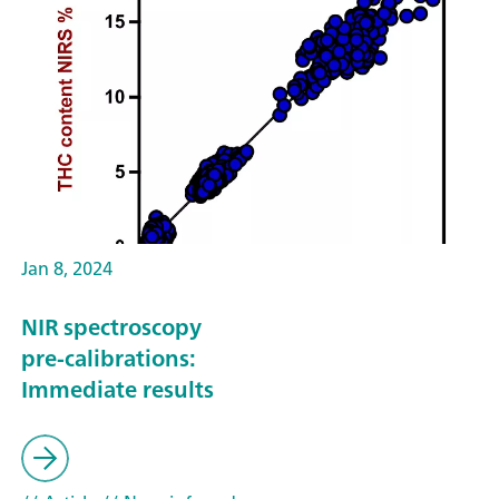
Jan 8, 2024
NIR spectroscopy
pre-calibrations:
Immediate results