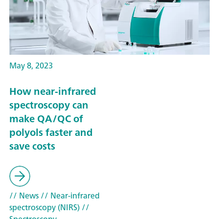
May 8, 2023
How near-infrared
spectroscopy can
make QA/QC of
polyols faster and
save costs
// News
// Near-infrared
spectroscopy (NIRS)
//