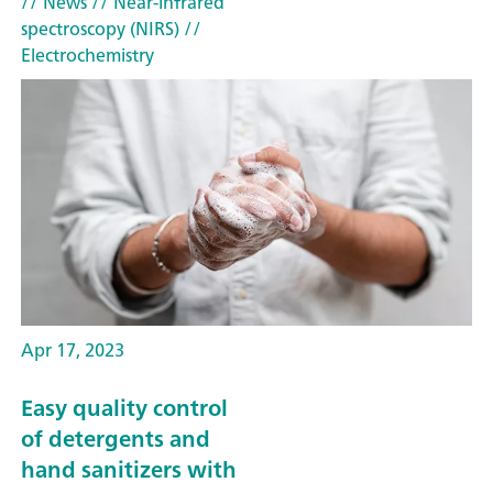
// News
// Near-infrared
spectroscopy (NIRS)
//
Electrochemistry
Apr 17, 2023
Easy quality control
of detergents and
hand sanitizers with