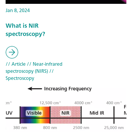
Jan 8, 2024
What is NIR
spectroscopy?
// Article
// Near-infrared
spectroscopy (NIRS)
//
Spectroscopy