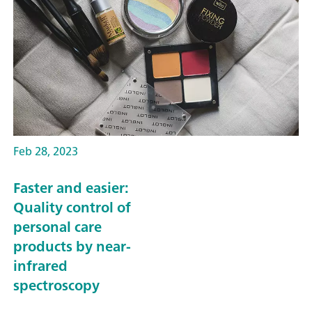
Feb 28, 2023
Faster and easier:
Quality control of
personal care
products by near-
infrared
spectroscopy