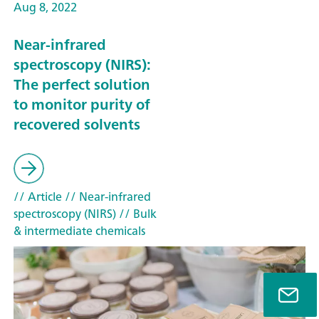
Aug 8, 2022
Near-infrared
spectroscopy (NIRS):
The perfect solution
to monitor purity of
recovered solvents
// Article
// Near-infrared
spectroscopy (NIRS)
// Bulk
& intermediate chemicals