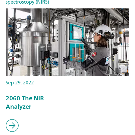
spectroscopy (NIRS)
Sep 29, 2022
2060 The NIR
Analyzer