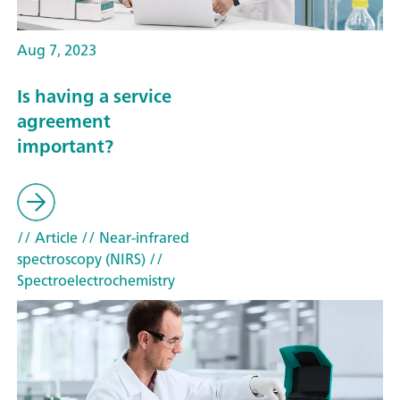
Aug 7, 2023
Is having a service
agreement
important?
// Article
// Near-infrared
spectroscopy (NIRS)
//
Spectroelectrochemistry