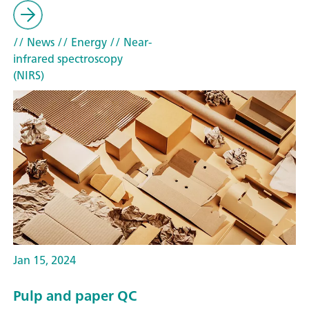
// News
// Energy
// Near-
infrared spectroscopy
(NIRS)
Jan 15, 2024
Pulp and paper QC