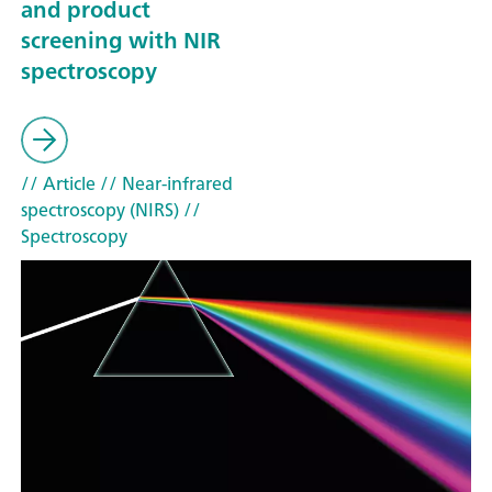
and product
screening with NIR
spectroscopy
// Article
// Near-infrared
spectroscopy (NIRS)
//
Spectroscopy