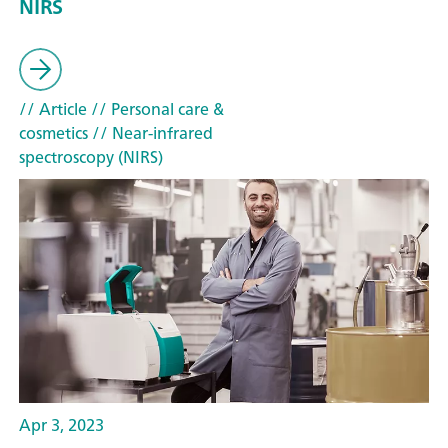
NIRS
// Article
// Personal care &
cosmetics
// Near-infrared
spectroscopy (NIRS)
Apr 3, 2023