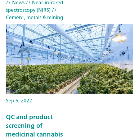
// News
// Near-infrared
spectroscopy (NIRS)
//
Cement, metals & mining
Sep 5, 2022
QC and product
screening of
medicinal cannabis