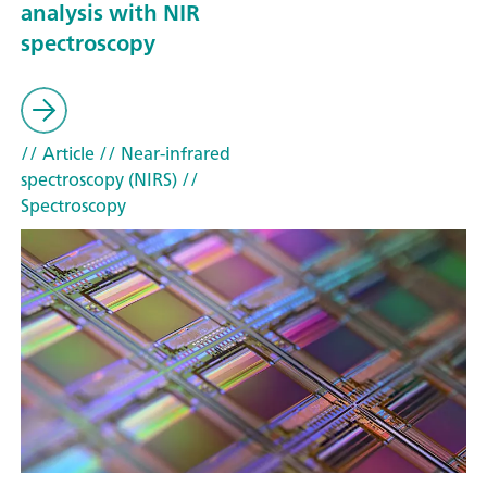
analysis with NIR
spectroscopy
// Article
// Near-infrared
spectroscopy (NIRS)
//
Spectroscopy