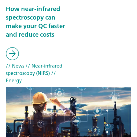
How near-infrared
spectroscopy can
make your QC faster
and reduce costs
// News
// Near-infrared
spectroscopy (NIRS)
//
Energy