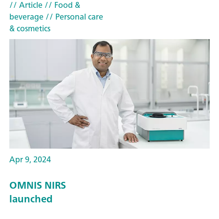
// Article
// Food &
beverage
// Personal care
& cosmetics
Apr 9, 2024
OMNIS NIRS
launched