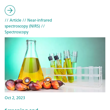
// Article
// Near-infrared
spectroscopy (NIRS)
//
Spectroscopy
Oct 2, 2023