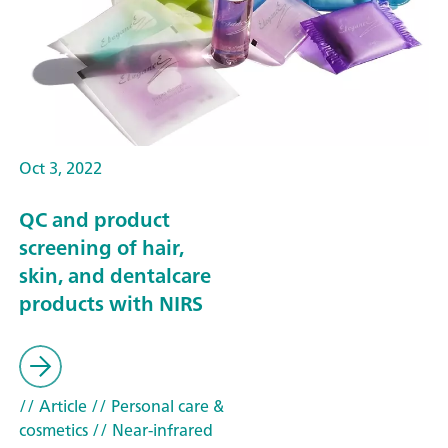
Oct 3, 2022
QC and product
screening of hair,
skin, and dentalcare
products with NIRS
// Article
// Personal care &
cosmetics
// Near-infrared