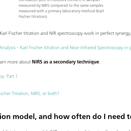
measured by NIRS compared to the same samples
measured with a primary laboratory method (Karl
Fischer titration).
arl Fischer titration and NIR spectroscopy work in perfect syner
alysis – Karl Fischer titration and Near-Infrared Spectroscopy in 
learn more about
NIRS as a secondary technique
.
py: Part 1
ischer Titration, NIRS, or both?
tion model, and how often do I need t