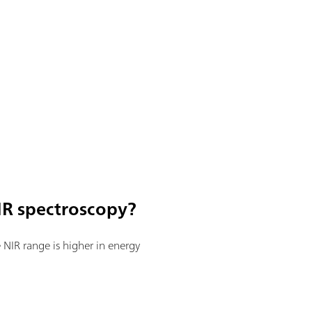
IR spectroscopy?
he NIR range is higher in energy