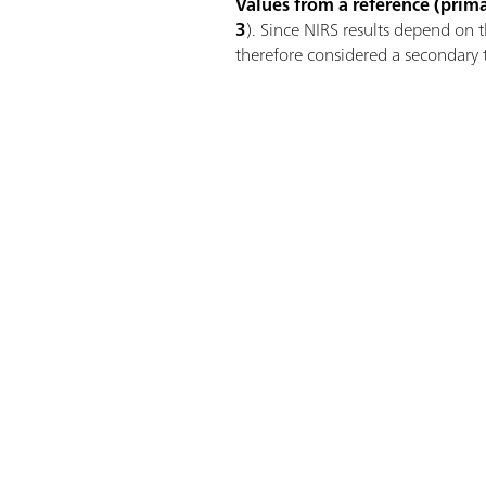
Values from a reference (prim
3
). Since NIRS results depend on 
therefore considered a secondary 