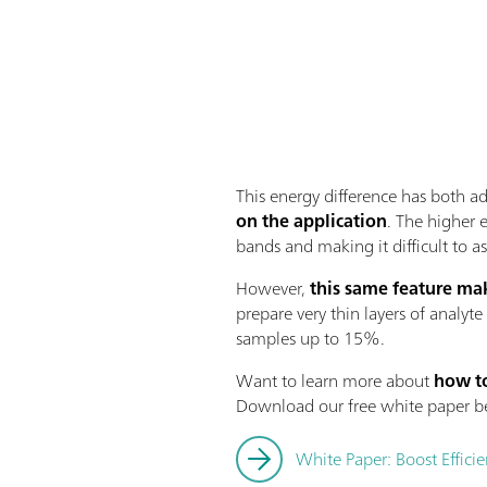
This energy difference has both 
on the application
. The higher 
bands and making it difficult to 
However,
this same feature mak
prepare very thin layers of analyte
samples up to 15%.
Want to learn more about
how to
Download our free white paper b
White Paper: Boost Effici