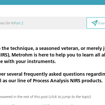
Go to
ies.
Part 2
Shar
the technique, a seasoned veteran, or merely j
NIRS), Metrohm is here to help you to learn all
le with your instruments.
cover several frequently asked questions regard
 as our line of Process Analysis NIRS products.
swered in the rest of this post (
click to jump to the topic
):