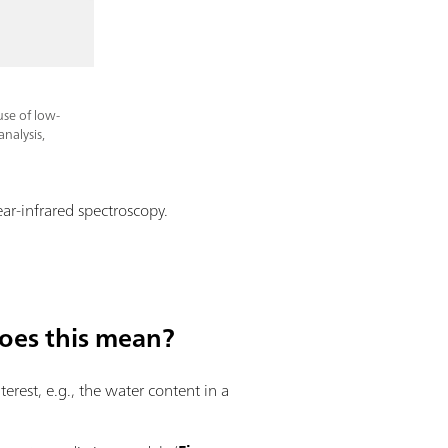
use of low-
nalysis,
ar-infrared spectroscopy.
does this mean?
erest, e.g., the water content in a