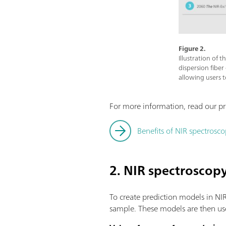
Figure 2.
Illustration of 
dispersion fiber
allowing users 
For more information, read our pr
Benefits of NIR spectrosco
2. NIR spectroscop
To create prediction models in NIR
sample. These models are then use