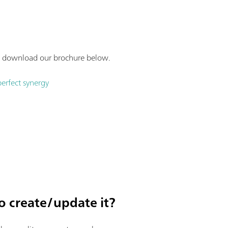
gy, download our brochure below.
perfect synergy
o create/update it?