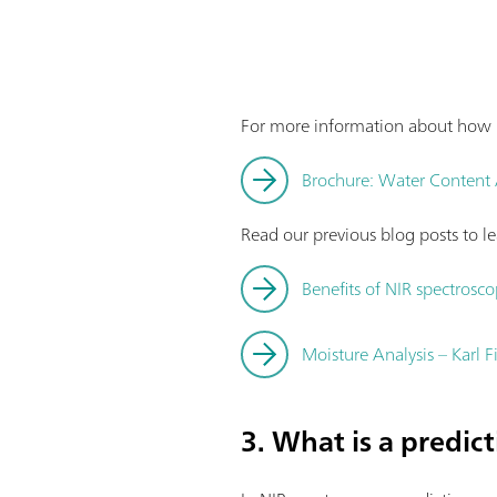
For more information about how K
Brochure: Water Content An
Read our previous blog posts to 
Benefits of NIR spectrosco
Moisture Analysis – Karl F
3. What is a predic