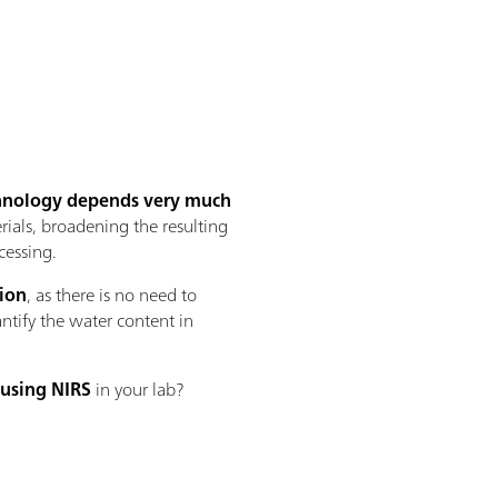
echnology depends very much
rials, broadening the resulting
cessing.
tion
, as there is no need to
antify the water content in
 using NIRS
in your lab?