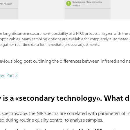
the long-distance measurement possibility of a NIRS process analyzer with the 
 optic cables. Many sampling options are available for completely automated a
to gather real-time data for immediate process adjustments.
evious blog post outlining the differences between infrared and ne
py: Part 2
y is a «secondary technology». What 
 spectroscopy, the NIR spectra are correlated with parameters of int
d during routine quality control to analyze samples.