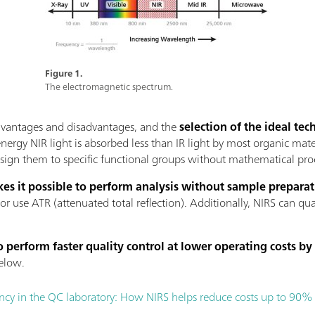
Figure 1.
The electromagnetic spectrum.
advantages and disadvantages, and the
selection of the ideal t
energy NIR light is absorbed less than IR light by most organic mate
assign them to specific functional groups without mathematical pro
es it possible to perform analysis without sample prepara
 or use ATR (attenuated total reflection). Additionally, NIRS can qu
 perform faster quality control at lower operating costs by
elow.
ency in the QC laboratory: How NIRS helps reduce costs up to 90%