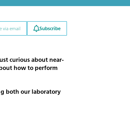
Subscribe
e via email
ust curious about near-
 about how to perform
ing both our laboratory