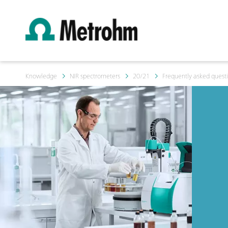
Knowledge
NIR spectrometers
20/21
Frequently asked questi