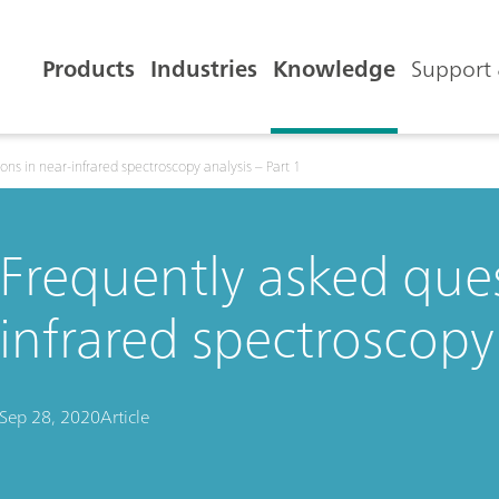
Products
Industries
Knowledge
Support 
ons in near-infrared spectroscopy analysis – Part 1
Frequently asked ques
infrared spectroscopy 
Sep 28, 2020
Article