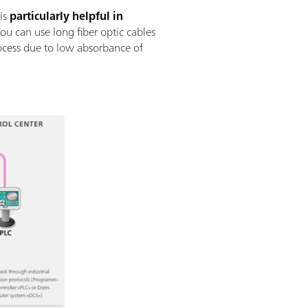
 is
particularly helpful in
ou can use long fiber optic cables
ocess due to low absorbance of