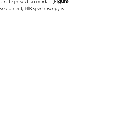
create prediction models (
Figure
development, NIR spectroscopy is