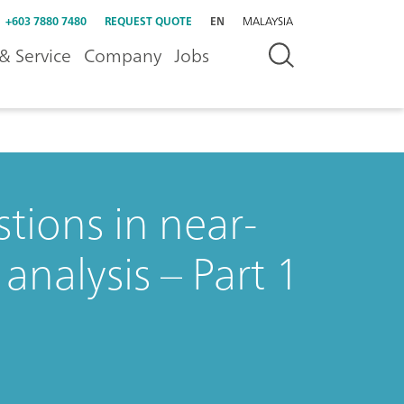
+603 7880 7480
REQUEST QUOTE
EN
MALAYSIA
& Service
Company
Jobs
tions in near-
analysis – Part 1