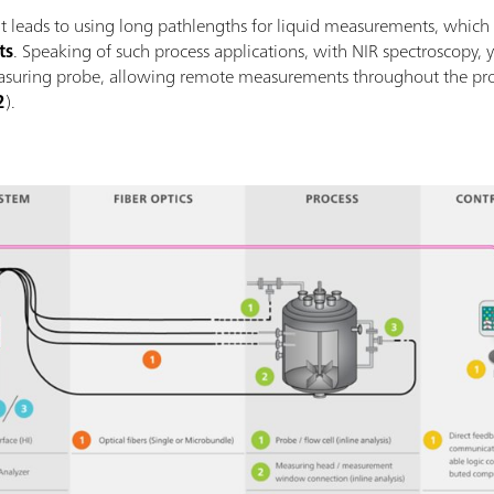
t leads to using long pathlengths for liquid measurements, which
ts
. Speaking of such process applications, with NIR spectroscopy, y
easuring probe, allowing remote measurements throughout the pr
2
).