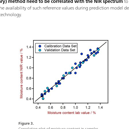
ary) method need to be correlated with the NIR spectrum
to 
the availability of such reference values during prediction model 
technology.
Figure 3.
Correlation plot of moisture content in samples