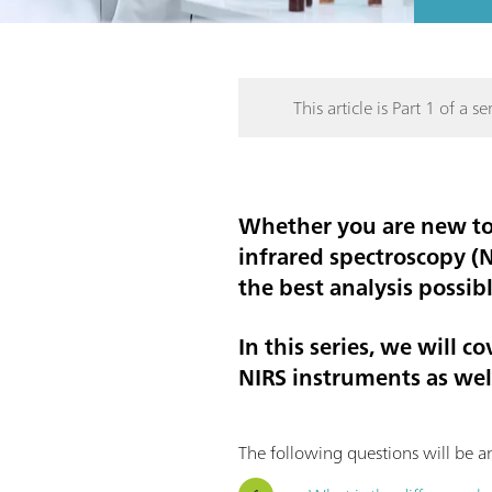
This article is Part 1 of a ser
Whether you are new to 
infrared spectroscopy (
the best analysis possib
In this series, we will 
NIRS instruments as well
The following questions will be an