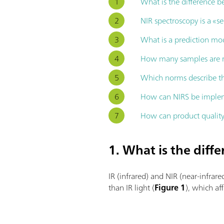
What is the difference 
NIR spectroscopy is a «
What is a prediction mod
How many samples are r
Which norms describe th
How can NIRS be implem
How can product quality
1. What is the dif
IR (infrared) and NIR (near-infrare
than IR light (
Figure 1
), which af