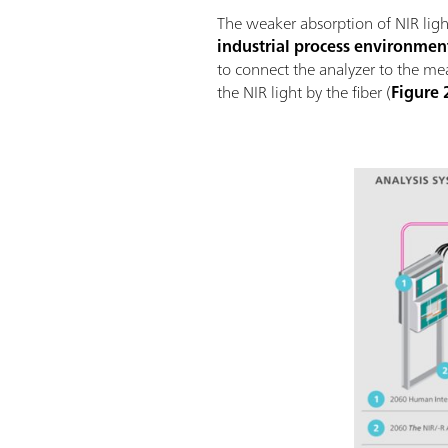
The weaker absorption of NIR ligh
industrial process environmen
to connect the analyzer to the m
the NIR light by the fiber (
Figure 