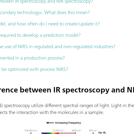
between IR spectroscopy and NIR spectroscopy?
secondary technology». What does this mean?
el, and how often do I need to create/update it?
equired to develop a prediction model?
e use of NIRS in regulated and non-regulated industries?
ented in a production process?
 be optimized with process NIRS?
ference between IR spectroscopy and N
d) spectroscopy utilize different spectral ranges of light. Light in t
fects the interaction with the molecules in a sample.