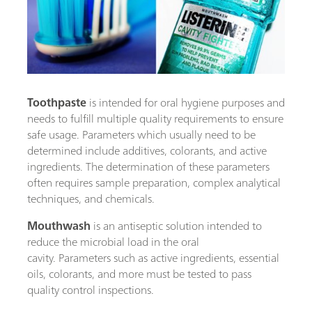
Toothpaste
is intended for oral hygiene purposes and
needs to fulfill multiple quality requirements to ensure
safe usage. Parameters which usually need to be
determined include additives, colorants, and active
ingredients. The determination of these parameters
often requires sample preparation, complex analytical
techniques, and chemicals.
Mouthwash
is an antiseptic solution intended to
reduce the microbial load in the oral
cavity. Parameters such as active ingredients, essential
oils, colorants, and more must be tested to pass
quality control inspections.