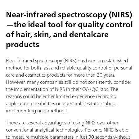
Near-infrared spectroscopy (NIRS)
—the ideal tool for quality control
of hair, skin, and dentalcare
products
Near-infrared spectroscopy (NIRS) has been an established
method for both fast and reliable quality control of personal
care and cosmetics products for more than 30 years.
However, many companies still do not consistently consider
the implementation of NIRS in their QA/QC labs. The
reasons could be either limited experience regarding
application possibilities or a general hesitation about
implementing new methods.
There are several advantages of using NIRS over other
conventional analytical technologies. For one, NIRS is able
to measure multiple parameters in just 30 seconds without