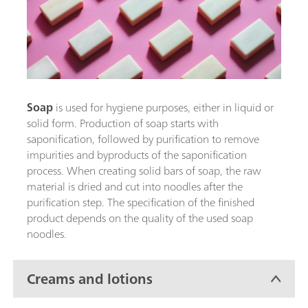
Soap
is used for hygiene purposes, either in liquid or
solid form. Production of soap starts with
saponification, followed by purification to remove
impurities and byproducts of the saponification
process. When creating solid bars of soap, the raw
material is dried and cut into noodles after the
purification step. The specification of the finished
product depends on the quality of the used soap
noodles.
Creams and lotions