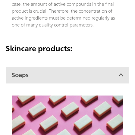
case, the amount of active compounds in the final
product is crucial. Therefore, the concentration of
active ingredients must be determined regularly as
one of many quality control parameters.
Skincare products:
Soaps