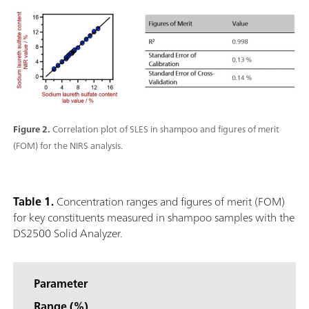
Figure 2.
Correlation plot of SLES in shampoo and figures of merit
(FOM) for the NIRS analysis.
Table 1.
Concentration ranges and figures of merit (FOM)
for key constituents measured in shampoo samples with the
DS2500 Solid Analyzer.
Parameter
Range (%)