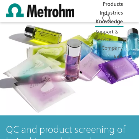
Products
Industries
Knowledge
Support &
Service
Company
Jobs
QC and product screening of