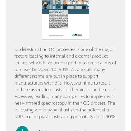
Underestimating QC processes is one of the major
factors leading to internal and external product
failure, which have been reported to cause a loss of
turnover between 10–30%. As a result, many
different norms are put in place to support
manufacturers with this. However, time to result
and the associated costs for chemicals can be quite
excessive, leading many companies to implement
near-infrared spectroscopy in their QC process. The
following white paper illustrates the potential of
NIRS and displays cost saving potentials up to 90%.