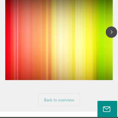
// Article
// Near-infrared spectroscopy (NIRS)
// Spectroelectrochemistry
Back to overview