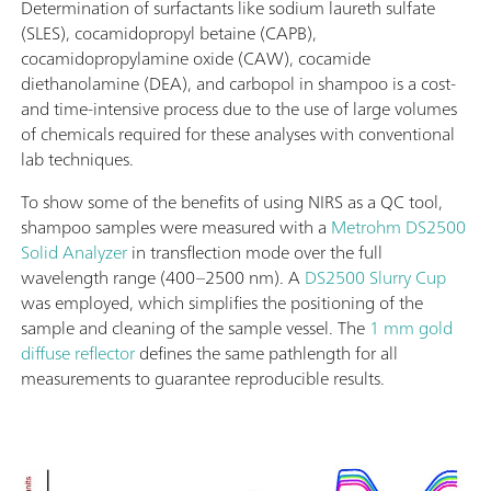
Determination of surfactants like sodium laureth sulfate
(SLES), cocamidopropyl betaine (CAPB),
cocamidopropylamine oxide (CAW), cocamide
diethanolamine (DEA), and carbopol in shampoo is a cost-
and time-intensive process due to the use of large volumes
of chemicals required for these analyses with conventional
lab techniques.
To show some of the benefits of using NIRS as a QC tool,
shampoo samples were measured with a
Metrohm DS2500
Solid Analyzer
in transflection mode over the full
wavelength range (400–2500 nm). A
DS2500 Slurry Cup
was employed, which simplifies the positioning of the
sample and cleaning of the sample vessel. The
1 mm gold
diffuse reflector
defines the same pathlength for all
measurements to guarantee reproducible results.