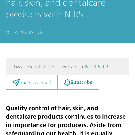
hair, skin, and dentalcare
products with NIRS
Oct 3, 2022
Article
Go to
This article is Part 2 of a series.
Part 1
Part 3
Subscribe
Share via email
Quality control of hair, skin, and
dentalcare products continues to increase
in importance for producers. Aside from
safeguarding our health, it is equally