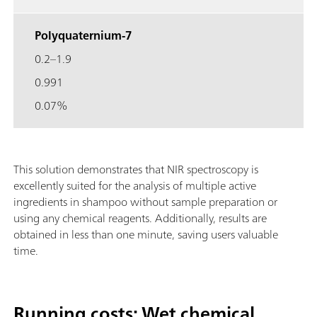
Polyquaternium-7
0.2–1.9
0.991
0.07%
This solution demonstrates that NIR spectroscopy is
excellently suited for the analysis of multiple active
ingredients in shampoo without sample preparation or
using any chemical reagents. Additionally, results are
obtained in less than one minute, saving users valuable
time.
Running costs: Wet chemical