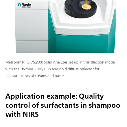
Metrohm NIRS DS2500 Solid Analyzer set up in transflection mode
with the DS2500 Slurry Cup and gold diffuse reflector for
measurements of creams and pastes.
Application example: Quality
control of surfactants in shampoo
with NIRS