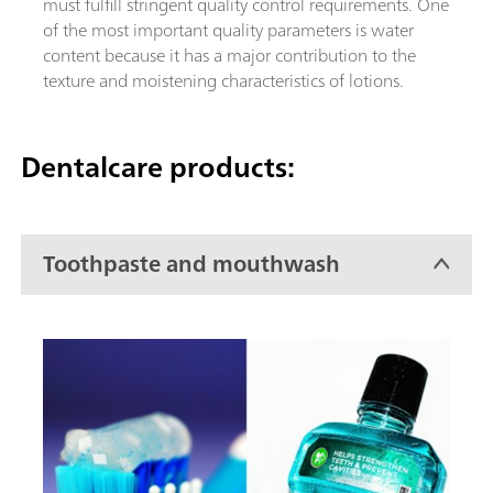
must fulfill stringent quality control requirements. One
of the most important quality parameters is water
content because it has a major contribution to the
texture and moistening characteristics of lotions.
Dentalcare products:
Toothpaste and mouthwash