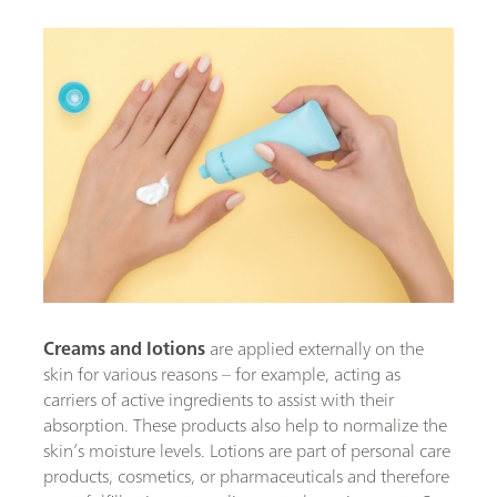
Creams and lotions
are applied externally on the
skin for various reasons – for example, acting as
carriers of active ingredients to assist with their
absorption. These products also help to normalize the
skin’s moisture levels. Lotions are part of personal care
products, cosmetics, or pharmaceuticals and therefore