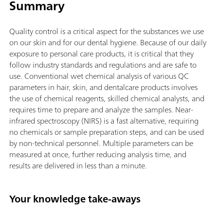
Summary
Quality control is a critical aspect for the substances we use
on our skin and for our dental hygiene. Because of our daily
exposure to personal care products, it is critical that they
follow industry standards and regulations and are safe to
use. Conventional wet chemical analysis of various QC
parameters in hair, skin, and dentalcare products involves
the use of chemical reagents, skilled chemical analysts, and
requires time to prepare and analyze the samples. Near-
infrared spectroscopy (NIRS) is a fast alternative, requiring
no chemicals or sample preparation steps, and can be used
by non-technical personnel. Multiple parameters can be
measured at once, further reducing analysis time, and
results are delivered in less than a minute.
Your knowledge take-aways