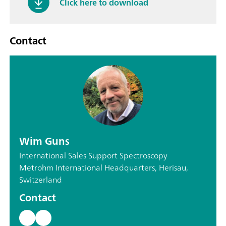
Click here to download
Contact
Wim Guns
International Sales Support Spectroscopy
Metrohm International Headquarters, Herisau,
Switzerland
Contact