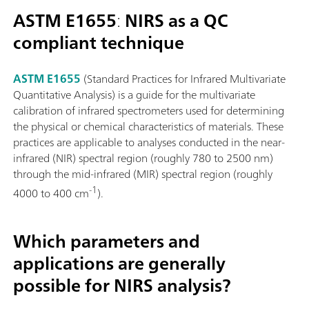
ASTM E1655
:
NIRS as a QC
compliant technique
ASTM E1655
(Standard Practices for Infrared Multivariate
Quantitative Analysis) is a guide for the multivariate
calibration of infrared spectrometers used for determining
the physical or chemical characteristics of materials. These
practices are applicable to analyses conducted in the near-
infrared (NIR) spectral region (roughly 780 to 2500 nm)
through the mid-infrared (MIR) spectral region (roughly
-1
4000 to 400 cm
).
Which parameters and
applications are generally
possible for NIRS analysis?