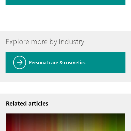
Explore more by industry
Personal care & cosmetics
Related articles