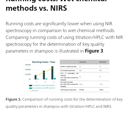
methods vs. NIRS
Running costs are significantly lower when using NIR
spectroscopy in comparison to wet chemical methods.
Comparing running costs of using titration/HPLC with NIR
spectroscopy for the determination of key quality
parameters in shampoo is illustrated in
Figure 3
.
Figure 3.
Comparison of running costs for the determination of key
quality parameters in shampoo with titration/HPLC and NIRS.