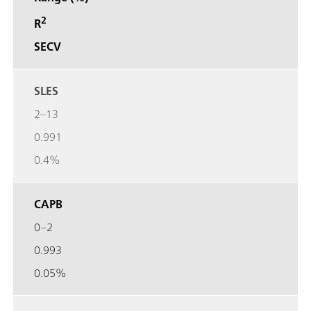
2
R
SECV
SLES
2–13
0.991
0.4%
CAPB
0–2
0.993
0.05%