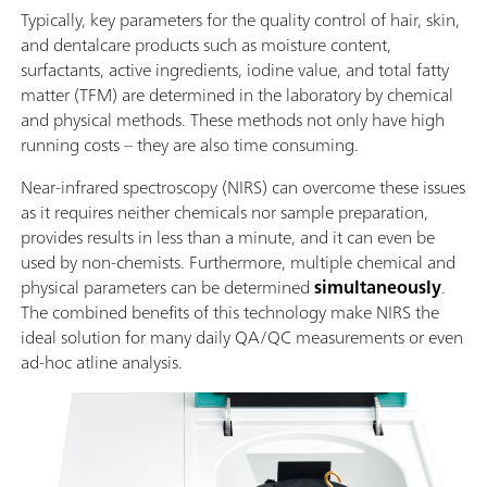
Typically, key parameters for the quality control of hair, skin,
and dentalcare products such as moisture content,
surfactants, active ingredients, iodine value, and total fatty
matter (TFM) are determined in the laboratory by chemical
and physical methods. These methods not only have high
running costs – they are also time consuming.
Near-infrared spectroscopy (NIRS) can overcome these issues
as it requires neither chemicals nor sample preparation,
provides results in less than a minute, and it can even be
used by non-chemists. Furthermore, multiple chemical and
physical parameters can be determined
simultaneously
.
The combined benefits of this technology make NIRS the
ideal solution for many daily QA/QC measurements or even
ad-hoc atline analysis.