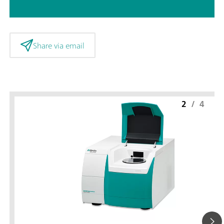
Share via email
2
/
4