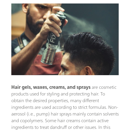
Hair gels, waxes, creams,
and sprays
are cosmetic
products used for styling and protecting hair. To
obtain the desired properties, many different
ingredients are used according to strict formulas. Non-
aerosol (i.e., pump) hair sprays mainly contain solvents
and copolymers. Some hair creams contain active
ingredients to treat dandruff or other issues. In this