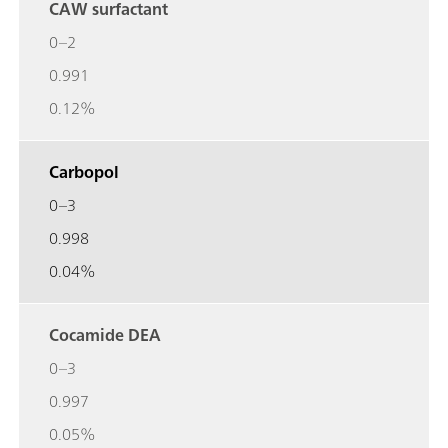
CAW surfactant
0–2
0.991
0.12%
Carbopol
0–3
0.998
0.04%
Cocamide DEA
0–3
0.997
0.05%