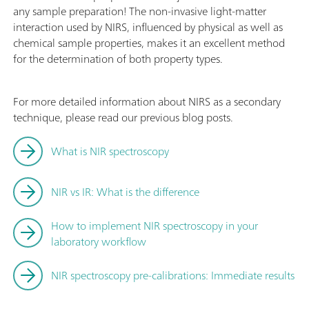
any sample preparation! The non-invasive light-matter
interaction used by NIRS, influenced by physical as well as
chemical sample properties, makes it an excellent method
for the determination of both property types.
For more detailed information about NIRS as a secondary
technique, please read our previous blog posts.
What is NIR spectroscopy
NIR vs IR: What is the difference
How to implement NIR spectroscopy in your
laboratory workflow
NIR spectroscopy pre-calibrations: Immediate results