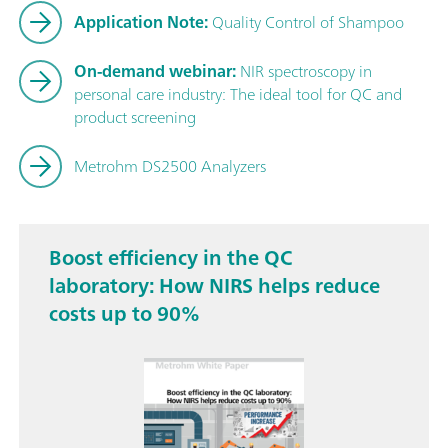
Application Note:
Quality Control of Shampoo
On-demand webinar:
NIR spectroscopy in
personal care industry: The ideal tool for QC and
product screening
Metrohm DS2500 Analyzers
Boost efficiency in the QC
laboratory: How NIRS helps reduce
costs up to 90%