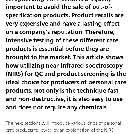
important to avoid the sale of out-of-
specification products. Product recalls are
very expensive and have a lasting effect
on a company’s reputation. Therefore,
intensive testing of these different care
products is essential before they are
brought to the market. This article shows
how utilizing near-infrared spectroscopy
(NIRS) for QC and product screening is the
ideal choice for producers of personal care
products. Not only is the technique fast
and non-destructive, it is also easy to use
and does not require any chemicals.
The next sections will introduce various kinds of personal
care products followed by an explanation of the NIRS