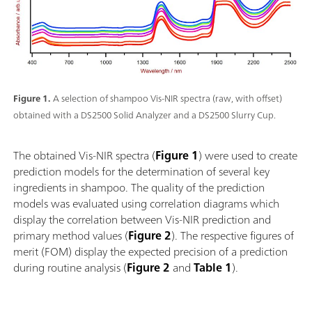
Figure 1.
A selection of shampoo Vis-NIR spectra (raw, with offset)
obtained with a DS2500 Solid Analyzer and a DS2500 Slurry Cup.
The obtained Vis-NIR spectra (
Figure 1
) were used to create
prediction models for the determination of several key
ingredients in shampoo. The quality of the prediction
models was evaluated using correlation diagrams which
display the correlation between Vis-NIR prediction and
primary method values (
Figure 2
). The respective figures of
merit (FOM) display the expected precision of a prediction
during routine analysis (
Figure 2
and
Table 1
).