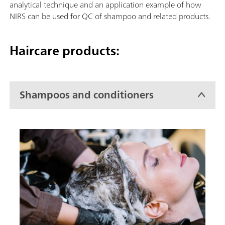
analytical technique and an application example of how
NIRS can be used for QC of shampoo and related products.
Haircare products:
Shampoos and conditioners