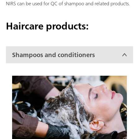
NIRS can be used for QC of shampoo and related products.
Haircare products:
Shampoos and conditioners