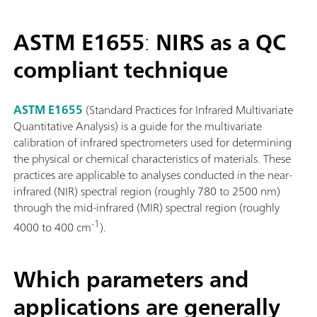
ASTM E1655
:
NIRS as a QC
compliant technique
ASTM E1655
(Standard Practices for Infrared Multivariate
Quantitative Analysis) is a guide for the multivariate
calibration of infrared spectrometers used for determining
the physical or chemical characteristics of materials. These
practices are applicable to analyses conducted in the near-
infrared (NIR) spectral region (roughly 780 to 2500 nm)
through the mid-infrared (MIR) spectral region (roughly
-1
4000 to 400 cm
).
Which parameters and
applications are generally