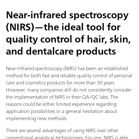
Near-infrared spectroscopy
(NIRS)—the ideal tool for
quality control of hair, skin,
and dentalcare products
Near-infrared spectroscopy (NIRS) has been an established
method for both fast and reliable quality control of personal
care and cosmetics products for more than 30 years.
However, many companies still do not consistently consider
the implementation of NIRS in their QA/QC labs. The
reasons could be either limited experience regarding
application possibilities or a general hesitation about
implementing new methods.
There are several advantages of using NIRS over other
conventional analytical technologies. For one, NIRS is able