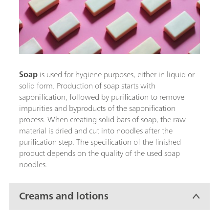
Soap
is used for hygiene purposes, either in liquid or
solid form. Production of soap starts with
saponification, followed by purification to remove
impurities and byproducts of the saponification
process. When creating solid bars of soap, the raw
material is dried and cut into noodles after the
purification step. The specification of the finished
product depends on the quality of the used soap
noodles.
Creams and lotions