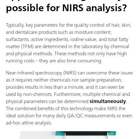
possible for NIRS analysis?
Typically, key parameters for the quality control of hair, skin,
and dentalcare products such as moisture content,
surfactants, active ingredients, iodine value, and total fatty
matter (TFM) are determined in the laboratory by chemical
and physical methods. These methods not only have high
running costs – they are also time consuming.
Near-infrared spectroscopy (NIRS) can overcome these issues
as it requires neither chemicals nor sample preparation,
provides results in less than a minute, and it can even be
used by non-chemists. Furthermore, multiple chemical and
physical parameters can be determined
simultaneously
.
The combined benefits of this technology make NIRS the
ideal solution for many daily QA/QC measurements or even
ad-hoc atline analysis.