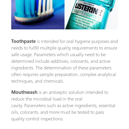
Toothpaste
is intended for oral hygiene purposes and
needs to fulfill multiple quality requirements to ensure
safe usage. Parameters which usually need to be
determined include additives, colorants, and active
ingredients. The determination of these parameters
often requires sample preparation, complex analytical
techniques, and chemicals.
Mouthwash
is an antiseptic solution intended to
reduce the microbial load in the oral
cavity. Parameters such as active ingredients, essential
oils, colorants, and more must be tested to pass
quality control inspections.