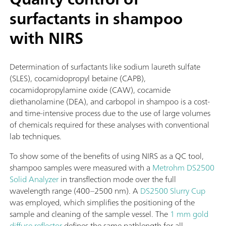
surfactants in shampoo
with NIRS
Determination of surfactants like sodium laureth sulfate
(SLES), cocamidopropyl betaine (CAPB),
cocamidopropylamine oxide (CAW), cocamide
diethanolamine (DEA), and carbopol in shampoo is a cost-
and time-intensive process due to the use of large volumes
of chemicals required for these analyses with conventional
lab techniques.
To show some of the benefits of using NIRS as a QC tool,
shampoo samples were measured with a
Metrohm DS2500
Solid Analyzer
in transflection mode over the full
wavelength range (400–2500 nm). A
DS2500 Slurry Cup
was employed, which simplifies the positioning of the
sample and cleaning of the sample vessel. The
1 mm gold
diffuse reflector
defines the same pathlength for all