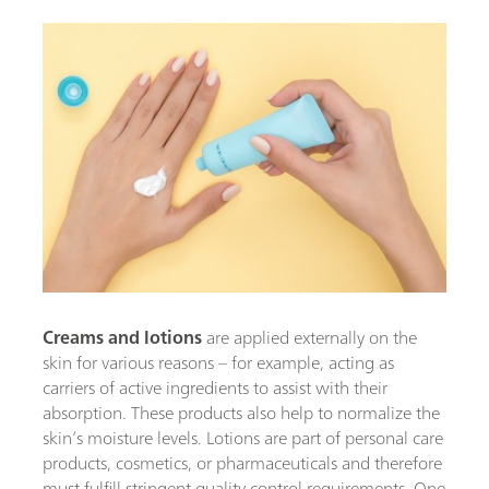
Creams and lotions
are applied externally on the
skin for various reasons – for example, acting as
carriers of active ingredients to assist with their
absorption. These products also help to normalize the
skin’s moisture levels. Lotions are part of personal care
products, cosmetics, or pharmaceuticals and therefore
must fulfill stringent quality control requirements. One