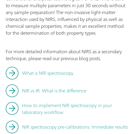
to measure multiple parameters in just 30 seconds without
any sample preparation! The non-invasive light-matter
interaction used by NIRS, influenced by physical as well as
chemical sample properties, makes it an excellent method
for the determination of both property types.
For more detailed information about NIRS as a secondary
technique, please read our previous blog posts.
What is NIR spectroscopy
NIR vs IR: What is the difference
How to implement NIR spectroscopy in your
laboratory workflow
NIR spectroscopy pre-calibrations: Immediate results