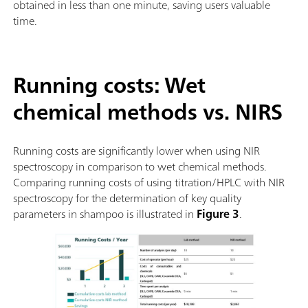
obtained in less than one minute, saving users valuable
time.
Running costs: Wet
chemical methods vs. NIRS
Running costs are significantly lower when using NIR
spectroscopy in comparison to wet chemical methods.
Comparing running costs of using titration/HPLC with NIR
spectroscopy for the determination of key quality
parameters in shampoo is illustrated in
Figure 3
.