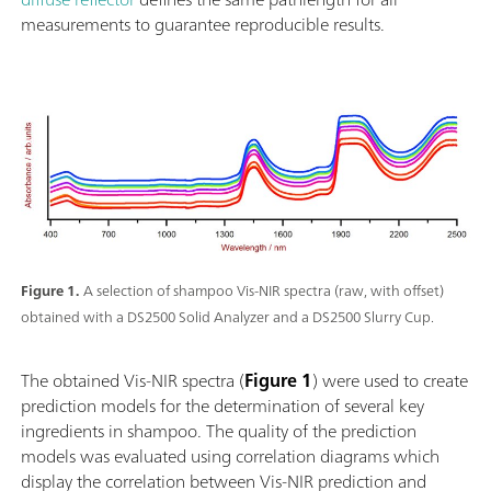
measurements to guarantee reproducible results.
Figure 1.
A selection of shampoo Vis-NIR spectra (raw, with offset)
obtained with a DS2500 Solid Analyzer and a DS2500 Slurry Cup.
The obtained Vis-NIR spectra (
Figure 1
) were used to create
prediction models for the determination of several key
ingredients in shampoo. The quality of the prediction
models was evaluated using correlation diagrams which
display the correlation between Vis-NIR prediction and