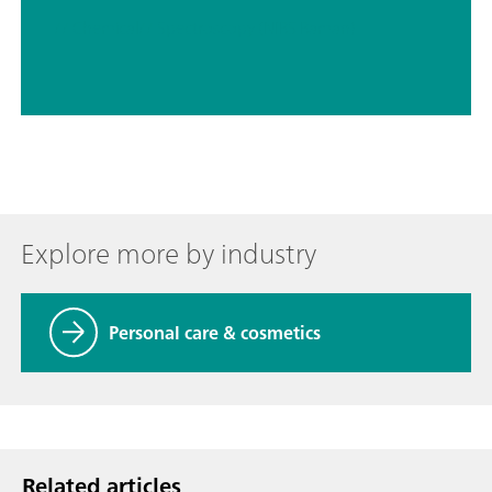
// Chemical
// Spectroscopy (NIRS Raman)
Explore more by industry
Personal care & cosmetics
Related articles