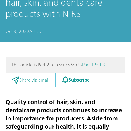
hair, skin, and dentalcare
products with NIRS
Oct 3, 2022
Article
Go to
This article is Part 2 of a series.
Part 1
Part 3
Subscribe
Share via email
Quality control of hair, skin, and
dentalcare products continues to increase
in importance for producers. Aside from
safeguarding our health, it is equally