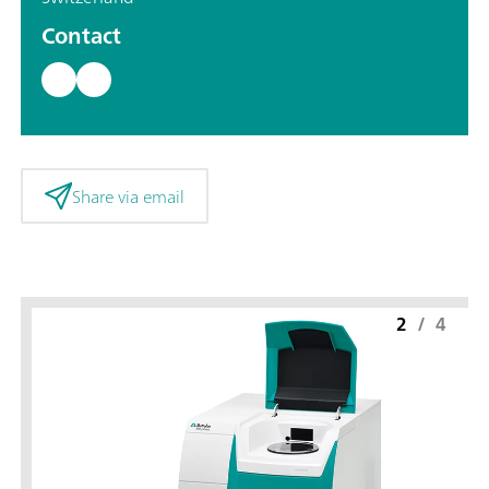
Contact
Share via email
2
/
4