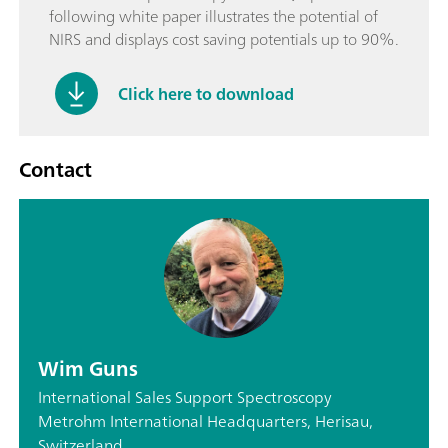
following white paper illustrates the potential of
NIRS and displays cost saving potentials up to 90%.
Click here to download
Contact
Wim Guns
International Sales Support Spectroscopy
Metrohm International Headquarters, Herisau,
Switzerland