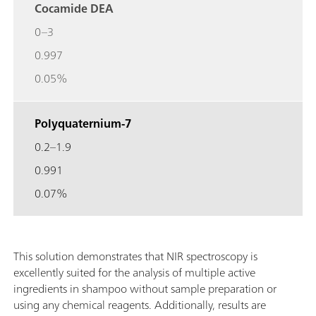
Cocamide DEA
0–3
0.997
0.05%
Polyquaternium-7
0.2–1.9
0.991
0.07%
This solution demonstrates that NIR spectroscopy is
excellently suited for the analysis of multiple active
ingredients in shampoo without sample preparation or
using any chemical reagents. Additionally, results are