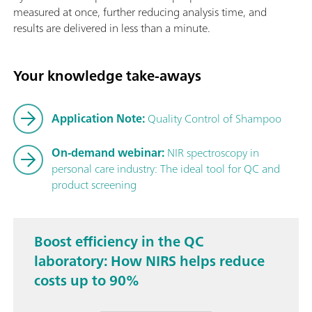
measured at once, further reducing analysis time, and
results are delivered in less than a minute.
Your knowledge take-aways
Application Note:
Quality Control of Shampoo
On-demand webinar:
NIR spectroscopy in
personal care industry: The ideal tool for QC and
product screening
Boost efficiency in the QC
laboratory: How NIRS helps reduce
costs up to 90%