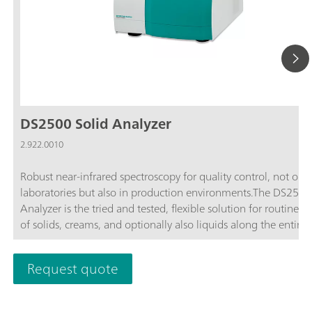
DS2500 Solid Analyzer
2.922.0010
Robust near-infrared spectroscopy for quality control, not only
laboratories but also in production environments.The DS2500
Analyzer is the tried and tested, flexible solution for routine an
of solids, creams, and optionally also liquids along the entire
production chain. Its robust design makes the DS2500 Analyz
resistant to dust, moisture, vibrations, and temperature fluctua
Request quote
which means that it is eminently suited for use in harsh prod
environments.The DS2500 covers the full spectral range from
to 2500 nm and delivers accurate, reproducible results in less