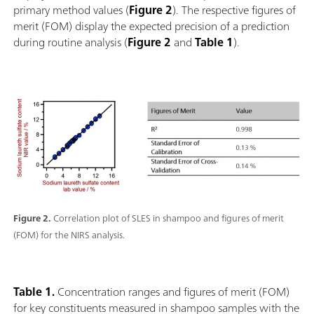
primary method values (
Figure 2
). The respective figures of
merit (FOM) display the expected precision of a prediction
during routine analysis (
Figure 2
and
Table 1
).
Figure 2.
Correlation plot of SLES in shampoo and figures of merit
(FOM) for the NIRS analysis.
Table 1.
Concentration ranges and figures of merit (FOM)
for key constituents measured in shampoo samples with the