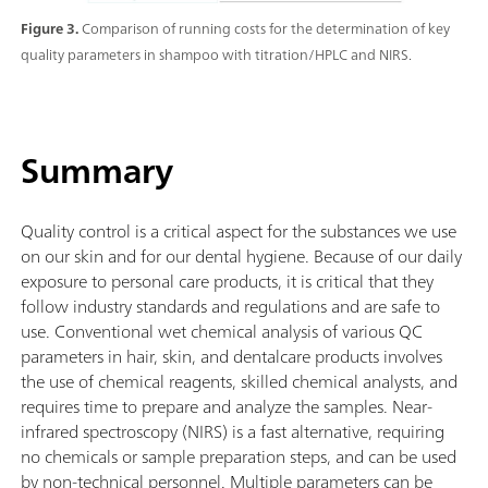
Figure 3.
Comparison of running costs for the determination of key
quality parameters in shampoo with titration/HPLC and NIRS.
Summary
Quality control is a critical aspect for the substances we use
on our skin and for our dental hygiene. Because of our daily
exposure to personal care products, it is critical that they
follow industry standards and regulations and are safe to
use. Conventional wet chemical analysis of various QC
parameters in hair, skin, and dentalcare products involves
the use of chemical reagents, skilled chemical analysts, and
requires time to prepare and analyze the samples. Near-
infrared spectroscopy (NIRS) is a fast alternative, requiring
no chemicals or sample preparation steps, and can be used
by non-technical personnel. Multiple parameters can be