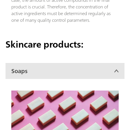
product is crucial. Therefore, the concentration of
active ingredients must be determined regularly as
one of many quality control parameters.
Skincare products:
Soaps