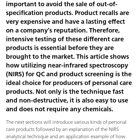
important to avoid the sale of out-of-
specification products. Product recalls are
very expensive and have a lasting effect
on a company’s reputation. Therefore,
intensive testing of these different care
products is essential before they are
brought to the market. This article shows
how utilizing near-infrared spectroscopy
(NIRS) for QC and product screening is the
ideal choice for producers of personal care
products. Not only is the technique fast
and non-destructive, it is also easy to use
and does not require any chemicals.
The next sections will introduce various kinds of personal
care products followed by an explanation of the NIRS
analytical technique and an application example of how