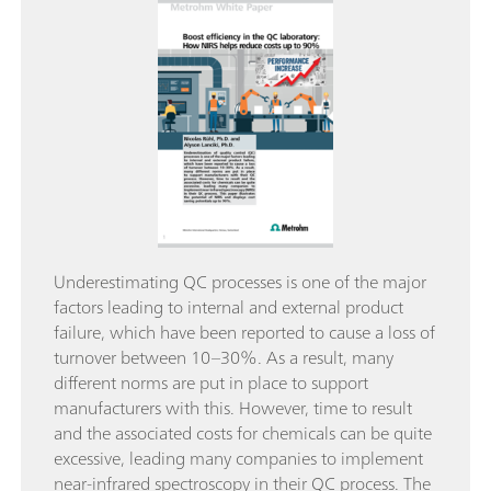
Underestimating QC processes is one of the major
factors leading to internal and external product
failure, which have been reported to cause a loss of
turnover between 10–30%. As a result, many
different norms are put in place to support
manufacturers with this. However, time to result
and the associated costs for chemicals can be quite
excessive, leading many companies to implement
near-infrared spectroscopy in their QC process. The