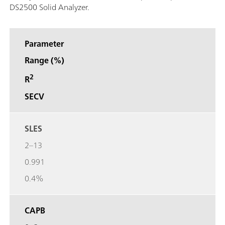
DS2500 Solid Analyzer.
Parameter
Range (%)
2
R
SECV
SLES
2–13
0.991
0.4%
CAPB