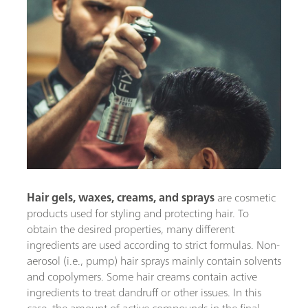
Hair gels, waxes, creams,
and sprays
are cosmetic
products used for styling and protecting hair. To
obtain the desired properties, many different
ingredients are used according to strict formulas. Non-
aerosol (i.e., pump) hair sprays mainly contain solvents
and copolymers. Some hair creams contain active
ingredients to treat dandruff or other issues. In this
case, the amount of active compounds in the final