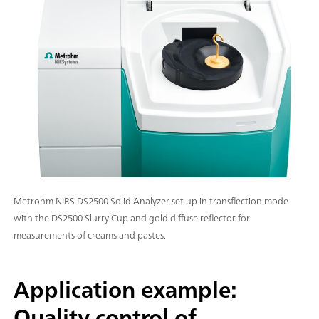
Metrohm NIRS DS2500 Solid Analyzer set up in transflection mode
with the DS2500 Slurry Cup and gold diffuse reflector for
measurements of creams and pastes.
Application example:
Quality control of