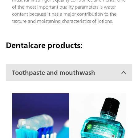
of the most important quality parameters is water
content because it has a major contribution to the
texture and moistening characteristics of lotions.
Dentalcare products:
Toothpaste and mouthwash