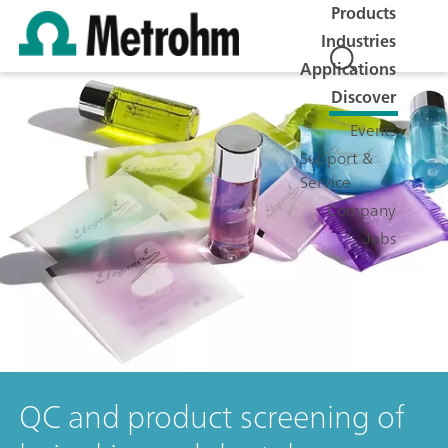
Products
Industries
Applications
Discover
Events
Support &
Service
Company
Jobs
QC and product screening of