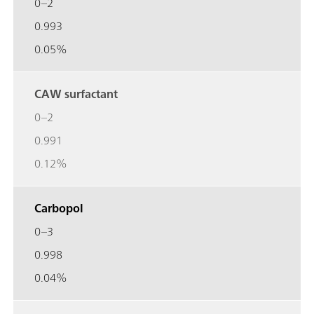
0–2
0.993
0.05%
CAW surfactant
0–2
0.991
0.12%
Carbopol
0–3
0.998
0.04%