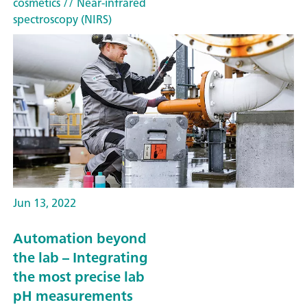
cosmetics
// Near-infrared
spectroscopy (NIRS)
Jun 13, 2022
Automation beyond
the lab – Integrating
the most precise lab
pH measurements