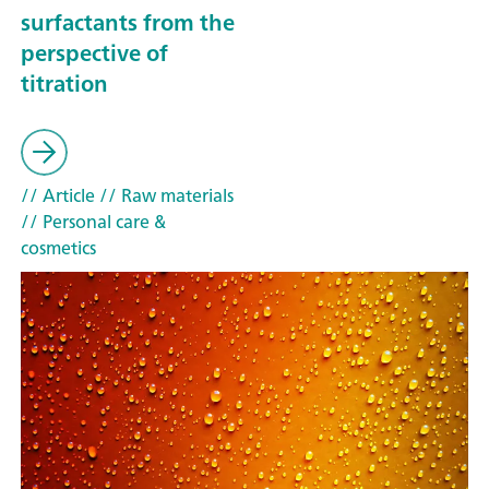
surfactants from the
perspective of
titration
// Article
// Raw materials
// Personal care &
cosmetics