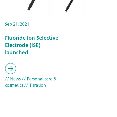
Sep 21, 2021
Fluoride Ion Selective
Electrode (ISE)
launched
// News
// Personal care &
cosmetics
// Titration