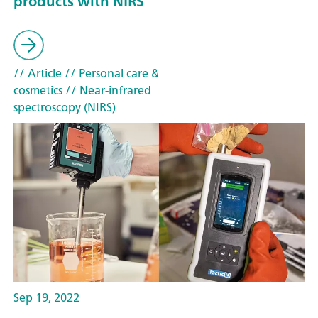
products with NIRS
// Article
// Personal care &
cosmetics
// Near-infrared
spectroscopy (NIRS)
Sep 19, 2022