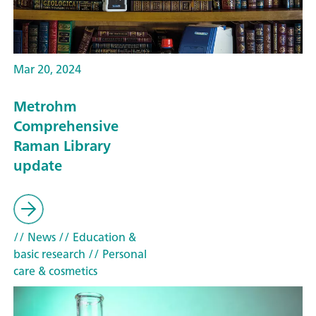
Mar 20, 2024
Metrohm
Comprehensive
Raman Library
update
// News
// Education &
basic research
// Personal
care & cosmetics