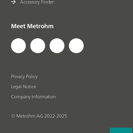
Accessory Finder
Meet Metrohm
Privacy Policy
Legal Notice
Company Information
© Metrohm AG 2022-2025