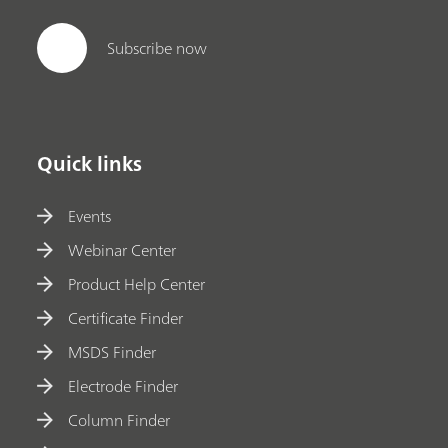
Subscribe now
Quick links
Events
Webinar Center
Product Help Center
Certificate Finder
MSDS Finder
Electrode Finder
Column Finder