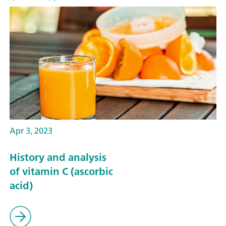
Apr 3, 2023
History and analysis
of vitamin C (ascorbic
acid)