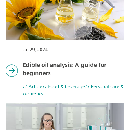
Jul 29, 2024
Edible oil analysis: A guide for
beginners
// Article
// Food & beverage
// Personal care &
cosmetics