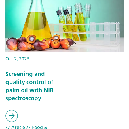
Oct 2, 2023
Screening and
quality control of
palm oil with NIR
spectroscopy
// Article
// Food &