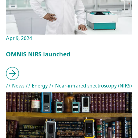
Apr 9, 2024
OMNIS NIRS launched
// News
// Energy
// Near-infrared spectroscopy (NIRS)