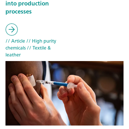
into production
processes
// Article
// High purity
chemicals
// Textile &
leather