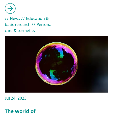
// News
// Education &
basic research
// Personal
care & cosmetics
Jul 24, 2023
The world of