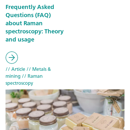
Frequently Asked
Questions (FAQ)
about Raman
spectroscopy: Theory
and usage
// Article
// Metals &
mining
// Raman
spectroscopy