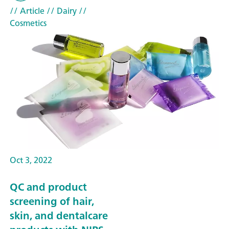
// Article
// Dairy
//
Cosmetics
Oct 3, 2022
QC and product
screening of hair,
skin, and dentalcare