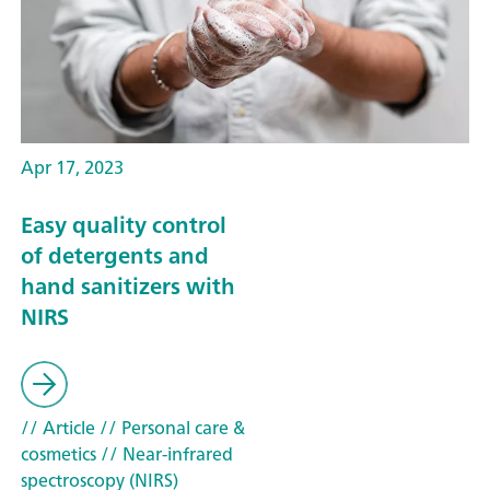
Apr 17, 2023
Easy quality control
of detergents and
hand sanitizers with
NIRS
// Article
// Personal care &
cosmetics
// Near-infrared
spectroscopy (NIRS)