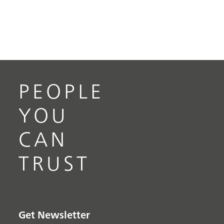
PEOPLE
YOU
CAN
TRUST
Get Newsletter