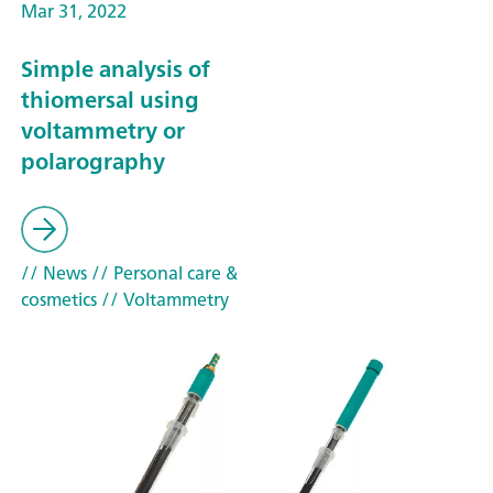
Mar 31, 2022
Simple analysis of
thiomersal using
voltammetry or
polarography
// News
// Personal care &
cosmetics
// Voltammetry