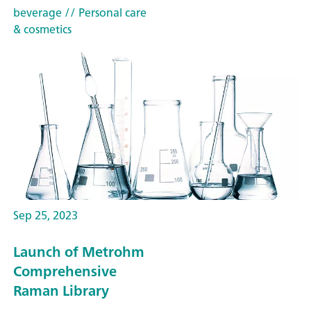
beverage
// Personal care
& cosmetics
Sep 25, 2023
Launch of Metrohm
Comprehensive
Raman Library