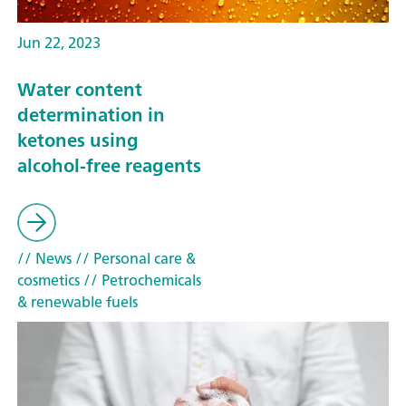
Jun 22, 2023
Water content
determination in
ketones using
alcohol-free reagents
// News
// Personal care &
cosmetics
// Petrochemicals
& renewable fuels