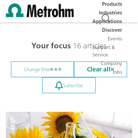
Products
Industries
Applications
Discover
Events
Your focus
16 articles
Support &
Service
Company
Clear all
Change filter
Jobs
Subscribe