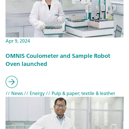
Apr 9, 2024
OMNIS Coulometer and Sample Robot
Oven launched
// News
// Energy
// Pulp & paper; textile & leather