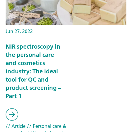
Jun 27, 2022
NIR spectroscopy in
the personal care
and cosmetics
industry: The ideal
tool for QC and
product screening –
Part 1
// Article
// Personal care &