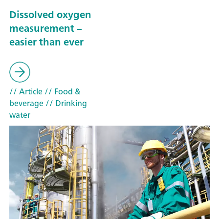
Dissolved oxygen
measurement –
easier than ever
// Article
// Food &
beverage
// Drinking
water