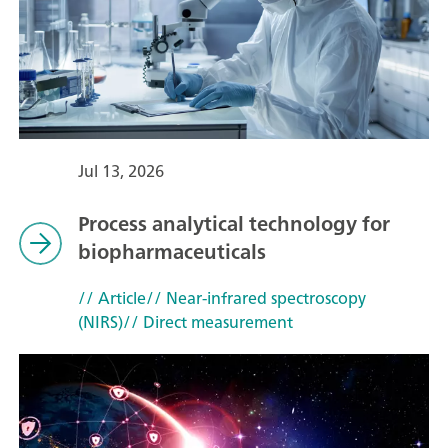
Jul 13, 2026
Process analytical technology for
biopharmaceuticals
// Article
// Near-infrared spectroscopy
(NIRS)
// Direct measurement