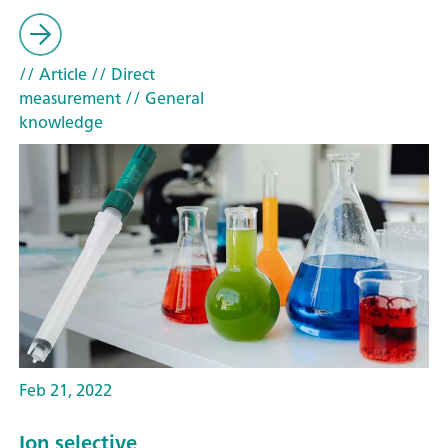
// Article
// Direct
measurement
// General
knowledge
Feb 21, 2022
Ion selective