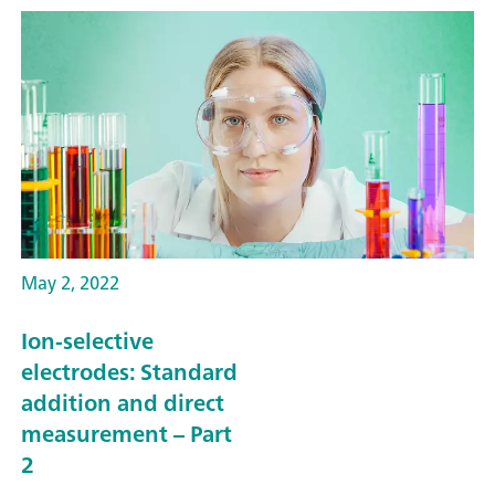
May 2, 2022
Ion-selective
electrodes: Standard
addition and direct
measurement – Part
2