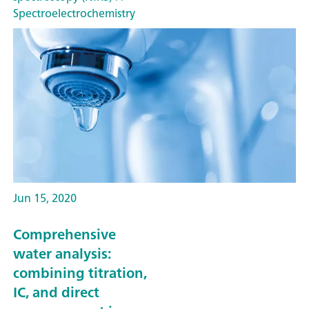
Spectroelectrochemistry
Jun 15, 2020
Comprehensive
water analysis:
combining titration,
IC, and direct