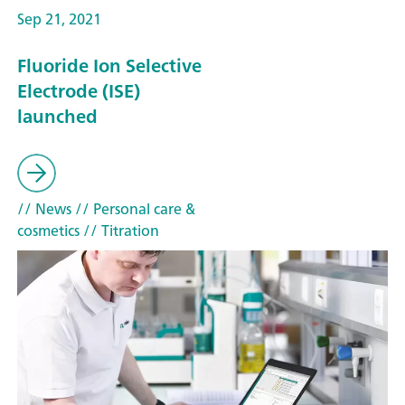
Sep 21, 2021
Fluoride Ion Selective
Electrode (ISE)
launched
// News
// Personal care &
cosmetics
// Titration