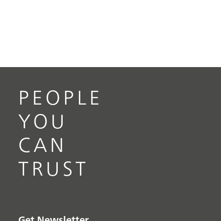
PEOPLE
YOU
CAN
TRUST
Get Newsletter