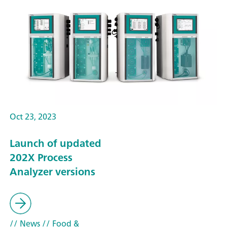
Oct 23, 2023
Launch of updated
202X Process
Analyzer versions
// News
// Food &