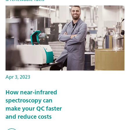
Apr 3, 2023
How near-infrared
spectroscopy can
make your QC faster
and reduce costs