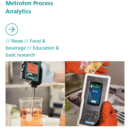
Metrohm Process
Analytics
// News
// Food &
beverage
// Education &
basic research