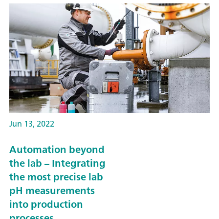
Jun 13, 2022
Automation beyond
the lab – Integrating
the most precise lab
pH measurements
into production
processes