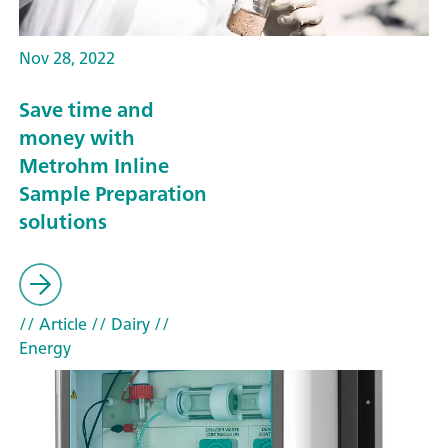
Nov 28, 2022
Save time and
money with
Metrohm Inline
Sample Preparation
solutions
// Article
// Dairy
//
Energy