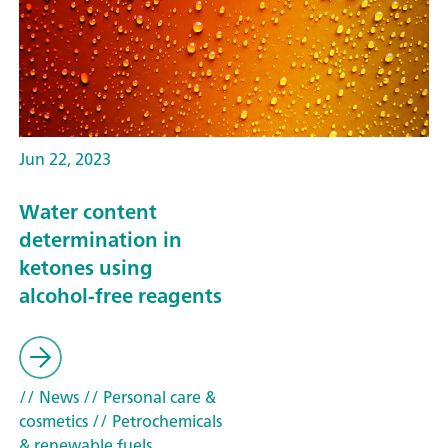
Jun 22, 2023
Water content
determination in
ketones using
alcohol-free reagents
// News
// Personal care &
cosmetics
// Petrochemicals
& renewable fuels