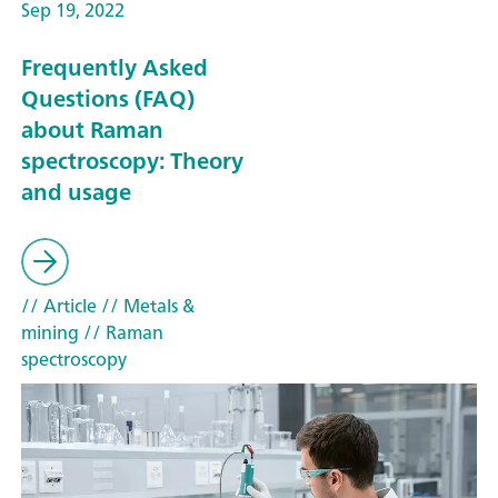
Sep 19, 2022
Frequently Asked
Questions (FAQ)
about Raman
spectroscopy: Theory
and usage
// Article
// Metals &
mining
// Raman
spectroscopy