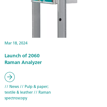
Mar 18, 2024
Launch of 2060
Raman Analyzer
// News
// Pulp & paper;
textile & leather
// Raman
spectroscopy