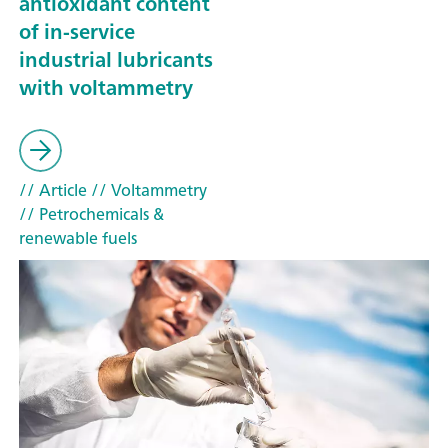
antioxidant content
of in-service
industrial lubricants
with voltammetry
// Article
// Voltammetry
// Petrochemicals &
renewable fuels