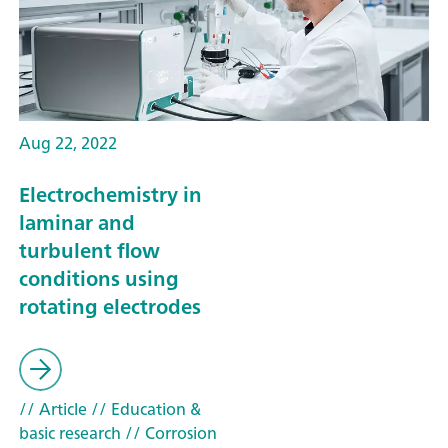
Aug 22, 2022
Electrochemistry in
laminar and
turbulent flow
conditions using
rotating electrodes
// Article
// Education &
basic research
// Corrosion