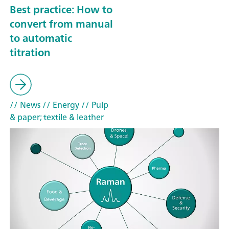
Best practice: How to
convert from manual
to automatic
titration
// News
// Energy
// Pulp
& paper; textile & leather