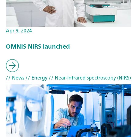
Apr 9, 2024
OMNIS NIRS launched
// News
// Energy
// Near-infrared spectroscopy (NIRS)