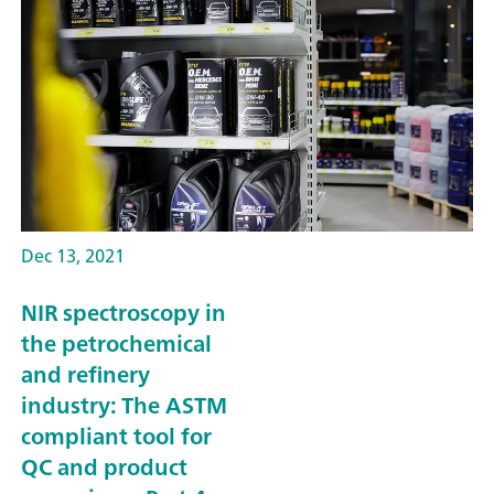
Dec 13, 2021
NIR spectroscopy in
the petrochemical
and refinery
industry: The ASTM
compliant tool for
QC and product