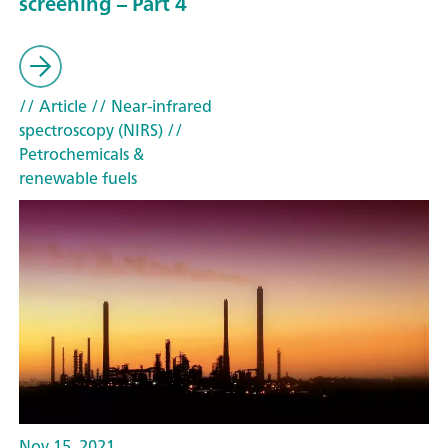
screening – Part 4
// Article
// Near-infrared
spectroscopy (NIRS)
//
Petrochemicals &
renewable fuels
Nov 15, 2021