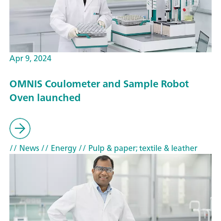
Apr 9, 2024
OMNIS Coulometer and Sample Robot
Oven launched
// News
// Energy
// Pulp & paper; textile & leather