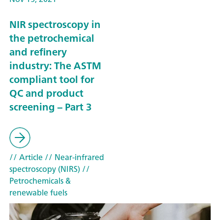
NIR spectroscopy in
the petrochemical
and refinery
industry: The ASTM
compliant tool for
QC and product
screening – Part 3
// Article
// Near-infrared
spectroscopy (NIRS)
//
Petrochemicals &
renewable fuels