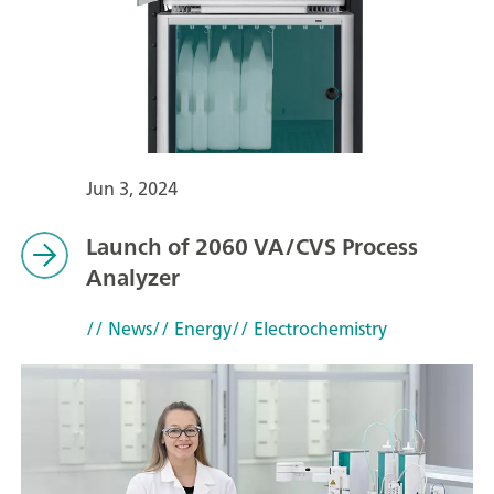
Jun 3, 2024
Launch of 2060 VA/CVS Process
Analyzer
// News
// Energy
// Electrochemistry