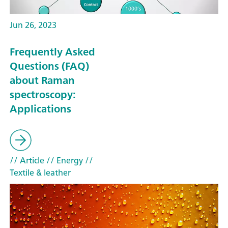
Jun 26, 2023
Frequently Asked
Questions (FAQ)
about Raman
spectroscopy:
Applications
// Article
// Energy
//
Textile & leather