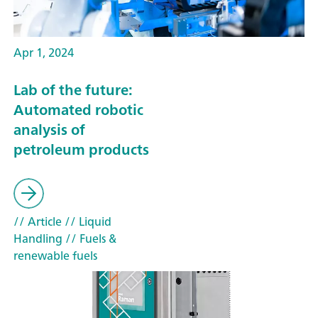
Apr 1, 2024
Lab of the future:
Automated robotic
analysis of
petroleum products
// Article
// Liquid
Handling
// Fuels &
renewable fuels