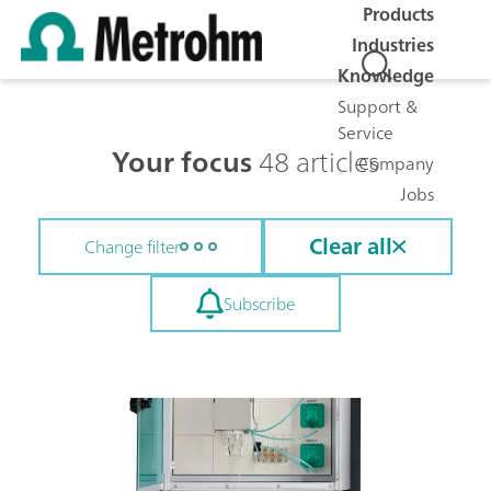
Products
Industries
Knowledge
Support &
Service
Your focus
48 articles
Company
Jobs
Clear all
Change filter
Subscribe