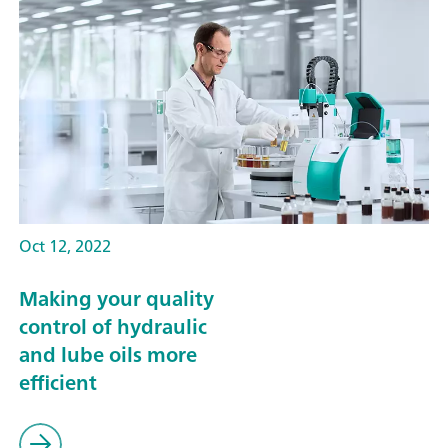
Oct 12, 2022
Making your quality
control of hydraulic
and lube oils more
efficient