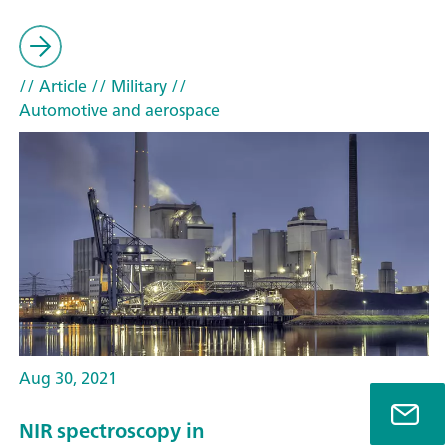
// Article
// Military
//
Automotive and aerospace
Aug 30, 2021
NIR spectroscopy in