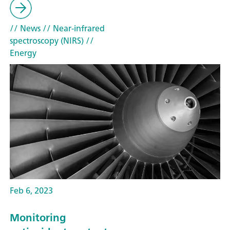
// News
// Near-infrared
spectroscopy (NIRS)
//
Energy
Feb 6, 2023
Monitoring