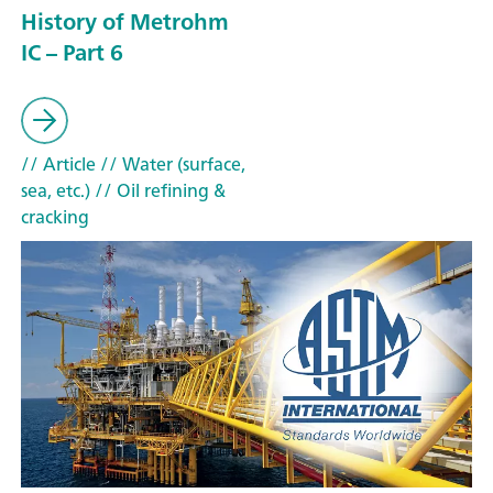
History of Metrohm
IC – Part 6
// Article
// Water (surface,
sea, etc.)
// Oil refining &
cracking