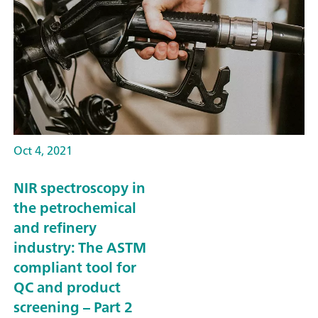
Oct 4, 2021
NIR spectroscopy in
the petrochemical
and refinery
industry: The ASTM
compliant tool for
QC and product
screening – Part 2