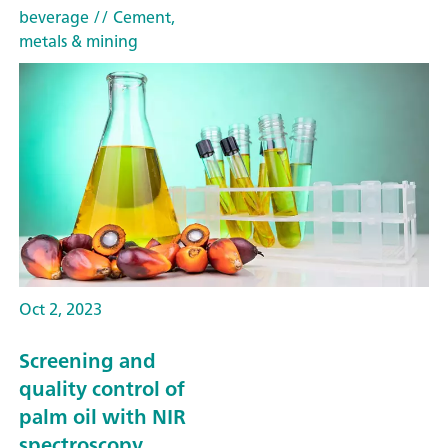
beverage
// Cement,
metals & mining
Oct 2, 2023
Screening and
quality control of
palm oil with NIR
spectroscopy