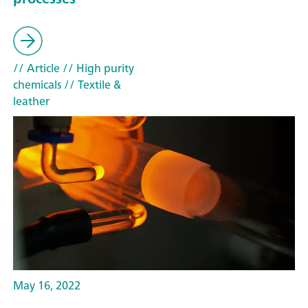
// Article
// High purity
chemicals
// Textile &
leather
May 16, 2022