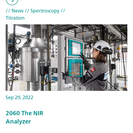
// News
// Spectroscopy
//
Titration
Sep 29, 2022
2060 The NIR
Analyzer