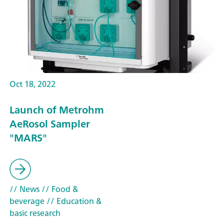
Oct 18, 2022
Launch of Metrohm
AeRosol Sampler
"MARS"
// News
// Food &
beverage
// Education &
basic research