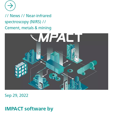
// News
// Near-infrared
spectroscopy (NIRS)
//
Cement, metals & mining
Sep 29, 2022
IMPACT software by