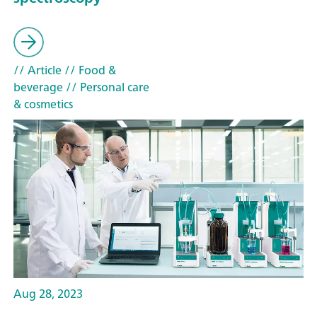
// Article
// Food &
beverage
// Personal care
& cosmetics
Aug 28, 2023