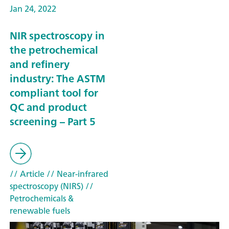
Jan 24, 2022
NIR spectroscopy in
the petrochemical
and refinery
industry: The ASTM
compliant tool for
QC and product
screening – Part 5
// Article
// Near-infrared
spectroscopy (NIRS)
//
Petrochemicals &
renewable fuels