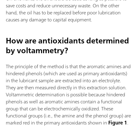
save costs and reduce unnecessary waste. On the other
hand, the oil has to be replaced before poor lubrication
causes any damage to capital equipment.
How are antioxidants determined
by voltammetry?
The principle of the method is that the aromatic amines and
hindered phenols (which are used as primary antioxidants)
in the lubricant sample are extracted into an electrolyte.
They are then measured directly in this extraction solution.
Voltammetric determination is possible because hindered
phenols as well as aromatic amines contain a functional
group that can be electrochemically oxidized. These
functional groups (i.e., the amine and the phenol group) are
marked red in the primary antioxidants shown in
Figure 1
.