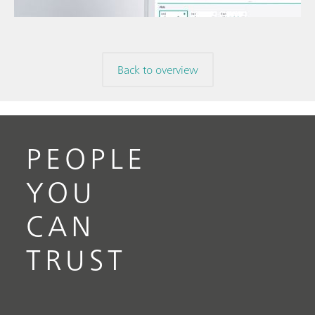
volta
// Electrochemistry
Back to overview
PEOPLE
YOU
CAN
TRUST