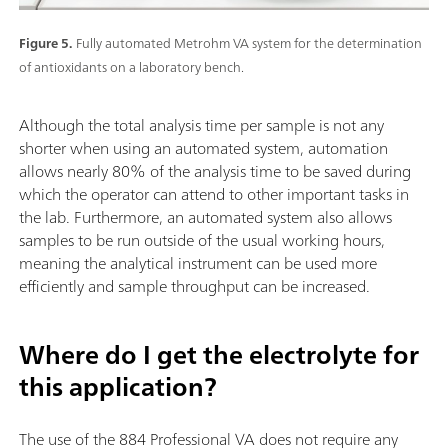
Figure 5.
Fully automated Metrohm VA system for the determination
of antioxidants on a laboratory bench.
Although the total analysis time per sample is not any
shorter when using an automated system, automation
allows nearly 80% of the analysis time to be saved during
which the operator can attend to other important tasks in
the lab. Furthermore, an automated system also allows
samples to be run outside of the usual working hours,
meaning the analytical instrument can be used more
efficiently and sample throughput can be increased.
Where do I get the electrolyte for
this application?
The use of the 884 Professional VA does not require any