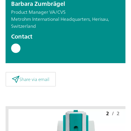
Barbara Zumbrägel
Product Manager VA/CVS
Metrohm International Headquarters, Herisau,
Switzerland
Contact
Share via email
2
/
2