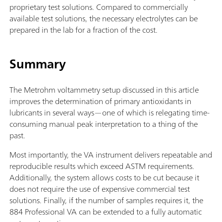
proprietary test solutions. Compared to commercially
available test solutions, the necessary electrolytes can be
prepared in the lab for a fraction of the cost.
Summary
The Metrohm voltammetry setup discussed in this article
improves the determination of primary antioxidants in
lubricants in several ways—one of which is relegating time-
consuming manual peak interpretation to a thing of the
past.
Most importantly, the VA instrument delivers repeatable and
reproducible results which exceed ASTM requirements.
Additionally, the system allows costs to be cut because it
does not require the use of expensive commercial test
solutions. Finally, if the number of samples requires it, the
884 Professional VA can be extended to a fully automatic