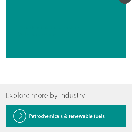
// Petrochemicals & renewable fuels
// Aldehydes, ketones
Explore more by industry
Petrochemicals & renewable fuels