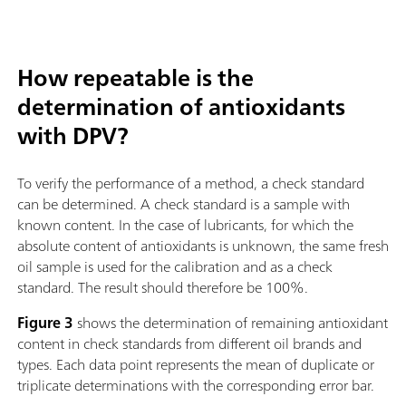
How repeatable is the
determination of antioxidants
with DPV?
To verify the performance of a method, a check standard
can be determined. A check standard is a sample with
known content. In the case of lubricants, for which the
absolute content of antioxidants is unknown, the same fresh
oil sample is used for the calibration and as a check
standard. The result should therefore be 100%.
Figure 3
shows the determination of remaining antioxidant
content in check standards from different oil brands and
types. Each data point represents the mean of duplicate or
triplicate determinations with the corresponding error bar.