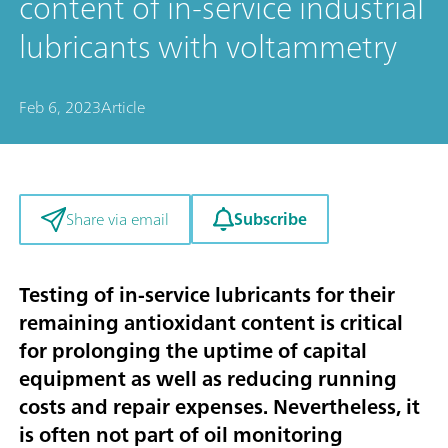
content of in-service industrial
lubricants with voltammetry
Feb 6, 2023
Article
Subscribe
Share via email
Testing of in-service lubricants for their
remaining antioxidant content is critical
for prolonging the uptime of capital
equipment as well as reducing running
costs and repair expenses. Nevertheless, it
is often not part of oil monitoring