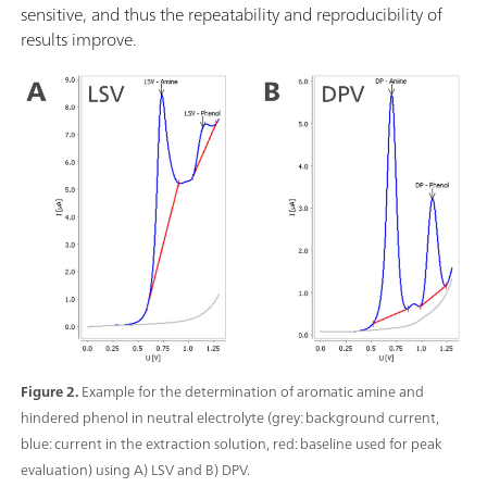
sensitive, and thus the repeatability and reproducibility of
results improve.
Figure 2.
Example for the determination of aromatic amine and
hindered phenol in neutral electrolyte (grey: background current,
blue: current in the extraction solution, red: baseline used for peak
evaluation) using A) LSV and B) DPV.