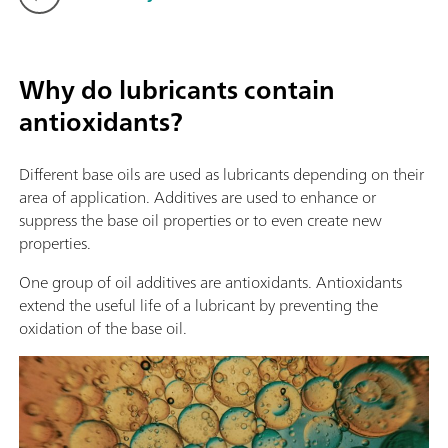
Why do lubricants contain
antioxidants?
Different base oils are used as lubricants depending on their
area of application. Additives are used to enhance or
suppress the base oil properties or to even create new
properties.
One group of oil additives are antioxidants. Antioxidants
extend the useful life of a lubricant by preventing the
oxidation of the base oil.