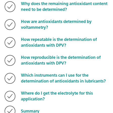
Why does the remaining antioxidant content
need to be determined?
How are antioxidants determined by
voltammetry?
How repeatable is the determination of
antioxidants with DPV?
How reproducible is the determination of
antioxidants with DPV?
Which instruments can I use for the
determination of antioxidants in lubricants?
Where do I get the electrolyte for this
application?
Summary