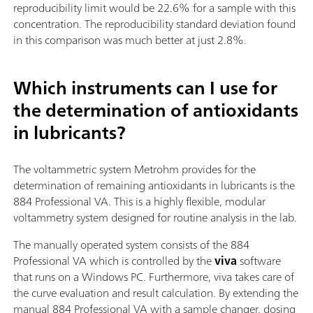
reproducibility limit would be 22.6% for a sample with this
concentration. The reproducibility standard deviation found
in this comparison was much better at just 2.8%.
Which instruments can I use for
the determination of antioxidants
in lubricants?
The voltammetric system Metrohm provides for the
determination of remaining antioxidants in lubricants is the
884 Professional VA. This is a highly flexible, modular
voltammetry system designed for routine analysis in the lab.
The manually operated system consists of the 884
Professional VA which is controlled by the
viva
software
that runs on a Windows PC. Furthermore, viva takes care of
the curve evaluation and result calculation. By extending the
manual 884 Professional VA with a sample changer, dosing