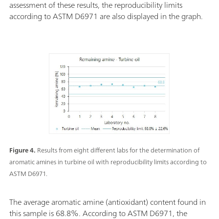
assessment of these results, the reproducibility limits
according to ASTM D6971 are also displayed in the graph.
Figure 4.
Results from eight different labs for the determination of
aromatic amines in turbine oil with reproducibility limits according to
ASTM D6971.
The average aromatic amine (antioxidant) content found in
this sample is 68.8%. According to ASTM D6971, the