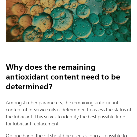
Why does the remaining
antioxidant content need to be
determined?
Amongst other parameters, the remaining antioxidant
content of in-service oils is determined to assess the status of
the lubricant. This serves to identify the best possible time
for lubricant replacement.
On one hand, the oil should be used as long as possible to