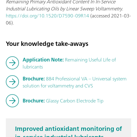
Remaining Primary Antioxidant Content In In-Service
Industrial Lubricating Oils by Linear Sweep Voltammetry
.
https://doi.org/10.1520/D7590-09R14
(accessed 2021-03-
06).
Your knowledge take-aways
Application Note:
Remaining Useful Life of
lubricants
Brochure:
884 Professional VA – Universal system
solution for voltammetry and CVS
Brochure:
Glassy Carbon Electrode Tip
Improved antioxidant monitoring of