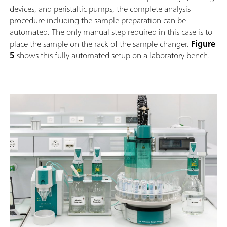
devices, and peristaltic pumps, the complete analysis
procedure including the sample preparation can be
automated. The only manual step required in this case is to
place the sample on the rack of the sample changer.
Figure
5
shows this fully automated setup on a laboratory bench.