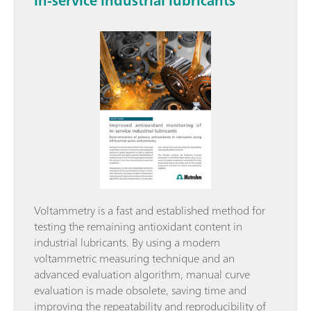
in-service industrial lubricants
Voltammetry is a fast and established method for
testing the remaining antioxidant content in
industrial lubricants. By using a modern
voltammetric measuring technique and an
advanced evaluation algorithm, manual curve
evaluation is made obsolete, saving time and
improving the repeatability and reproducibility of