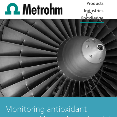
Products
Industries
Knowledge
Support &
Service
Company
Jobs
Monitoring antioxidant