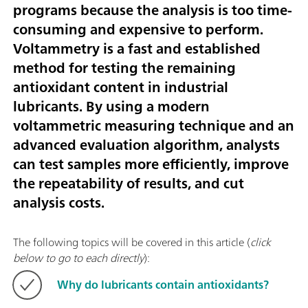
programs because the analysis is too time-
consuming and expensive to perform.
Voltammetry is a fast and established
method for testing the remaining
antioxidant content in industrial
lubricants. By using a modern
voltammetric measuring technique and an
advanced evaluation algorithm, analysts
can test samples more efficiently, improve
the repeatability of results, and cut
analysis costs.
The following topics will be covered in this article (
click
below to go to each directly
):
Why do lubricants contain antioxidants?