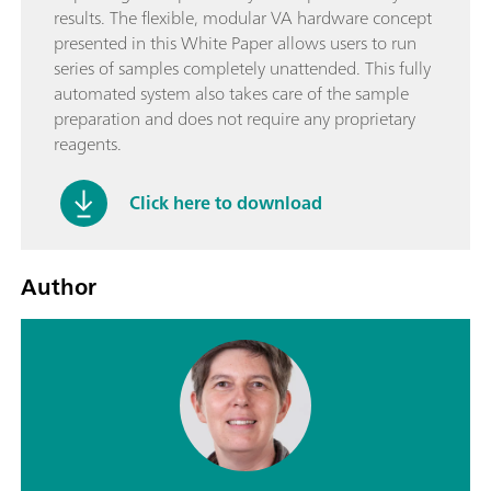
results. The flexible, modular VA hardware concept
presented in this White Paper allows users to run
series of samples completely unattended. This fully
automated system also takes care of the sample
preparation and does not require any proprietary
reagents.
Click here to download
Author