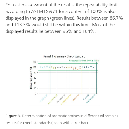
For easier assessment of the results, the repeatability limit
according to ASTM D6971 for a content of 100% is also
displayed in the graph (green lines). Results between 86.7%
and 113.3% would still be within this limit. Most of the
displayed results lie between 96% and 104%.
Figure 3.
Determination of aromatic amines in different oil samples –
results for check standards (mean with error bar).