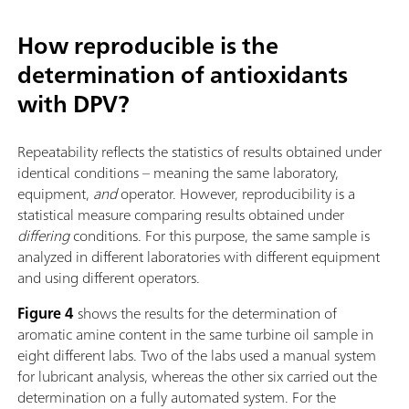
How reproducible is the
determination of antioxidants
with DPV?
Repeatability reflects the statistics of results obtained under
identical conditions – meaning the same laboratory,
equipment,
and
operator. However, reproducibility is a
statistical measure comparing results obtained under
differing
conditions. For this purpose, the same sample is
analyzed in different laboratories with different equipment
and using different operators.
Figure 4
shows the results for the determination of
aromatic amine content in the same turbine oil sample in
eight different labs. Two of the labs used a manual system
for lubricant analysis, whereas the other six carried out the
determination on a fully automated system. For the