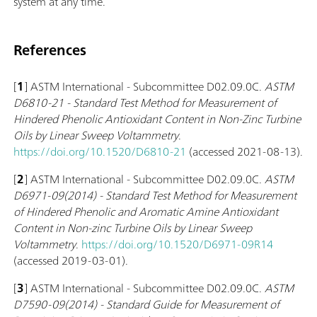
system at any time.
References
[
1
] ASTM International - Subcommittee D02.09.0C.
ASTM
D6810-21 - Standard Test Method for Measurement of
Hindered Phenolic Antioxidant Content in Non-Zinc Turbine
Oils by Linear Sweep Voltammetry
.
https://doi.org/10.1520/D6810-21
(accessed 2021-08-13).
[
2
] ASTM International - Subcommittee D02.09.0C.
ASTM
D6971-09(2014) - Standard Test Method for Measurement
of Hindered Phenolic and Aromatic Amine Antioxidant
Content in Non-zinc Turbine Oils by Linear Sweep
Voltammetry
.
https://doi.org/10.1520/D6971-09R14
(accessed 2019-03-01).
[
3
] ASTM International - Subcommittee D02.09.0C.
ASTM
D7590-09(2014) - Standard Guide for Measurement of