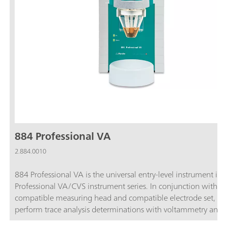
884 Professional VA
2.884.0010
884 Professional VA is the universal entry-level instrument in 
Professional VA/CVS instrument series. In conjunction with t
compatible measuring head and compatible electrode set, yo
perform trace analysis determinations with voltammetry and
polarography using the Multi-Mode Electrode pro, the scTRA