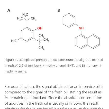
Figure 1.
Examples of primary antioxidants (functional group marked
in red): A) 2,6-di-tert-butyl-4-methylphenol (BHT), and B) n-phenyl-1-
naphthylamine.
For quantification, the signal obtained for an in-service oil is
compared to the signal of the fresh oil, stating the result as
% remaining antioxidant. Since the absolute concentration
of additives in the fresh oil is usually unknown, the result
obtained for the in-service oil is a relative value showing the