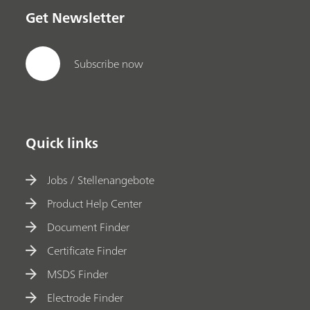
Get Newsletter
Subscribe now
Quick links
Jobs / Stellenangebote
Product Help Center
Document Finder
Certificate Finder
MSDS Finder
Electrode Finder