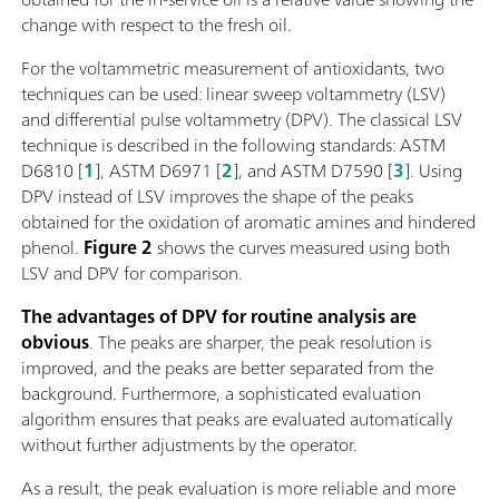
change with respect to the fresh oil.
For the voltammetric measurement of antioxidants, two
techniques can be used: linear sweep voltammetry (LSV)
and differential pulse voltammetry (DPV). The classical LSV
technique is described in the following standards: ASTM
D6810 [
1
], ASTM D6971 [
2
], and ASTM D7590 [
3
]. Using
DPV instead of LSV improves the shape of the peaks
obtained for the oxidation of aromatic amines and hindered
phenol.
Figure 2
shows the curves measured using both
LSV and DPV for comparison.
The advantages of DPV for routine analysis are
obvious
. The peaks are sharper, the peak resolution is
improved, and the peaks are better separated from the
background. Furthermore, a sophisticated evaluation
algorithm ensures that peaks are evaluated automatically
without further adjustments by the operator.
As a result, the peak evaluation is more reliable and more