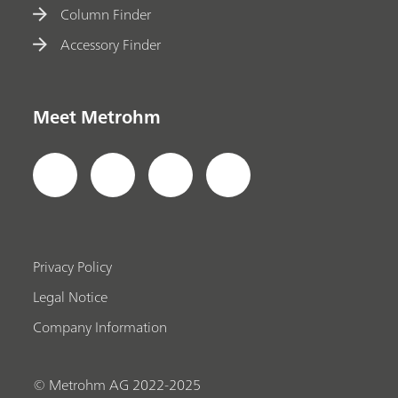
Column Finder
Accessory Finder
Meet Metrohm
Privacy Policy
Legal Notice
Company Information
© Metrohm AG 2022-2025