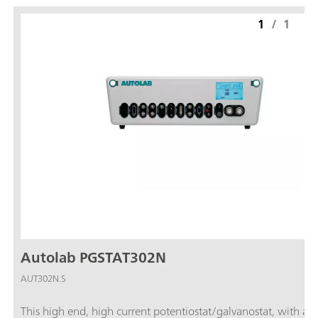
1
/
1
Autolab PGSTAT302N
AUT302N.S
This high end, high current potentiostat/galvanostat, with a