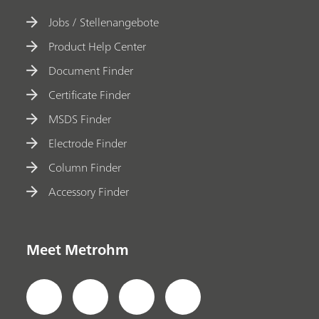
Jobs / Stellenangebote
Product Help Center
Document Finder
Certificate Finder
MSDS Finder
Electrode Finder
Column Finder
Accessory Finder
Meet Metrohm