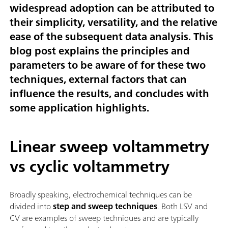
widespread adoption can be attributed to
their simplicity, versatility, and the relative
ease of the subsequent data analysis. This
blog post explains the principles and
parameters to be aware of for these two
techniques, external factors that can
influence the results, and concludes with
some application highlights.
Linear sweep voltammetry
vs cyclic voltammetry
Broadly speaking, electrochemical techniques can be
divided into
step and sweep techniques
. Both LSV and
CV are examples of sweep techniques and are typically