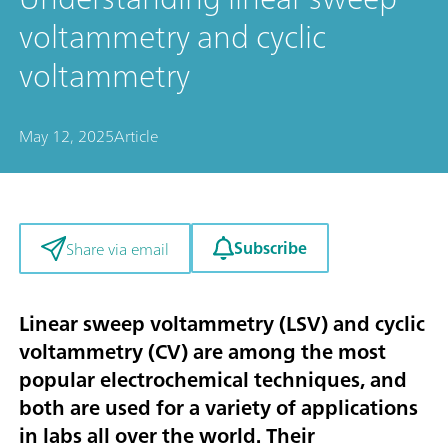
voltammetry and cyclic
voltammetry
May 12, 2025
Article
Subscribe
Share via email
Linear sweep voltammetry (LSV) and cyclic
voltammetry (CV) are among the most
popular electrochemical techniques, and
both are used for a variety of applications
in labs all over the world. Their