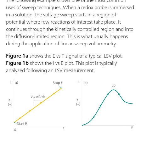
The following example shows one of the most common
uses of sweep techniques. When a redox probe is immersed
in a solution, the voltage sweep starts in a region of
potential where few reactions of interest take place. It
continues through the kinetically controlled region and into
the diffusion-limited region. This is what usually happens
during the application of linear sweep voltammetry.
Figure 1a
shows the E vs T signal of a typical LSV plot.
Figure 1b
shows the I vs E plot. This plot is typically
analyzed following an LSV measurement.