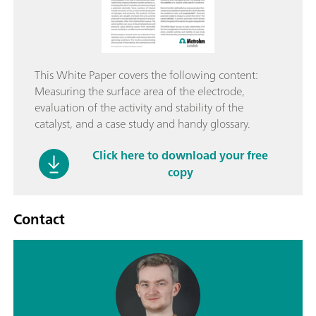
This White Paper covers the following content:
Measuring the surface area of the electrode,
evaluation of the activity and stability of the
catalyst, and a case study and handy glossary.
Click here to download your free
copy
Contact