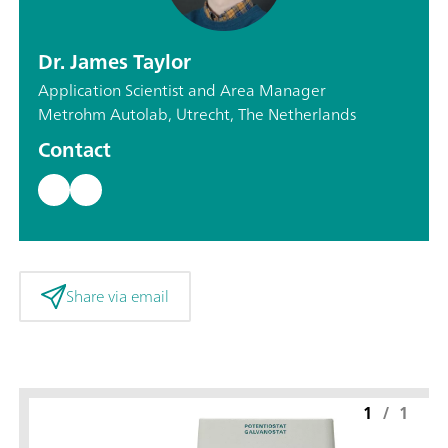
Dr. James Taylor
Application Scientist and Area Manager
Metrohm Autolab, Utrecht, The Netherlands
Contact
Share via email
1
/
1