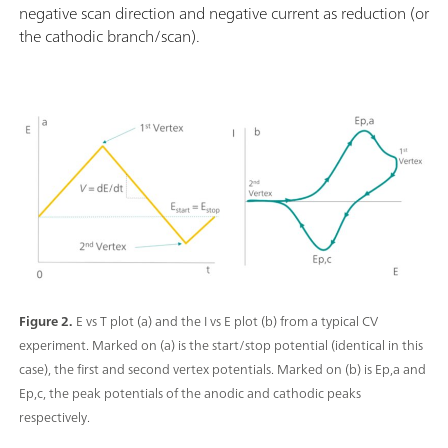
negative scan direction and negative current as reduction (or
the cathodic branch/scan).
Figure 2.
E vs T plot (a) and the I vs E plot (b) from a typical CV
experiment. Marked on (a) is the start/stop potential (identical in this
case), the first and second vertex potentials. Marked on (b) is Ep,a and
Ep,c, the peak potentials of the anodic and cathodic peaks
respectively.