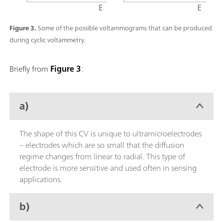
Figure 3.
Some of the possible voltammograms that can be produced
during cyclic voltammetry.
Briefly from
Figure 3
:
a)
The shape of this CV is unique to ultramicroelectrodes
– electrodes which are so small that the diffusion
regime changes from linear to radial. This type of
electrode is more sensitive and used often in sensing
applications.
b)