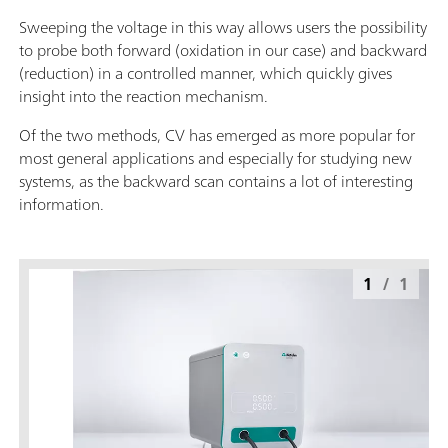
Sweeping the voltage in this way allows users the possibility
to probe both forward (oxidation in our case) and backward
(reduction) in a controlled manner, which quickly gives
insight into the reaction mechanism.
Of the two methods, CV has emerged as more popular for
most general applications and especially for studying new
systems, as the backward scan contains a lot of interesting
information.
1
/
1