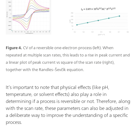
Figure 4.
CV of a reversible one-electron process (left). When
repeated at multiple scan rates, this leads to a rise in peak current and
a linear plot of peak current vs square of the scan rate (right),
together with the Randles–Ševčík equation.
It’s important to note that physical effects (like pH,
temperature, or solvent effects) also play a role in
determining if a process is reversible or not. Therefore, along
with the scan rate, these parameters can also be adjusted in
a deliberate way to improve the understanding of a specific
process.