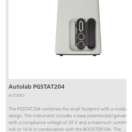
Autolab PGSTAT204
AUT204.S
The PGSTAT204 combines the small footprint with a modular
design. The instrument includes a base potentiostat/galvanos
with a compliance voltage of 20 V and a maximum current o
mA or 10 A in combination with the BOOSTER10A. The