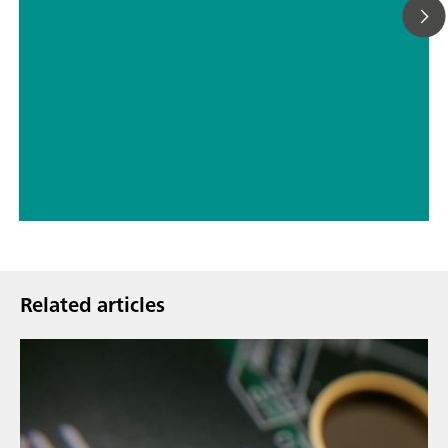
// Drinking water
// Food & beverage
Related articles