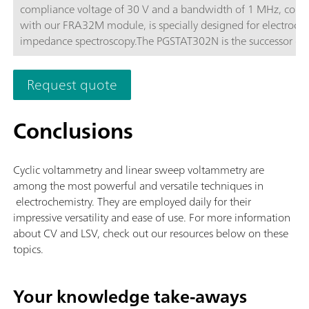
compliance voltage of 30 V and a bandwidth of 1 MHz, com
with our FRA32M module, is specially designed for electroch
impedance spectroscopy.The PGSTAT302N is the successor of 
popular PGSTAT30. The maximum current is 2 A, the current 
can be extended to 20 A with the BOOSTER20A, the current
Request quote
resolution is 30 fA at a current range of 10 nA.
Conclusions
Cyclic voltammetry and linear sweep voltammetry are
among the most powerful and versatile techniques in
electrochemistry. They are employed daily for their
impressive versatility and ease of use. For more information
about CV and LSV, check out our resources below on these
topics.
Your knowledge take-aways