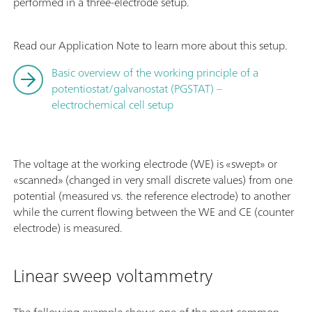
performed in a three-electrode setup.
Read our Application Note to learn more about this setup.
Basic overview of the working principle of a
potentiostat/galvanostat (PGSTAT) –
electrochemical cell setup
The voltage at the working electrode (WE) is «swept» or
«scanned» (changed in very small discrete values) from one
potential (measured vs. the reference electrode) to another
while the current flowing between the WE and CE (counter
electrode) is measured.
Linear sweep voltammetry