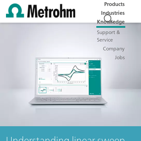
Products
Industries
Knowledge
Support &
Service
Company
Jobs
Understanding linear sweep