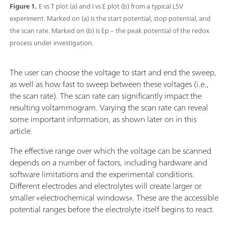
Figure 1.
E vs T plot (a) and I vs E plot (b) from a typical LSV
experiment. Marked on (a) is the start potential, stop potential, and
the scan rate. Marked on (b) is Ep – the peak potential of the redox
process under investigation.
The user can choose the voltage to start and end the sweep,
as well as how fast to sweep between these voltages (i.e.,
the scan rate). The scan rate can significantly impact the
resulting voltammogram. Varying the scan rate can reveal
some important information, as shown later on in this
article.
The effective range over which the voltage can be scanned
depends on a number of factors, including hardware and
software limitations and the experimental conditions.
Different electrodes and electrolytes will create larger or
smaller «electrochemical windows». These are the accessible
potential ranges before the electrolyte itself begins to react.