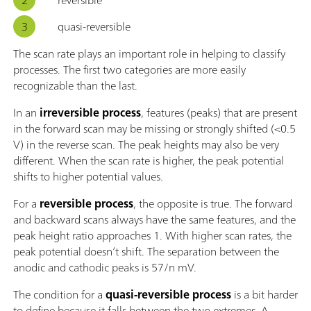
quasi-reversible
The scan rate plays an important role in helping to classify
processes. The first two categories are more easily
recognizable than the last.
In an
irreversible process
, features (peaks) that are present
in the forward scan may be missing or strongly shifted (<0.5
V) in the reverse scan. The peak heights may also be very
different. When the scan rate is higher, the peak potential
shifts to higher potential values.
For a
reversible process
, the opposite is true. The forward
and backward scans always have the same features, and the
peak height ratio approaches 1. With higher scan rates, the
peak potential doesn’t shift. The separation between the
anodic and cathodic peaks is 57/n mV.
The condition for a
quasi-reversible process
is a bit harder
to define because it falls between the two extremes. A