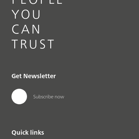
YOU
CAN
TRUST
Get Newsletter
Subscribe now
Quick links