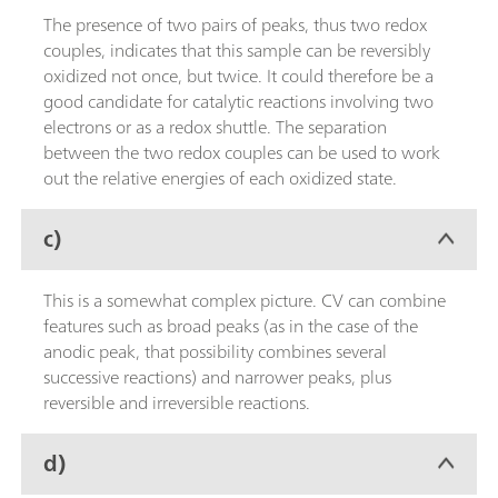
The presence of two pairs of peaks, thus two redox
couples, indicates that this sample can be reversibly
oxidized not once, but twice. It could therefore be a
good candidate for catalytic reactions involving two
electrons or as a redox shuttle. The separation
between the two redox couples can be used to work
out the relative energies of each oxidized state.
c)
This is a somewhat complex picture. CV can combine
features such as broad peaks (as in the case of the
anodic peak, that possibility combines several
successive reactions) and narrower peaks, plus
reversible and irreversible reactions.
d)