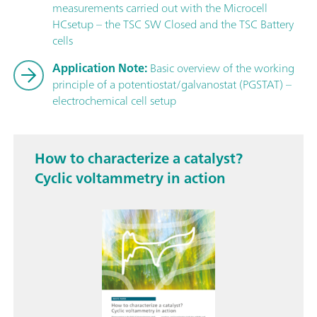
measurements carried out with the Microcell
HCsetup – the TSC SW Closed and the TSC Battery
cells
Application Note:
Basic overview of the working
principle of a potentiostat/galvanostat (PGSTAT) –
electrochemical cell setup
How to characterize a catalyst?
Cyclic voltammetry in action