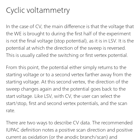
Cyclic voltammetry
In the case of CV, the main difference is that the voltage that
the WE is brought to during the first half of the experiment
is not the final voltage (stop potential), as it is in LSV. It is the
potential at which the direction of the sweep is reversed.
This is usually called the switching or first vertex potential.
From this point, the potential either simply returns to the
starting voltage or to a second vertex farther away from the
starting voltage. At this second vertex, the direction of the
sweep changes again and the potential goes back to the
start voltage. Like LSV, with CV, the user can select the
start/stop, first and second vertex potentials, and the scan
rate.
There are two ways to describe CV data. The recommended
IUPAC definition notes a positive scan direction and positive
current as oxidation (or the anodic branch/scan) and