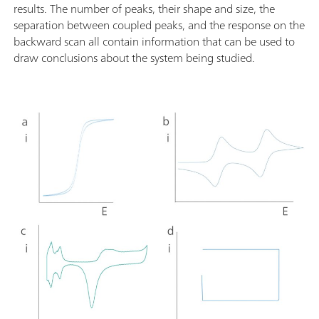
results. The number of peaks, their shape and size, the
separation between coupled peaks, and the response on the
backward scan all contain information that can be used to
draw conclusions about the system being studied.