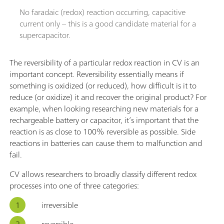
No faradaic (redox) reaction occurring, capacitive
current only – this is a good candidate material for a
supercapacitor.
The reversibility of a particular redox reaction in CV is an
important concept. Reversibility essentially means if
something is oxidized (or reduced), how difficult is it to
reduce (or oxidize) it and recover the original product? For
example, when looking researching new materials for a
rechargeable battery or capacitor, it’s important that the
reaction is as close to 100% reversible as possible. Side
reactions in batteries can cause them to malfunction and
fail.
CV allows researchers to broadly classify different redox
processes into one of three categories:
irreversible
reversible