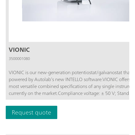
VIONIC
3500001080
VIONIC is our new-generation potentiostat/galvanostat that i
powered by Autolab’s new INTELLO software.VIONIC offers t
most versatile combined specifications of any single instrume
currently on the market.Compliance voltage: ± 50 V; Standard
current ± 6 A; EIS frequency: up to 10 MHz; Sampling interval:
down to 1 μs; Also included in VIONIC’s price are features tha
Request quote
would usually carry an additional cost with most other instru
such as:Electrochemical Impedance Spectroscopy (EIS); Select
Floating; Second Sense (S2); Analog Scan;