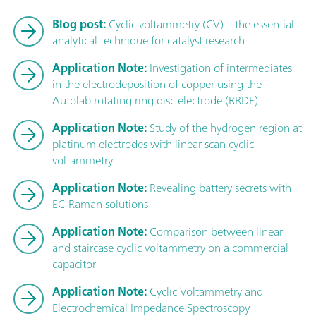
Blog post:
Cyclic voltammetry (CV) – the essential
analytical technique for catalyst research
Application Note:
Investigation of intermediates
in the electrodeposition of copper using the
Autolab rotating ring disc electrode (RRDE)
Application Note:
Study of the hydrogen region at
platinum electrodes with linear scan cyclic
voltammetry
Application Note:
Revealing battery secrets with
EC-Raman solutions
Application Note:
Comparison between linear
and staircase cyclic voltammetry on a commercial
capacitor
Application Note:
Cyclic Voltammetry and
Electrochemical Impedance Spectroscopy