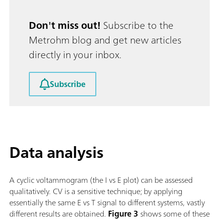
Don't miss out!
Subscribe to the
Metrohm blog and get new articles
directly in your inbox.
Subscribe
Data analysis
A cyclic voltammogram (the I vs E plot) can be assessed
qualitatively. CV is a sensitive technique; by applying
essentially the same E vs T signal to different systems, vastly
different results are obtained.
Figure 3
shows some of these