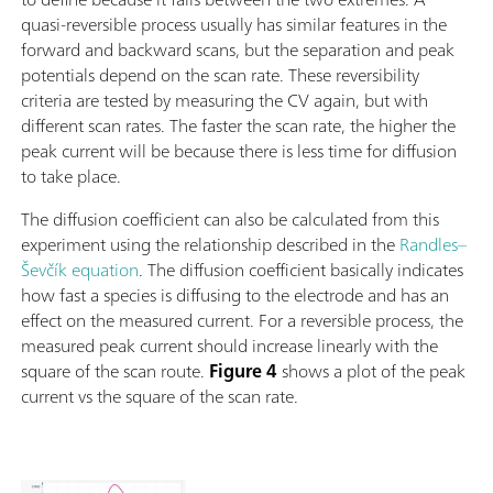
quasi-reversible process usually has similar features in the
forward and backward scans, but the separation and peak
potentials depend on the scan rate. These reversibility
criteria are tested by measuring the CV again, but with
different scan rates. The faster the scan rate, the higher the
peak current will be because there is less time for diffusion
to take place.
The diffusion coefficient can also be calculated from this
experiment using the relationship described in the
Randles–
Ševčík equation
. The diffusion coefficient basically indicates
how fast a species is diffusing to the electrode and has an
effect on the measured current. For a reversible process, the
measured peak current should increase linearly with the
square of the scan route.
Figure 4
shows a plot of the peak
current vs the square of the scan rate.