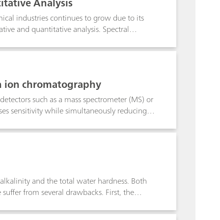
itative Analysis
cal industries continues to grow due to its
tive and quantitative analysis. Spectral
ta in order to enhance spectral features while
note we discuss the main preprocessing options
ew the algorithms available in B&W Tek and
build Raman quantitative models.
n ion chromatography
 detectors such as a mass spectrometer (MS) or
es sensitivity while simultaneously reducing
eral oxyhalides such as bromate and
 can be precisely quantified through mass-based
 different valence states of the potentially
c species can be sensitively and
alkalinity and the total water hardness. Both
uffer from several drawbacks. First, the
gnificantly influences the measured pH value.
s membrane guarantees rapid, correct and very