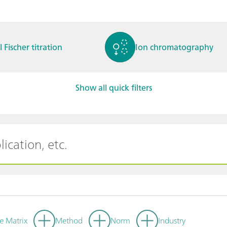
l Fischer titration
Ion chromatography
Show all quick filters
ctrochemistry
Spectroelectrochemistry
tammetry / Polarogra
Stability measurement
y
e Matrix
Method
Norm
Industry