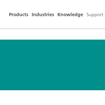
Products
Industries
Knowledge
Support 