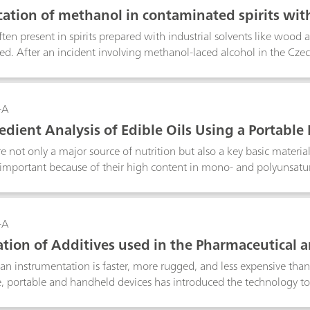
cation of methanol in contaminated spirits wi
ten present in spirits prepared with industrial solvents like wood 
d. After an incident involving methanol-laced alcohol in the Cz
rred method for identifying and quantifying methanol in contamina
s screening tools. This Application Note discusses the reasons why 
 and shows a real-world example of Raman analysis of methanol-l
-A
redient Analysis of Edible Oils Using a Portab
re not only a major source of nutrition but also a key basic material
 important because of their high content in mono- and polyunsatu
 application note, the main ingredients of olive oil, camellia oil, ara
ing a portable Raman spectrometer combined with chemometrics 
-A
cation of Additives used in the Pharmaceutical 
ndheld Raman Spectrometer
n instrumentation is faster, more rugged, and less expensive than
 portable and handheld devices has introduced the technology to 
e with older, more cumbersome instruments. Handheld Raman in