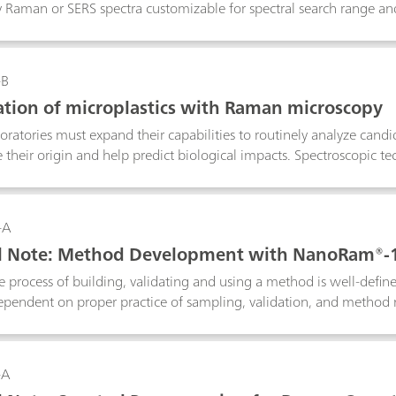
ry Raman or SERS spectra customizable for spectral search range an
 use to forensics laboratories that would like to utilize expansion 
phical regions or for food safety in perspective markets. In this ex
to easily detect the presence of melamine in infant formula using 
-B
cation of microplastics with Raman microscopy
oratories must expand their capabilities to routinely analyze can
 their origin and help predict biological impacts. Spectroscopic t
on. Laboratory Raman spectroscopy is an alternative to confocal R
scopes for quick identification of polymer materials. Raman micros
particles in this Application Note.
-A
al Note: Method Development with NanoRam®-
 process of building, validating and using a method is well-defin
pendent on proper practice of sampling, validation, and method 
nded practices for using the multivariate method with NanoRam-
o are in the pharmaceutical environment, and can expand to other
general reference for NanoRam-1064 users who would like to build
-A
ntation.