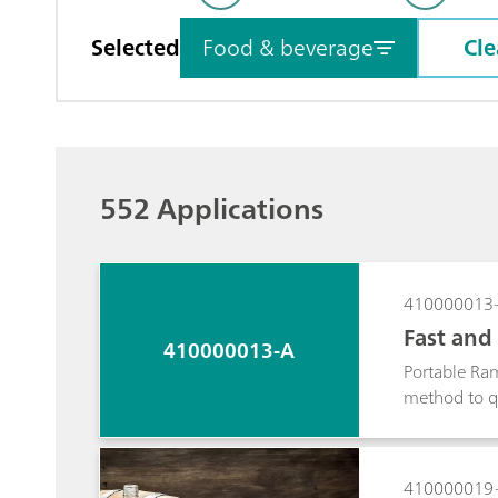
Selected
Food & beverage
Cle
552 Applications
410000013
Fast and 
410000013-A
man Spe
Portable Ram
method to qu
Portable Ram
410000019