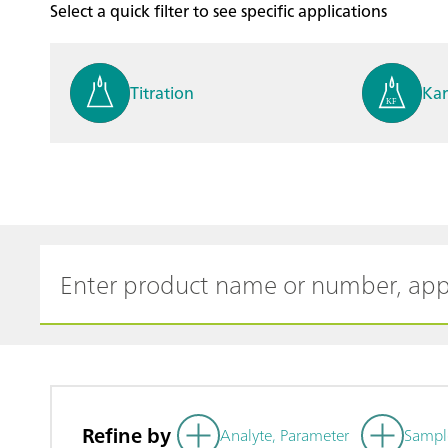
Select a quick filter to see specific applications
Titration
Kar
Process analysis
Ele
Cyclic Voltammetric Stripp
Vol
ing
ph
Refine by
Analyte, Parameter
Sampl