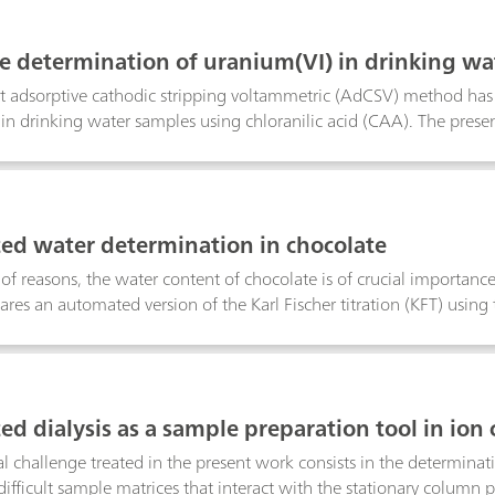
easurements and pH titrations in solutions that have a low ionic s
ideally determined by a calcium ion-selective electrode (Ca ISE). I
ce determination of uranium(VI) in drinking wat
n be simultaneously determined up to a calcium/magnesium ratio 
ccording to DIN 38406-17
 of 0.01 mmol/L.
 adsorptive cathodic stripping voltammetric (AdCSV) method has 
in drinking water samples using chloranilic acid (CAA). The pres
cs) can impair the determination of the uranium-CAA complex. Th
selection of the voltammetric parameters. While problematic wate
/L range, in slightly polluted tap water samples uranium can be
to the determination by current ICP-MS methods.
d water determination in chocolate
y of reasons, the water content of chocolate is of crucial importan
res an automated version of the Karl Fischer titration (KFT) using 
ad manual titration at elevated temperatures using a chloroform
y the two procedures show excellent agreement. However, manual 
 the side reactions are difficult to quantify and hazardous halogena
T is straightforward, uses non-hazardous solvents, allows to quanti
d dialysis as a sample preparation tool in io
erminations in sugar- and fat-containing matrices.
al challenge treated in the present work consists in the determinat
difficult sample matrices that interact with the stationary column