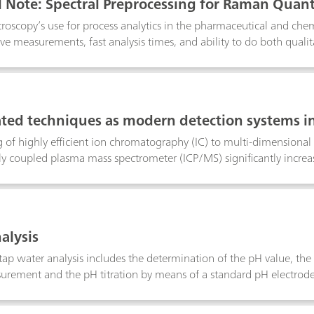
l Note: Spectral Preprocessing for Raman Quant
oscopy’s use for process analytics in the pharmaceutical and chemi
ve measurements, fast analysis times, and ability to do both qualita
g algorithms are routinely applied to quantitative spectroscopic da
ariability unrelated to the analyte in question. In this technical 
 Raman spectroscopy with real applications examples, and to revi
tware so that the reader becomes comfortable applying them to 
ed techniques as modern detection systems i
 of highly efficient ion chromatography (IC) to multi-dimensional
ly coupled plasma mass spectrometer (ICP/MS) significantly increas
rix interference to the absolute minimum. By means of IC/MS sev
can be detected in the sub-ppb range. Additionally, organic acids
n even in the presence of high salt matrices. By means of IC-ICP/MS
romium, arsenic and selenium in the form of inorganic and organi
alysis
y identified in one single run.
ap water analysis includes the determination of the pH value, the 
rement and the pH titration by means of a standard pH electrode s
e of several minutes is too long and, above all, the stirring rate si
 standard pH electrodes, the Aquatrode Plus with its special glas