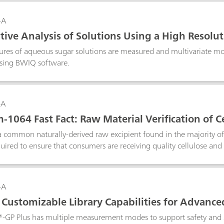
ted for pharmaceutical applications such as the testing of raw materi
on of counterfeit drugs due to the technique’s extremely high molecu
-A
tive Analysis of Solutions Using a High Resol
ures of aqueous sugar solutions are measured and multivariate mod
sing BWIQ software.
-A
1064 Fast Fact: Raw Material Verification of Ce
 a common naturally-derived raw excipient found in the majority o
equired to ensure that consumers are receiving quality cellulose an
utical identity testing, minimizing fluorescence generated by t
uch, the NanoRam®-1064 is used here to identify cellulose derivati
-A
Customizable Library Capabilities for Advanced
d Raman System
®-GP Plus has multiple measurement modes to support safety and s