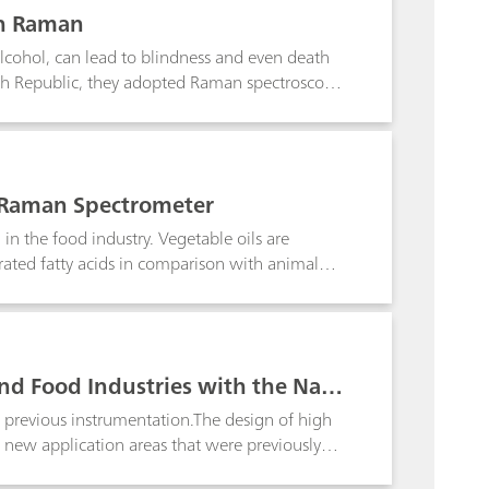
th Raman
alcohol, can lead to blindness and even death
ech Republic, they adopted Raman spectroscopy
ted spirits, following an exhaustive study
Raman spectroscopy is the ideal choice for this
aced rum.
le Raman Spectrometer
 in the food industry. Vegetable oils are
rated fatty acids in comparison with animal
chis oil, sunflower seed oil, and colza oil are
software.
and Food Industries with the Nan
 previous instrumentation.The design of high
new application areas that were previously
struments such as the NanoRam® from B&W Tek