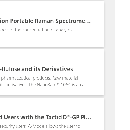
als, verification of final products and the
lar selectivity.
ution Portable Raman Spectromete
els of the concentration of analytes
llulose and its Derivatives
f pharmaceutical products. Raw material
d its derivatives. The NanoRam®-1064 is an asset
ypical handheld Raman systems with 785 nm
ves that would normally fluoresce with a 785
 Users with the TacticID®-GP Plus
ecurity users. A-Mode allows the user to