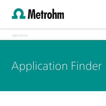
Applications
Application Finder