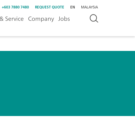
+603 7880 7480
REQUEST QUOTE
EN
MALAYSIA
& Service
Company
Jobs