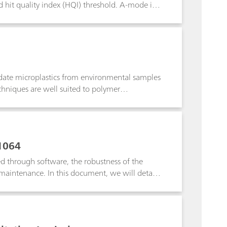
d hit quality index (HQI) threshold. A-mode is
of SERS detection of designer drugs specific to
ample, A-Mode is used to create a SERS library
a single indicator peak.
didate microplastics from environmental samples
echniques are well suited to polymer
aman microscopes and Fourier transform infrared
copy was used to identify very small
1064
ed through software, the robustness of the
maintenance. In this document, we will detail
1064. These practices are recommended for
 industries as well. This document aims to
 an SOP for method development, validation