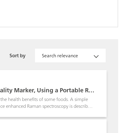
Sort by
Search relevance
uality Marker, Using a Portable Ra
o the health benefits of some foods. A simple
rface enhanced Raman spectroscopy is described.
ch as coffee and quinoa.