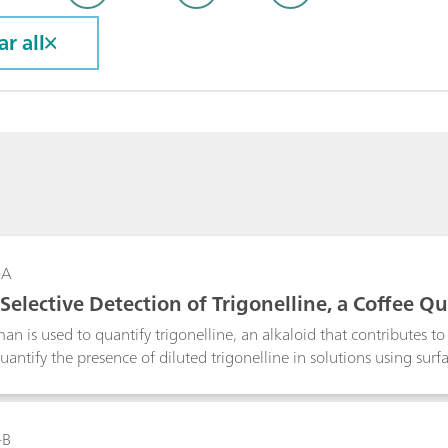
ar all
-A
Selective Detection of Trigonelline, a Coffee Q
ctrometer
an is used to quantify trigonelline, an alkaloid that contributes t
antify the presence of diluted trigonelline in solutions using su
an is a tool that could be used in quality control of food items su
-B