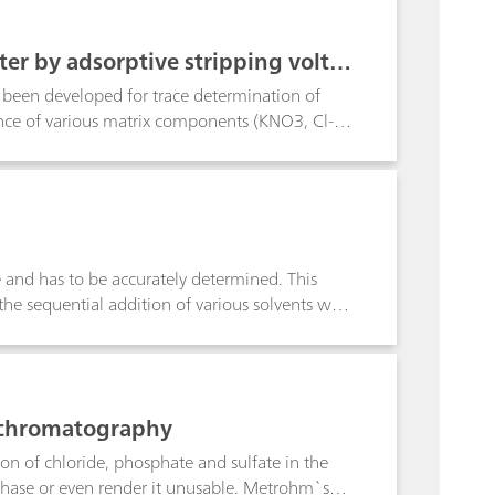
trength or are weakly buffered. Total water
n a complexometric titration, calcium and
er by adsorptive stripping volta
of 10:1. Detection limits for both ions are
been developed for trace determination of
ence of various matrix components (KNO3, Cl-,
e interferences can be mitigated, however, by
r samples still allow uranium determination in
 determined down to the ng/L range,
ce and has to be accurately determined. This
the sequential addition of various solvents with
/methanol mixture. The water contents
titration requires laborintensive sample
ted solvents have to be used. In contrast,
fy the side reactions and is easily applicable
n chromatography
ion of chloride, phosphate and sulfate in the
 phase or even render it unusable. Metrohm`s