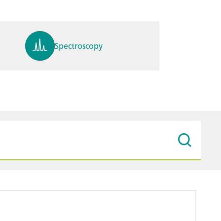
Spectroscopy
pH, ions, DO, conductivity