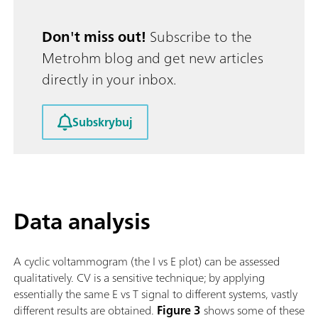
Don't miss out!
Subscribe to the
Metrohm blog and get new articles
directly in your inbox.
Subskrybuj
Data analysis
A cyclic voltammogram (the I vs E plot) can be assessed
qualitatively. CV is a sensitive technique; by applying
essentially the same E vs T signal to different systems, vastly
different results are obtained.
Figure 3
shows some of these