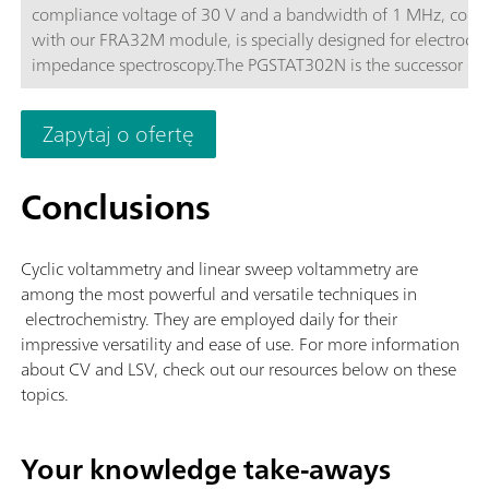
compliance voltage of 30 V and a bandwidth of 1 MHz, com
with our FRA32M module, is specially designed for electroch
impedance spectroscopy.The PGSTAT302N is the successor of 
popular PGSTAT30. The maximum current is 2 A, the current 
can be extended to 20 A with the BOOSTER20A, the current
Zapytaj o ofertę
resolution is 30 fA at a current range of 10 nA.
Conclusions
Cyclic voltammetry and linear sweep voltammetry are
among the most powerful and versatile techniques in
electrochemistry. They are employed daily for their
impressive versatility and ease of use. For more information
about CV and LSV, check out our resources below on these
topics.
Your knowledge take-aways