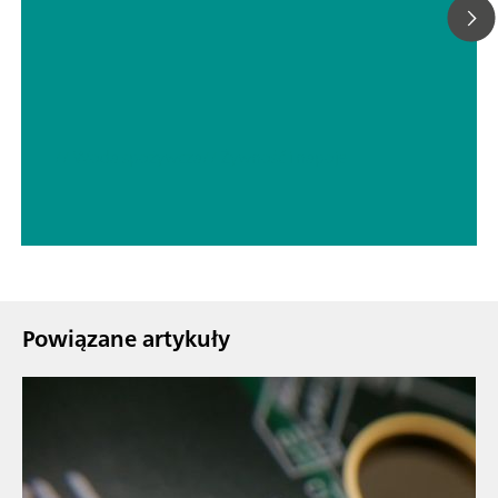
// Woda spożywcza
// Żywność i napoje
Powiązane artykuły