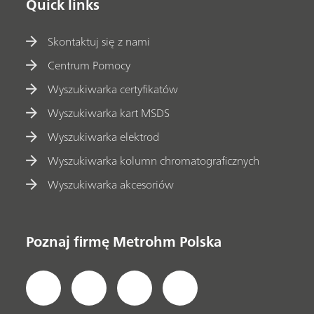
Quick links
Skontaktuj się z nami
Centrum Pomocy
Wyszukiwarka certyfikatów
Wyszukiwarka kart MSDS
Wyszukiwarka elektrod
Wyszukiwarka kolumn chromatograficznych
Wyszukiwarka akcesoriów
Poznaj firmę Metrohm Polska