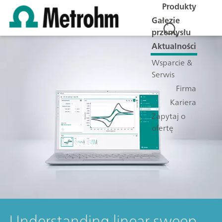
Produkty
Gałęzie
przemysłu
Aktualności
Wsparcie &
Serwis
Firma
Kariera
Zapytaj o
ofertę
Understanding linear sweep