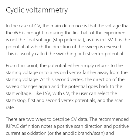
Cyclic voltammetry
In the case of CV, the main difference is that the voltage that
the WE is brought to during the first half of the experiment
is not the final voltage (stop potential), as it is in LSV. It is the
potential at which the direction of the sweep is reversed.
This is usually called the switching or first vertex potential.
From this point, the potential either simply returns to the
starting voltage or to a second vertex farther away from the
starting voltage. At this second vertex, the direction of the
sweep changes again and the potential goes back to the
start voltage. Like LSV, with CV, the user can select the
start/stop, first and second vertex potentials, and the scan
rate.
There are two ways to describe CV data. The recommended
IUPAC definition notes a positive scan direction and positive
current as oxidation (or the anodic branch/scan) and