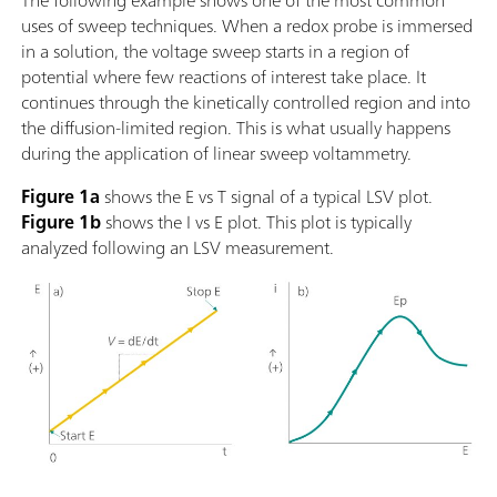
The following example shows one of the most common
uses of sweep techniques. When a redox probe is immersed
in a solution, the voltage sweep starts in a region of
potential where few reactions of interest take place. It
continues through the kinetically controlled region and into
the diffusion-limited region. This is what usually happens
during the application of linear sweep voltammetry.
Figure 1a
shows the E vs T signal of a typical LSV plot.
Figure 1b
shows the I vs E plot. This plot is typically
analyzed following an LSV measurement.