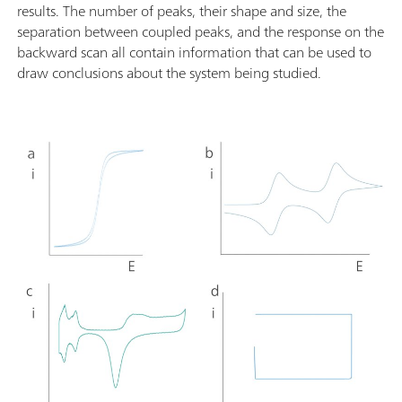
results. The number of peaks, their shape and size, the
separation between coupled peaks, and the response on the
backward scan all contain information that can be used to
draw conclusions about the system being studied.