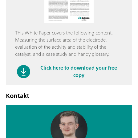
This White Paper covers the following content:
Measuring the surface area of the electrode,
evaluation of the activity and stability of the
catalyst, and a case study and handy glossary.
Click here to download your free
copy
Kontakt