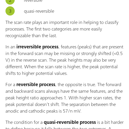
quasi-reversible
The scan rate plays an important role in helping to classify
processes. The first two categories are more easily
recognizable than the last.
In an
irreversible process
, features (peaks) that are present
in the forward scan may be missing or strongly shifted (<0.5
V) in the reverse scan. The peak heights may also be very
different. When the scan rate is higher, the peak potential
shifts to higher potential values.
For a
reversible process
, the opposite is true. The forward
and backward scans always have the same features, and the
peak height ratio approaches 1. With higher scan rates, the
peak potential doesn’t shift. The separation between the
anodic and cathodic peaks is 57/n mV.
The condition for a
quasi-reversible process
is a bit harder
to define because it falls between the two extremes. A