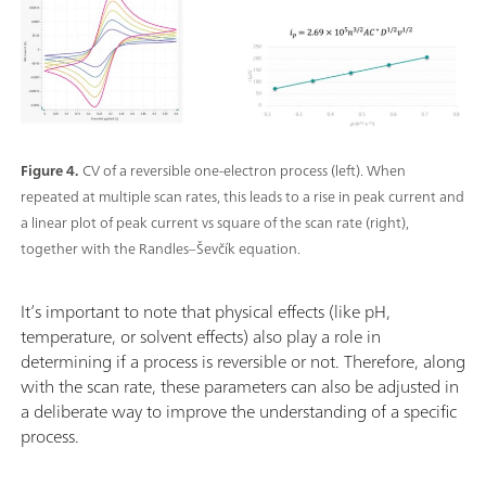
Figure 4.
CV of a reversible one-electron process (left). When
repeated at multiple scan rates, this leads to a rise in peak current and
a linear plot of peak current vs square of the scan rate (right),
together with the Randles–Ševčík equation.
It’s important to note that physical effects (like pH,
temperature, or solvent effects) also play a role in
determining if a process is reversible or not. Therefore, along
with the scan rate, these parameters can also be adjusted in
a deliberate way to improve the understanding of a specific
process.