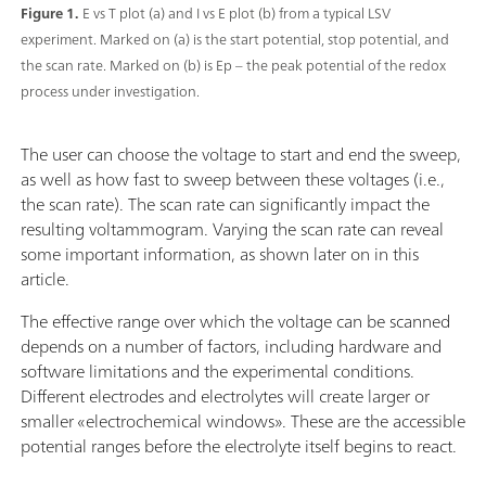
Figure 1.
E vs T plot (a) and I vs E plot (b) from a typical LSV
experiment. Marked on (a) is the start potential, stop potential, and
the scan rate. Marked on (b) is Ep – the peak potential of the redox
process under investigation.
The user can choose the voltage to start and end the sweep,
as well as how fast to sweep between these voltages (i.e.,
the scan rate). The scan rate can significantly impact the
resulting voltammogram. Varying the scan rate can reveal
some important information, as shown later on in this
article.
The effective range over which the voltage can be scanned
depends on a number of factors, including hardware and
software limitations and the experimental conditions.
Different electrodes and electrolytes will create larger or
smaller «electrochemical windows». These are the accessible
potential ranges before the electrolyte itself begins to react.