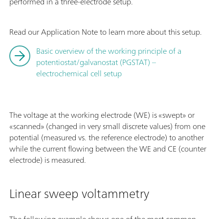
performed in a three-electrode setup.
Read our Application Note to learn more about this setup.
Basic overview of the working principle of a
potentiostat/galvanostat (PGSTAT) –
electrochemical cell setup
The voltage at the working electrode (WE) is «swept» or
«scanned» (changed in very small discrete values) from one
potential (measured vs. the reference electrode) to another
while the current flowing between the WE and CE (counter
electrode) is measured.
Linear sweep voltammetry