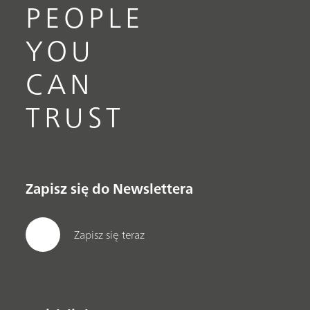
PEOPLE
YOU
CAN
TRUST
Zapisz się do Newslettera
Zapisz się teraz