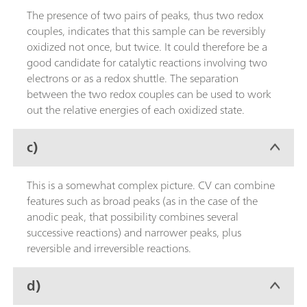
The presence of two pairs of peaks, thus two redox
couples, indicates that this sample can be reversibly
oxidized not once, but twice. It could therefore be a
good candidate for catalytic reactions involving two
electrons or as a redox shuttle. The separation
between the two redox couples can be used to work
out the relative energies of each oxidized state.
c)
This is a somewhat complex picture. CV can combine
features such as broad peaks (as in the case of the
anodic peak, that possibility combines several
successive reactions) and narrower peaks, plus
reversible and irreversible reactions.
d)