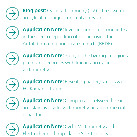
Blog post:
Cyclic voltammetry (CV) – the essential
analytical technique for catalyst research
Application Note:
Investigation of intermediates
in the electrodeposition of copper using the
Autolab rotating ring disc electrode (RRDE)
Application Note:
Study of the hydrogen region at
platinum electrodes with linear scan cyclic
voltammetry
Application Note:
Revealing battery secrets with
EC-Raman solutions
Application Note:
Comparison between linear
and staircase cyclic voltammetry on a commercial
capacitor
Application Note:
Cyclic Voltammetry and
Electrochemical Impedance Spectroscopy