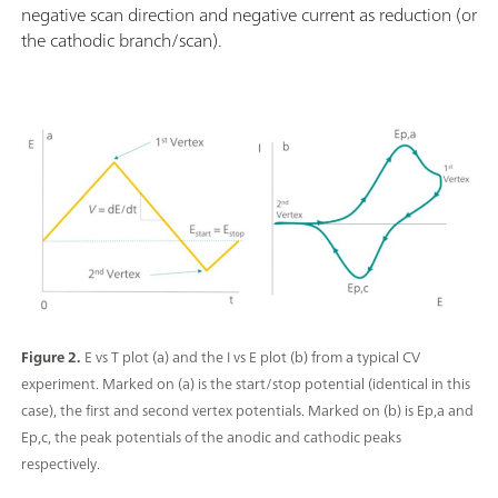
negative scan direction and negative current as reduction (or
the cathodic branch/scan).
Figure 2.
E vs T plot (a) and the I vs E plot (b) from a typical CV
experiment. Marked on (a) is the start/stop potential (identical in this
case), the first and second vertex potentials. Marked on (b) is Ep,a and
Ep,c, the peak potentials of the anodic and cathodic peaks
respectively.