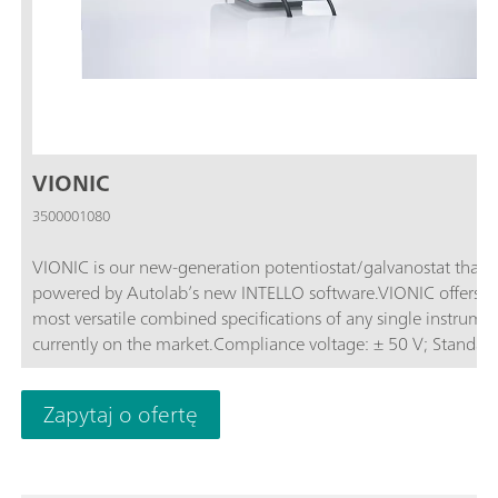
VIONIC
3500001080
VIONIC is our new-generation potentiostat/galvanostat that i
powered by Autolab’s new INTELLO software.VIONIC offers t
most versatile combined specifications of any single instrume
currently on the market.Compliance voltage: ± 50 V; Standard
current ± 6 A; EIS frequency: up to 10 MHz; Sampling interval:
down to 1 μs; Also included in VIONIC’s price are features tha
Zapytaj o ofertę
would usually carry an additional cost with most other instru
such as:Electrochemical Impedance Spectroscopy (EIS); Select
Floating; Second Sense (S2); Analog Scan;