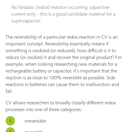
No faradaic (redox) reaction occurring, capacitive
current only – this is a good candidate material for a
supercapacitor.
The reversibility of a particular redox reaction in CV is an
important concept. Reversibility essentially means if
something is oxidized (or reduced), how difficult is it to
reduce (or oxidize) it and recover the original product? For
example, when looking researching new materials for a
rechargeable battery or capacitor, it’s important that the
reaction is as close to 100% reversible as possible. Side
reactions in batteries can cause them to malfunction and
fail.
CV allows researchers to broadly classify different redox
processes into one of three categories:
irreversible
reversible