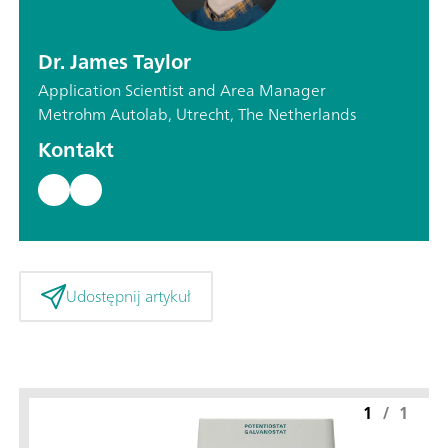
Dr. James Taylor
Application Scientist and Area Manager
Metrohm Autolab, Utrecht, The Netherlands
Kontakt
Udostępnij artykuł
1
/
1