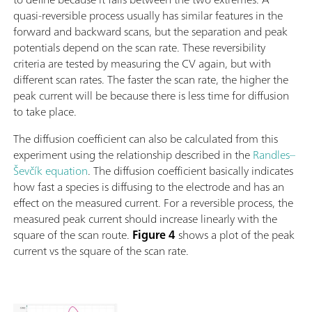
quasi-reversible process usually has similar features in the
forward and backward scans, but the separation and peak
potentials depend on the scan rate. These reversibility
criteria are tested by measuring the CV again, but with
different scan rates. The faster the scan rate, the higher the
peak current will be because there is less time for diffusion
to take place.
The diffusion coefficient can also be calculated from this
experiment using the relationship described in the
Randles–
Ševčík equation
. The diffusion coefficient basically indicates
how fast a species is diffusing to the electrode and has an
effect on the measured current. For a reversible process, the
measured peak current should increase linearly with the
square of the scan route.
Figure 4
shows a plot of the peak
current vs the square of the scan rate.