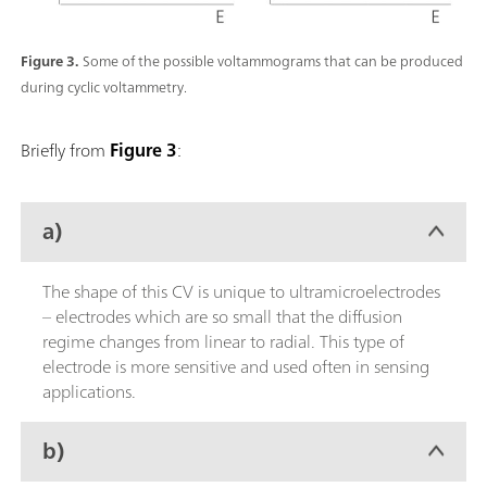
Figure 3.
Some of the possible voltammograms that can be produced
during cyclic voltammetry.
Briefly from
Figure 3
:
a)
The shape of this CV is unique to ultramicroelectrodes
– electrodes which are so small that the diffusion
regime changes from linear to radial. This type of
electrode is more sensitive and used often in sensing
applications.
b)