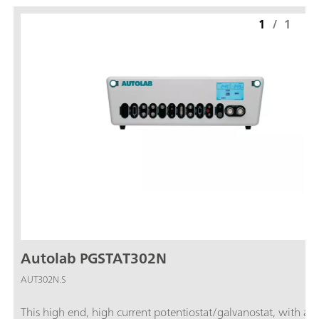
1
/
1
Autolab PGSTAT302N
AUT302N.S
This high end, high current potentiostat/galvanostat, with a