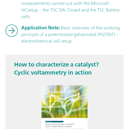
measurements carried out with the Microcell
HCsetup – the TSC SW Closed and the TSC Battery
cells
Application Note:
Basic overview of the working
principle of a potentiostat/galvanostat (PGSTAT) –
electrochemical cell setup
How to characterize a catalyst?
Cyclic voltammetry in action