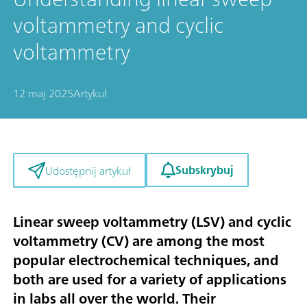
voltammetry and cyclic
voltammetry
12 maj 2025
Artykuł
Subskrybuj
Udostępnij artykuł
Linear sweep voltammetry (LSV) and cyclic
voltammetry (CV) are among the most
popular electrochemical techniques, and
both are used for a variety of applications
in labs all over the world. Their