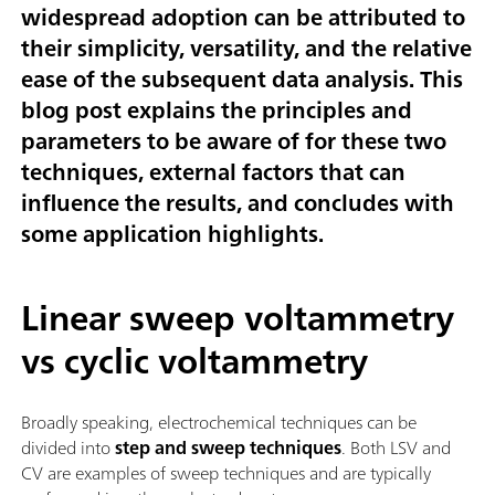
widespread adoption can be attributed to
their simplicity, versatility, and the relative
ease of the subsequent data analysis. This
blog post explains the principles and
parameters to be aware of for these two
techniques, external factors that can
influence the results, and concludes with
some application highlights.
Linear sweep voltammetry
vs cyclic voltammetry
Broadly speaking, electrochemical techniques can be
divided into
step and sweep techniques
. Both LSV and
CV are examples of sweep techniques and are typically