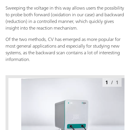
Sweeping the voltage in this way allows users the possibility
to probe both forward (oxidation in our case) and backward
(reduction) in a controlled manner, which quickly gives
insight into the reaction mechanism.
Of the two methods, CV has emerged as more popular for
most general applications and especially for studying new
systems, as the backward scan contains a lot of interesting
information.
1
/
1