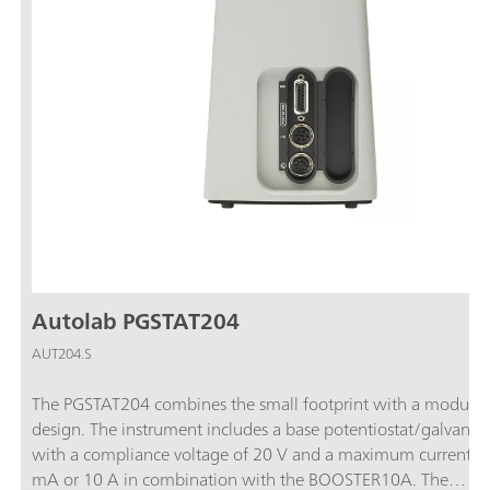
Autolab PGSTAT204
AUT204.S
The PGSTAT204 combines the small footprint with a modular
design. The instrument includes a base potentiostat/galvanos
with a compliance voltage of 20 V and a maximum current o
mA or 10 A in combination with the BOOSTER10A. The