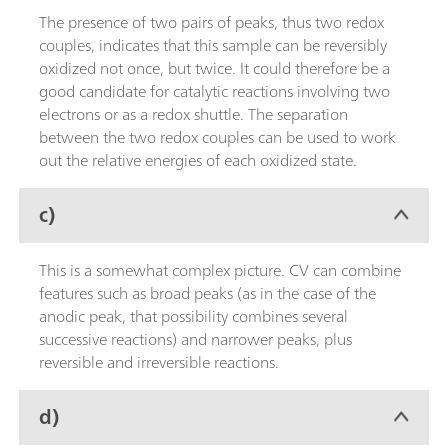
The presence of two pairs of peaks, thus two redox
couples, indicates that this sample can be reversibly
oxidized not once, but twice. It could therefore be a
good candidate for catalytic reactions involving two
electrons or as a redox shuttle. The separation
between the two redox couples can be used to work
out the relative energies of each oxidized state.
c)
This is a somewhat complex picture. CV can combine
features such as broad peaks (as in the case of the
anodic peak, that possibility combines several
successive reactions) and narrower peaks, plus
reversible and irreversible reactions.
d)