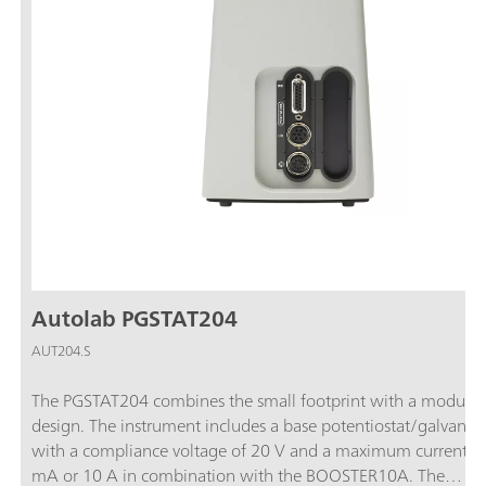
Autolab PGSTAT204
AUT204.S
The PGSTAT204 combines the small footprint with a modular
design. The instrument includes a base potentiostat/galvanos
with a compliance voltage of 20 V and a maximum current o
mA or 10 A in combination with the BOOSTER10A. The