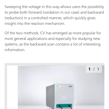
Sweeping the voltage in this way allows users the possibility
to probe both forward (oxidation in our case) and backward
(reduction) in a controlled manner, which quickly gives
insight into the reaction mechanism.
Of the two methods, CV has emerged as more popular for
most general applications and especially for studying new
systems, as the backward scan contains a lot of interesting
information.
1
/
1