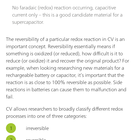
No faradaic (redox) reaction occurring, capacitive
current only – this is a good candidate material for a
supercapacitor.
The reversibility of a particular redox reaction in CV is an
important concept. Reversibility essentially means if
something is oxidized (or reduced), how difficult is it to
reduce (or oxidize) it and recover the original product? For
example, when looking researching new materials for a
rechargeable battery or capacitor, it’s important that the
reaction is as close to 100% reversible as possible. Side
reactions in batteries can cause them to malfunction and
fail.
CV allows researchers to broadly classify different redox
processes into one of three categories:
irreversible
reversible