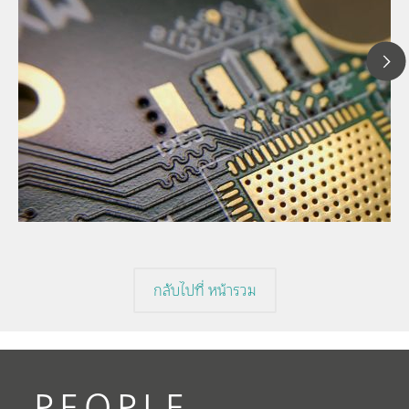
1
// Article
I
// Cyclic Voltammetric Stripping (CVS)
V
// Voltammetry
กลับไปที่ หน้ารวม
PEOPLE