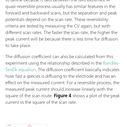
quasi-reversible process usually has similar features in the
forward and backward scans, but the separation and peak
potentials depend on the scan rate. These reversibility
criteria are tested by measuring the CV again, but with
different scan rates. The faster the scan rate, the higher the
peak current will be because there is less time for diffusion
to take place.
The diffusion coefficient can also be calculated from this
experiment using the relationship described in the
Randles–
Ševčík equation
. The diffusion coefficient basically indicates
how fast a species is diffusing to the electrode and has an
effect on the measured current. For a reversible process, the
measured peak current should increase linearly with the
square of the scan route.
Figure 4
shows a plot of the peak
current vs the square of the scan rate.