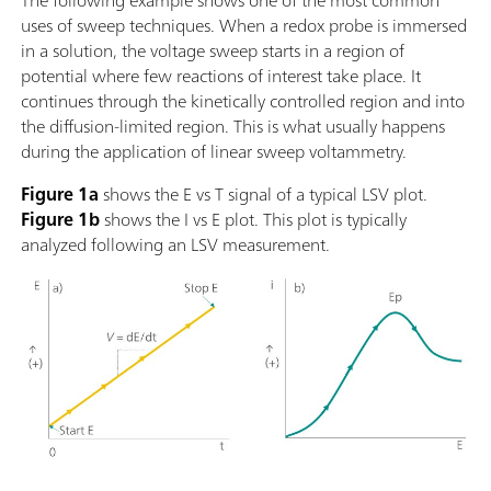
The following example shows one of the most common
uses of sweep techniques. When a redox probe is immersed
in a solution, the voltage sweep starts in a region of
potential where few reactions of interest take place. It
continues through the kinetically controlled region and into
the diffusion-limited region. This is what usually happens
during the application of linear sweep voltammetry.
Figure 1a
shows the E vs T signal of a typical LSV plot.
Figure 1b
shows the I vs E plot. This plot is typically
analyzed following an LSV measurement.