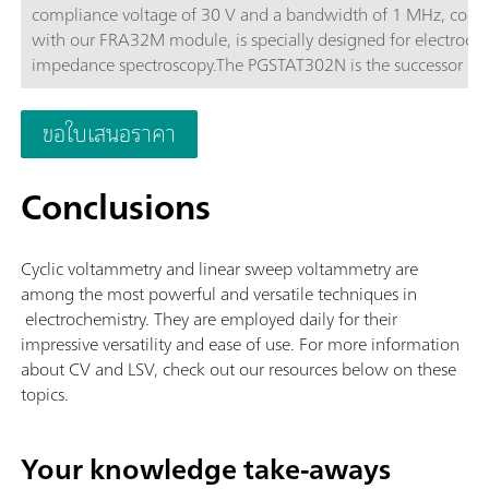
compliance voltage of 30 V and a bandwidth of 1 MHz, com
with our FRA32M module, is specially designed for electroch
impedance spectroscopy.The PGSTAT302N is the successor of 
popular PGSTAT30. The maximum current is 2 A, the current 
can be extended to 20 A with the BOOSTER20A, the current
ขอใบเสนอราคา
resolution is 30 fA at a current range of 10 nA.
Conclusions
Cyclic voltammetry and linear sweep voltammetry are
among the most powerful and versatile techniques in
electrochemistry. They are employed daily for their
impressive versatility and ease of use. For more information
about CV and LSV, check out our resources below on these
topics.
Your knowledge take-aways