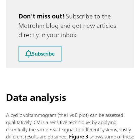
Don't miss out!
Subscribe to the
Metrohm blog and get new articles
directly in your inbox.
Subscribe
Data analysis
A cyclic voltammogram (the I vs E plot) can be assessed
qualitatively. CV is a sensitive technique; by applying
essentially the same E vs T signal to different systems, vastly
different results are obtained.
Figure 3
shows some of these