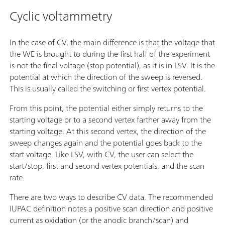
Cyclic voltammetry
In the case of CV, the main difference is that the voltage that
the WE is brought to during the first half of the experiment
is not the final voltage (stop potential), as it is in LSV. It is the
potential at which the direction of the sweep is reversed.
This is usually called the switching or first vertex potential.
From this point, the potential either simply returns to the
starting voltage or to a second vertex farther away from the
starting voltage. At this second vertex, the direction of the
sweep changes again and the potential goes back to the
start voltage. Like LSV, with CV, the user can select the
start/stop, first and second vertex potentials, and the scan
rate.
There are two ways to describe CV data. The recommended
IUPAC definition notes a positive scan direction and positive
current as oxidation (or the anodic branch/scan) and