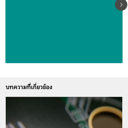
// Drinking water
// Food & beverage
บทความที่้เกี่ยวข้อง