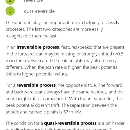
quasi-reversible
The scan rate plays an important role in helping to classify
processes. The first two categories are more easily
recognizable than the last.
In an
irreversible process
, features (peaks) that are present
in the forward scan may be missing or strongly shifted (<0.5
V) in the reverse scan. The peak heights may also be very
different. When the scan rate is higher, the peak potential
shifts to higher potential values.
For a
reversible process
, the opposite is true. The forward
and backward scans always have the same features, and the
peak height ratio approaches 1. With higher scan rates, the
peak potential doesn’t shift. The separation between the
anodic and cathodic peaks is 57/n mV.
The condition for a
quasi-reversible process
is a bit harder
to define because it falls between the two extremes. A