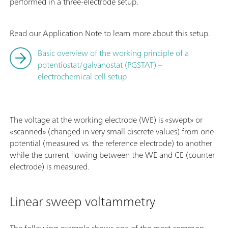
performed in a three-electrode setup.
Read our Application Note to learn more about this setup.
Basic overview of the working principle of a
potentiostat/galvanostat (PGSTAT) –
electrochemical cell setup
The voltage at the working electrode (WE) is «swept» or
«scanned» (changed in very small discrete values) from one
potential (measured vs. the reference electrode) to another
while the current flowing between the WE and CE (counter
electrode) is measured.
Linear sweep voltammetry