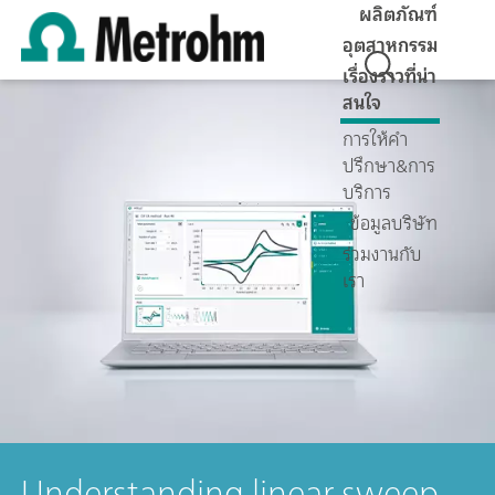
ผลิตภัณฑ์
อุตสาหกรรม
เรื่องราวที่น่า
สนใจ
การให้คำ
ปรึกษา&การ
บริการ
ข้อมูลบริษัท
ร่วมงานกับ
เรา
Understanding linear sweep