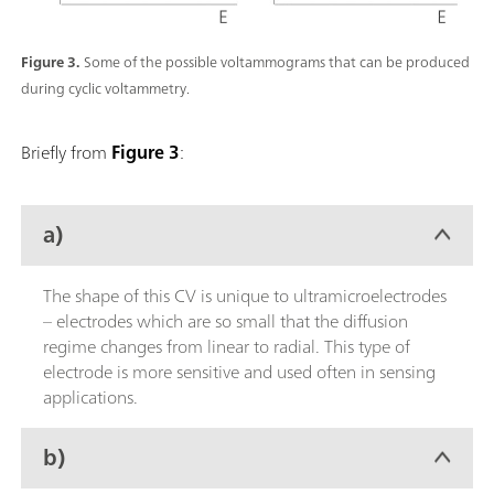
Figure 3.
Some of the possible voltammograms that can be produced
during cyclic voltammetry.
Briefly from
Figure 3
:
a)
The shape of this CV is unique to ultramicroelectrodes
– electrodes which are so small that the diffusion
regime changes from linear to radial. This type of
electrode is more sensitive and used often in sensing
applications.
b)