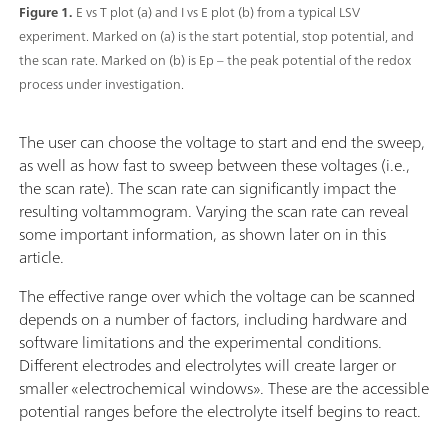
Figure 1.
E vs T plot (a) and I vs E plot (b) from a typical LSV
experiment. Marked on (a) is the start potential, stop potential, and
the scan rate. Marked on (b) is Ep – the peak potential of the redox
process under investigation.
The user can choose the voltage to start and end the sweep,
as well as how fast to sweep between these voltages (i.e.,
the scan rate). The scan rate can significantly impact the
resulting voltammogram. Varying the scan rate can reveal
some important information, as shown later on in this
article.
The effective range over which the voltage can be scanned
depends on a number of factors, including hardware and
software limitations and the experimental conditions.
Different electrodes and electrolytes will create larger or
smaller «electrochemical windows». These are the accessible
potential ranges before the electrolyte itself begins to react.