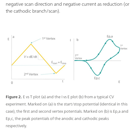
negative scan direction and negative current as reduction (or
the cathodic branch/scan).
Figure 2.
E vs T plot (a) and the I vs E plot (b) from a typical CV
experiment. Marked on (a) is the start/stop potential (identical in this
case), the first and second vertex potentials. Marked on (b) is Ep,a and
Ep,c, the peak potentials of the anodic and cathodic peaks
respectively.