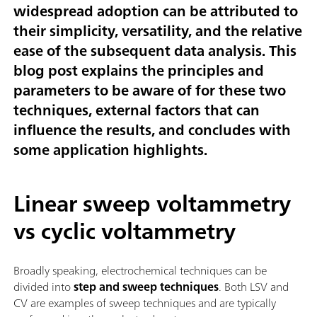
widespread adoption can be attributed to
their simplicity, versatility, and the relative
ease of the subsequent data analysis. This
blog post explains the principles and
parameters to be aware of for these two
techniques, external factors that can
influence the results, and concludes with
some application highlights.
Linear sweep voltammetry
vs cyclic voltammetry
Broadly speaking, electrochemical techniques can be
divided into
step and sweep techniques
. Both LSV and
CV are examples of sweep techniques and are typically