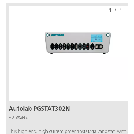
1
/
1
Autolab PGSTAT302N
AUT302N.S
This high end, high current potentiostat/galvanostat, with a