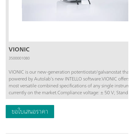
VIONIC
3500001080
VIONIC is our new-generation potentiostat/galvanostat that i
powered by Autolab’s new INTELLO software.VIONIC offers t
most versatile combined specifications of any single instrume
currently on the market.Compliance voltage: ± 50 V; Standard
current ± 6 A; EIS frequency: up to 10 MHz; Sampling interval:
down to 1 μs; Also included in VIONIC’s price are features tha
ขอใบเสนอราคา
would usually carry an additional cost with most other instru
such as:Electrochemical Impedance Spectroscopy (EIS); Select
Floating; Second Sense (S2); Analog Scan;