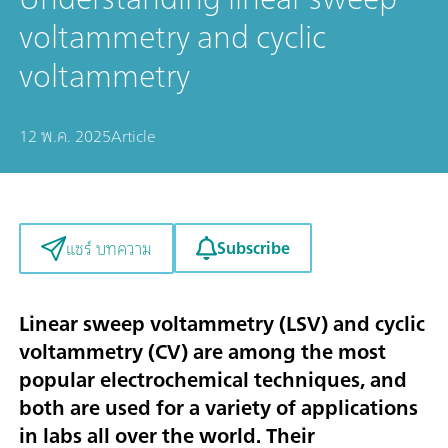
voltammetry and cyclic
voltammetry
12 พ.ค. 2025
Article
Subscribe
แชร์ บทความ
Linear sweep voltammetry (LSV) and cyclic
voltammetry (CV) are among the most
popular electrochemical techniques, and
both are used for a variety of applications
in labs all over the world. Their