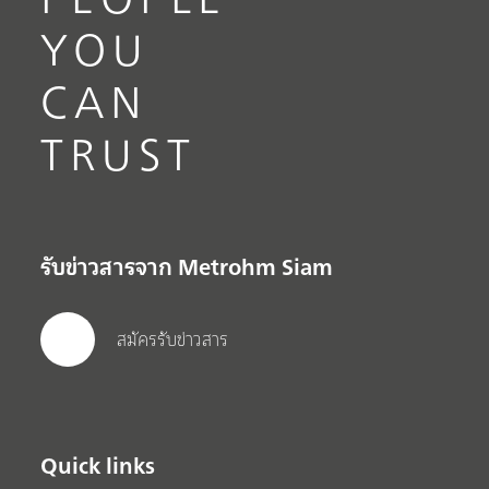
YOU
CAN
TRUST
รับข่าวสารจาก Metrohm Siam
สมัครรับข่าวสาร
Quick links