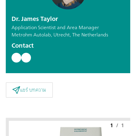
Dr. James Taylor
Application Scientist and Area Manager
Metrohm Autolab, Utrecht, The Netherlands
Contact
แชร์ บทความ
1
/
1