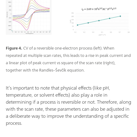
Figure 4.
CV of a reversible one-electron process (left). When
repeated at multiple scan rates, this leads to a rise in peak current and
a linear plot of peak current vs square of the scan rate (right),
together with the Randles–Ševčík equation.
It’s important to note that physical effects (like pH,
temperature, or solvent effects) also play a role in
determining if a process is reversible or not. Therefore, along
with the scan rate, these parameters can also be adjusted in
a deliberate way to improve the understanding of a specific
process.