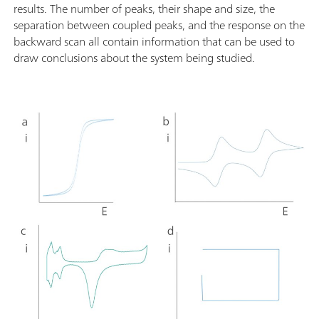
results. The number of peaks, their shape and size, the
separation between coupled peaks, and the response on the
backward scan all contain information that can be used to
draw conclusions about the system being studied.