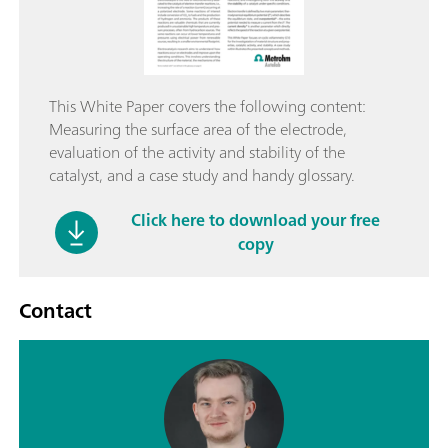
This White Paper covers the following content:
Measuring the surface area of the electrode,
evaluation of the activity and stability of the
catalyst, and a case study and handy glossary.
Click here to download your free
copy
Contact