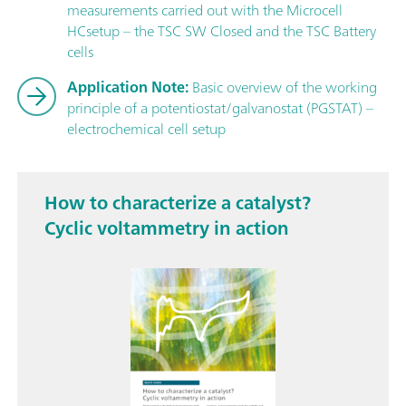
measurements carried out with the Microcell
HCsetup – the TSC SW Closed and the TSC Battery
cells
Application Note:
Basic overview of the working
principle of a potentiostat/galvanostat (PGSTAT) –
electrochemical cell setup
How to characterize a catalyst?
Cyclic voltammetry in action