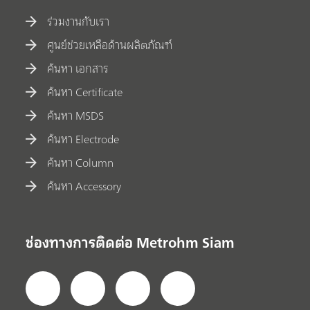
ร่วมงานกับเรา
ศูนย์ช่วยเหลือด้านผลิตภัณฑ์
ค้นหา เอกสาร
ค้นหา Certificate
ค้นหา MSDS
ค้นหา Electrode
ค้นหา Column
ค้นหา Accessory
ช่องทางการติดต่อ Metrohm Siam