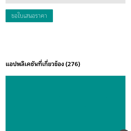
potentiostat can be expanded at any time with one additiona
module, for example the FRA32M electrochemical impedanc
ขอใบเสนอราคา
spectroscopy (EIS) module.The PGSTAT204 is an affordable
instrument which can be located anywhere in the lab. Analo
digital inputs/outputs are available to control Autolab accesso
and external devices are available. The PGSTAT204 includes a 
in analog integrator. In combination with the powerful NOV
software it can be used for most of the standard electrochemi
techniques.
แอปพลิเคชันที่เกี่ยวข้อง (276)
Ultratrace determination of
uranium(VI) in drinking water by
adsorptive stripping voltammetry
according to DIN 38406-17