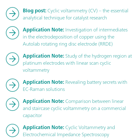
Blog post:
Cyclic voltammetry (CV) – the essential
analytical technique for catalyst research
Application Note:
Investigation of intermediates
in the electrodeposition of copper using the
Autolab rotating ring disc electrode (RRDE)
Application Note:
Study of the hydrogen region at
platinum electrodes with linear scan cyclic
voltammetry
Application Note:
Revealing battery secrets with
EC-Raman solutions
Application Note:
Comparison between linear
and staircase cyclic voltammetry on a commercial
capacitor
Application Note:
Cyclic Voltammetry and
Electrochemical Impedance Spectroscopy