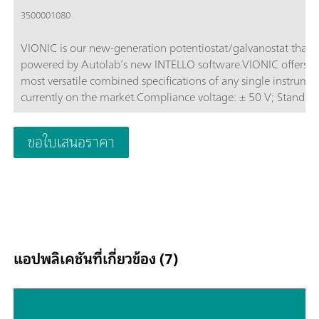
3500001080
VIONIC is our new-generation potentiostat/galvanostat that i
powered by Autolab’s new INTELLO software.VIONIC offers t
most versatile combined specifications of any single instrume
currently on the market.Compliance voltage: ± 50 V; Standard
current ± 6 A; EIS frequency: up to 10 MHz; Sampling interval:
down to 1 μs; Also included in VIONIC’s price are features tha
ขอใบเสนอราคา
would usually carry an additional cost with most other instru
such as:Electrochemical Impedance Spectroscopy (EIS); Select
Floating; Second Sense (S2); Analog Scan;
แอปพลิเคชันที่เกี่ยวข้อง (7)