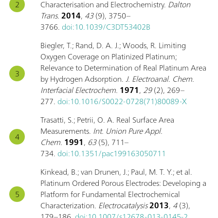
Characterisation and Electrochemistry.
Dalton
Trans.
2014
,
43
(9), 3750–
3766.
doi:10.1039/C3DT53402B
Biegler, T.; Rand, D. A. J.; Woods, R. Limiting
Oxygen Coverage on Platinized Platinum;
Relevance to Determination of Real Platinum Area
by Hydrogen Adsorption.
J. Electroanal. Chem.
Interfacial Electrochem.
1971
,
29
(2), 269–
277.
doi:10.1016/S0022-0728(71)80089-X
Trasatti, S.; Petrii, O. A. Real Surface Area
Measurements.
Int. Union Pure Appl.
Chem.
1991
,
63
(5), 711–
734.
doi:10.1351/pac199163050711
Kinkead, B.; van Drunen, J.; Paul, M. T. Y.; et al.
Platinum Ordered Porous Electrodes: Developing a
Platform for Fundamental Electrochemical
Characterization.
Electrocatalysis
2013
,
4
(3),
179–186.
doi:10.1007/s12678-013-0145-2