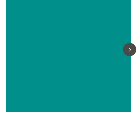
Reference electrodes and their
usage
// Education & basic research
// Electrochemistry