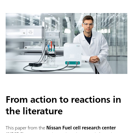
From action to reactions in
the literature
This paper from the
Nissan Fuel cell research center