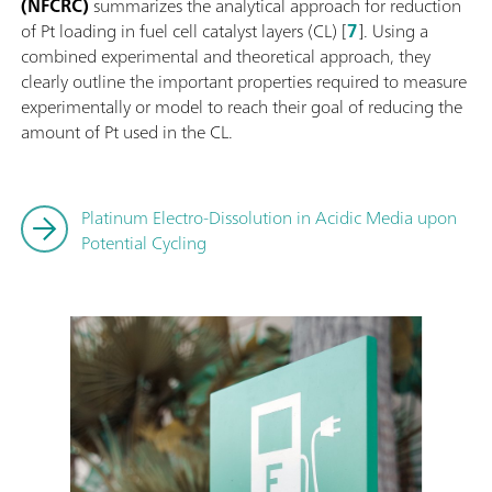
(NFCRC)
summarizes the analytical approach for reduction
of Pt loading in fuel cell catalyst layers (CL) [
7
]. Using a
combined experimental and theoretical approach, they
clearly outline the important properties required to measure
experimentally or model to reach their goal of reducing the
amount of Pt used in the CL.
Platinum Electro-Dissolution in Acidic Media upon
Potential Cycling