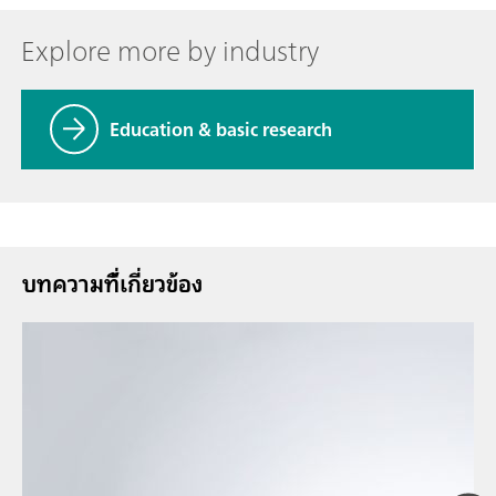
Explore more by industry
Education & basic research
บทความที่้เกี่ยวข้อง