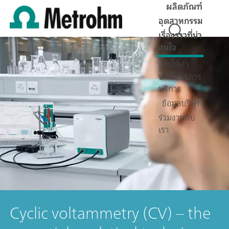
ผลิตภัณฑ์
อุตสาหกรรม
เรื่องราวที่น่า
สนใจ
การให้คำ
ปรึกษา&การ
บริการ
ข้อมูลบริษัท
ร่วมงานกับ
เรา
Cyclic voltammetry (CV) – the