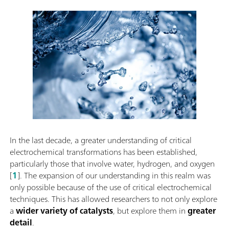
In the last decade, a greater understanding of critical
electrochemical transformations has been established,
particularly those that involve water, hydrogen, and oxygen
[
1
]. The expansion of our understanding in this realm was
only possible because of the use of critical electrochemical
techniques. This has allowed researchers to not only explore
a
wider variety of catalysts
, but explore them in
greater
detail
.