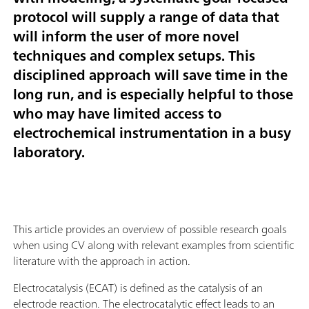
protocol will supply a range of data that
will inform the user of more novel
techniques and complex setups. This
disciplined approach will save time in the
long run, and is especially helpful to those
who may have limited access to
electrochemical instrumentation in a busy
laboratory.
This article provides an overview of possible research goals
when using CV along with relevant examples from scientific
literature with the approach in action.
Electrocatalysis (ECAT) is defined as the catalysis of an
electrode reaction. The electrocatalytic effect leads to an