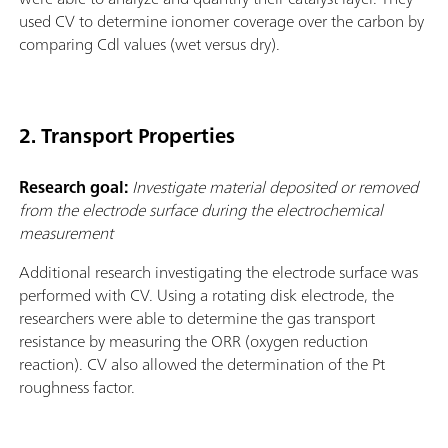
used CV to determine ionomer coverage over the carbon by
comparing Cdl values (wet versus dry).
2. Transport Properties
Research goal:
Investigate material deposited or removed
from the electrode surface during the electrochemical
measurement
Additional research investigating the electrode surface was
performed with CV. Using a rotating disk electrode, the
researchers were able to determine the gas transport
resistance by measuring the ORR (oxygen reduction
reaction). CV also allowed the determination of the Pt
roughness factor.