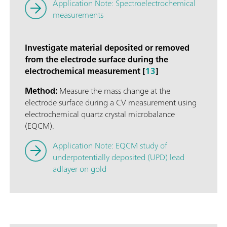
Application Note: Spectroelectrochemical
measurements
Investigate material deposited or removed
from the electrode surface during the
electrochemical measurement [
13
]
Method:
Measure the mass change at the
electrode surface during a CV measurement using
electrochemical quartz crystal microbalance
(EQCM).
Application Note: EQCM study of
underpotentially deposited (UPD) lead
adlayer on gold