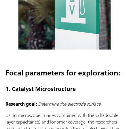
Focal parameters for exploration:
1. Catalyst Microstructure
Research goal:
Determine the electrode surface
Using microscope images combined with the Cdl (double
layer capacitance) and ionomer coverage, the researchers
were able to analyze and quantify their catalyst layer. They