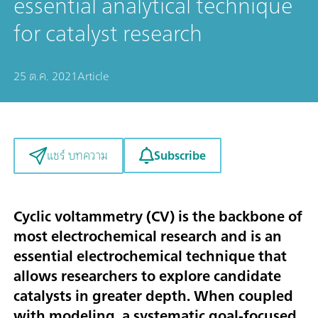
essential analytical technique
for catalyst research
25 ต.ค. 2021
Article
Subscribe
แชร์ บทความ
Cyclic voltammetry (CV) is the backbone of
most electrochemical research and is an
essential electrochemical technique that
allows researchers to explore candidate
catalysts in greater depth. When coupled
with modeling, a systematic goal-focused