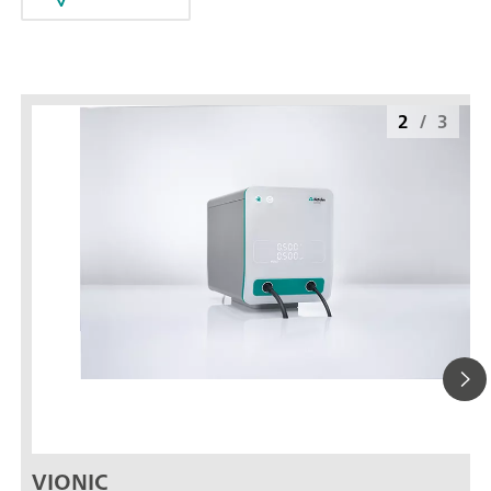
2
/
3
VIONIC