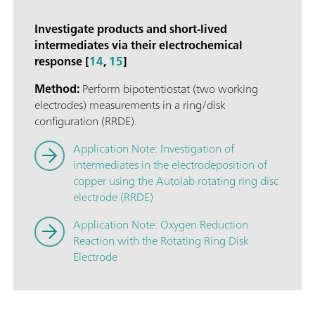
Investigate products and short-lived
intermediates via their electrochemical
response [
14
,
15
]
Method:
Perform bipotentiostat (two working
electrodes) measurements in a ring/disk
configuration (RRDE).
Application Note: Investigation of
intermediates in the electrodeposition of
copper using the Autolab rotating ring disc
electrode (RRDE)
Application Note: Oxygen Reduction
Reaction with the Rotating Ring Disk
Electrode