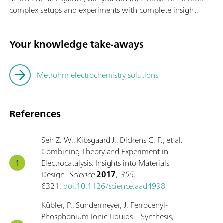
complex setups and experiments with complete insight.
Your knowledge take-aways
Metrohm electrochemistry solutions
References
Seh Z. W.; Kibsgaard J.; Dickens C. F.; et al.
Combining Theory and Experiment in
Electrocatalysis: Insights into Materials
Design.
Science
2017
,
355
,
6321.
doi:10.1126/science.aad4998
Kübler, P.; Sundermeyer, J. Ferrocenyl-
Phosphonium Ionic Liquids – Synthesis,