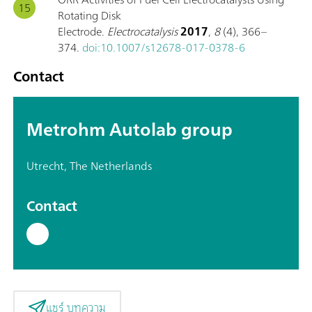
Rotating Disk
Electrode.
Electrocatalysis
2017
,
8
(4), 366–
374.
doi:10.1007/s12678-017-0378-6
Contact
Metrohm Autolab group
Utrecht, The Netherlands
Contact
แชร์ บทความ