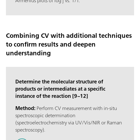
Arrhenius plots of log j vs. 1/T.
Combining CV with additional techniques
to confirm results and deepen
understanding
Determine the molecular structure of
products or intermediates at a specific
instance of the reaction [9–12]
Method:
Perform CV measurement with in-situ
spectroscopic determination
(spectroelectrochemistry via UV/Vis/NIR or Raman
spectroscopy).