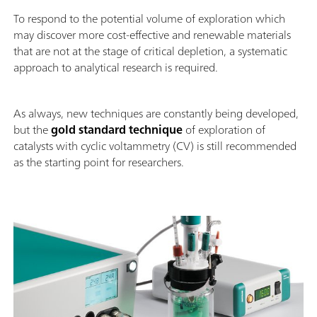
To respond to the potential volume of exploration which
may discover more cost-effective and renewable materials
that are not at the stage of critical depletion, a systematic
approach to analytical research is required.
As always, new techniques are constantly being developed,
but the
gold standard technique
of exploration of
catalysts with cyclic voltammetry (CV) is still recommended
as the starting point for researchers.