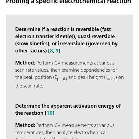
Probing a specific electrochemical reaction
Determine if a reaction is reversible (fast
electron transfer kinetics), quasi reversible
(slow kinetics), or irreversible (governed by
other factors) [
8
,
9
]
Method:
Perform CV measurements at various
scan rate values, then examine dependencies for
the peak position (E
and peak height (I
) on
peak)
peak
the scan rate.
Determine the apparent activation energy of
the reaction [
10
]
Method:
Perform CV measurements at various
temperatures, then analyze electrochemical