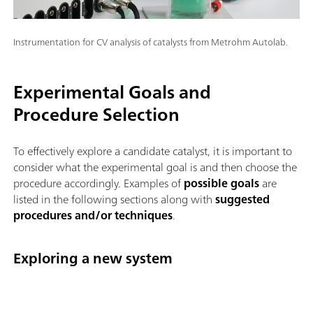
Instrumentation for CV analysis of catalysts from Metrohm Autolab.
Experimental Goals and
Procedure Selection
To effectively explore a candidate catalyst, it is important to
consider what the experimental goal is and then choose the
procedure accordingly. Examples of
possible goals
are
listed in the following sections along with
suggested
procedures and/or techniques
.
Exploring a new system