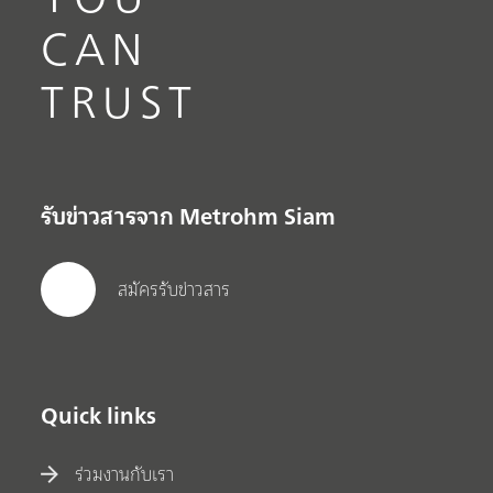
CAN
TRUST
รับข่าวสารจาก Metrohm Siam
สมัครรับข่าวสาร
Quick links
ร่วมงานกับเรา