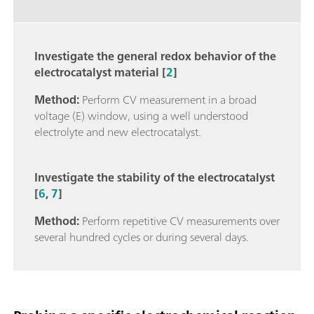
Investigate the general redox behavior of the
electrocatalyst material [
2
]
Method:
Perform CV measurement in a broad
voltage (E) window, using a well understood
electrolyte and new electrocatalyst.
Investigate the stability of the electrocatalyst
[
6
,
7
]
Method:
Perform repetitive CV measurements over
several hundred cycles or during several days.