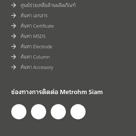
ศูนย์ช่วยเหลือด้านผลิตภัณฑ์
ค้นหา เอกสาร
ค้นหา Certificate
ค้นหา MSDS
ค้นหา Electrode
ค้นหา Column
ค้นหา Accessory
ช่องทางการติดต่อ Metrohm Siam