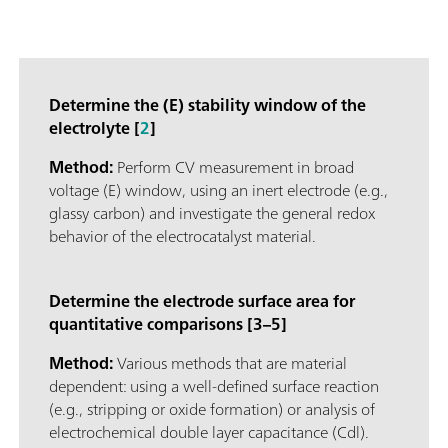
Determine the (E) stability window of the
electrolyte [
2
]
Method:
Perform CV measurement in broad
voltage (E) window, using an inert electrode (e.g.,
glassy carbon) and investigate the general redox
behavior of the electrocatalyst material.
Determine the electrode surface area for
quantitative comparisons [3–5]
Method:
Various methods that are material
dependent: using a well-defined surface reaction
(e.g., stripping or oxide formation) or analysis of
electrochemical double layer capacitance (Cdl).