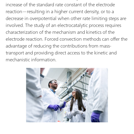
increase of the standard rate constant of the electrode
reaction—resulting in a higher current density, or to a
decrease in overpotential when other rate limiting steps are
involved. The study of an electrocatalytic process requires
characterization of the mechanism and kinetics of the
electrode reaction. Forced convection methods can offer the
advantage of reducing the contributions from mass-
transport and providing direct access to the kinetic and
mechanistic information.