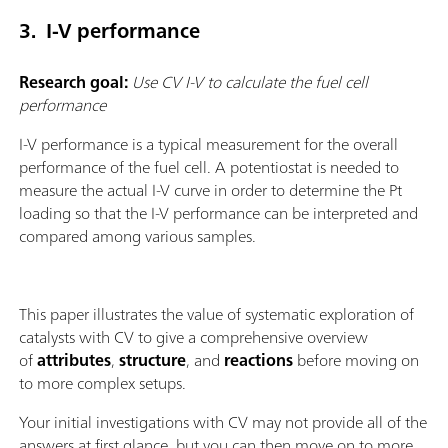
3. I-V performance
Research goal:
Use CV I-V to calculate the fuel cell
performance
I-V performance is a typical measurement for the overall
performance of the fuel cell. A potentiostat is needed to
measure the actual I-V curve in order to determine the Pt
loading so that the I-V performance can be interpreted and
compared among various samples.
This paper illustrates the value of systematic exploration of
catalysts with CV to give a comprehensive overview
of
attributes
,
structure
, and
reactions
before moving on
to more complex setups.
Your initial investigations with CV may not provide all of the
answers at first glance, but you can then move on to more