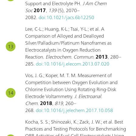
Support and Electrolyte PH.
J Am Chem
Soc
2017
,
139
(5), 2070–
2082.
doi:10.1021/jacs.6b12250
Lee, C-L.; Huang, K-L.; Tsai, Y-L.; et al. A
Comparison of Alloyed and Dealloyed
Silver/Palladium/Platinum Nanoframes as
Electrocatalysts in Oxygen Reduction
Reaction.
Electrochem. Commun.
2013
, 280–
285.
doi:10.1016/j.elecom.2013.07.020
Vos, J. G.; Koper, M. T. M. Measurement of
Competition between Oxygen Evolution and
Chlorine Evolution Using Rotating Ring-Disk
Electrode Voltammetry.
J. Electroanal.
Chem.
2018
,
819
, 260–
268.
doi:10.1016/j.jelechem.2017.10.058
Kocha, S. S.; Shinozaki, K.; Zack, J. W.; et al. Best
Practices and Testing Protocols for Benchmarking
ORR Activities of Fuel Cell Electrocatalysts Using