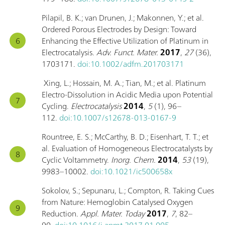
Pilapil, B. K.; van Drunen, J.; Makonnen, Y.; et al.
Ordered Porous Electrodes by Design: Toward
Enhancing the Effective Utilization of Platinum in
Electrocatalysis.
Adv. Funct. Mater.
2017
,
27
(36),
1703171.
doi:10.1002/adfm.201703171
Xing, L.; Hossain, M. A.; Tian, M.; et al. Platinum
Electro-Dissolution in Acidic Media upon Potential
Cycling.
Electrocatalysis
2014
,
5
(1), 96–
112.
doi:10.1007/s12678-013-0167-9
Rountree, E. S.; McCarthy, B. D.; Eisenhart, T. T.; et
al. Evaluation of Homogeneous Electrocatalysts by
Cyclic Voltammetry.
Inorg. Chem.
2014
,
53
(19),
9983–10002.
doi:10.1021/ic500658x
Sokolov, S.; Sepunaru, L.; Compton, R. Taking Cues
from Nature: Hemoglobin Catalysed Oxygen
Reduction.
Appl. Mater. Today
2017
,
7
, 82–
90.
doi:10.1016/j.apmt.2017.01.005