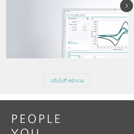
12 พ.ค
Under
// Article
volta
// Voltammetry
volta
// Electrochemistry
กลับไปที่ หน้ารวม
PEOPLE
YOU