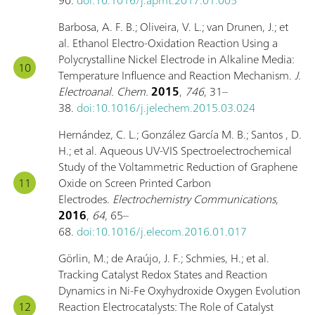
Barbosa, A. F. B.; Oliveira, V. L.; van Drunen, J.; et
al. Ethanol Electro-Oxidation Reaction Using a
Polycrystalline Nickel Electrode in Alkaline Media:
Temperature Influence and Reaction Mechanism.
J.
Electroanal. Chem.
2015
,
746
, 31–
38.
doi:10.1016/j.jelechem.2015.03.024
Hernández, C. L.; González García M. B.; Santos , D.
H.; et al. Aqueous UV-VIS Spectroelectrochemical
Study of the Voltammetric Reduction of Graphene
Oxide on Screen Printed Carbon
Electrodes.
Electrochemistry Communications
,
2016
,
64
, 65–
68.
doi:10.1016/j.elecom.2016.01.017
Görlin, M.; de Araújo, J. F.; Schmies, H.; et al.
Tracking Catalyst Redox States and Reaction
Dynamics in Ni-Fe Oxyhydroxide Oxygen Evolution
Reaction Electrocatalysts: The Role of Catalyst