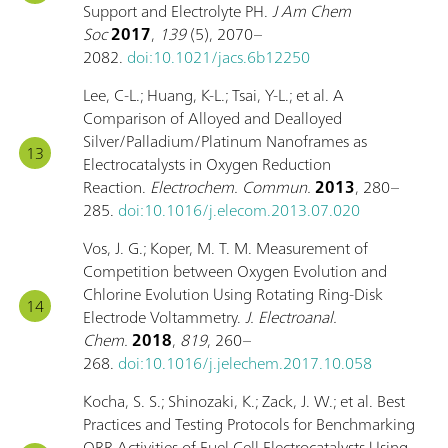
Support and Electrolyte PH.
J Am Chem
Soc
2017
,
139
(5), 2070–
2082.
doi:10.1021/jacs.6b12250
Lee, C-L.; Huang, K-L.; Tsai, Y-L.; et al. A
Comparison of Alloyed and Dealloyed
Silver/Palladium/Platinum Nanoframes as
Electrocatalysts in Oxygen Reduction
Reaction.
Electrochem. Commun.
2013
, 280–
285.
doi:10.1016/j.elecom.2013.07.020
Vos, J. G.; Koper, M. T. M. Measurement of
Competition between Oxygen Evolution and
Chlorine Evolution Using Rotating Ring-Disk
Electrode Voltammetry.
J. Electroanal.
Chem.
2018
,
819
, 260–
268.
doi:10.1016/j.jelechem.2017.10.058
Kocha, S. S.; Shinozaki, K.; Zack, J. W.; et al. Best
Practices and Testing Protocols for Benchmarking
ORR Activities of Fuel Cell Electrocatalysts Using