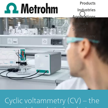
Products
Industries
Applications
Service &
Support
Company
Cyclic voltammetry (CV) – the