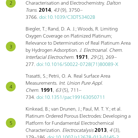
Characterisation and Electrochemistry.
Dalton
Trans.
2014
,
43
(9), 3750–
3766.
doi:10.1039/C3DT53402B
Biegler, T.; Rand, D. A. J.; Woods, R. Limiting
Oxygen Coverage on Platinized Platinum;
Relevance to Determination of Real Platinum Area
by Hydrogen Adsorption.
J. Electroanal. Chem.
Interfacial Electrochem.
1971
,
29
(2), 269–
277.
doi:10.1016/S0022-0728(71)80089-X
Trasatti, S.; Petrii, O. A. Real Surface Area
Measurements.
Int. Union Pure Appl.
Chem.
1991
,
63
(5), 711–
734.
doi:10.1351/pac199163050711
Kinkead, B.; van Drunen, J.; Paul, M. T. Y.; et al.
Platinum Ordered Porous Electrodes: Developing a
Platform for Fundamental Electrochemical
Characterization.
Electrocatalysis
2013
,
4
(3),
179–186.
doi:10.1007/s12678-013-0145-2