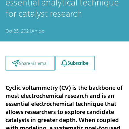
essential analytical technique
for catalyst research
Oct 25, 2021
Article
Subscribe
Share via email
Cyclic voltammetry (CV) is the backbone of
most electrochemical research and is an
essential electrochemical technique that
allows researchers to explore candidate
catalysts in greater depth. When coupled
with modeling, a systematic goal-focused