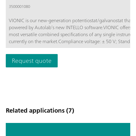
3500001080
VIONIC is our new-generation potentiostat/galvanostat that i
powered by Autolab’s new INTELLO software.VIONIC offers t
most versatile combined specifications of any single instrume
currently on the market.Compliance voltage: ± 50 V; Standard
current ± 6 A; EIS frequency: up to 10 MHz; Sampling interval:
down to 1 μs; Also included in VIONIC’s price are features tha
Request quote
would usually carry an additional cost with most other instru
such as:Electrochemical Impedance Spectroscopy (EIS); Select
Floating; Second Sense (S2); Analog Scan;
Related applications (7)