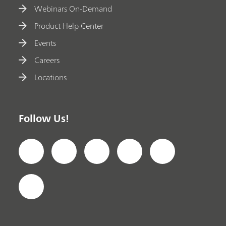
Webinars On-Demand
Product Help Center
Events
Careers
Locations
Follow Us!