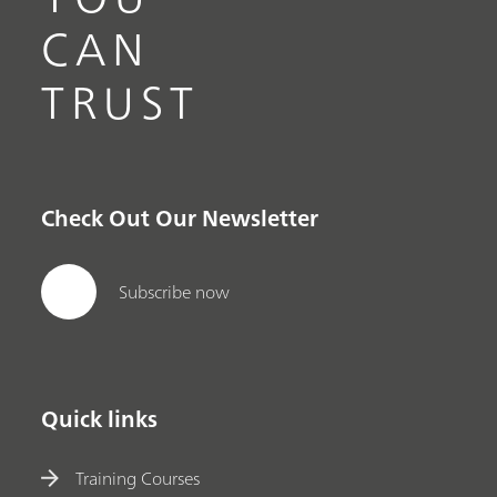
CAN
TRUST
Check Out Our Newsletter
Subscribe now
Quick links
Training Courses