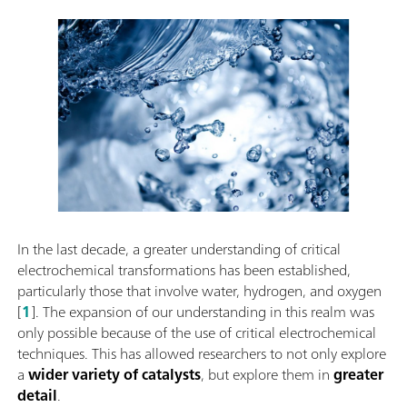
In the last decade, a greater understanding of critical
electrochemical transformations has been established,
particularly those that involve water, hydrogen, and oxygen
[
1
]. The expansion of our understanding in this realm was
only possible because of the use of critical electrochemical
techniques. This has allowed researchers to not only explore
a
wider variety of catalysts
, but explore them in
greater
detail
.