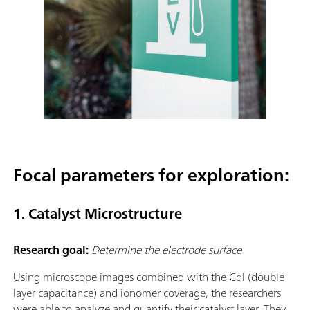
Focal parameters for exploration:
1. Catalyst Microstructure
Research goal:
Determine the electrode surface
Using microscope images combined with the Cdl (double
layer capacitance) and ionomer coverage, the researchers
were able to analyze and quantify their catalyst layer. They