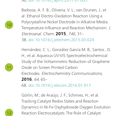
Barbosa, A. F. B.; Oliveira, V. L.; van Drunen, J.; et
al. Ethanol Electro-Oxidation Reaction Using a
Polycrystalline Nickel Electrode in Alkaline Media:
Temperature Influence and Reaction Mechanism.
J.
Electroanal. Chem.
2015
,
746
, 31–
38.
doi:10.1016/j.jelechem.2015.03.024
Hernández, C. L.; González García M. B.; Santos , D.
H.; et al. Aqueous UV-VIS Spectroelectrochemical
Study of the Voltammetric Reduction of Graphene
Oxide on Screen Printed Carbon
Electrodes.
Electrochemistry Communications
,
2016
,
64
, 65–
68.
doi:10.1016/j.elecom.2016.01.017
Görlin, M.; de Araújo, J. F.; Schmies, H.; et al.
Tracking Catalyst Redox States and Reaction
Dynamics in Ni-Fe Oxyhydroxide Oxygen Evolution
Reaction Electrocatalysts: The Role of Catalyst