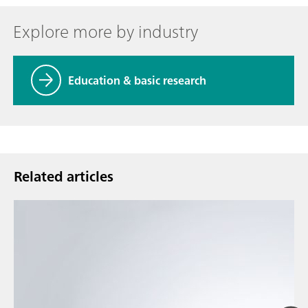
Explore more by industry
Education & basic research
Related articles