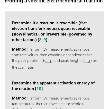
Probing a specific electrochemical reaction
Determine if a reaction is reversible (fast
electron transfer kinetics), quasi reversible
(slow kinetics), or irreversible (governed by
other factors) [
8
,
9
]
Method:
Perform CV measurements at various
scan rate values, then examine dependencies for
the peak position (E
and peak height (I
) on
peak)
peak
the scan rate.
Determine the apparent activation energy of
the reaction [
10
]
Method:
Perform CV measurements at various
temperatures, then analyze electrochemical