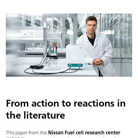
From action to reactions in
the literature
This paper from the
Nissan Fuel cell research center