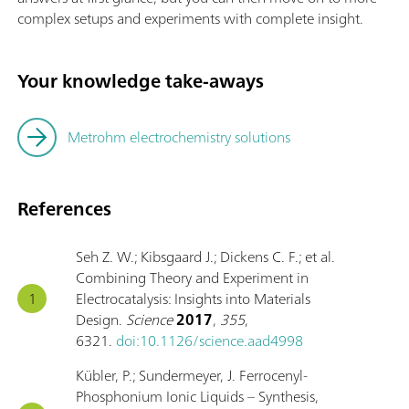
complex setups and experiments with complete insight.
Your knowledge take-aways
Metrohm electrochemistry solutions
References
Seh Z. W.; Kibsgaard J.; Dickens C. F.; et al.
Combining Theory and Experiment in
Electrocatalysis: Insights into Materials
Design.
Science
2017
,
355
,
6321.
doi:10.1126/science.aad4998
Kübler, P.; Sundermeyer, J. Ferrocenyl-
Phosphonium Ionic Liquids – Synthesis,