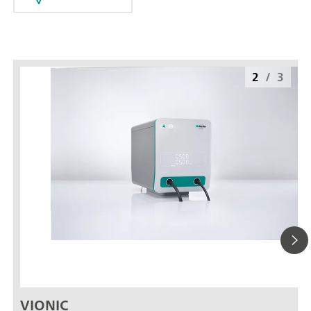
2
/
3
VIONIC