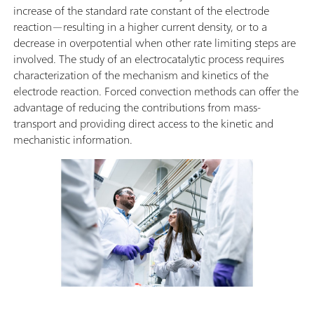
increase of the standard rate constant of the electrode
reaction—resulting in a higher current density, or to a
decrease in overpotential when other rate limiting steps are
involved. The study of an electrocatalytic process requires
characterization of the mechanism and kinetics of the
electrode reaction. Forced convection methods can offer the
advantage of reducing the contributions from mass-
transport and providing direct access to the kinetic and
mechanistic information.