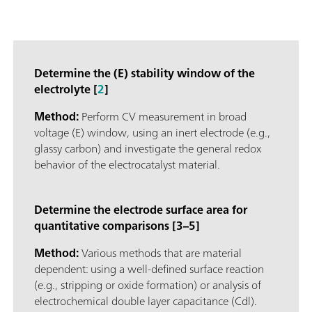
Determine the (E) stability window of the
electrolyte [
2
]
Method:
Perform CV measurement in broad
voltage (E) window, using an inert electrode (e.g.,
glassy carbon) and investigate the general redox
behavior of the electrocatalyst material.
Determine the electrode surface area for
quantitative comparisons [3–5]
Method:
Various methods that are material
dependent: using a well-defined surface reaction
(e.g., stripping or oxide formation) or analysis of
electrochemical double layer capacitance (Cdl).