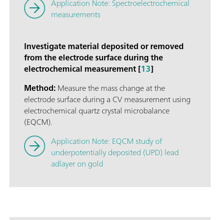
Application Note: Spectroelectrochemical
measurements
Investigate material deposited or removed
from the electrode surface during the
electrochemical measurement [
13
]
Method:
Measure the mass change at the
electrode surface during a CV measurement using
electrochemical quartz crystal microbalance
(EQCM).
Application Note: EQCM study of
underpotentially deposited (UPD) lead
adlayer on gold