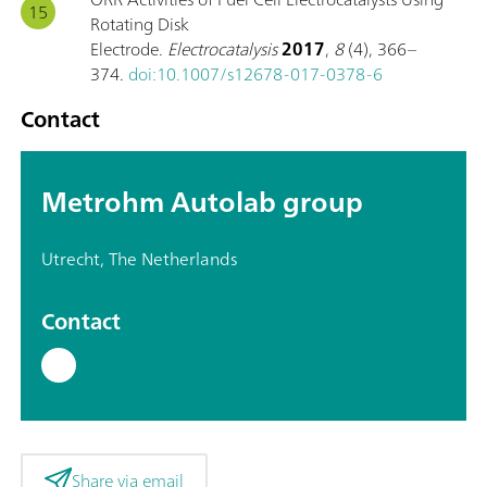
Rotating Disk
Electrode.
Electrocatalysis
2017
,
8
(4), 366–
374.
doi:10.1007/s12678-017-0378-6
Contact
Metrohm Autolab group
Utrecht, The Netherlands
Contact
Share via email