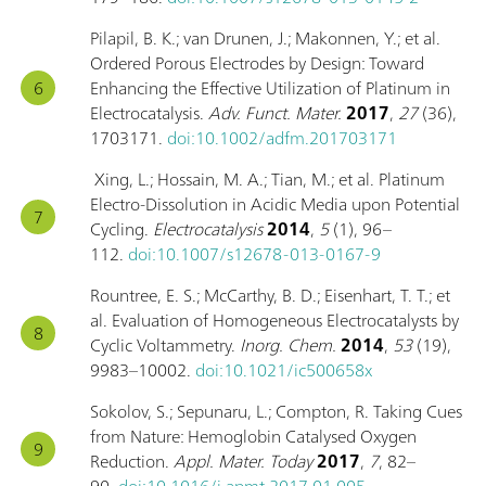
Pilapil, B. K.; van Drunen, J.; Makonnen, Y.; et al.
Ordered Porous Electrodes by Design: Toward
Enhancing the Effective Utilization of Platinum in
Electrocatalysis.
Adv. Funct. Mater.
2017
,
27
(36),
1703171.
doi:10.1002/adfm.201703171
Xing, L.; Hossain, M. A.; Tian, M.; et al. Platinum
Electro-Dissolution in Acidic Media upon Potential
Cycling.
Electrocatalysis
2014
,
5
(1), 96–
112.
doi:10.1007/s12678-013-0167-9
Rountree, E. S.; McCarthy, B. D.; Eisenhart, T. T.; et
al. Evaluation of Homogeneous Electrocatalysts by
Cyclic Voltammetry.
Inorg. Chem.
2014
,
53
(19),
9983–10002.
doi:10.1021/ic500658x
Sokolov, S.; Sepunaru, L.; Compton, R. Taking Cues
from Nature: Hemoglobin Catalysed Oxygen
Reduction.
Appl. Mater. Today
2017
,
7
, 82–
90.
doi:10.1016/j.apmt.2017.01.005