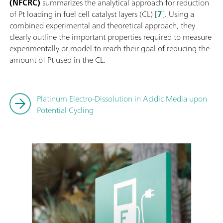
(NFCRC)
summarizes the analytical approach for reduction
of Pt loading in fuel cell catalyst layers (CL) [
7
]. Using a
combined experimental and theoretical approach, they
clearly outline the important properties required to measure
experimentally or model to reach their goal of reducing the
amount of Pt used in the CL.
Platinum Electro-Dissolution in Acidic Media upon
Potential Cycling