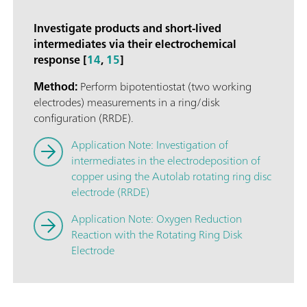
Investigate products and short-lived
intermediates via their electrochemical
response [
14
,
15
]
Method:
Perform bipotentiostat (two working
electrodes) measurements in a ring/disk
configuration (RRDE).
Application Note: Investigation of
intermediates in the electrodeposition of
copper using the Autolab rotating ring disc
electrode (RRDE)
Application Note: Oxygen Reduction
Reaction with the Rotating Ring Disk
Electrode