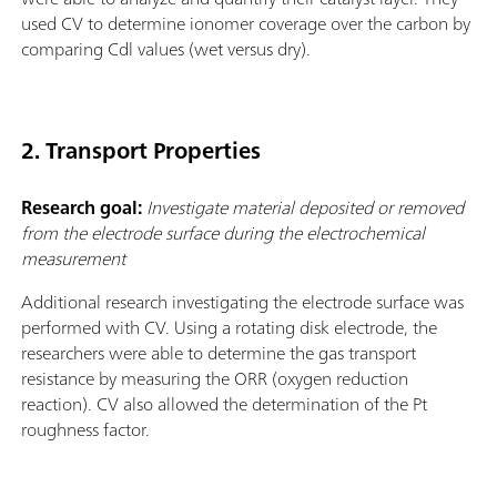
used CV to determine ionomer coverage over the carbon by
comparing Cdl values (wet versus dry).
2. Transport Properties
Research goal:
Investigate material deposited or removed
from the electrode surface during the electrochemical
measurement
Additional research investigating the electrode surface was
performed with CV. Using a rotating disk electrode, the
researchers were able to determine the gas transport
resistance by measuring the ORR (oxygen reduction
reaction). CV also allowed the determination of the Pt
roughness factor.