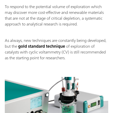
To respond to the potential volume of exploration which
may discover more cost-effective and renewable materials
that are not at the stage of critical depletion, a systematic
approach to analytical research is required.
As always, new techniques are constantly being developed,
but the
gold standard technique
of exploration of
catalysts with cyclic voltammetry (CV) is still recommended
as the starting point for researchers.