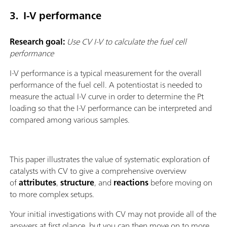
3. I-V performance
Research goal:
Use CV I-V to calculate the fuel cell
performance
I-V performance is a typical measurement for the overall
performance of the fuel cell. A potentiostat is needed to
measure the actual I-V curve in order to determine the Pt
loading so that the I-V performance can be interpreted and
compared among various samples.
This paper illustrates the value of systematic exploration of
catalysts with CV to give a comprehensive overview
of
attributes
,
structure
, and
reactions
before moving on
to more complex setups.
Your initial investigations with CV may not provide all of the
answers at first glance, but you can then move on to more