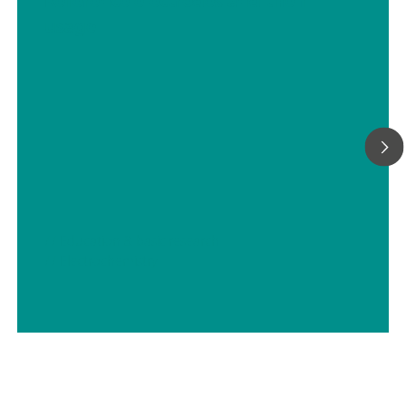
Reference electrodes and their
usage
// Education & basic research
// Electrochemistry