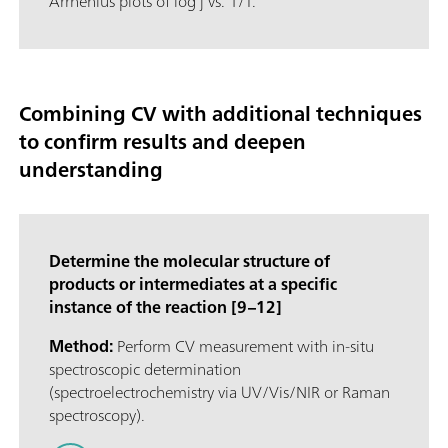
Arrhenius plots of log j vs. 1/T.
Combining CV with additional techniques
to confirm results and deepen
understanding
Determine the molecular structure of
products or intermediates at a specific
instance of the reaction [9–12]
Method:
Perform CV measurement with in-situ
spectroscopic determination
(spectroelectrochemistry via UV/Vis/NIR or Raman
spectroscopy).