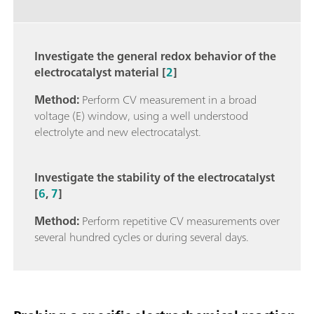
Investigate the general redox behavior of the
electrocatalyst material [
2
]
Method:
Perform CV measurement in a broad
voltage (E) window, using a well understood
electrolyte and new electrocatalyst.
Investigate the stability of the electrocatalyst
[
6
,
7
]
Method:
Perform repetitive CV measurements over
several hundred cycles or during several days.