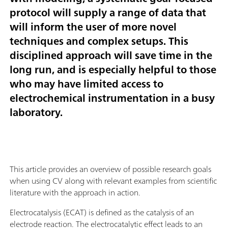
protocol will supply a range of data that
will inform the user of more novel
techniques and complex setups. This
disciplined approach will save time in the
long run, and is especially helpful to those
who may have limited access to
electrochemical instrumentation in a busy
laboratory.
This article provides an overview of possible research goals
when using CV along with relevant examples from scientific
literature with the approach in action.
Electrocatalysis (ECAT) is defined as the catalysis of an
electrode reaction. The electrocatalytic effect leads to an