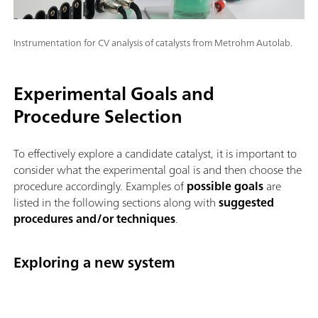
Instrumentation for CV analysis of catalysts from Metrohm Autolab.
Experimental Goals and
Procedure Selection
To effectively explore a candidate catalyst, it is important to
consider what the experimental goal is and then choose the
procedure accordingly. Examples of
possible goals
are
listed in the following sections along with
suggested
procedures and/or techniques
.
Exploring a new system