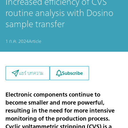
Increased efficiency of CVS
routine analysis with Dosino
sample transfer
1 ก.ค. 2024
Article
Subscribe
แชร์ บทความ
Electronic components continue to
become smaller and more powerful,
resulting in the need for more intensive
monitoring of the production process.
Cyclic voltammetric stripping (CVS) is a