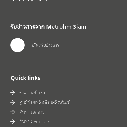
รับข่าวสารจาก Metrohm Siam
สมัครรับข่าวสาร
Quick links
ร่วมงานกับเรา
ศูนย์ช่วยเหลือด้านผลิตภัณฑ์
ค้นหา เอกสาร
ค้นหา Certificate