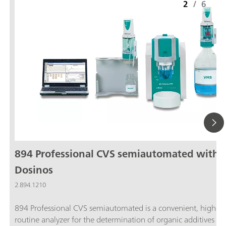
2
/
6
894 Professional CVS semiautomated with 
Dosinos
2.894.1210
894 Professional CVS semiautomated is a convenient, high-e
routine analyzer for the determination of organic additives in