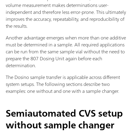
volume measurement makes determinations user-
independent and therefore less error-prone. This ultimately
improves the accuracy, repeatability, and reproducibility of
the results.
Another advantage emerges when more than one additive
must be determined in a sample. All required applications
can be run from the same sample vial without the need to
prepare the 807 Dosing Unit again before each
determination.
The Dosino sample transfer is applicable across different
system setups. The following sections describe two
examples: one without and one with a sample changer.
Semiautomated CVS setup
without sample changer