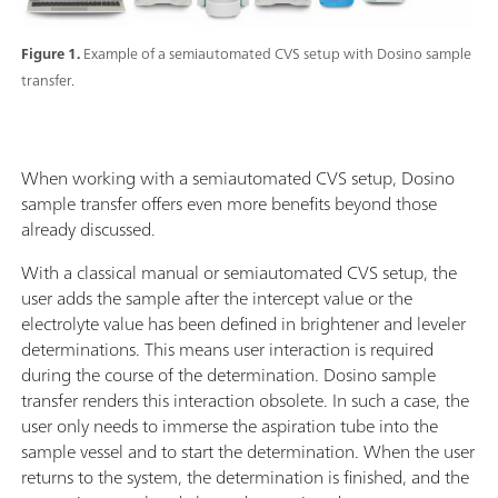
Figure 1.
Example of a semiautomated CVS setup with Dosino sample
transfer.
When working with a semiautomated CVS setup, Dosino
sample transfer offers even more benefits beyond those
already discussed.
With a classical manual or semiautomated CVS setup, the
user adds the sample after the intercept value or the
electrolyte value has been defined in brightener and leveler
determinations. This means user interaction is required
during the course of the determination. Dosino sample
transfer renders this interaction obsolete. In such a case, the
user only needs to immerse the aspiration tube into the
sample vessel and to start the determination. When the user
returns to the system, the determination is finished, and the