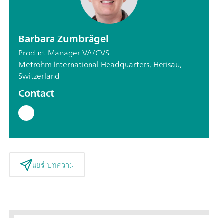
Barbara Zumbrägel
Product Manager VA/CVS
Metrohm International Headquarters, Herisau,
Switzerland
Contact
แชร์ บทความ