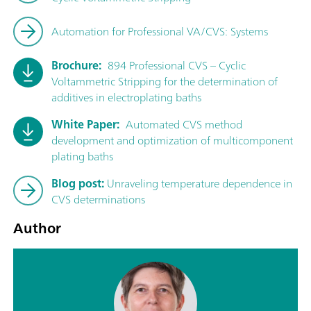
Automation for Professional VA/CVS: Systems
Brochure:
894 Professional CVS – Cyclic
Voltammetric Stripping for the determination of
additives in electroplating baths
White Paper:
Automated CVS method
development and optimization of multicomponent
plating baths
Blog post:
Unraveling temperature dependence in
CVS determinations
Author