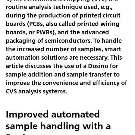
routine analysis technique used, e.g.,
during the production of printed circuit
boards (PCBs, also called printed wiring
boards, or PWBs), and the advanced
packaging of semiconductors. To handle
the increased number of samples, smart
automation solutions are necessary. This
article discusses the use of a Dosino for
sample addition and sample transfer to
improve the convenience and efficiency of
CVS analysis systems.
Improved automated
sample handling with a