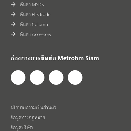
ค้นหา MSDS
ค้นหา Electrode
ค้นหา Column
ค้นหา Accessory
ช่องทางการติดต่อ Metrohm Siam
นโยบายความเป็นส่วนตัว
ข้อมูลทางกฎหมาย
ข้อมูลบริษัท