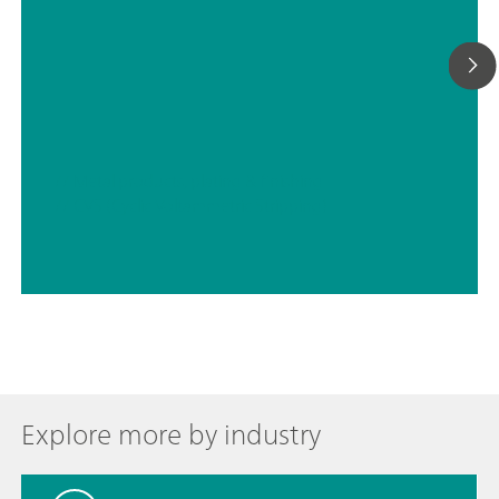
// Metal products, plating & finishing
// CVS (Cyclic Voltammetric Stripping)
Explore more by industry