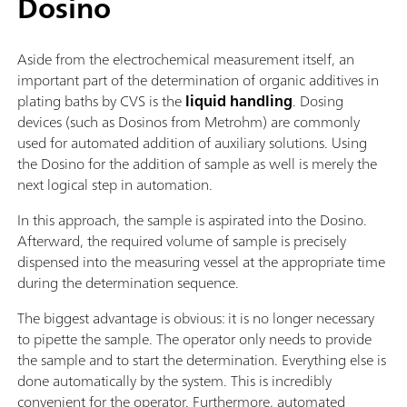
Dosino
Aside from the electrochemical measurement itself, an
important part of the determination of organic additives in
plating baths by CVS is the
liquid handling
. Dosing
devices (such as Dosinos from Metrohm) are commonly
used for automated addition of auxiliary solutions. Using
the Dosino for the addition of sample as well is merely the
next logical step in automation.
In this approach, the sample is aspirated into the Dosino.
Afterward, the required volume of sample is precisely
dispensed into the measuring vessel at the appropriate time
during the determination sequence.
The biggest advantage is obvious: it is no longer necessary
to pipette the sample. The operator only needs to provide
the sample and to start the determination. Everything else is
done automatically by the system. This is incredibly
convenient for the operator. Furthermore, automated