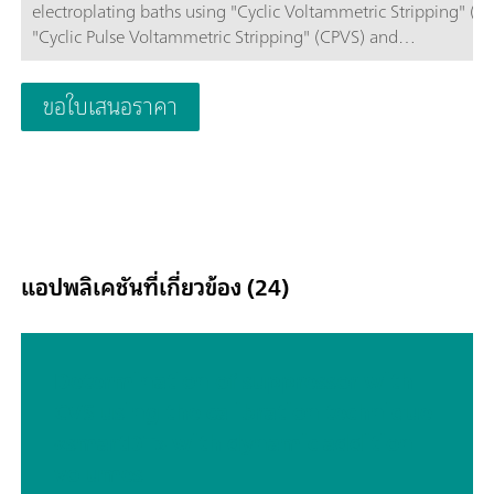
electroplating baths using "Cyclic Voltammetric Stripping" (CV
"Cyclic Pulse Voltammetric Stripping" (CPVS) and
Chronopotentiometry (CP). The proven Metrohm electrode
methods combined with a high-performance
ขอใบเสนอราคา
potentiostat/galvanostat and the extremely flexible viva softw
open up new perspectives in CVS. The replaceable measuring
enables rapid changes between various applications with diff
electrodes. The potentiostat with a certified calibrator readjusts
automatically before each measurement, thus guaranteeing
maximum precision. The integrated temperature measureme
input allows you to monitor the solution temperature during 
แอปพลิเคชันที่เกี่ยวข้อง (24)
measurement.2x 800 Dosinos (supplied) permit the automati
addition of auxiliary solutions during the determination, e.g.
standard solutions or samples for the Dilution Titration techn
(DT). The viva software is required for control, data collection
Determination of suppressor with
evaluation.The 894 Professional CVS semiautomated is suppl
CVS using the calibration technique
with extensive accessories and measuring head for rotating di
«smartDT» with dynamic addition
electrodes. Electrode set and viva license need to be ordered
separately.
volumes