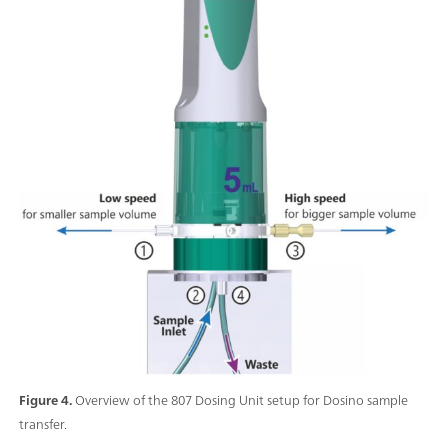
Figure 4.
Overview of the 807 Dosing Unit setup for Dosino sample
transfer.