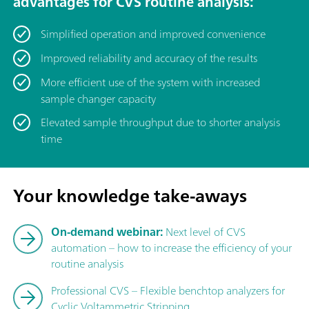
advantages for CVS routine analysis:
Simplified operation and improved convenience
Improved reliability and accuracy of the results
More efficient use of the system with increased
sample changer capacity
Elevated sample throughput due to shorter analysis
time
Your knowledge take-aways
On-demand webinar:
Next level of CVS
automation – how to increase the efficiency of your
routine analysis
Professional CVS – Flexible benchtop analyzers for
Cyclic Voltammetric Stripping