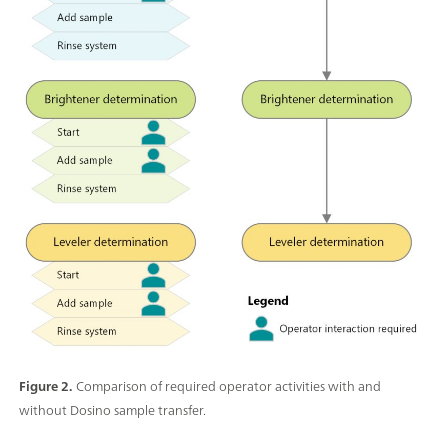
Figure 2.
Comparison of required operator activities with and
without Dosino sample transfer.