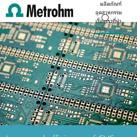
ผลิตภัณฑ์
อุตสาหกรรม
เรื่องราวที่น่า
สนใจ
การให้คำ
ปรึกษา&การ
บริการ
ข้อมูลบริษัท
ร่วมงานกับ
เรา