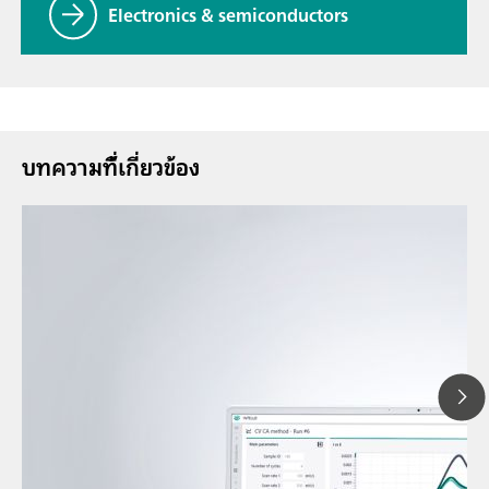
Electronics & semiconductors
บทความที่้เกี่ยวข้อง
12 พ.ค