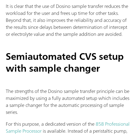
It is clear that the use of Dosino sample transfer reduces the
workload for the user and frees up time for other tasks.
Beyond that, it also improves the reliability and accuracy of
the results since delays between determination of intercept
or electrolyte value and the sample addition are avoided.
Semiautomated CVS setup
with sample changer
The strengths of the Dosino sample transfer principle can be
maximized by using a fully automated setup which includes
a sample changer for the automatic processing of sample
series.
For this purpose, a dedicated version of the
858 Professional
Sample Processor
is available. Instead of a peristaltic pump,