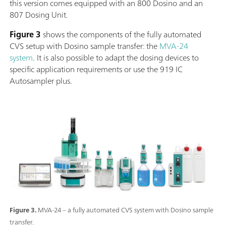
this version comes equipped with an 800 Dosino and an
807 Dosing Unit.
Figure 3
shows the components of the fully automated
CVS setup with Dosino sample transfer: the
MVA-24
system
. It is also possible to adapt the dosing devices to
specific application requirements or use the 919 IC
Autosampler plus.
Figure 3.
MVA-24 – a fully automated CVS system with Dosino sample
transfer.