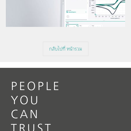
Under
// Article
volta
// Voltammetry
volta
// Electrochemistry
กลับไปที่ หน้ารวม
PEOPLE
YOU
CAN
TRUST