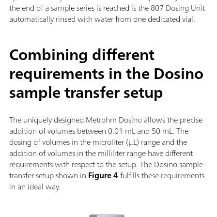
the end of a sample series is reached is the 807 Dosing Unit
automatically rinsed with water from one dedicated vial.
Combining different
requirements in the Dosino
sample transfer setup
The uniquely designed Metrohm Dosino allows the precise
addition of volumes between 0.01 mL and 50 mL. The
dosing of volumes in the microliter (µL) range and the
addition of volumes in the milliliter range have different
requirements with respect to the setup. The Dosino sample
transfer setup shown in
Figure 4
fulfills these requirements
in an ideal way.