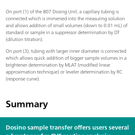
On port (1) of the 807 Dosing Unit, a capillary tubing is
connected which is immersed into the measuring solution
and allows addition of small volumes (down to 0.01 mL) of
standard or sample in a suppressor determination by DT
(dilution titration).
On port (3), tubing with larger inner diameter is connected
which allows quick addition of bigger sample volumes in a
brightener determination by MLAT (modified linear
approximation technique) or leveler determination by RC
(response curve).
Summary
Dosino sample transfer offers users several