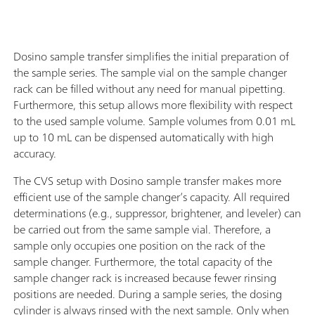
Dosino sample transfer simplifies the initial preparation of
the sample series. The sample vial on the sample changer
rack can be filled without any need for manual pipetting.
Furthermore, this setup allows more flexibility with respect
to the used sample volume. Sample volumes from 0.01 mL
up to 10 mL can be dispensed automatically with high
accuracy.
The CVS setup with Dosino sample transfer makes more
efficient use of the sample changer’s capacity. All required
determinations (e.g., suppressor, brightener, and leveler) can
be carried out from the same sample vial. Therefore, a
sample only occupies one position on the rack of the
sample changer. Furthermore, the total capacity of the
sample changer rack is increased because fewer rinsing
positions are needed. During a sample series, the dosing
cylinder is always rinsed with the next sample. Only when