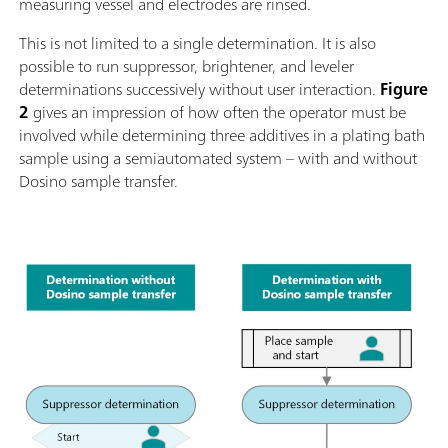
measuring vessel and electrodes are rinsed.
This is not limited to a single determination. It is also
possible to run suppressor, brightener, and leveler
determinations successively without user interaction.
Figure
2
gives an impression of how often the operator must be
involved while determining three additives in a plating bath
sample using a semiautomated system – with and without
Dosino sample transfer.