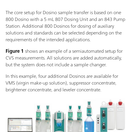
The core setup for Dosino sample transfer is based on one
800 Dosino with a 5 mL 807 Dosing Unit and an 843 Pump
Station. Additional 800 Dosinos for dosing of auxiliary
solutions and standards can be selected depending on the
requirements of the intended applications.
Figure 1
shows an example of a semiautomated setup for
CVS measurements. All solutions are added automatically,
but the system does not include a sample changer.
In this example, four additional Dosinos are available for
VMS (virgin make-up solution), suppressor concentrate,
brightener concentrate, and leveler concentrate.