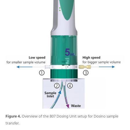
Figure 4.
Overview of the 807 Dosing Unit setup for Dosino sample
transfer.