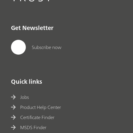
Get Newsletter
Subscribe now
Quick links
Jobs
Product Help Center
Certificate Finder
MSDS Finder