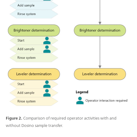
Figure 2.
Comparison of required operator activities with and
without Dosino sample transfer.