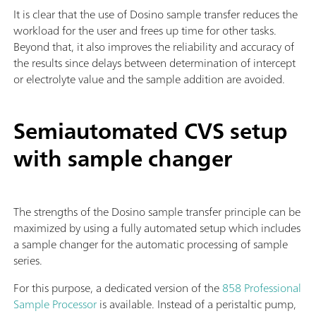
It is clear that the use of Dosino sample transfer reduces the
workload for the user and frees up time for other tasks.
Beyond that, it also improves the reliability and accuracy of
the results since delays between determination of intercept
or electrolyte value and the sample addition are avoided.
Semiautomated CVS setup
with sample changer
The strengths of the Dosino sample transfer principle can be
maximized by using a fully automated setup which includes
a sample changer for the automatic processing of sample
series.
For this purpose, a dedicated version of the
858 Professional
Sample Processor
is available. Instead of a peristaltic pump,