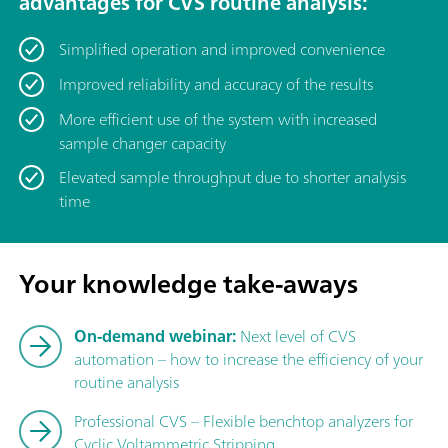
advantages for CVS routine analysis:
Simplified operation and improved convenience
Improved reliability and accuracy of the results
More efficient use of the system with increased
sample changer capacity
Elevated sample throughput due to shorter analysis
time
Your knowledge take-aways
On-demand webinar:
Next level of CVS
automation – how to increase the efficiency of your
routine analysis
Professional CVS – Flexible benchtop analyzers for
Cyclic Voltammetric Stripping