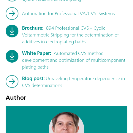
Automation for Professional VA/CVS: Systems
Brochure:
894 Professional CVS – Cyclic
Voltammetric Stripping for the determination of
additives in electroplating baths
White Paper:
Automated CVS method
development and optimization of multicomponent
plating baths
Blog post:
Unraveling temperature dependence in
CVS determinations
Author