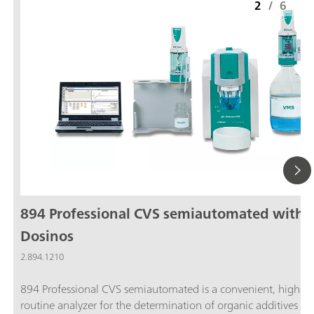
2
/
6
894 Professional CVS semiautomated with 
Dosinos
2.894.1210
894 Professional CVS semiautomated is a convenient, high-e
routine analyzer for the determination of organic additives in