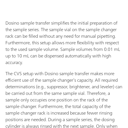
Dosino sample transfer simplifies the initial preparation of
the sample series. The sample vial on the sample changer
rack can be filled without any need for manual pipetting.
Furthermore, this setup allows more flexibility with respect
to the used sample volume. Sample volumes from 0.01 mL
up to 10 mL can be dispensed automatically with high
accuracy.
The CVS setup with Dosino sample transfer makes more
efficient use of the sample changer’s capacity. All required
determinations (e.g., suppressor, brightener, and leveler) can
be carried out from the same sample vial. Therefore, a
sample only occupies one position on the rack of the
sample changer. Furthermore, the total capacity of the
sample changer rack is increased because fewer rinsing
positions are needed. During a sample series, the dosing
cylinder is always rinsed with the next sample. Only when