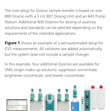
The core setup for Dosino sample transfer is based on one
800 Dosino with a 5 mL 807 Dosing Unit and an 843 Pump
Station. Additional 800 Dosinos for dosing of auxiliary
solutions and standards can be selected depending on the
requirements of the intended applications.
Figure 1
shows an example of a semiautomated setup for
CVS measurements. All solutions are added automatically,
but the system does not include a sample changer.
In this example, four additional Dosinos are available for
VMS (virgin make-up solution), suppressor concentrate,
brightener concentrate, and leveler concentrate.