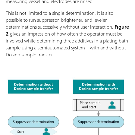
measuring vessel and electrodes are rinsed.
This is not limited to a single determination. It is also
possible to run suppressor, brightener, and leveler
determinations successively without user interaction.
Figure
2
gives an impression of how often the operator must be
involved while determining three additives in a plating bath
sample using a semiautomated system – with and without
Dosino sample transfer.