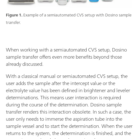
Figure 1.
Example of a semiautomated CVS setup with Dosino sample
transfer.
When working with a semiautomated CVS setup, Dosino
sample transfer offers even more benefits beyond those
already discussed.
With a classical manual or semiautomated CVS setup, the
user adds the sample after the intercept value or the
electrolyte value has been defined in brightener and leveler
determinations. This means user interaction is required
during the course of the determination. Dosino sample
transfer renders this interaction obsolete. In such a case, the
user only needs to immerse the aspiration tube into the
sample vessel and to start the determination. When the user
returns to the system, the determination is finished, and the