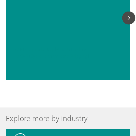
// Metal products, plating & finishing
// CVS (Cyclic Voltammetric Stripping)
Explore more by industry