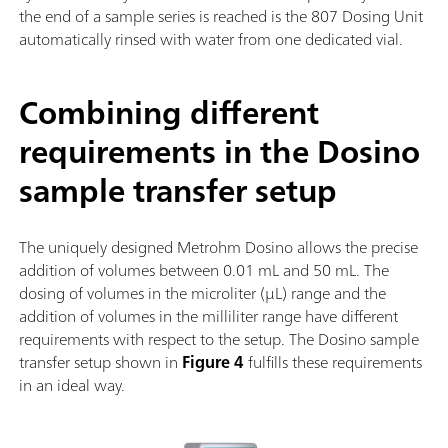
the end of a sample series is reached is the 807 Dosing Unit
automatically rinsed with water from one dedicated vial.
Combining different
requirements in the Dosino
sample transfer setup
The uniquely designed Metrohm Dosino allows the precise
addition of volumes between 0.01 mL and 50 mL. The
dosing of volumes in the microliter (µL) range and the
addition of volumes in the milliliter range have different
requirements with respect to the setup. The Dosino sample
transfer setup shown in
Figure 4
fulfills these requirements
in an ideal way.