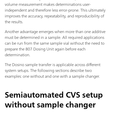
volume measurement makes determinations user-
independent and therefore less error-prone. This ultimately
improves the accuracy, repeatability, and reproducibility of
the results.
Another advantage emerges when more than one additive
must be determined in a sample. All required applications
can be run from the same sample vial without the need to
prepare the 807 Dosing Unit again before each
determination.
The Dosino sample transfer is applicable across different
system setups. The following sections describe two
examples: one without and one with a sample changer.
Semiautomated CVS setup
without sample changer