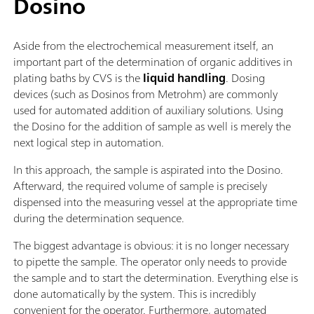
Dosino
Aside from the electrochemical measurement itself, an
important part of the determination of organic additives in
plating baths by CVS is the
liquid handling
. Dosing
devices (such as Dosinos from Metrohm) are commonly
used for automated addition of auxiliary solutions. Using
the Dosino for the addition of sample as well is merely the
next logical step in automation.
In this approach, the sample is aspirated into the Dosino.
Afterward, the required volume of sample is precisely
dispensed into the measuring vessel at the appropriate time
during the determination sequence.
The biggest advantage is obvious: it is no longer necessary
to pipette the sample. The operator only needs to provide
the sample and to start the determination. Everything else is
done automatically by the system. This is incredibly
convenient for the operator. Furthermore, automated