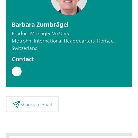
Barbara Zumbrägel
Product Manager VA/CVS
Metrohm International Headquarters, Herisau,
Switzerland
Contact
Share via email