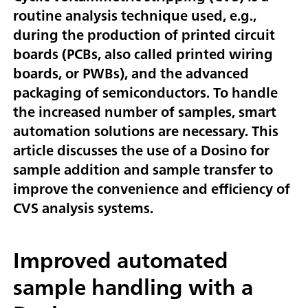
routine analysis technique used, e.g.,
during the production of printed circuit
boards (PCBs, also called printed wiring
boards, or PWBs), and the advanced
packaging of semiconductors. To handle
the increased number of samples, smart
automation solutions are necessary. This
article discusses the use of a Dosino for
sample addition and sample transfer to
improve the convenience and efficiency of
CVS analysis systems.
Improved automated
sample handling with a