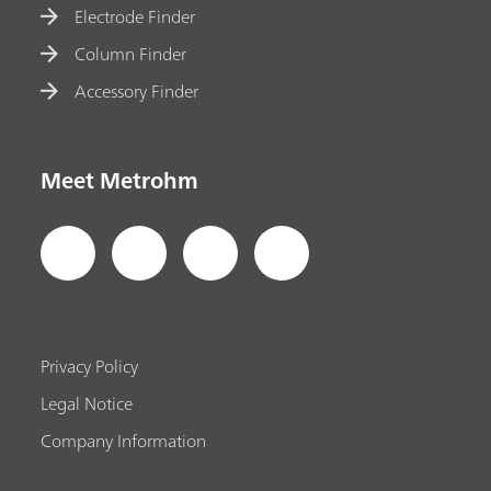
Electrode Finder
Column Finder
Accessory Finder
Meet Metrohm
Privacy Policy
Legal Notice
Company Information