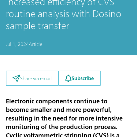
Increased efficiency of CVS
routine analysis with Dosino
sample transfer
Jul 1, 2024
Article
Subscribe
Share via email
Electronic components continue to
become smaller and more powerful,
resulting in the need for more intensive
monitoring of the production process.
Cyclic voltammetric stripping (CVS) is a