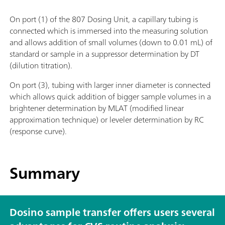
On port (1) of the 807 Dosing Unit, a capillary tubing is
connected which is immersed into the measuring solution
and allows addition of small volumes (down to 0.01 mL) of
standard or sample in a suppressor determination by DT
(dilution titration).
On port (3), tubing with larger inner diameter is connected
which allows quick addition of bigger sample volumes in a
brightener determination by MLAT (modified linear
approximation technique) or leveler determination by RC
(response curve).
Summary
Dosino sample transfer offers users several