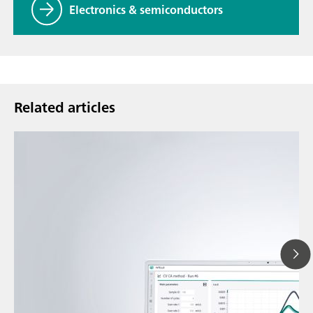
Electronics & semiconductors
Related articles
May 1