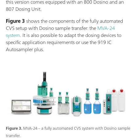
this version comes equipped with an 800 Dosino and an
807 Dosing Unit.
Figure 3
shows the components of the fully automated
CVS setup with Dosino sample transfer: the
MVA-24
system
. It is also possible to adapt the dosing devices to
specific application requirements or use the 919 IC
Autosampler plus.
Figure 3.
MVA-24 – a fully automated CVS system with Dosino sample
transfer.