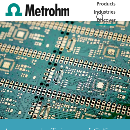
Products
Industries
Discover
Support &
Service
Company
Jobs