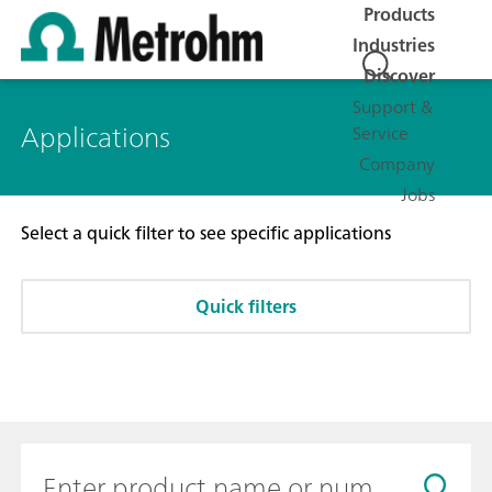
Products
Industries
Discover
Support &
Applications
Service
Company
Jobs
Select a quick filter to see specific applications
Quick filters