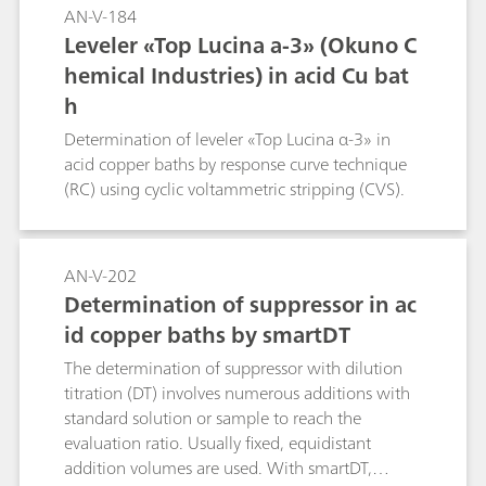
AN-V-184
Leveler «Top Lucina a-3» (Okuno C
hemical Industries) in acid Cu bat
h
Determination of leveler «Top Lucina α-3» in
acid copper baths by response curve technique
(RC) using cyclic voltammetric stripping (CVS).
AN-V-202
Determination of suppressor in ac
id copper baths by smartDT
The determination of suppressor with dilution
titration (DT) involves numerous additions with
standard solution or sample to reach the
evaluation ratio. Usually fixed, equidistant
addition volumes are used. With smartDT,