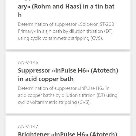
ary» (Rohm and Haas) in a tin bat
h
Determination of suppressor «Solderon ST-200
Primary» in a tin bath by dilution titration (DT)
using cyclic voltammetric stripping (CVS).
AN-V-146
Suppressor «InPulse H6» (Atotech)
in acid copper bath
Determination of suppressor «InPulse H6» in
acid copper baths by dilution titration (DT) using
cyclic voltammetric stripping (CVS).
AN-V-147
Brightener «InPulse H6» (Atotech)