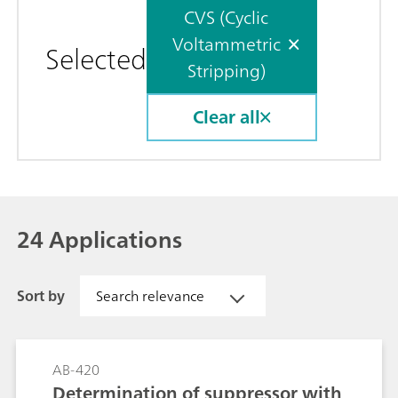
CVS (Cyclic
Voltammetric
Selected
Stripping)
Clear all
24 Applications
Sort by
Search relevance
AB-420
Determination of suppressor with