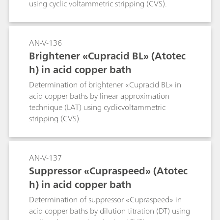
using cyclic voltammetric stripping (CVS).
AN-V-136
Brightener «Cupracid BL» (Atotec
h) in acid copper bath
Determination of brightener «Cupracid BL» in
acid copper baths by linear approximation
technique (LAT) using cyclicvoltammetric
stripping (CVS).
AN-V-137
Suppressor «Cupraspeed» (Atotec
h) in acid copper bath
Determination of suppressor «Cupraspeed» in
acid copper baths by dilution titration (DT) using