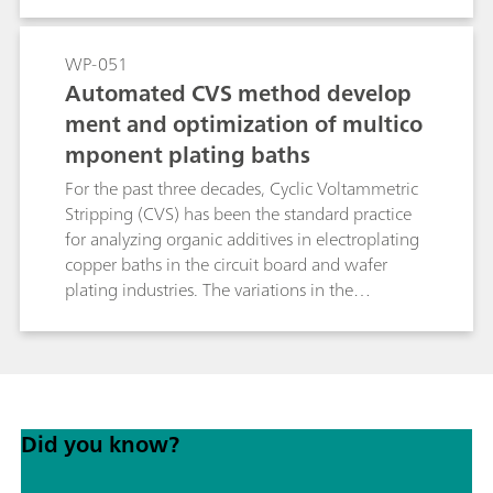
flexible regression, it avoids systematic errors
inherent to linear standard addition methods
and significantly reduces analysis time. This
WP-051
makes brightRC ideal for high throughput
Automated CVS method develop
routine control in stable copper plating baths.
ment and optimization of multico
mponent plating baths
For the past three decades, Cyclic Voltammetric
Stripping (CVS) has been the standard practice
for analyzing organic additives in electroplating
copper baths in the circuit board and wafer
plating industries. The variations in the
compositions of such baths have created a need
for more optimized method development
routines. New advancements in the hardware
and software protocols for CVS have simplified
the overall process of method optimization to a
Did you know?
great extent. In this study, the process of method
optimization is discussed in conjunction with
these protocols.