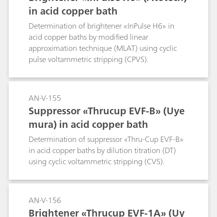
in acid copper bath
Determination of brightener «InPulse H6» in
acid copper baths by modified linear
approximation technique (MLAT) using cyclic
pulse voltammetric stripping (CPVS).
AN-V-155
Suppressor «Thrucup EVF-B» (Uye
mura) in acid copper bath
Determination of suppressor «Thru-Cup EVF-B»
in acid copper baths by dilution titration (DT)
using cyclic voltammetric stripping (CVS).
AN-V-156
Brightener «Thrucup EVF-1A» (Uy