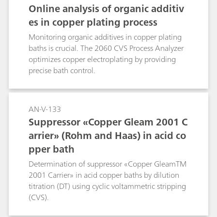
progress of the determination. The time saving
Online analysis of organic additiv
with smartDT compared to a classic DT with
es in copper plating process
fixed addition volumes can be up to 40%.
smartDT is suitable for nonlinear regression and
Monitoring organic additives in copper plating
quadratic regression as well as linear
baths is crucial. The 2060 CVS Process Analyzer
interpolation. It can be used for determination
optimizes copper electroplating by providing
of suppressor in acid copper baths as well as in
precise bath control.
tin and tin-lead baths and works with 1, 2, and
3 mm Pt working electrodes. A 800 Dosino is
required for the automatic addition of
AN-V-133
suppressor standard or sample. The method can
Suppressor «Copper Gleam 2001 C
also be used in fully automated systems.
arrier» (Rohm and Haas) in acid co
pper bath
Determination of suppressor «Copper GleamTM
2001 Carrier» in acid copper baths by dilution
titration (DT) using cyclic voltammetric stripping
(CVS).