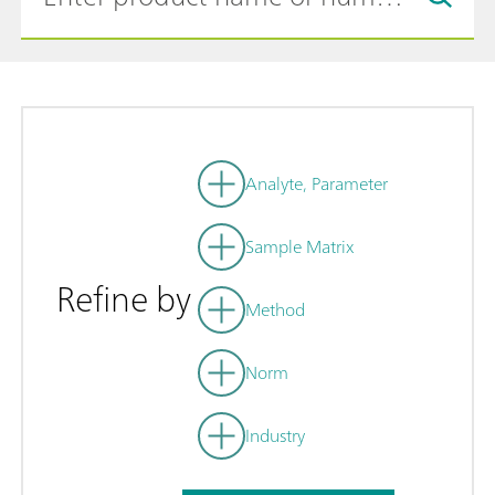
Analyte, Parameter
Sample Matrix
Refine by
Method
Norm
Industry