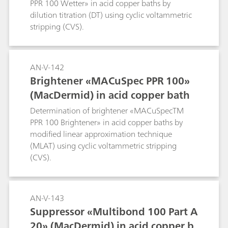
PPR 100 Wetter» in acid copper baths by
dilution titration (DT) using cyclic voltammetric
stripping (CVS).
AN-V-142
Brightener «MACuSpec PPR 100»
(MacDermid) in acid copper bath
Determination of brightener «MACuSpecTM
PPR 100 Brightener» in acid copper baths by
modified linear approximation technique
(MLAT) using cyclic voltammetric stripping
(CVS).
AN-V-143
Suppressor «Multibond 100 Part A
20» (MacDermid) in acid copper b