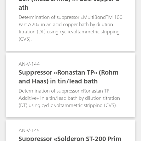
ath
Determination of suppressor «MultiBondTM 100
Part A20» in an acid copper bath by dilution
titration (DT) using cyclicvoltammetric stripping
(CVS).
AN-V-144
Suppressor «Ronastan TP» (Rohm
and Haas) in tin/lead bath
Determination of suppressor «Ronastan TP
Additive» in a tin/lead bath by dilution titration
(DT) using cyclic voltammetric stripping (CVS).
AN-V-145
Suppressor «Solderon ST-200 Prim