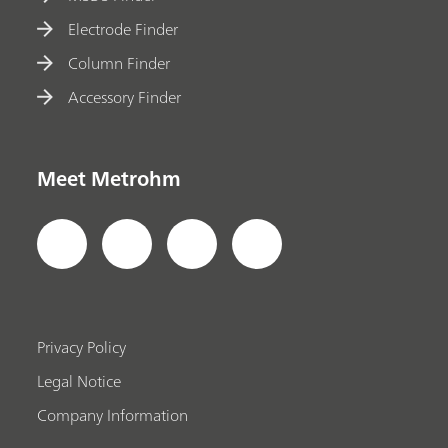
Electrode Finder
Column Finder
Accessory Finder
Meet Metrohm
Privacy Policy
Legal Notice
Company Information