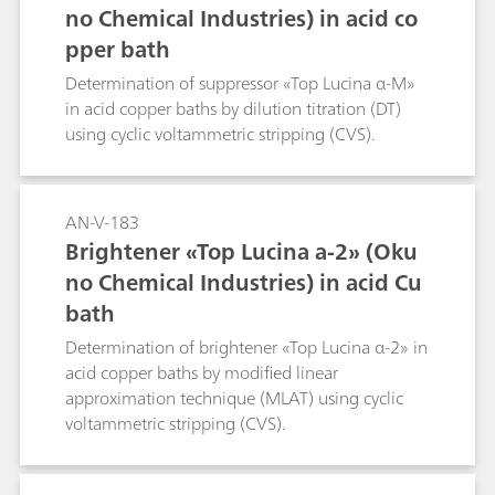
no Chemical Industries) in acid co
pper bath
Determination of suppressor «Top Lucina α-M»
in acid copper baths by dilution titration (DT)
using cyclic voltammetric stripping (CVS).
AN-V-183
Brightener «Top Lucina a-2» (Oku
no Chemical Industries) in acid Cu
bath
Determination of brightener «Top Lucina α-2» in
acid copper baths by modified linear
approximation technique (MLAT) using cyclic
voltammetric stripping (CVS).