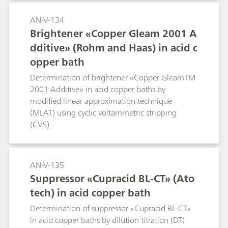
AN-V-134
Brightener «Copper Gleam 2001 A
dditive» (Rohm and Haas) in acid c
opper bath
Determination of brightener «Copper GleamTM
2001 Additive» in acid copper baths by
modified linear approximation technique
(MLAT) using cyclic voltammetric stripping
(CVS).
AN-V-135
Suppressor «Cupracid BL-CT» (Ato
tech) in acid copper bath
Determination of suppressor «Cupracid BL-CT»
in acid copper baths by dilution titration (DT)