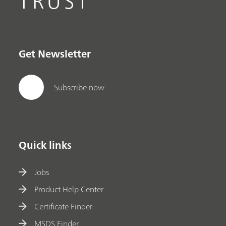
TRUST
Get Newsletter
Subscribe now
Quick links
Jobs
Product Help Center
Certificate Finder
MSDS Finder