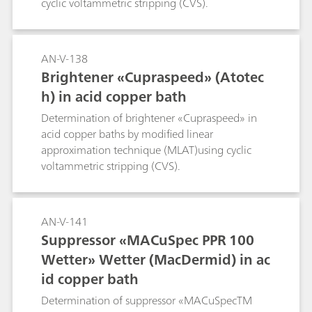
cyclic voltammetric stripping (CVS).
AN-V-138
Brightener «Cupraspeed» (Atotec
h) in acid copper bath
Determination of brightener «Cupraspeed» in
acid copper baths by modified linear
approximation technique (MLAT)using cyclic
voltammetric stripping (CVS).
AN-V-141
Suppressor «MACuSpec PPR 100
Wetter» Wetter (MacDermid) in ac
id copper bath
Determination of suppressor «MACuSpecTM