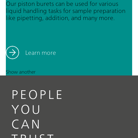
Our piston burets can be used for various
liquid handling tasks for sample preparation
like pipetting, addition, and many more.
Learn more
Show another
PEOPLE
YOU
CAN