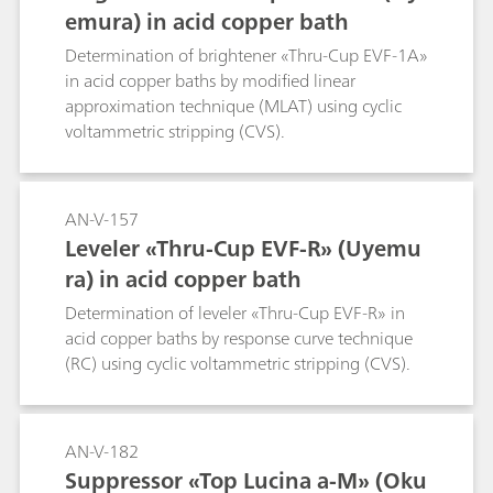
emura) in acid copper bath
Determination of brightener «Thru-Cup EVF-1A»
in acid copper baths by modified linear
approximation technique (MLAT) using cyclic
voltammetric stripping (CVS).
AN-V-157
Leveler «Thru-Cup EVF-R» (Uyemu
ra) in acid copper bath
Determination of leveler «Thru-Cup EVF-R» in
acid copper baths by response curve technique
(RC) using cyclic voltammetric stripping (CVS).
AN-V-182
Suppressor «Top Lucina a-M» (Oku