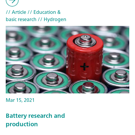
// Article
// Education &
basic research
// Hydrogen
Mar 15, 2021
Battery research and
production