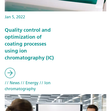
Jan 5, 2022
Quality control and
optimization of
coating processes
using ion
chromatography (IC)
// News
// Energy
// Ion
chromatography