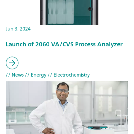
Jun 3, 2024
Launch of 2060 VA/CVS Process Analyzer
// News
// Energy
// Electrochemistry