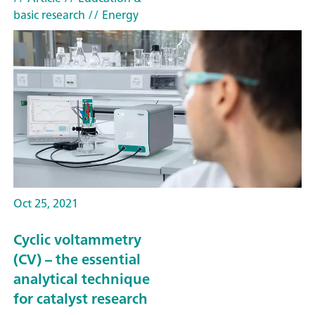
basic research
// Energy
Oct 25, 2021
Cyclic voltammetry
(CV) – the essential
analytical technique
for catalyst research