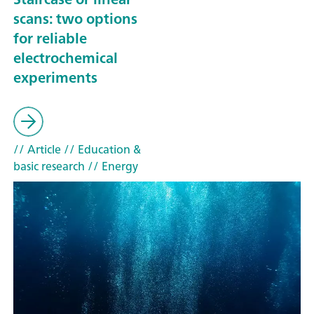
scans: two options
for reliable
electrochemical
experiments
// Article
// Education &
basic research
// Energy