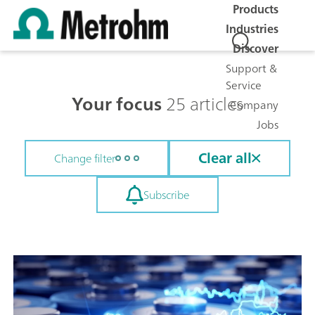
Products
Industries
Discover
Support &
Service
Your focus
25 articles
Company
Jobs
Clear all
Change filter
Subscribe