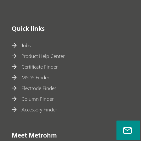
Quick links
Jobs
Product Help Center
Certificate Finder
MSDS Finder
Electrode Finder
Column Finder
Accessory Finder
Meet Metrohm