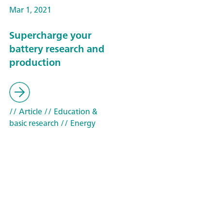
Mar 1, 2021
Supercharge your
battery research and
production
// Article
// Education &
basic research
// Energy