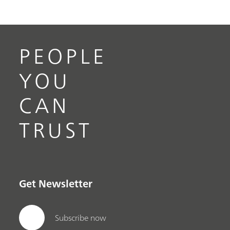
PEOPLE
YOU
CAN
TRUST
Get Newsletter
Subscribe now