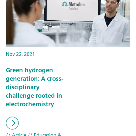
Nov 22, 2021
Green hydrogen
generation: A cross-
disciplinary
challenge rooted in
electrochemistry
// Article
// Education &