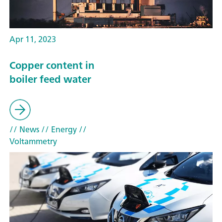
Apr 11, 2023
Copper content in
boiler feed water
// News
// Energy
//
Voltammetry