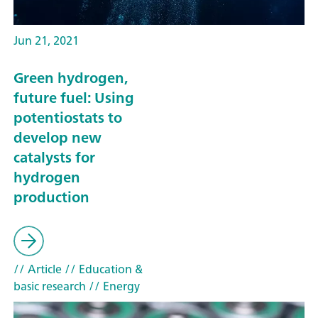
Jun 21, 2021
Green hydrogen,
future fuel: Using
potentiostats to
develop new
catalysts for
hydrogen
production
// Article
// Education &
basic research
// Energy