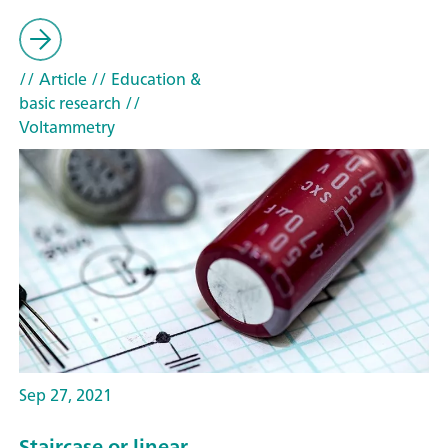
// Article
// Education &
basic research
//
Voltammetry
Sep 27, 2021
Staircase or linear