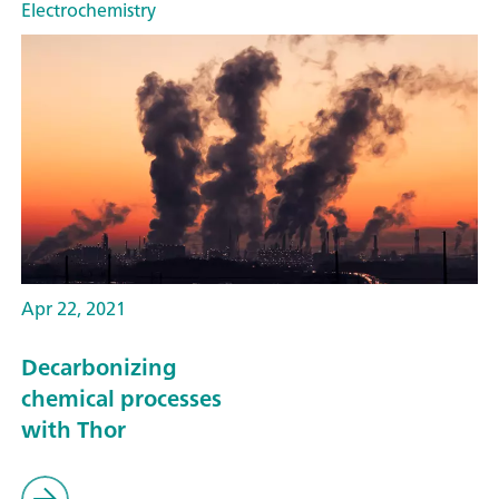
Electrochemistry
Apr 22, 2021
Decarbonizing
chemical processes
with Thor