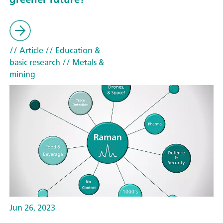
// Article
// Education &
basic research
// Metals &
mining
Jun 26, 2023