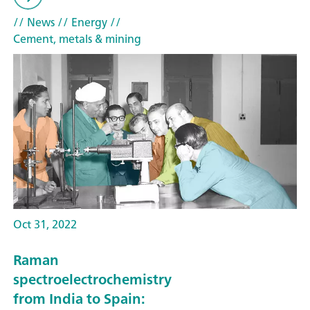
// News
// Energy
//
Cement, metals & mining
Oct 31, 2022
Raman
spectroelectrochemistry
from India to Spain: