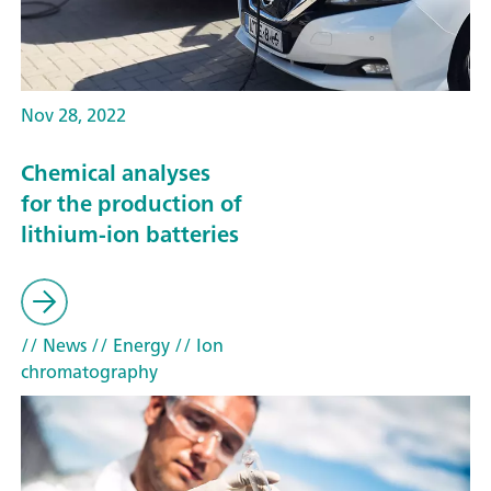
Nov 28, 2022
Chemical analyses
for the production of
lithium-ion batteries
// News
// Energy
// Ion
chromatography