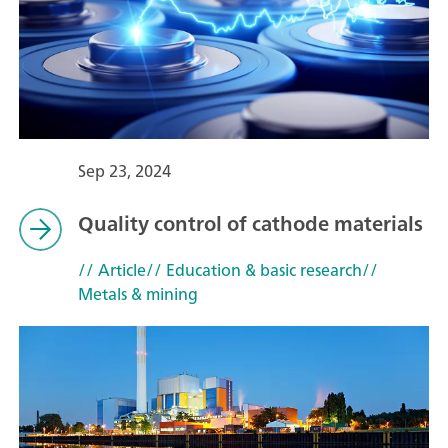
Sep 23, 2024
Quality control of cathode materials
// Article
// Education & basic research
//
Metals & mining