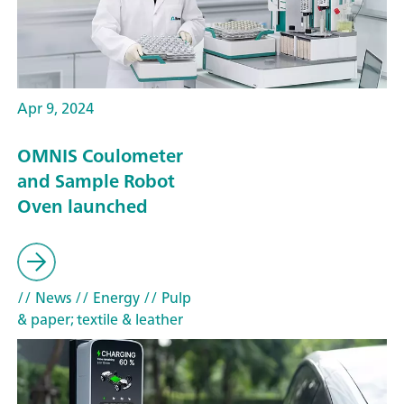
Apr 9, 2024
OMNIS Coulometer
and Sample Robot
Oven launched
// News
// Energy
// Pulp
& paper; textile & leather