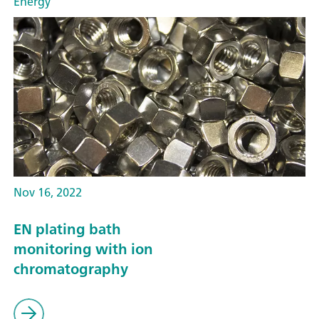
Energy
Nov 16, 2022
EN plating bath
monitoring with ion
chromatography