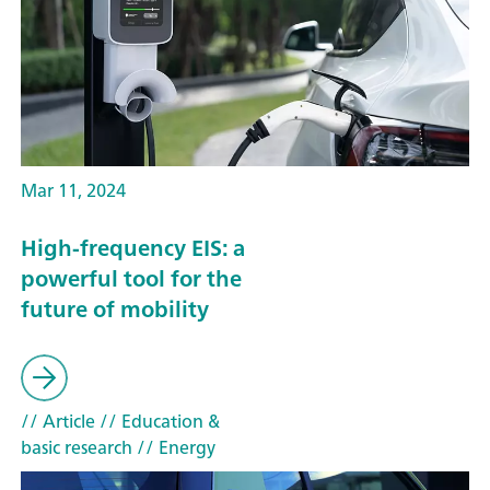
Mar 11, 2024
High-frequency EIS: a
powerful tool for the
future of mobility
// Article
// Education &
basic research
// Energy