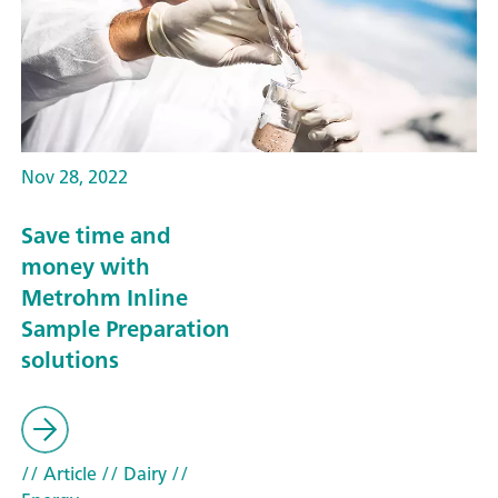
Nov 28, 2022
Save time and
money with
Metrohm Inline
Sample Preparation
solutions
// Article
// Dairy
//