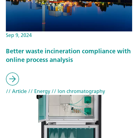
Sep 9, 2024
Better waste incineration compliance with
online process analysis
// Article
// Energy
// Ion chromatography