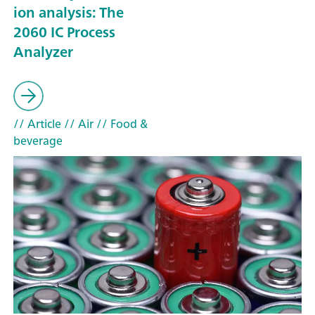
ion analysis: The
2060 IC Process
Analyzer
// Article
// Air
// Food &
beverage