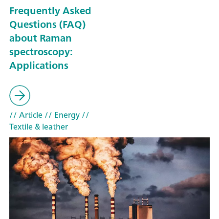
Frequently Asked
Questions (FAQ)
about Raman
spectroscopy:
Applications
// Article
// Energy
//
Textile & leather