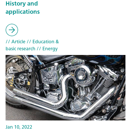
History and
applications
// Article
// Education &
basic research
// Energy
Jan 10, 2022