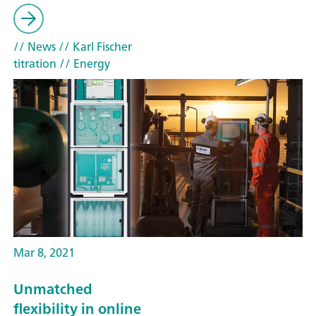
// News
// Karl Fischer
titration
// Energy
Mar 8, 2021
Unmatched
flexibility in online