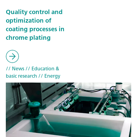
Quality control and
optimization of
coating processes in
chrome plating
// News
// Education &
basic research
// Energy