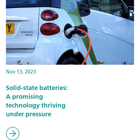
Nov 13, 2023
Solid-state batteries:
A promising
technology thriving
under pressure