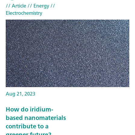
// Article
// Energy
//
Electrochemistry
Aug 21, 2023
How do iridium-
based nanomaterials
contribute to a
greener future?