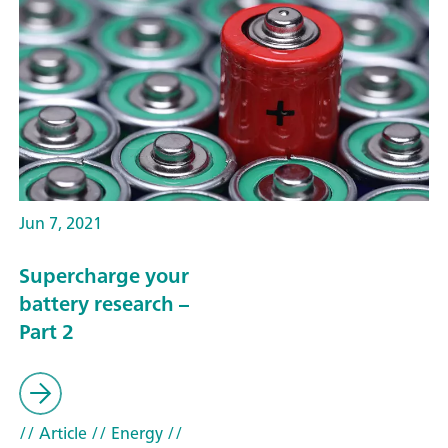
Jun 7, 2021
Supercharge your
battery research –
Part 2
// Article
// Energy
//