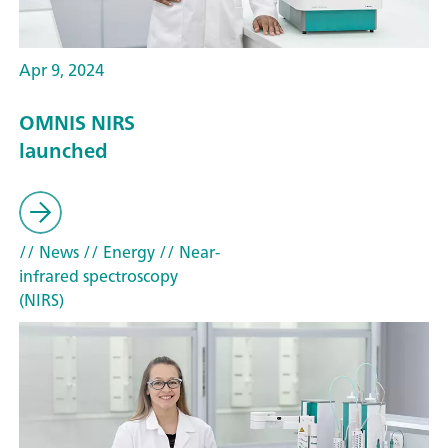
Apr 9, 2024
OMNIS NIRS
launched
// News
// Energy
// Near-
infrared spectroscopy
(NIRS)