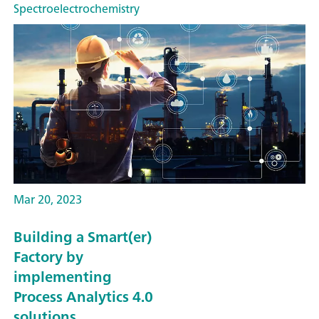
Spectroelectrochemistry
Mar 20, 2023
Building a Smart(er)
Factory by
implementing
Process Analytics 4.0
solutions