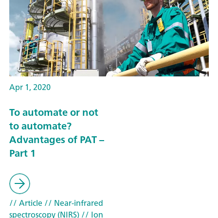
Apr 1, 2020
To automate or not
to automate?
Advantages of PAT –
Part 1
// Article
// Near-infrared
spectroscopy (NIRS)
// Ion