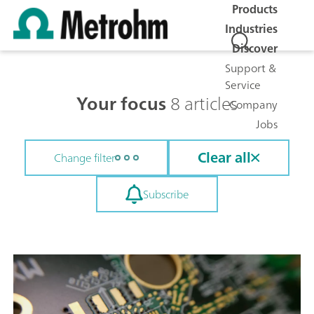
Products
Industries
Discover
Support &
Service
Your focus
8 articles
Company
Jobs
Clear all
Change filter
Subscribe