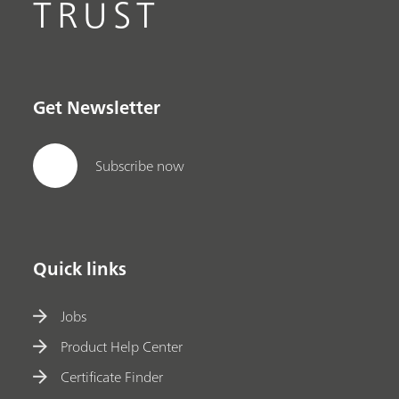
TRUST
Get Newsletter
Subscribe now
Quick links
Jobs
Product Help Center
Certificate Finder