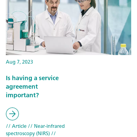
Aug 7, 2023
Is having a service
agreement
important?
// Article
// Near-infrared
spectroscopy (NIRS)
//