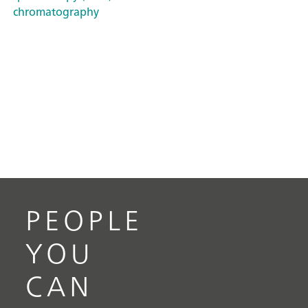
chromatography
PEOPLE
YOU
CAN