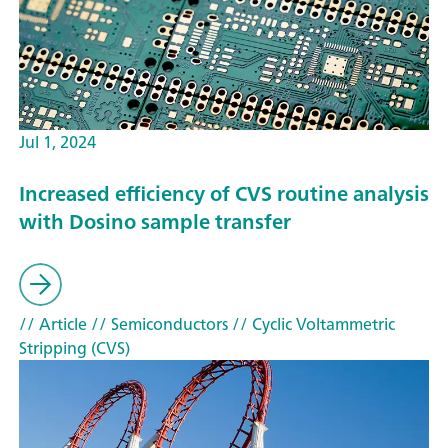
Jul 1, 2024
Increased efficiency of CVS routine analysis
with Dosino sample transfer
// Article
// Semiconductors
// Cyclic Voltammetric
Stripping (CVS)