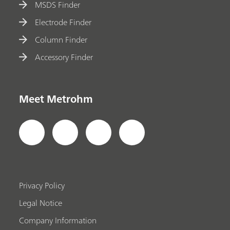
MSDS Finder
Electrode Finder
Column Finder
Accessory Finder
Meet Metrohm
Privacy Policy
Legal Notice
Company Information