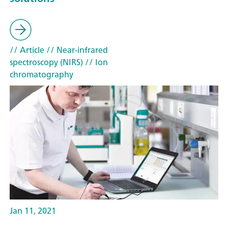
// Article
// Near-infrared
spectroscopy (NIRS)
// Ion
chromatography
Jan 11, 2021