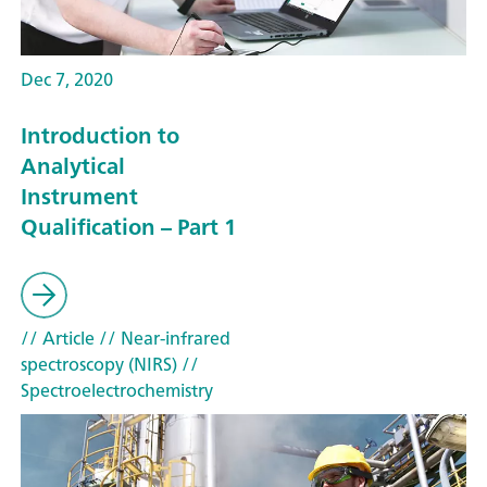
Dec 7, 2020
Introduction to
Analytical
Instrument
Qualification – Part 1
// Article
// Near-infrared
spectroscopy (NIRS)
//
Spectroelectrochemistry