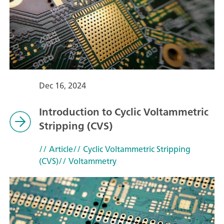
Dec 16, 2024
Introduction to Cyclic Voltammetric
Stripping (CVS)
// Article
// Cyclic Voltammetric Stripping
(CVS)
// Voltammetry