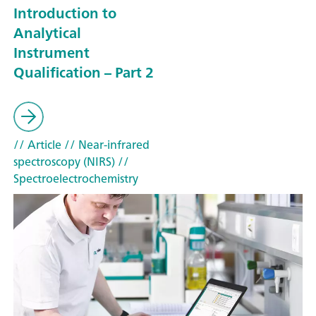
Introduction to
Analytical
Instrument
Qualification – Part 2
// Article
// Near-infrared
spectroscopy (NIRS)
//
Spectroelectrochemistry