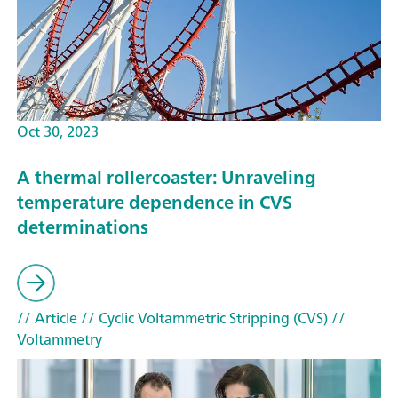
Oct 30, 2023
A thermal rollercoaster: Unraveling
temperature dependence in CVS
determinations
// Article
// Cyclic Voltammetric Stripping (CVS)
//
Voltammetry