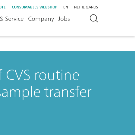
OTE
CONSUMABLES WEBSHOP
EN
NETHERLANDS
& Service
Company
Jobs
f CVS routine
sample transfer