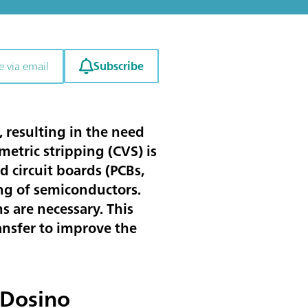
Subscribe
e via email
 resulting in the need
etric stripping (CVS) is
d circuit boards (PCBs,
ng of semiconductors.
 are necessary. This
ansfer to improve the
 Dosino