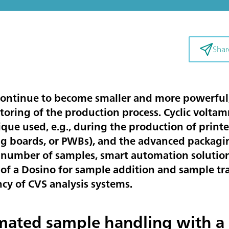
Shar
ontinue to become smaller and more powerful,
oring of the production process. Cyclic voltamm
ique used, e.g., during the production of printe
ing boards, or PWBs), and the advanced packagi
 number of samples, smart automation solutions
e of a Dosino for sample addition and sample tr
cy of CVS analysis systems.
ated sample handling with a