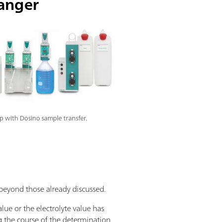
anger
 with Dosino sample transfer.
eyond those already discussed.
ue or the electrolyte value has
g the course of the determination.