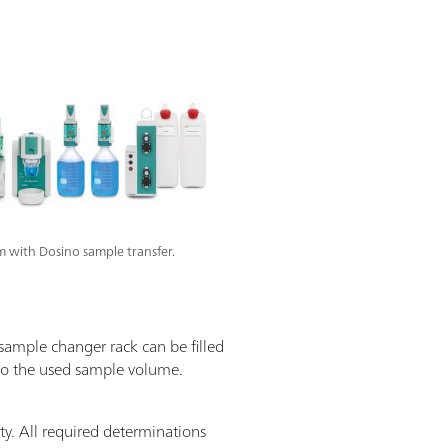
 with Dosino sample transfer.
 sample changer rack can be filled
 to the used sample volume.
y. All required determinations