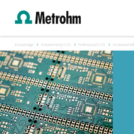
Knowledge
Voltammetry/CVS
Professional CVS
Increased eff