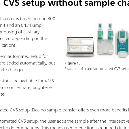
CVS setup without sample ch
transfer is based on one 800
Unit and an 843 Pump
r dosing of auxiliary
elected depending on the
ications.
semiautomated setup for
are added automatically, but
Figure 1.
Example of a semiautomated CVS setup
mple changer.
osinos are available for VMS
ssor concentrate, brightener
te.
d CVS setup, Dosino sample transfer offers even more benefits b
omated CVS setup, the user adds the sample after the intercept val
eler determinations. This means user interaction is required durin