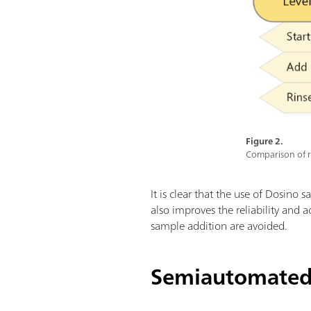
Figure 2.
Comparison of r
It is clear that the use of Dosino 
also improves the reliability and 
sample addition are avoided.
Semiautomated 