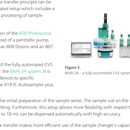
 transfer principle can be
ated setup which includes a
 processing of sample
ion of the
858 Professional
tead of a peristaltic pump,
h an 800 Dosino and an 807
f the fully automated CVS
Figure 3.
: the
MVA-24 system
. It is
MVA-24 – a fully automated CVS system
evices to specific
he 919 IC Autosampler plus.
the initial preparation of the sample series. The sample vial on the
ting. Furthermore, this setup allows more flexibility with respect
o 10 mL can be dispensed automatically with high accuracy.
transfer makes more efficient use of the sample changer’s capacit