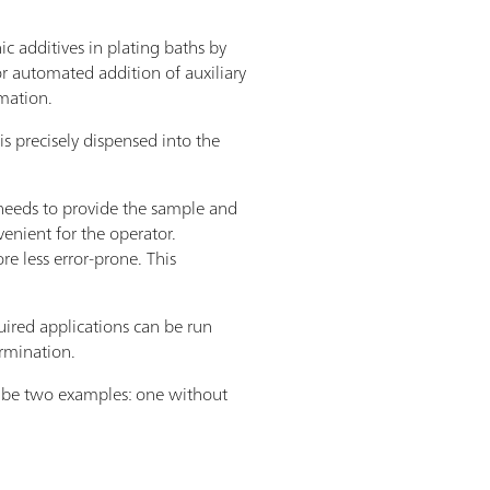
c additives in plating baths by
 automated addition of auxiliary
omation.
s precisely dispensed into the
y needs to provide the sample and
venient for the operator.
 less error-prone. This
ired applications can be run
rmination.
cribe two examples: one without