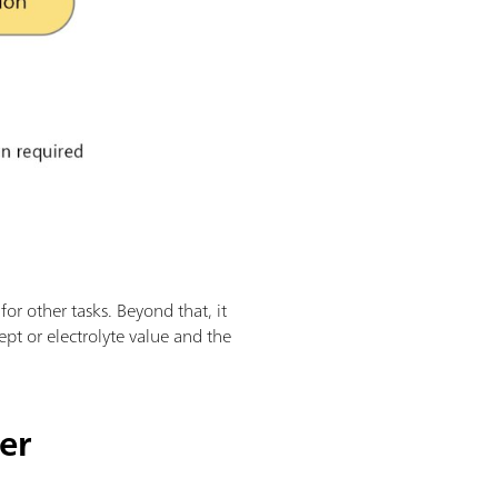
for other tasks. Beyond that, it
ept or electrolyte value and the
er