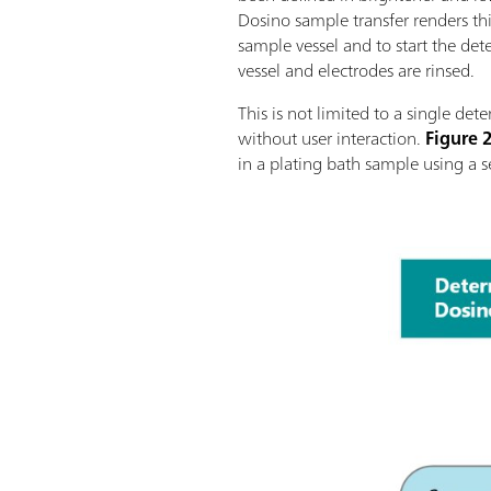
Dosino sample transfer renders thi
sample vessel and to start the de
vessel and electrodes are rinsed.
This is not limited to a single det
without user interaction.
Figure 
in a plating bath sample using a