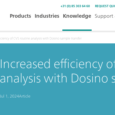
+31 (0) 85 303 64 60
REQUEST QU
Products
Industries
Knowledge
Support 
iciency of CVS routine analysis with Dosino sample transfer
Increased efficiency o
analysis with Dosino 
Jul 1, 2024
Article