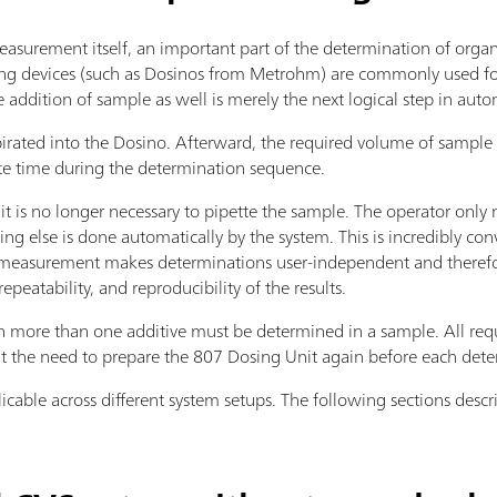
asurement itself, an important part of the determination of organi
ing devices (such as Dosinos from Metrohm) are commonly used for
e addition of sample as well is merely the next logical step in aut
pirated into the Dosino. Afterward, the required volume of sample i
te time during the determination sequence.
 it is no longer necessary to pipette the sample. The operator onl
ing else is done automatically by the system. This is incredibly con
easurement makes determinations user-independent and therefore
epeatability, and reproducibility of the results.
ore than one additive must be determined in a sample. All requ
t the need to prepare the 807 Dosing Unit again before each dete
licable across different system setups. The following sections des