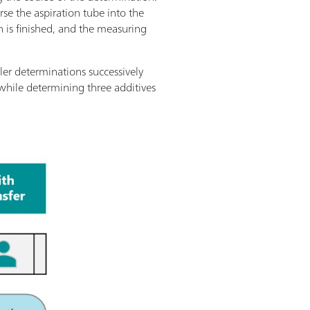
rse the aspiration tube into the
n is finished, and the measuring
veler determinations successively
while determining three additives
.