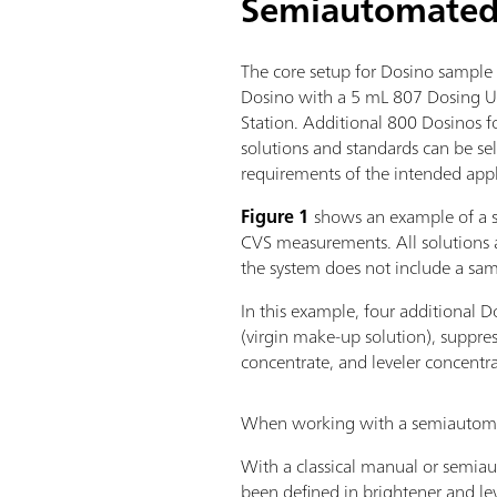
Semiautomated 
The core setup for Dosino sample 
Dosino with a 5 mL 807 Dosing 
Station. Additional 800 Dosinos fo
solutions and standards can be s
requirements of the intended appl
Figure 1
shows an example of a 
CVS measurements. All solutions 
the system does not include a sa
In this example, four additional D
(virgin make-up solution), suppre
concentrate, and leveler concentra
When working with a semiautomate
With a classical manual or semiaut
been defined in brightener and lev