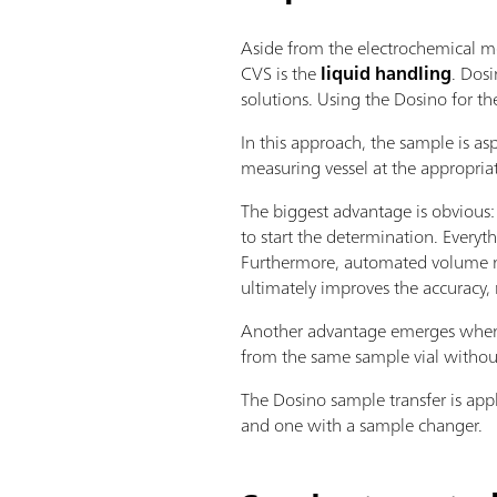
Aside from the electrochemical me
CVS is the
liquid handling
. Dos
solutions. Using the Dosino for th
In this approach, the sample is as
measuring vessel at the appropria
The biggest advantage is obvious:
to start the determination. Everyth
Furthermore, automated volume m
ultimately improves the accuracy, r
Another advantage emerges when m
from the same sample vial withou
The Dosino sample transfer is app
and one with a sample changer.