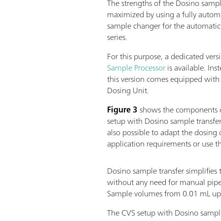
The strengths of the Dosino sample
maximized by using a fully autom
sample changer for the automatic
series.
For this purpose, a dedicated vers
Sample Processor
is available. Ins
this version comes equipped wit
Dosing Unit.
Figure 3
shows the components o
setup with Dosino sample transfer
also possible to adapt the dosing d
application requirements or use t
Dosino sample transfer simplifies 
without any need for manual pipet
Sample volumes from 0.01 mL up t
The CVS setup with Dosino sample 