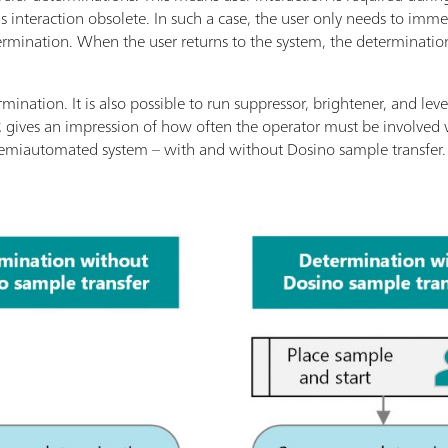
s interaction obsolete. In such a case, the user only needs to imme
termination. When the user returns to the system, the determinatio
ermination. It is also possible to run suppressor, brightener, and le
2
gives an impression of how often the operator must be involved 
 semiautomated system – with and without Dosino sample transfer