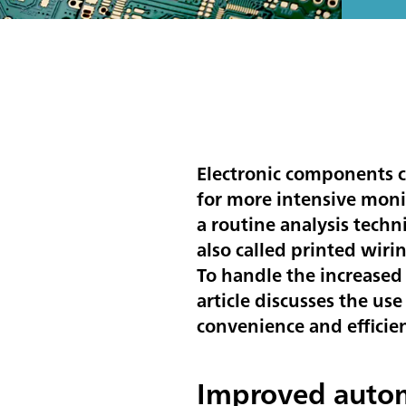
Electronic components c
for more intensive monit
a routine analysis techn
also called printed wir
To handle the increased
article discusses the us
convenience and efficien
Improved autom