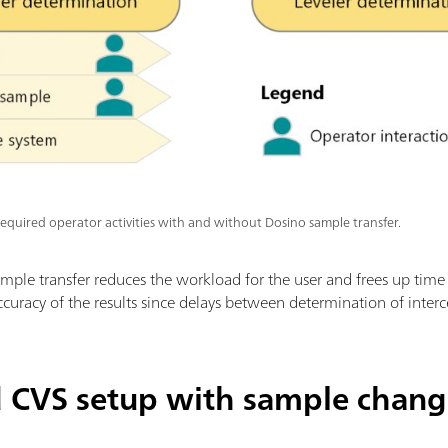
equired operator activities with and without Dosino sample transfer.
sample transfer reduces the workload for the user and frees up time 
accuracy of the results since delays between determination of interc
CVS setup with sample chang