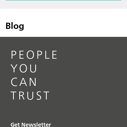
Blog
PEOPLE
YOU
CAN
TRUST
Get Newsletter