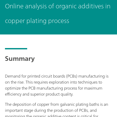
Online analysis of organic additives in
copper plating process
Summary
Demand for printed circuit boards (PCBs) manufacturing is
on the rise. This requires exploration into techniques to
optimize the PCB manufacturing process for maximum
efficiency and superior product quality.
The deposition of copper from galvanic plating baths is an
important stage during the production of PCBs, and
monitoring the organic additive content is critical for