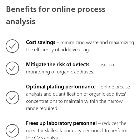
Benefits for online process
analysis
Cost savings
– minimizing waste and maximizing
the efficiency of additive usage.
Mitigate the risk of defects
– consistent
monitoring of organic additives.
Optimal plating performance
– online precise
analysis and quantification of organic additives'
concentrations to maintain within the narrow
range required.
Frees up laboratory personnel
– reduces the
need for skilled laboratory personnel to perform
the CVS analysis.