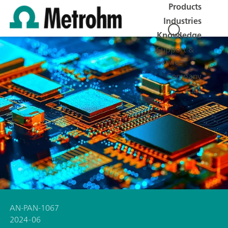
Products
Industries
Knowledge
Support &
Service
Company
Jobs
AN-PAN-1067
2024-06