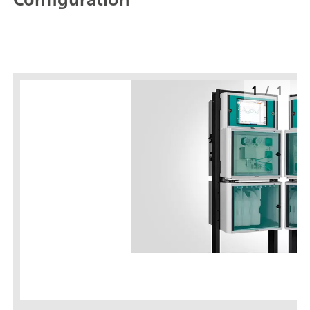
1
/
1