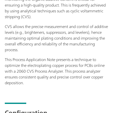
ensuring a high-quality product. This is frequently achieved
by using analytical techniques such as cyclic voltammetric
stripping (CVS).
CVS allows the precise measurement and control of additive
levels (e.g., brighteners, suppressors, and levelers), hence
maintaining optimal plating conditions and improving the
overall efficiency and reliability of the manufacturing
process.
This Process Application Note presents a technique to
optimize the electroplating copper process for PCBs online
with a 2060 CVS Process Analyzer. This process analyzer
ensures consistent quality and precise control over copper
deposition.
Configuration