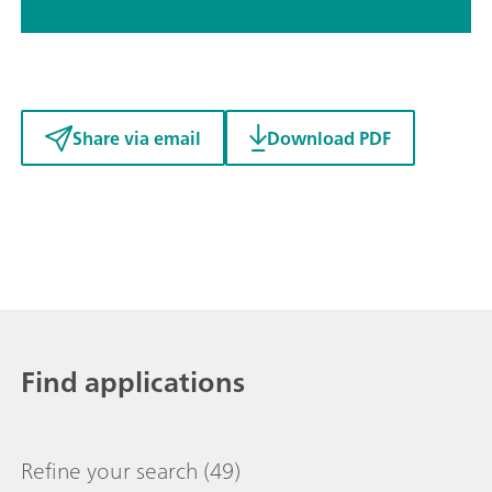
Share via email
Download PDF
Find applications
Refine your search
(49)