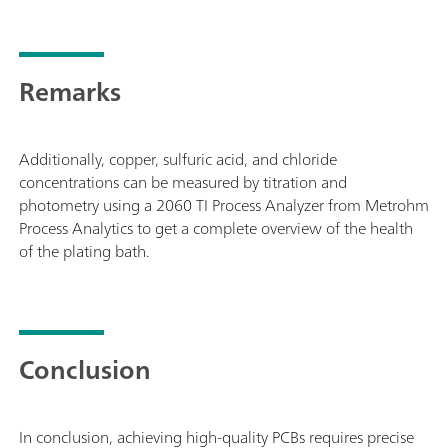
Remarks
Additionally, copper, sulfuric acid, and chloride
concentrations can be measured by titration and
photometry using a 2060 TI Process Analyzer from Metrohm
Process Analytics to get a complete overview of the health
of the plating bath.
Conclusion
In conclusion, achieving high-quality PCBs requires precise