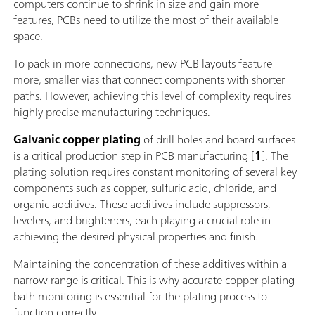
computers continue to shrink in size and gain more
features, PCBs need to utilize the most of their available
space.
To pack in more connections, new PCB layouts feature
more, smaller vias that connect components with shorter
paths. However, achieving this level of complexity requires
highly precise manufacturing techniques.
Galvanic copper plating
of drill holes and board surfaces
is a critical production step in PCB manufacturing [
1
]. The
plating solution requires constant monitoring of several key
components such as copper, sulfuric acid, chloride, and
organic additives. These additives include suppressors,
levelers, and brighteners, each playing a crucial role in
achieving the desired physical properties and finish.
Maintaining the concentration of these additives within a
narrow range is critical. This is why accurate copper plating
bath monitoring is essential for the plating process to
function correctly.