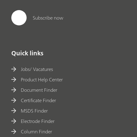
Subscribe now
Quick links
Jobs/ Vacatures
Product Help Center
Document Finder
Certificate Finder
MSDS Finder
Electrode Finder
Column Finder