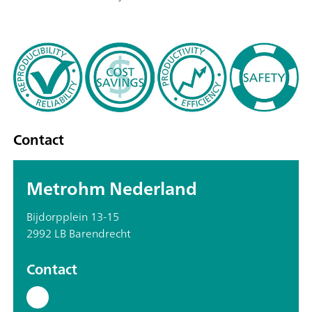
Contact
Metrohm Nederland
Bijdorpplein 13-15
2992 LB Barendrecht
Contact