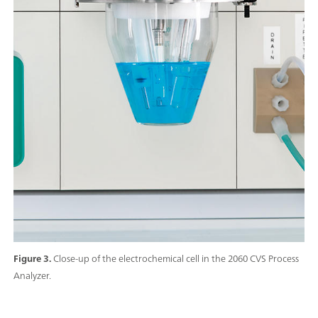
Figure 3.
Close-up of the electrochemical cell in the 2060 CVS Process
Analyzer.