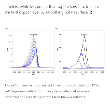
Levelers, while less potent than suppressors, also influence
the final copper layer by smoothing out its surface [
2
].
Figure 1.
Influence of organic additives on copper plating of PCBs.
Left: Suppressor effect. Right: brightener effect. All example
determinations are derived from Metrohm viva software.