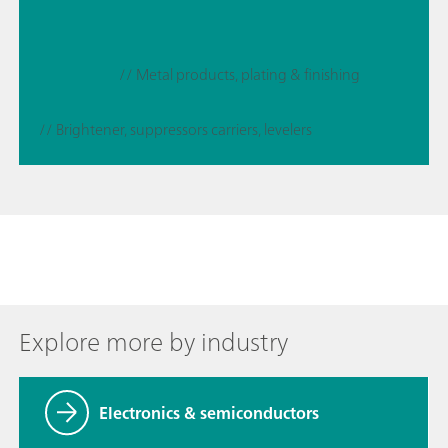
// Metal products, plating & finishing
// Brightener, suppressors carriers, levelers
Explore more by industry
Electronics & semiconductors