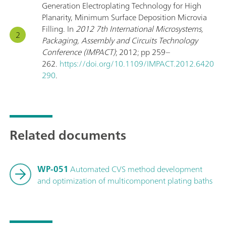
Generation Electroplating Technology for High
Planarity, Minimum Surface Deposition Microvia
Filling. In
2012 7th International Microsystems,
Packaging, Assembly and Circuits Technology
Conference (IMPACT)
; 2012; pp 259–
262.
https://doi.org/10.1109/IMPACT.2012.6420
290
.
Related documents
WP-051
Automated CVS method development
and optimization of multicomponent plating baths