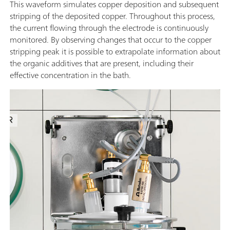
This waveform simulates copper deposition and subsequent
stripping of the deposited copper. Throughout this process,
the current flowing through the electrode is continuously
monitored. By observing changes that occur to the copper
stripping peak it is possible to extrapolate information about
the organic additives that are present, including their
effective concentration in the bath.