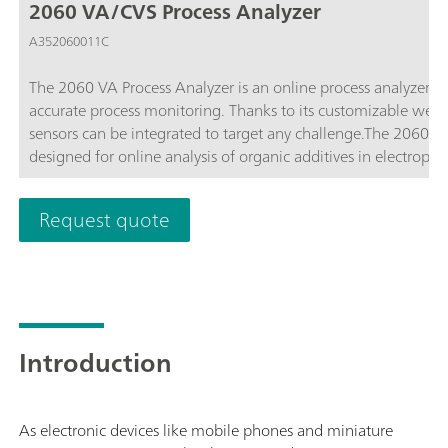
2060 VA/CVS Process Analyzer
A352060011C
The 2060 VA Process Analyzer is an online process analyzer t
accurate process monitoring. Thanks to its customizable wet 
sensors can be integrated to target any challenge.The 2060 CV
designed for online analysis of organic additives in electrop
industries. By using an electrode reaction that mimics the prod
additives in authentic conditions. Additionally, the modularity
Request quote
sample preconditioning, and interfacing with multiple sampl
Introduction
As electronic devices like mobile phones and miniature