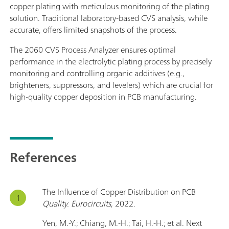
copper plating with meticulous monitoring of the plating
solution. Traditional laboratory-based CVS analysis, while
accurate, offers limited snapshots of the process.
The 2060 CVS Process Analyzer ensures optimal
performance in the electrolytic plating process by precisely
monitoring and controlling organic additives (e.g.,
brighteners, suppressors, and levelers) which are crucial for
high-quality copper deposition in PCB manufacturing.
References
The Influence of Copper Distribution on PCB
Quality. Eurocircuits
, 2022.
Yen, M.-Y.; Chiang, M.-H.; Tai, H.-H.; et al. Next