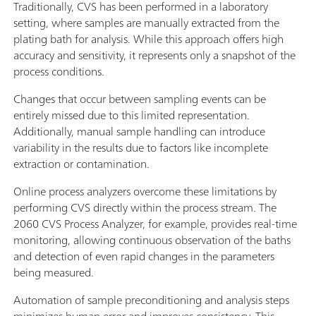
Traditionally, CVS has been performed in a laboratory
setting, where samples are manually extracted from the
plating bath for analysis. While this approach offers high
accuracy and sensitivity, it represents only a snapshot of the
process conditions.
Changes that occur between sampling events can be
entirely missed due to this limited representation.
Additionally, manual sample handling can introduce
variability in the results due to factors like incomplete
extraction or contamination.
Online process analyzers overcome these limitations by
performing CVS directly within the process stream. The
2060 CVS Process Analyzer, for example, provides real-time
monitoring, allowing continuous observation of the baths
and detection of even rapid changes in the parameters
being measured.
Automation of sample preconditioning and analysis steps
minimizes human error and improves consistency. This