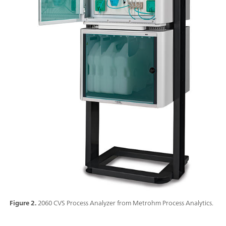
Figure 2.
2060 CVS Process Analyzer from Metrohm Process Analytics.