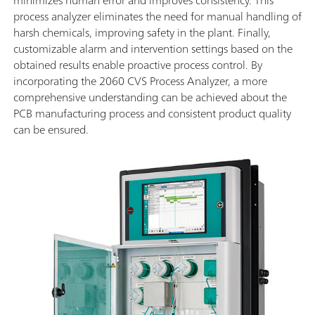
process analyzer eliminates the need for manual handling of
harsh chemicals, improving safety in the plant. Finally,
customizable alarm and intervention settings based on the
obtained results enable proactive process control. By
incorporating the 2060 CVS Process Analyzer, a more
comprehensive understanding can be achieved about the
PCB manufacturing process and consistent product quality
can be ensured.