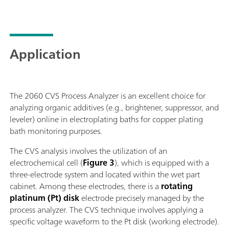
Application
The 2060 CVS Process Analyzer is an excellent choice for
analyzing organic additives (e.g., brightener, suppressor, and
leveler) online in electroplating baths for copper plating
bath monitoring purposes.
The CVS analysis involves the utilization of an
electrochemical cell (
Figure 3
), which is equipped with a
three-electrode system and located within the wet part
cabinet. Among these electrodes, there is a
rotating
platinum (Pt) disk
electrode precisely managed by the
process analyzer. The CVS technique involves applying a
specific voltage waveform to the Pt disk (working electrode).