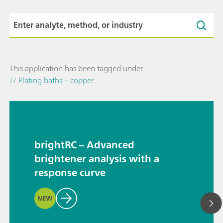
This application has been tagged under
// Plating baths – copper
brightRC – Advanced
brightener analysis with a
response curve
NEW