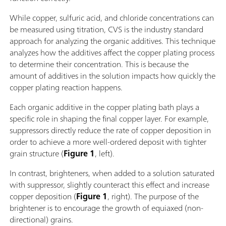
While copper, sulfuric acid, and chloride concentrations can
be measured using titration, CVS is the industry standard
approach for analyzing the organic additives. This technique
analyzes how the additives affect the copper plating process
to determine their concentration. This is because the
amount of additives in the solution impacts how quickly the
copper plating reaction happens.
Each organic additive in the copper plating bath plays a
specific role in shaping the final copper layer. For example,
suppressors directly reduce the rate of copper deposition in
order to achieve a more well-ordered deposit with tighter
grain structure (
Figure 1
, left).
In contrast, brighteners, when added to a solution saturated
with suppressor, slightly counteract this effect and increase
copper deposition (
Figure 1
, right). The purpose of the
brightener is to encourage the growth of equiaxed (non-
directional) grains.