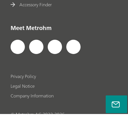
Accessory Finder
Meet Metrohm
Privacy Policy
Legal Notice
Company Information
© Metrohm AG 2022-2026