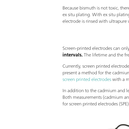
Because bismuth is not toxic, ther
ex situ plating. With ex situ plati
electrode is rinsed with ultrapure 
Screen-printed electrodes can onl
intervals.
The lifetime and the f
Currently, screen printed electro
present a method for the cadmium
screen printed electrodes
with a m
In addition to the cadmium and le
Both measurements (cadmium and l
for screen printed electrodes (SPE