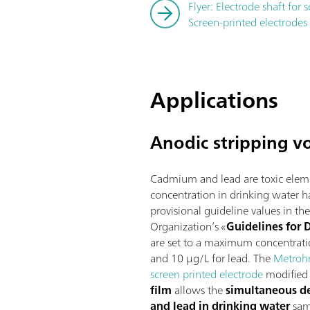
Flyer: Electrode shaft for 
Screen-printed electrodes
Applications
Anodic stripping v
Cadmium and lead are toxic eleme
concentration in drinking water h
provisional guideline values in t
Organization’s «
Guidelines for 
are set to a maximum concentrat
and 10 µg/L for lead. The
Metroh
screen printed electrode
modified 
film
allows the
simultaneous d
and lead in drinking water
sam