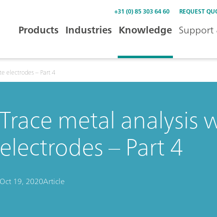
+31 (0) 85 303 64 60
REQUEST QU
Products
Industries
Knowledge
Support 
te electrodes – Part 4
Trace metal analysis w
electrodes – Part 4
Oct 19, 2020
Article