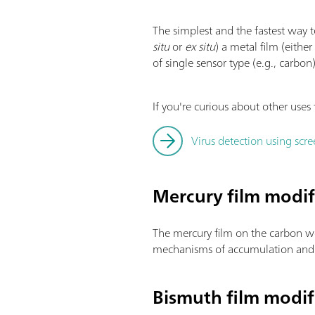
The simplest and the fastest way t
situ
or
ex situ
) a metal film (eithe
of single sensor type (e.g., carbon
If you're curious about other uses 
Virus detection using scre
Mercury film modif
The mercury film on the carbon wo
mechanisms of accumulation and t
Bismuth film modif