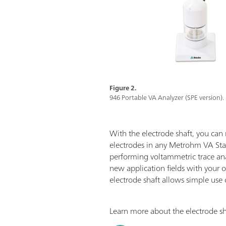
Figure 2.
946 Portable VA Analyzer (SPE version).
With the electrode shaft, you can
electrodes in any Metrohm VA St
performing voltammetric trace ana
new application fields with your 
electrode shaft allows simple use 
Learn more about the electrode shaf