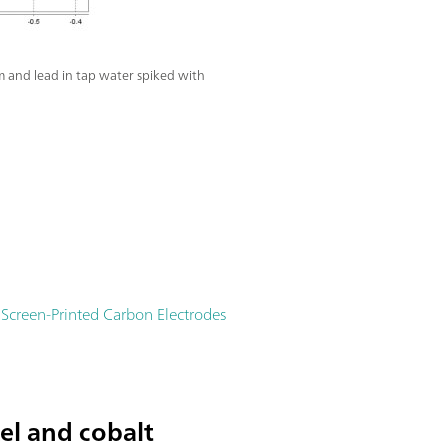
 and lead in tap water spiked with
creen-Printed Carbon Electrodes
el and cobalt