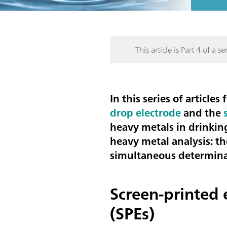
This article is Part 4 of a ser
In this series of articl
drop electrode
and the
heavy metals in drinkin
heavy metal analysis: t
simultaneous determina
Screen-printed 
(SPEs)