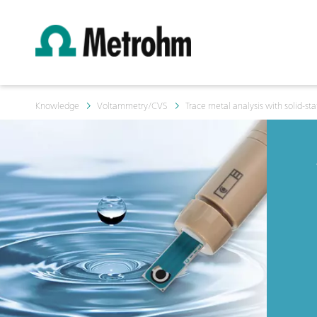
Knowledge
Voltammetry/CVS
Trace metal analysis with solid-sta