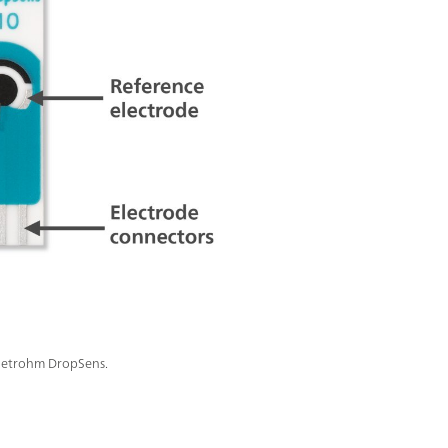
 Metrohm DropSens.