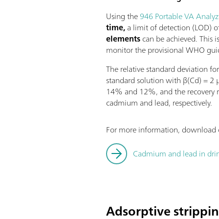
Using the
946 Portable VA Analyz
time,
a limit of detection (LOD) 
elements
can be achieved. This is
monitor the provisional WHO guid
The relative standard deviation f
standard solution with β(Cd) = 2 
14% and 12%, and the recovery 
cadmium and lead, respectively.
For more information, download o
Cadmium and lead in dri
Adsorptive strippi