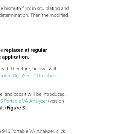
e bismuth film: in situ plating and
st determination. Then the modified
be
replaced at regular
e
application.
ead. Therefore, below I will
rohm DropSens 11L carbon
el and cobalt will be introduced.
6 Portable VA Analyzer
(version
ft (
Figure 3
).
e 946 Portable VA Analyzer, click