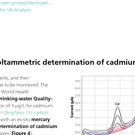
screen-printed electrodes –
 for VA Analysis
oltammetric determination of cadmiu
nts, and their
as to be monitored. The
he World Health
Drinking-water Quality
»
ion of 3 µg/L for cadmium
m DropSens 11L carbon
with an ex situ
mercury
etermination of cadmium
ples (
Figure 4
).