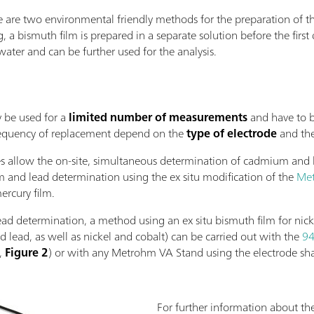
e are two environmental friendly methods for the preparation of th
ng, a bismuth film is prepared in a separate solution before the fir
water and can be further used for the analysis.
y be used for a
limited number of measurements
and have to 
requency of replacement depend on the
type of electrode
and th
des allow the on-site, simultaneous determination of cadmium and l
 and lead determination using the ex situ modification of the
Met
ercury film.
ad determination, a method using an ex situ bismuth film for nick
ead, as well as nickel and cobalt) can be carried out with the
94
),
Figure 2
) or with any Metrohm VA Stand using the electrode sha
For further information about th