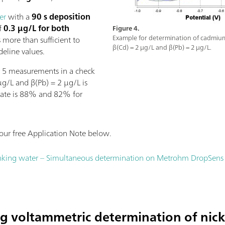
er
with a
90 s deposition
of
0.3 µg/L for both
Figure 4.
Example for determination of cadmium
 more than sufficient to
β(Cd) = 2 µg/L and β(Pb) = 2 µg/L.
eline values.
or 5 measurements in a check
µg/L and β(Pb) = 2 µg/L is
rate is 88% and 82% for
ur free Application Note below.
nking water – Simultaneous determination on Metrohm DropSens S
ng voltammetric determination of nick