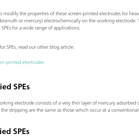
o modify the properties of these screen-printed electrodes for heav
r bismuth or mercury) electrochemically on the working electrode. 
) SPEs for a wide range of applications.
for SPEs, read our other blog article:
en-printed electrodes
ied SPEs
rking electrode consists of a very thin layer of mercury adsorbed 
he stripping are the same as those which occur at a conventional
ied SPEs