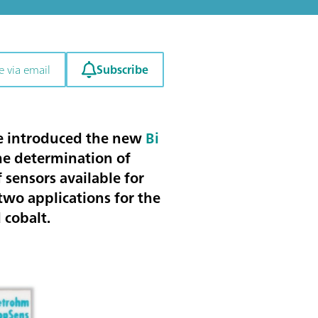
Subscribe
e via email
have introduced the new
Bi
the
determination of
 sensors available for
wo applications for the
 cobalt
.