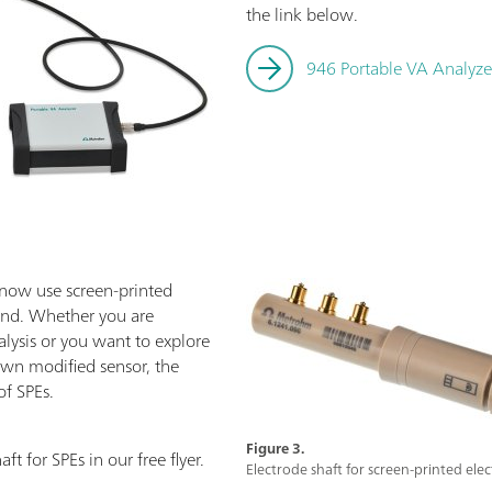
the link below.
946 Portable VA Analyze
 now use screen-printed
and. Whether you are
lysis or you want to explore
own modified sensor, the
of SPEs.
Figure 3.
t for SPEs in our free flyer.
Electrode shaft for screen-printed elec