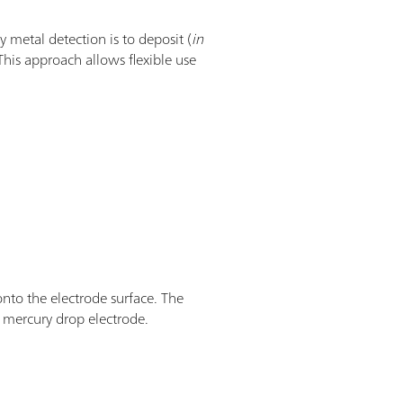
y metal detection is to deposit (
in
This approach allows flexible use
onto the electrode surface. The
 mercury drop electrode.