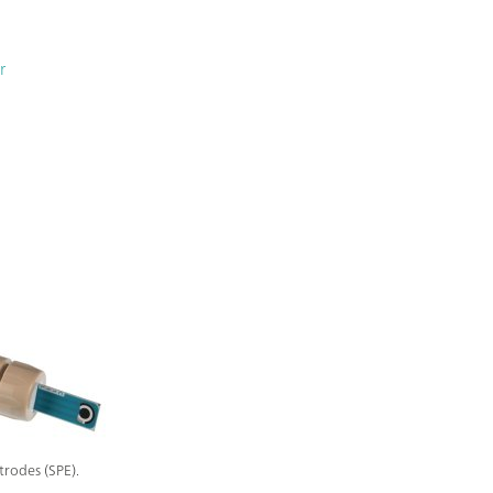
r
trodes (SPE).