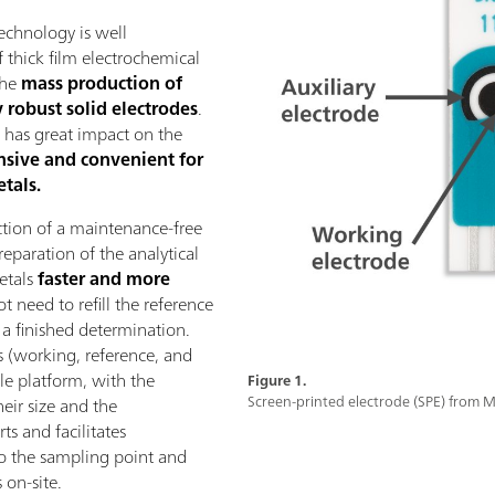
echnology is well
 thick film electrochemical
the
mass production of
 robust solid electrodes
.
n has great impact on the
nsive and convenient for
tals.
ction of a maintenance-free
eparation of the analytical
metals
faster and more
t need to refill the reference
r a finished determination.
s (working, reference, and
gle platform, with the
Figure 1.
Screen-printed electrode (SPE) from
eir size and the
s and facilitates
to the sampling point and
 on-site.