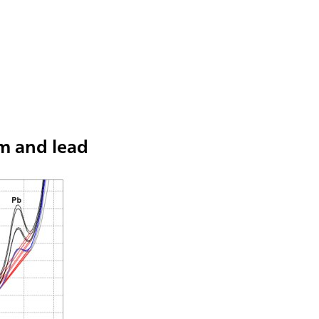
m and lead