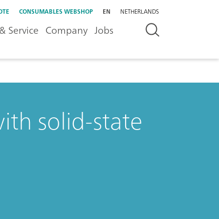
OTE
CONSUMABLES WEBSHOP
EN
NETHERLANDS
& Service
Company
Jobs
ith solid-state