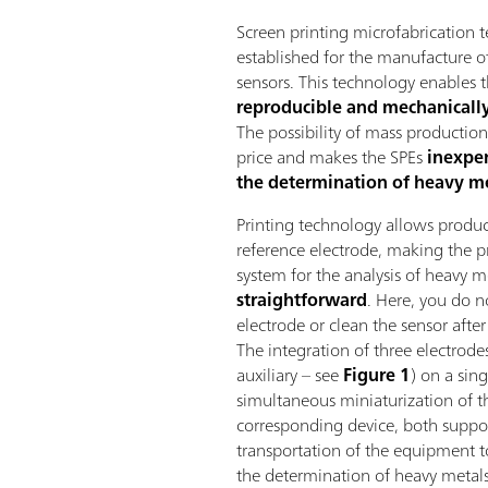
Screen printing microfabrication t
established for the manufacture of
sensors. This technology enables 
reproducible and mechanically
The possibility of mass productio
price and makes the SPEs
inexpe
the determination of heavy me
Printing technology allows produ
reference electrode, making the pr
system for the analysis of heavy 
straightforward
. Here, you do no
electrode or clean the sensor afte
The integration of three electrode
auxiliary – see
Figure 1
) on a sin
simultaneous miniaturization of th
corresponding device, both support
transportation of the equipment 
the determination of heavy metals