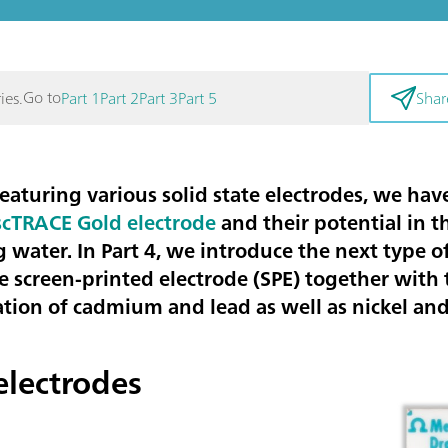
Go to
ies.
Part 1
Part 2
Part 3
Part 5
Shar
es featuring various solid state electrodes, we 
scTRACE Gold electrode
and their potential in 
g water.
In Part 4, we introduce the next type of
he
screen-printed electrode (SPE)
together with t
tion of
cadmium and lead
as well as
nickel and
electrodes