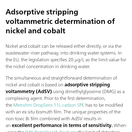
Adsorptive stripping
voltammetric determination of
nickel and cobalt
Nickel and cobalt can be released either directly, or via the
wastewater–river pathway, into drinking water systems. In
the EU, the legislation specifies 20 µg/L as the limit value for
the nickel concentration in drinking water.
The simultaneous and straightforward determination of
nickel and cobalt is based on
adsorptive stripping
voltammetry (AdSV)
using dimethylglyoxime (DMG) as a
complexing agent. Prior to the first determination,
the
Metrohm DropSens 11L carbon SPE
has to be modified
with an ex situ bismuth film. The unique properties of the
non-toxic Bi film combined with AdSV results in
an
excellent performance in terms of sensitivity.
When
using the
946 Portable VA Analyzer
the limit of detection