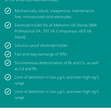
Mechanically robust, inexpensive, maintenance-
free, miniaturized solid electrodes
Electrode holder fits all Metrohm VA Stands (884
Professional VA, 797 VA Computrace, 663 VA
Stand)
Solution-proof electrode holder
Fast and easy exchange of SPEs
Simultaneous determination of Ni and Co, as well
as Cd and Pb
Limit of detection in low μg/L and even high ng/L
range
Limit of detection in low μg/L and even high ng/L
range