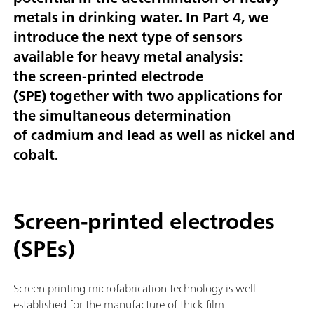
metals in drinking water.
In Part 4, we
introduce the next type of sensors
available for heavy metal analysis:
the
screen-printed electrode
(SPE)
together with two applications for
the simultaneous determination
of
cadmium and lead
as well as
nickel and
cobalt
.
Screen-printed electrodes
(SPEs)
Screen printing microfabrication technology is well
established for the manufacture of thick film