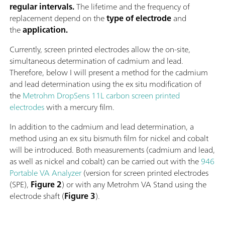
regular intervals.
The lifetime and the frequency of
replacement depend on the
type of electrode
and
the
application.
Currently, screen printed electrodes allow the on-site,
simultaneous determination of cadmium and lead.
Therefore, below I will present a method for the cadmium
and lead determination using the ex situ modification of
the
Metrohm DropSens 11L carbon screen printed
electrodes
with a mercury film.
In addition to the cadmium and lead determination, a
method using an ex situ bismuth film for nickel and cobalt
will be introduced. Both measurements (cadmium and lead,
as well as nickel and cobalt) can be carried out with the
946
Portable VA Analyzer
(version for screen printed electrodes
(SPE),
Figure 2
) or with any Metrohm VA Stand using the
electrode shaft (
Figure 3
).