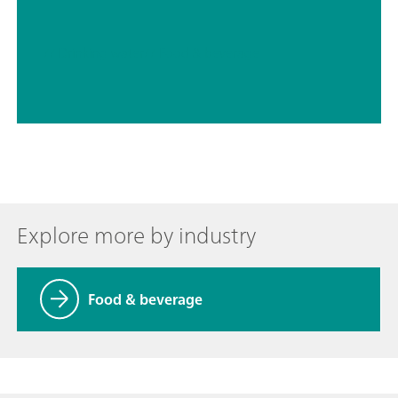
// Drinking water
// Food & beverage
Explore more by industry
Food & beverage