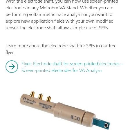
With the electrode shaft, you can now use screen-printed
electrodes in any Metrohm VA Stand. Whether you are
performing voltammetric trace analysis or you want to
explore new application fields with your own modified
sensor, the electrode shaft allows simple use of SPEs.
Learn more about the electrode shaft for SPEs in our free
flyer.
Flyer: Electrode shaft for screen-printed electrodes –
Screen-printed electrodes for VA Analysis