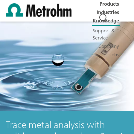
Products
Industries
Knowledge
Support &
Service
Company
Jobs
Trace metal analysis with