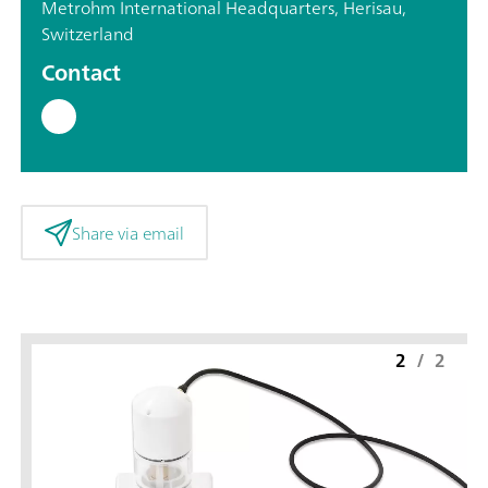
Metrohm International Headquarters, Herisau,
Switzerland
Contact
Share via email
2
/
2