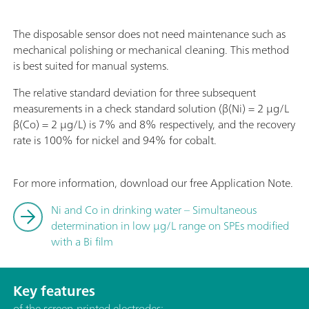
The disposable sensor does not need maintenance such as
mechanical polishing or mechanical cleaning. This method
is best suited for manual systems.
The relative standard deviation for three subsequent
measurements in a check standard solution (β(Ni) = 2 µg/L
β(Co) = 2 µg/L) is 7% and 8% respectively, and the recovery
rate is 100% for nickel and 94% for cobalt.
For more information, download our free Application Note.
Ni and Co in drinking water – Simultaneous
determination in low µg/L range on SPEs modified
with a Bi film
Key features
of the screen-printed electrodes: