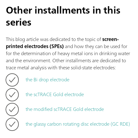
Other installments in this
series
This blog article was dedicated to the topic of
screen-
printed electrodes (SPEs)
and how they can be used for
for the determination of heavy metal ions in drinking water
and the environment. Other installments are dedicated to
trace metal analysis with these solid-state electrodes:
the Bi drop electrode
the scTRACE Gold electrode
the modified scTRACE Gold electrode
the glassy carbon rotating disc electrode (GC RDE)