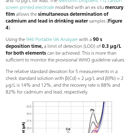
and 10 µg/L for lead. The
Metrohm DropSens 11L carbon
screen printed electrode
modified with an ex situ
mercury
film
allows the
simultaneous determination of
cadmium and lead in drinking water
samples (
Figure
4
).
Using the
946 Portable VA Analyzer
with a
90 s
deposition time,
a limit of detection (LOD) of
0.3 µg/L
for both elements
can be achieved. This is more than
sufficient to monitor the provisional WHO guideline values.
The relative standard deviation for 5 measurements in a
check standard solution with β(Cd) = 2 µg/L and β(Pb) = 2
µg/L is 14% and 12%, and the recovery rate is 88% and
82% for cadmium and lead, respectively.