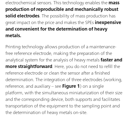
electrochemical sensors. This technology enables the
mass
production of reproducible and mechanically robust
solid electrodes
. The possibility of mass production has
great impact on the price and makes the SPEs
inexpensive
and convenient for the determination of heavy
metals.
Printing technology allows production of a maintenance-
free reference electrode, making the preparation of the
analytical system for the analysis of heavy metals
faster and
more straightforward
. Here, you do not need to refill the
reference electrode or clean the sensor after a finished
determination. The integration of three electrodes (working,
reference, and auxiliary – see
Figure 1
) on a single
platform, with the simultaneous miniaturization of their size
and the corresponding device, both supports and facilitates
transportation of the equipment to the sampling point and
the determination of heavy metals on-site.