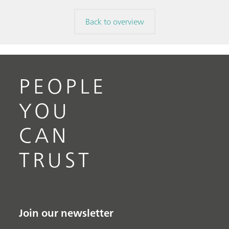
Back to overview
PEOPLE
YOU
CAN
TRUST
Join our newsletter