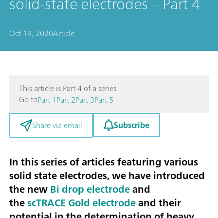
solid-state electrodes – Part 4
Oct 19, 2020
Article
This article is Part 4 of a series.
Go to
Part 1
Part 2
Part 3
Part 5
Subscribe
Share via email
In this series of articles featuring various
solid state electrodes, we have introduced
the new
Bi drop electrode
and
the
scTRACE Gold electrode
and their
potential in the
determination of heavy