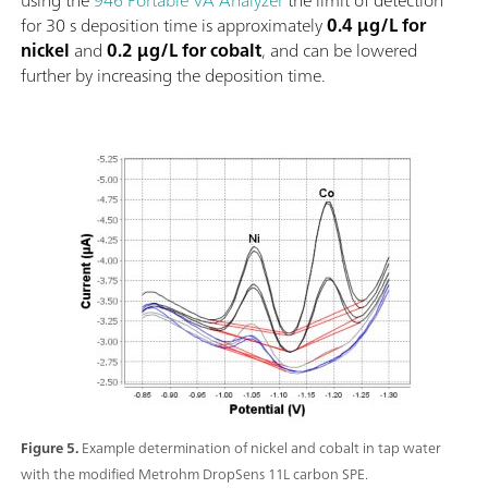
for 30 s deposition time is approximately
0.4 µg/L for
nickel
and
0.2 µg/L for cobalt
, and can be lowered
further by increasing the deposition time.
Figure 5.
Example determination of nickel and cobalt in tap water
with the modified Metrohm DropSens 11L carbon SPE.