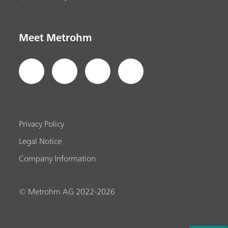
Meet Metrohm
Privacy Policy
Legal Notice
Company Information
© Metrohm AG 2022-2026