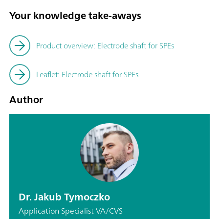
Your knowledge take-aways
Product overview: Electrode shaft for SPEs
Leaflet: Electrode shaft for SPEs
Author
Dr. Jakub Tymoczko
Application Specialist VA/CVS