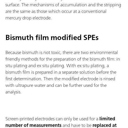
surface. The mechanisms of accumulation and the stripping
are the same as those which occur at a conventional
mercury drop electrode.
Bismuth film modified SPEs
Because bismuth is not toxic, there are two environmental
friendly methods for the preparation of the bismuth film: in
situ plating and ex situ plating. With ex situ plating, a
bismuth film is prepared in a separate solution before the
first determination. Then the modified electrode is rinsed
with ultrapure water and can be further used for the
analysis.
Screen-printed electrodes can only be used for a
limited
number of measurements
and have to be
replaced at