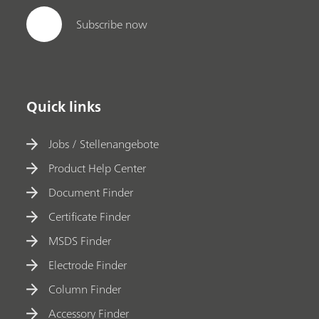
Subscribe now
Quick links
Jobs / Stellenangebote
Product Help Center
Document Finder
Certificate Finder
MSDS Finder
Electrode Finder
Column Finder
Accessory Finder