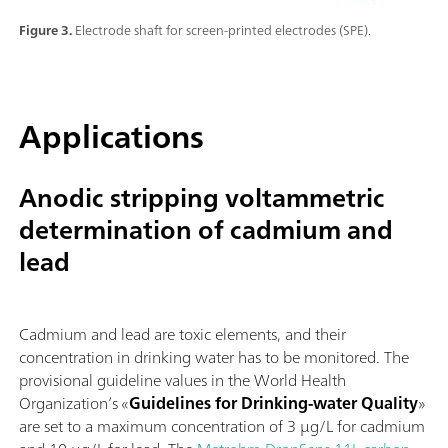
Figure 3.
Electrode shaft for screen-printed electrodes (SPE).
Applications
Anodic stripping voltammetric
determination of cadmium and
lead
Cadmium and lead are toxic elements, and their
concentration in drinking water has to be monitored. The
provisional guideline values in the World Health
Organization’s «
Guidelines for Drinking-water Quality
»
are set to a maximum concentration of 3 µg/L for cadmium