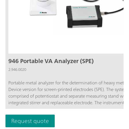
946 Portable VA Analyzer (SPE)
2.946.0020
Portable metal analyzer for the determination of heavy metals
Device version for screen-printed electrodes (SPE). The system 
comprised of potentiostat and separate measuring stand with
integrated stirrer and replaceable electrode. The instrument is
operated with the Portable VA Analyzer software. The power 
supplied via the USB connector and via the integrated rechar
Request quote
battery. The device is supplied with all required accessories in 
carrying case. Screen-printed electrodes are not included in th