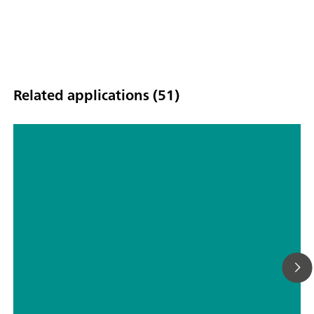
scope of delivery.
Related applications (51)
Ultratrace determination of
uranium(VI) in drinking water by
adsorptive stripping voltammetry
according to DIN 38406-17