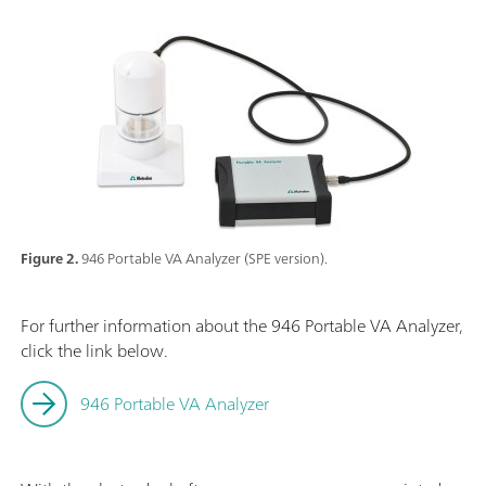
Figure 2.
946 Portable VA Analyzer (SPE version).
For further information about the 946 Portable VA Analyzer,
click the link below.
946 Portable VA Analyzer