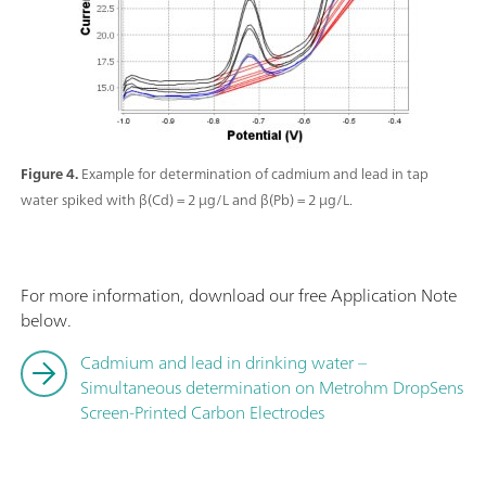
Figure 4.
Example for determination of cadmium and lead in tap
water spiked with β(Cd) = 2 µg/L and β(Pb) = 2 µg/L.
For more information, download our free Application Note
below.
Cadmium and lead in drinking water –
Simultaneous determination on Metrohm DropSens
Screen-Printed Carbon Electrodes