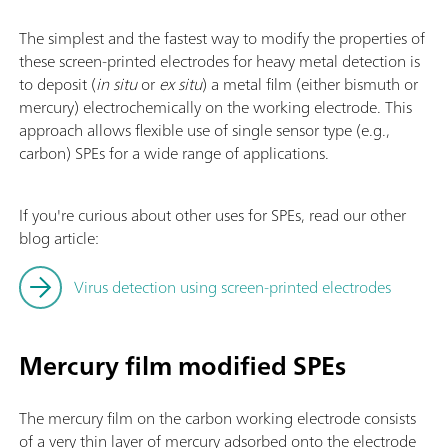
The simplest and the fastest way to modify the properties of
these screen-printed electrodes for heavy metal detection is
to deposit (
in situ
or
ex situ
) a metal film (either bismuth or
mercury) electrochemically on the working electrode. This
approach allows flexible use of single sensor type (e.g.,
carbon) SPEs for a wide range of applications.
If you're curious about other uses for SPEs, read our other
blog article:
Virus detection using screen-printed electrodes
Mercury film modified SPEs
The mercury film on the carbon working electrode consists
of a very thin layer of mercury adsorbed onto the electrode