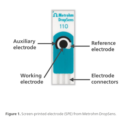
Figure 1.
Screen-printed electrode (SPE) from Metrohm DropSens.