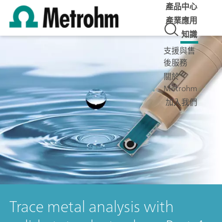
產品中心
產業應用
知識
支援與售
後服務
關於
Metrohm
加入我們
Trace metal analysis with