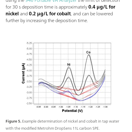
for 30 s deposition time is approximately
0.4 µg/L for
nickel
and
0.2 µg/L for cobalt
, and can be lowered
further by increasing the deposition time.
Figure 5.
Example determination of nickel and cobalt in tap water
with the modified Metrohm DropSens 11L carbon SPE.