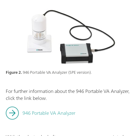
Figure 2.
946 Portable VA Analyzer (SPE version).
For further information about the 946 Portable VA Analyzer,
click the link below.
946 Portable VA Analyzer