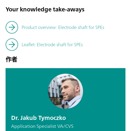
Your knowledge take-aways
Product overview: Electrode shaft for SPEs
Leaflet: Electrode shaft for SPEs
作者
Dr. Jakub Tymoczko
Application Specialist VA/CVS