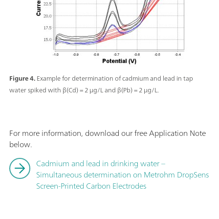
Figure 4.
Example for determination of cadmium and lead in tap
water spiked with β(Cd) = 2 µg/L and β(Pb) = 2 µg/L.
For more information, download our free Application Note
below.
Cadmium and lead in drinking water –
Simultaneous determination on Metrohm DropSens
Screen-Printed Carbon Electrodes