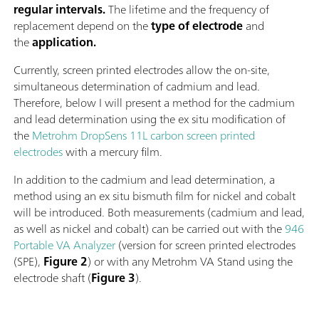
regular intervals.
The lifetime and the frequency of
replacement depend on the
type of electrode
and
the
application.
Currently, screen printed electrodes allow the on-site,
simultaneous determination of cadmium and lead.
Therefore, below I will present a method for the cadmium
and lead determination using the ex situ modification of
the
Metrohm DropSens 11L carbon screen printed
electrodes
with a mercury film.
In addition to the cadmium and lead determination, a
method using an ex situ bismuth film for nickel and cobalt
will be introduced. Both measurements (cadmium and lead,
as well as nickel and cobalt) can be carried out with the
946
Portable VA Analyzer
(version for screen printed electrodes
(SPE),
Figure 2
) or with any Metrohm VA Stand using the
electrode shaft (
Figure 3
).