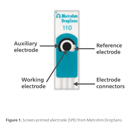
Figure 1.
Screen-printed electrode (SPE) from Metrohm DropSens.