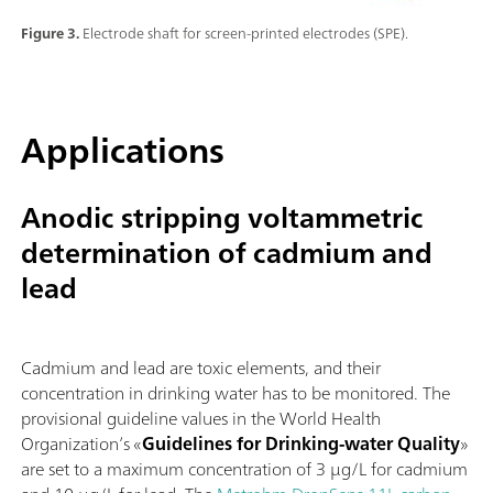
Figure 3.
Electrode shaft for screen-printed electrodes (SPE).
Applications
Anodic stripping voltammetric
determination of cadmium and
lead
Cadmium and lead are toxic elements, and their
concentration in drinking water has to be monitored. The
provisional guideline values in the World Health
Organization’s «
Guidelines for Drinking-water Quality
»
are set to a maximum concentration of 3 µg/L for cadmium