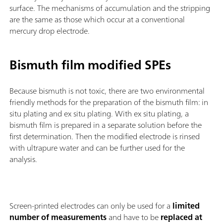
surface. The mechanisms of accumulation and the stripping
are the same as those which occur at a conventional
mercury drop electrode.
Bismuth film modified SPEs
Because bismuth is not toxic, there are two environmental
friendly methods for the preparation of the bismuth film: in
situ plating and ex situ plating. With ex situ plating, a
bismuth film is prepared in a separate solution before the
first determination. Then the modified electrode is rinsed
with ultrapure water and can be further used for the
analysis.
Screen-printed electrodes can only be used for a
limited
number of measurements
and have to be
replaced at