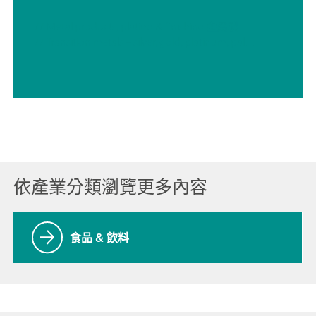
// Metal products, plating & finishing 金屬製品、電鍍及表面處理
// Transition metals – silver, gold, platinum, palladium, rhodium 過渡金屬 – 銀、金、鉑、鈀、銠
依產業分類瀏覽更多內容
食品 & 飲料