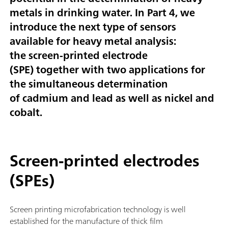
metals in drinking water.
In Part 4, we
introduce the next type of sensors
available for heavy metal analysis:
the
screen-printed electrode
(SPE)
together with two applications for
the simultaneous determination
of
cadmium and lead
as well as
nickel and
cobalt
.
Screen-printed electrodes
(SPEs)
Screen printing microfabrication technology is well
established for the manufacture of thick film