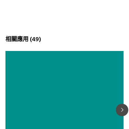
相關應用 (49)
通过极谱法对金属离子半波电位进行测
定