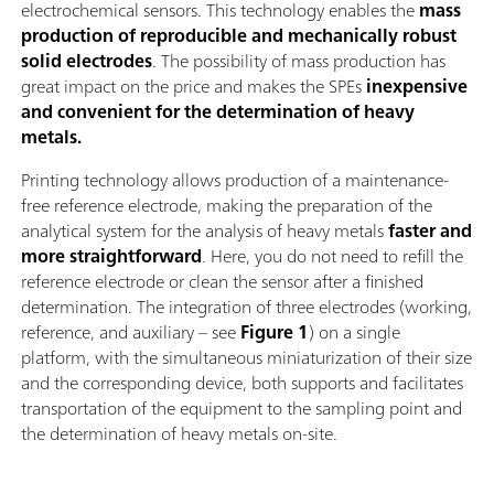
electrochemical sensors. This technology enables the
mass
production of reproducible and mechanically robust
solid electrodes
. The possibility of mass production has
great impact on the price and makes the SPEs
inexpensive
and convenient for the determination of heavy
metals.
Printing technology allows production of a maintenance-
free reference electrode, making the preparation of the
analytical system for the analysis of heavy metals
faster and
more straightforward
. Here, you do not need to refill the
reference electrode or clean the sensor after a finished
determination. The integration of three electrodes (working,
reference, and auxiliary – see
Figure 1
) on a single
platform, with the simultaneous miniaturization of their size
and the corresponding device, both supports and facilitates
transportation of the equipment to the sampling point and
the determination of heavy metals on-site.