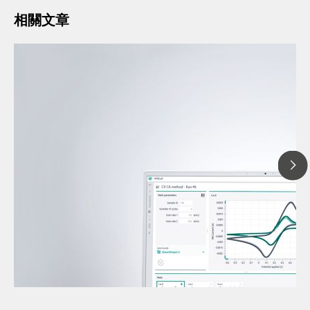
相關文章
2025
Under
// 文章、部落格 Blog
volta
// 伏安法
volta
// 電化學