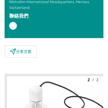
Metrohm International Headquarters, Herisau,
Switzerland
聯絡我們
分享文章
2
/
2