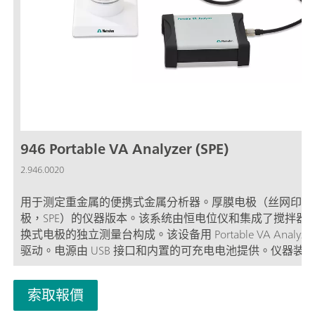
946 Portable VA Analyzer (SPE)
2.946.0020
用于测定重金属的便携式金属分析器。厚膜电极（丝网印刷
极，SPE）的仪器版本。该系统由恒电位仪和集成了搅拌器
换式电极的独立测量台构成。该设备用 Portable VA Analyze
驱动。电源由 USB 接口和内置的可充电电池提供。仪器装
箱内交付，包含了所有必需的附件。厚膜电极不在标准配置
内。
索取報價