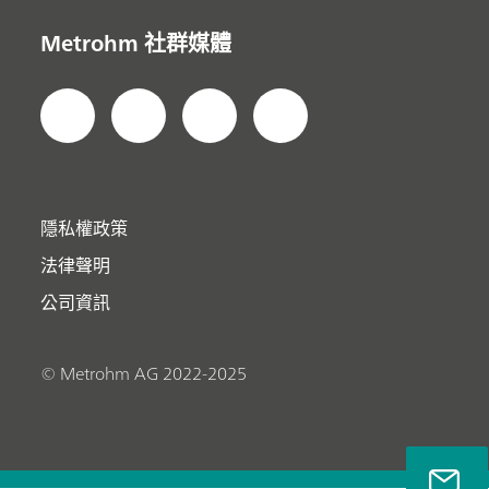
Metrohm 社群媒體
隱私權政策
法律聲明
公司資訊
© Metrohm AG 2022-2025