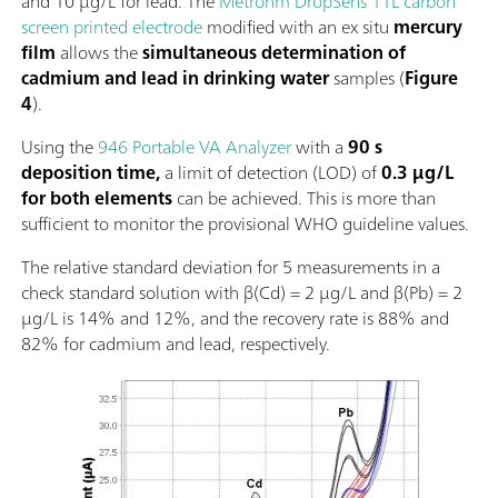
and 10 µg/L for lead. The
Metrohm DropSens 11L carbon
screen printed electrode
modified with an ex situ
mercury
film
allows the
simultaneous determination of
cadmium and lead in drinking water
samples (
Figure
4
).
Using the
946 Portable VA Analyzer
with a
90 s
deposition time,
a limit of detection (LOD) of
0.3 µg/L
for both elements
can be achieved. This is more than
sufficient to monitor the provisional WHO guideline values.
The relative standard deviation for 5 measurements in a
check standard solution with β(Cd) = 2 µg/L and β(Pb) = 2
µg/L is 14% and 12%, and the recovery rate is 88% and
82% for cadmium and lead, respectively.