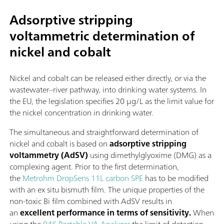
Adsorptive stripping
voltammetric determination of
nickel and cobalt
Nickel and cobalt can be released either directly, or via the
wastewater–river pathway, into drinking water systems. In
the EU, the legislation specifies 20 µg/L as the limit value for
the nickel concentration in drinking water.
The simultaneous and straightforward determination of
nickel and cobalt is based on
adsorptive stripping
voltammetry (AdSV)
using dimethylglyoxime (DMG) as a
complexing agent. Prior to the first determination,
the
Metrohm DropSens 11L carbon SPE
has to be modified
with an ex situ bismuth film. The unique properties of the
non-toxic Bi film combined with AdSV results in
an
excellent performance in terms of sensitivity.
When
using the
946 Portable VA Analyzer
the limit of detection