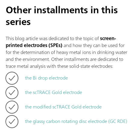
Other installments in this
series
This blog article was dedicated to the topic of
screen-
printed electrodes (SPEs)
and how they can be used for
for the determination of heavy metal ions in drinking water
and the environment. Other installments are dedicated to
trace metal analysis with these solid-state electrodes:
the Bi drop electrode
the scTRACE Gold electrode
the modified scTRACE Gold electrode
the glassy carbon rotating disc electrode (GC RDE)