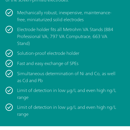
Mechanically robust, inexpensive, maintenance-
free, miniaturized solid electrodes
Electrode holder fits all Metrohm VA Stands (884
Professional VA, 797 VA Computrace, 663 VA
Stand)
Solution-proof electrode holder
Fast and easy exchange of SPEs
Simultaneous determination of Ni and Co, as well
as Cd and Pb
Limit of detection in low μg/L and even high ng/L
range
Limit of detection in low μg/L and even high ng/L
range