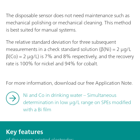
The disposable sensor does not need maintenance such as
mechanical polishing or mechanical cleaning. This method
is best suited for manual systems.
The relative standard deviation for three subsequent
measurements in a check standard solution (β(Ni) = 2 µg/L
β(Co) = 2 µg/L) is 7% and 8% respectively, and the recovery
rate is 100% for nickel and 94% for cobalt.
For more information, download our free Application Note.
Ni and Co in drinking water – Simultaneous
determination in low µg/L range on SPEs modified
with a Bi film
Key features
of the screen-printed electrodes: