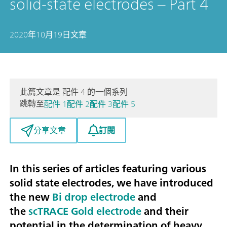
solid-state electrodes – Part 4
2020年10月19日
文章
此篇文章是 配件 4 的一個系列
跳轉至
配件 1
配件 2
配件 3
配件 5
訂閱
分享文章
In this series of articles featuring various
solid state electrodes, we have introduced
the new
Bi drop electrode
and
the
scTRACE Gold electrode
and their
potential in the
determination of heavy