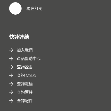
現在訂閱
快速連結
加入我們
產品幫助中心
查詢證書
查詢 MSDS
查詢電極
查詢管柱
查詢配件