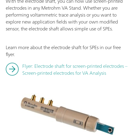
With the electrode shaft, you can now use screen-printed
electrodes in any Metrohm VA Stand. Whether you are
performing voltammetric trace analysis or you want to
explore new application fields with your own modified
sensor, the electrode shaft allows simple use of SPEs.
Learn more about the electrode shaft for SPEs in our free
flyer.
Flyer: Electrode shaft for screen-printed electrodes –
Screen-printed electrodes for VA Analysis