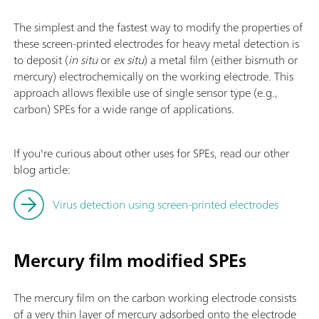
The simplest and the fastest way to modify the properties of
these screen-printed electrodes for heavy metal detection is
to deposit (
in situ
or
ex situ
) a metal film (either bismuth or
mercury) electrochemically on the working electrode. This
approach allows flexible use of single sensor type (e.g.,
carbon) SPEs for a wide range of applications.
If you're curious about other uses for SPEs, read our other
blog article:
Virus detection using screen-printed electrodes
Mercury film modified SPEs
The mercury film on the carbon working electrode consists
of a very thin layer of mercury adsorbed onto the electrode