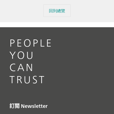
回到總覽
PEOPLE
YOU
CAN
TRUST
訂閱 Newsletter