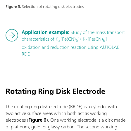
Figure 5.
Selection of rotating disk electrodes.
Application example:
Study of the mass transport
characteristics of K
[Fe(CN)
]/ K
[Fe(CN)
]
3
6
4
6
oxidation and reduction reaction using AUTOLAB
RDE
Rotating Ring Disk Electrode
The rotating ring disk electrode (RRDE) is a cylinder with
two active surface areas which both act as working
electrodes (
Figure 6
). One working electrode is a disk made
of platinum, gold, or glassy carbon. The second working