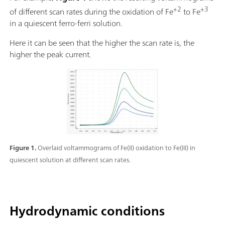
+2
+3
of different scan rates during the oxidation of Fe
to Fe
in a quiescent ferro-ferri solution.
Here it can be seen that the higher the scan rate is, the
higher the peak current.
Figure 1.
Overlaid voltammograms of Fe(II) oxidation to Fe(III) in
quiescent solution at different scan rates.
Hydrodynamic conditions