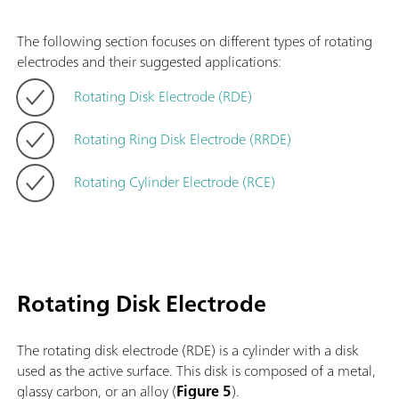
The following section focuses on different types of rotating
electrodes and their suggested applications:
Rotating Disk Electrode (RDE)
Rotating Ring Disk Electrode (RRDE)
Rotating Cylinder Electrode (RCE)
Rotating Disk Electrode
The rotating disk electrode (RDE) is a cylinder with a disk
used as the active surface. This disk is composed of a metal,
glassy carbon, or an alloy (
Figure 5
).