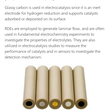
Glassy carbon is used in electrocatalysis since it is an inert
electrode for hydrogen reduction and supports catalysts
adsorbed or deposited on its surface.
RDEs are employed to generate laminar flow, and are often
used in fundamental electrochemistry experiments to
investigate the properties of electrolytes. They are also
utilized in electrocatalysis studies to measure the
performance of catalysts and in sensors to investigate the
detection mechanism.