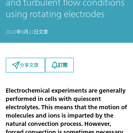
and turbulent flow conditions
using rotating electrodes
2022年8月22日
文章
訂閱
分享文章
Electrochemical experiments are generally
performed in cells with quiescent
electrolytes. This means that the motion of
molecules and ions is imparted by the
natural convection process. However,
forced convection is sometimes necessary