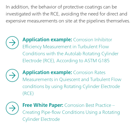
In addition, the behavior of protective coatings can be
investigated with the RCE, avoiding the need for direct and
expensive measurements on site at the pipelines themselves.
Application example:
Corrosion Inhibitor
Efficiency Measurement in Turbulent Flow
Conditions with the Autolab Rotating Cylinder
Electrode (RCE), According to ASTM G185
Application example:
Corrosion Rates
Measurements in Quiescent and Turbulent Flow
conditions by using Rotating Cylinder Electrode
(RCE)
Free White Paper:
Corrosion Best Practice –
Creating Pipe-flow Conditions Using a Rotating
Cylinder Electrode