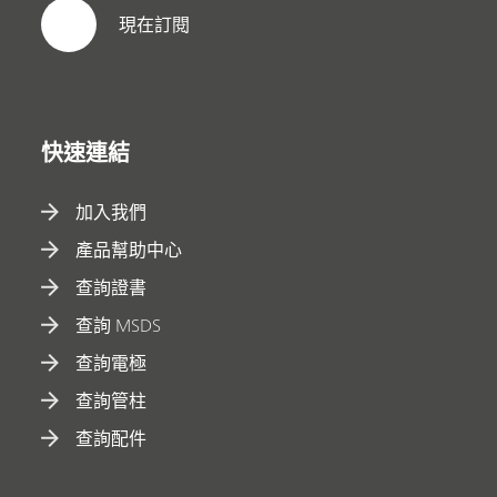
現在訂閱
快速連結
加入我們
產品幫助中心
查詢證書
查詢 MSDS
查詢電極
查詢管柱
查詢配件