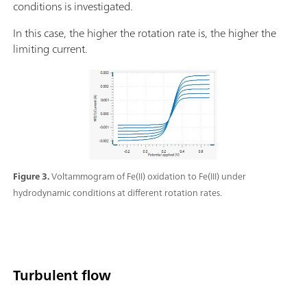
conditions is investigated.
In this case, the higher the rotation rate is, the higher the
limiting current.
Figure 3.
Voltammogram of Fe(II) oxidation to Fe(III) under
hydrodynamic conditions at different rotation rates.
Turbulent flow