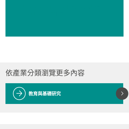
// Education & basic research 教育 & 基礎研究
// Electrochemistry 電化學
依產業分類瀏覽更多內容
教育與基礎研究