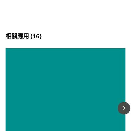
相關應用 (16)
腐蚀第 5 部分– 缓蚀剂