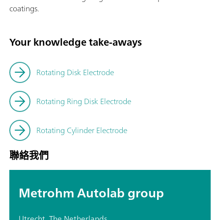
coatings.
Your knowledge take-aways
Rotating Disk Electrode
Rotating Ring Disk Electrode
Rotating Cylinder Electrode
聯絡我們
Metrohm Autolab group
Utrecht, The Netherlands