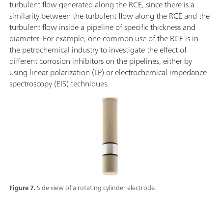
turbulent flow generated along the RCE, since there is a
similarity between the turbulent flow along the RCE and the
turbulent flow inside a pipeline of specific thickness and
diameter. For example, one common use of the RCE is in
the petrochemical industry to investigate the effect of
different corrosion inhibitors on the pipelines, either by
using linear polarization (LP) or electrochemical impedance
spectroscopy (EIS) techniques.
Figure 7.
Side view of a rotating cylinder electrode.