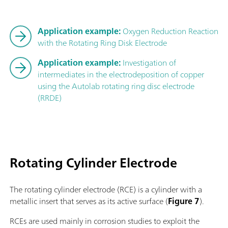
Application example:
Oxygen Reduction Reaction
with the Rotating Ring Disk Electrode
Application example:
Investigation of
intermediates in the electrodeposition of copper
using the Autolab rotating ring disc electrode
(RRDE)
Rotating Cylinder Electrode
The rotating cylinder electrode (RCE) is a cylinder with a
metallic insert that serves as its active surface (
Figure 7
).
RCEs are used mainly in corrosion studies to exploit the