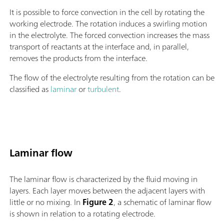
It is possible to force convection in the cell by rotating the
working electrode. The rotation induces a swirling motion
in the electrolyte. The forced convection increases the mass
transport of reactants at the interface and, in parallel,
removes the products from the interface.
The flow of the electrolyte resulting from the rotation can be
classified as
laminar
or
turbulent
.
Laminar flow
The laminar flow is characterized by the fluid moving in
layers. Each layer moves between the adjacent layers with
little or no mixing. In
Figure 2
, a schematic of laminar flow
is shown in relation to a rotating electrode.