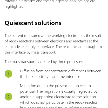
rotating electrodes and their suggested applications are
highlighted.
Quiescent solutions
The current measured at the working electrode is the result
of redox reactions between electrons and reactants at the
electrode–electrolyte interface. The reactants are brought to
this interface by mass transport.
The mass transport is created by three processes:
Diffusion from concentration differences between
the bulk electrolyte and the interface.
Migration due to the presence of an electrostatic
potential. The migration is usually neglected by
adding a supporting electrolyte to the solution
which does not participate in the redox reaction
but increases the conductivity of the electrolyte.