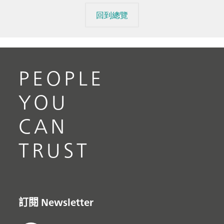
回到總覽
PEOPLE
YOU
CAN
TRUST
訂閱 Newsletter