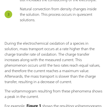
Natural convection from density changes inside
the solution. This process occurs in quiescent
solutions.
During the electrochemical oxidation of a species in
solution, mass transport occurs at a rate higher than the
charge transfer rate of oxidation. The charge transfer
increases along with the measured current. This
phenomenon occurs until the two rates reach equal values,
and therefore the current reaches a maximum value.
Afterwards, the mass transport is slower than the charge
transfer, resulting in a decrease of current.
The voltammogram resulting from these phenomena shows
a peak in the current.
For example,
Figure 1
shows
the resulting voltammograms