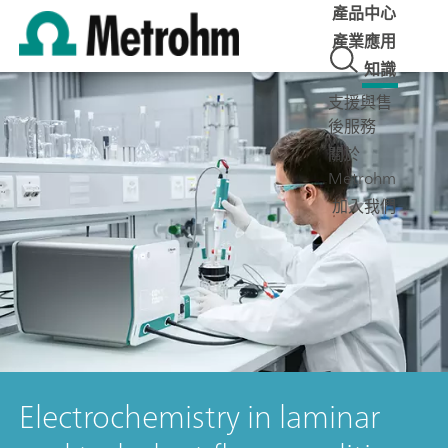
產品中心
產業應用
知識
支援與售
後服務
關於
Metrohm
加入我們
Electrochemistry in laminar