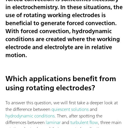
in electrochemistry. In these situations, the
use of rotating working electrodes is
beneficial to generate forced convection.
With forced convection, hydrodynamic
conditions are created where the working
electrode and electrolyte are in relative
motion.
Which applications benefit from
using rotating electrodes?
To answer this question, we will first take a deeper look at
the difference between
quiescent solutions
and
hydrodynamic conditions
. Then, after spotting the
differences between
laminar
and
turbulent flow
, three main