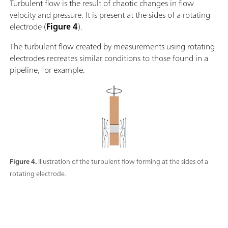
Turbulent flow is the result of chaotic changes in flow
velocity and pressure. It is present at the sides of a rotating
electrode (
Figure 4
).
The turbulent flow created by measurements using rotating
electrodes recreates similar conditions to those found in a
pipeline, for example.
Figure 4.
Illustration of the turbulent flow forming at the sides of a
rotating electrode.