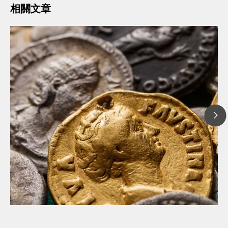
相關文章
// 文章、部落格 Blog
// 考古學
// 腐蝕