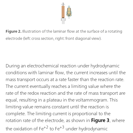
Figure 2.
Illustration of the laminar flow at the surface of a rotating
electrode (left: cross section, right: front diagonal view).
During an electrochemical reaction under hydrodynamic
conditions with laminar flow, the current increases until the
mass transport occurs at a rate faster than the reaction rate.
The current eventually reaches a limiting value where the
rate of the redox reaction and the rate of mass transport are
equal, resulting in a plateau in the voltammogram. This
limiting value remains constant until the reaction is
complete. The limiting current is proportional to the
rotation rate of the electrode, as shown in
Figure 3
, where
+2
+3
the oxidation of Fe
to Fe
under hydrodynamic