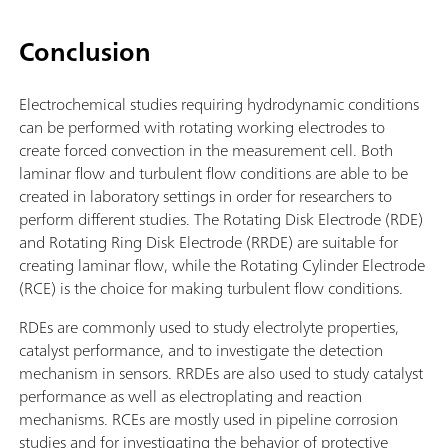
Conclusion
Electrochemical studies requiring hydrodynamic conditions
can be performed with rotating working electrodes to
create forced convection in the measurement cell. Both
laminar flow and turbulent flow conditions are able to be
created in laboratory settings in order for researchers to
perform different studies. The Rotating Disk Electrode (RDE)
and Rotating Ring Disk Electrode (RRDE) are suitable for
creating laminar flow, while the Rotating Cylinder Electrode
(RCE) is the choice for making turbulent flow conditions.
RDEs are commonly used to study electrolyte properties,
catalyst performance, and to investigate the detection
mechanism in sensors. RRDEs are also used to study catalyst
performance as well as electroplating and reaction
mechanisms. RCEs are mostly used in pipeline corrosion
studies and for investigating the behavior of protective