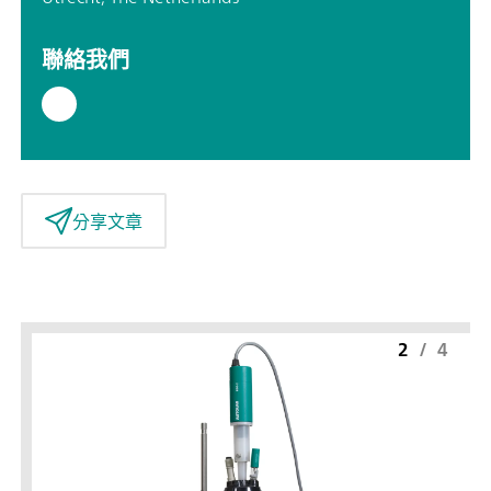
聯絡我們
分享文章
2
/
4