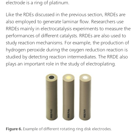
electrode is a ring of platinum.
Like the RDEs discussed in the previous section, RRDEs are
also employed to generate laminar flow. Researchers use
RRDEs mainly in electrocatalysis experiments to measure the
performances of different catalysts. RRDEs are also used to
study reaction mechanisms. For example, the production of
hydrogen peroxide during the oxygen reduction reaction is
studied by detecting reaction intermediates. The RRDE also
plays an important role in the study of electroplating.
Figure 6.
Example of different rotating ring disk electrodes.