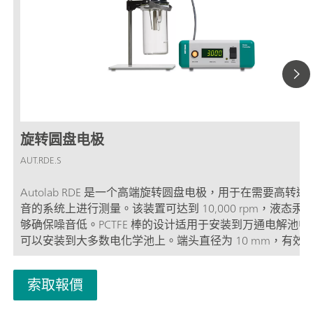
旋转圆盘电极
AUT.RDE.S
Autolab RDE 是一个高端旋转圆盘电极，用于在需要高转
音的系统上进行测量。该装置可达到 10,000 rpm，液态汞
够确保噪音低。PCTFE 棒的设计适用于安装到万通电解池中
可以安装到大多数电化学池上。端头直径为 10 mm，有效
为 3 mm 或 5 mm。RDE 旋转圆盘电极的旋转速度可手动
控制单元正面的按钮进行控制。也可使用 Autolab 软件远程
索取報價
RDE 旋转圆盘电极。旋转速度可在 100 和 10,000 rpm 之间以
rpm 的幅度连续改变。