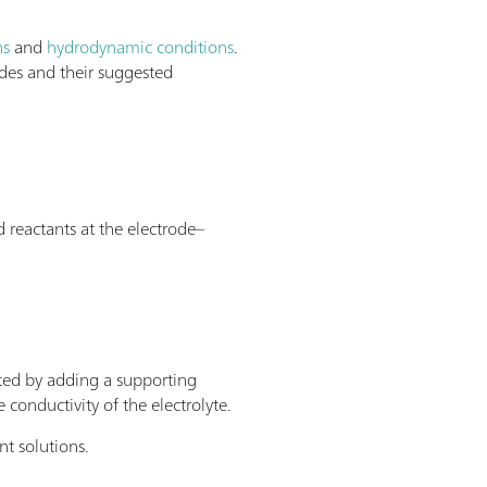
ns
and
hydrodynamic conditions
.
odes and their suggested
 reactants at the electrode–
cted by adding a supporting
 conductivity of the electrolyte.
nt solutions.