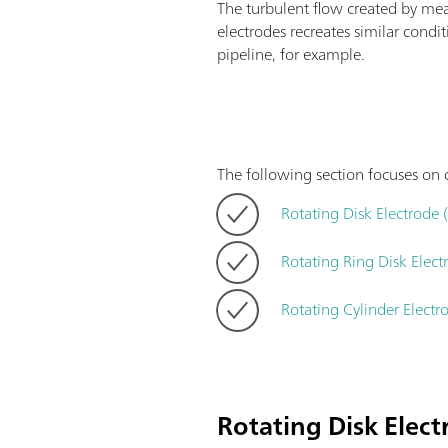
The turbulent flow created by me
electrodes recreates similar condi
pipeline, for example.
The following section focuses on d
Rotating Disk Electrode 
Rotating Ring Disk Elec
Rotating Cylinder Electr
Rotating Disk Elec