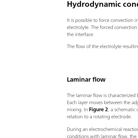
Hydrodynamic cond
It is possible to force convection 
electrolyte. The forced convection
the interface.
The flow of the electrolyte resulti
Laminar flow
The laminar flow is characterized 
Each layer moves between the adjac
mixing. In
Figure 2
, a schematic 
relation to a rotating electrode.
During an electrochemical react
conditions with laminar flow, the 