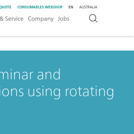
 QUOTE
CONSUMABLES WEBSHOP
EN
AUSTRALIA
& Service
Company
Jobs
aminar and
ions using rotating