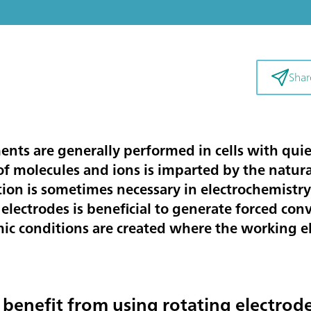
Shar
nts are generally performed in cells with quies
f molecules and ions is imparted by the natura
on is sometimes necessary in electrochemistry. 
electrodes is beneficial to generate forced con
c conditions are created where the working el
 benefit from using rotating electrod