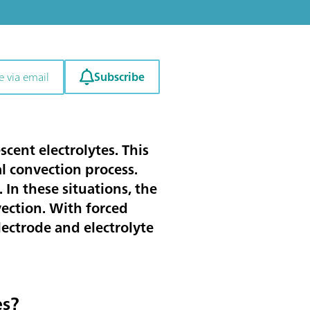
Subscribe
e via email
cent electrolytes. This
l convection process.
In these situations, the
vection. With forced
ectrode and electrolyte
es?