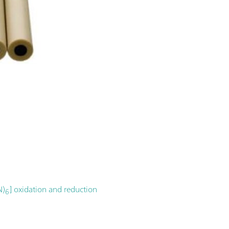
N)
] oxidation and reduction
6