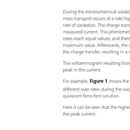
During the electrochemical oxidati
mass transport occurs at a rate hi
rate of oxidation. The charge tran
measured current. This phenomen
rates reach equal values, and ther
maximum value. Afterwards, the m
the charge transfer, resulting in a
The voltammogram resulting fro
peak in the current.
For example,
Figure 1
shows
the
different scan rates during the oxi
quiescent ferro-ferri solution.
Here it can be seen that the higher
the peak current.