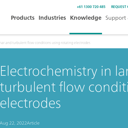
+61 1300 720 485
REQUEST
Products
Industries
Knowledge
Support 
nar and turbulent flow conditions using rotating electrodes
Electrochemistry in l
turbulent flow condit
electrodes
Aug 22, 2022
Article