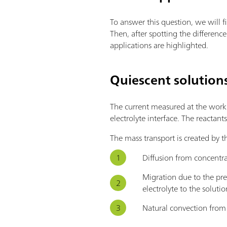
To answer this question, we will f
Then, after spotting the differen
applications are highlighted.
Quiescent solution
The current measured at the workin
electrolyte interface. The reactant
The mass transport is created by t
Diffusion from concentra
Migration due to the pre
electrolyte to the soluti
Natural convection from 