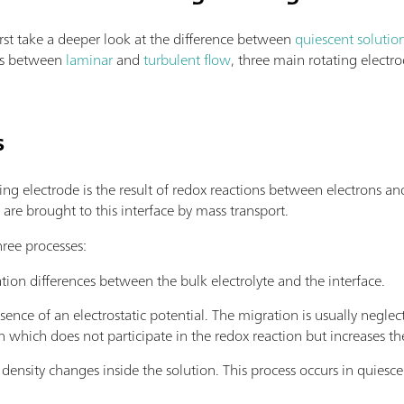
irst take a deeper look at the difference between
quiescent solutio
ces between
laminar
and
turbulent flow
, three main rotating electr
s
g electrode is the result of redox reactions between electrons and
s are brought to this interface by mass transport.
hree processes:
tion differences between the bulk electrolyte and the interface.
sence of an electrostatic potential. The migration is usually negle
on which does not participate in the redox reaction but increases the
density changes inside the solution. This process occurs in quiesce