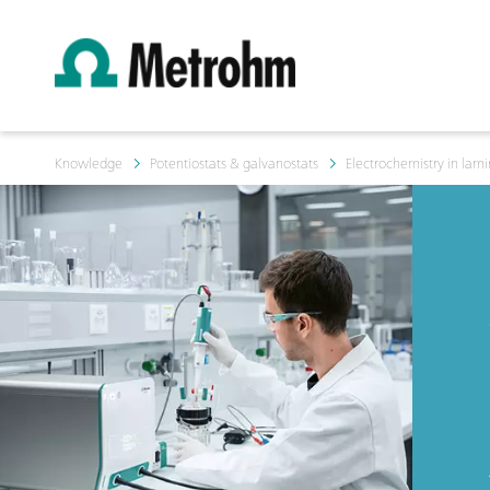
Knowledge
Potentiostats & galvanostats
Electrochemistry in lami