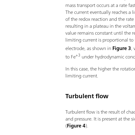
mass transport occurs at a rate fas
The current eventually reaches a l
of the redox reaction and the rate
resulting in a plateau in the vol
value remains constant until the r
limiting current is proportional to 
electrode, as shown in
Figure 3
,
+3
to Fe
under hydrodynamic condit
In this case, the higher the rotatio
limiting current.
Turbulent flow
Turbulent flow is the result of cha
and pressure. It is present at the s
(
Figure 4
).