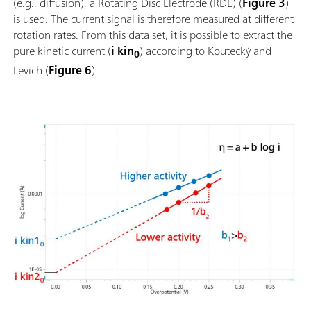
(e.g., diffusion), a Rotating Disc Electrode (RDE) (
Figure 3
)
is used. The current signal is therefore measured at different
rotation rates. From this data set, it is possible to extract the
pure kinetic current (
i kin
) according to Koutecký and
0
Levich (
Figure 6
).