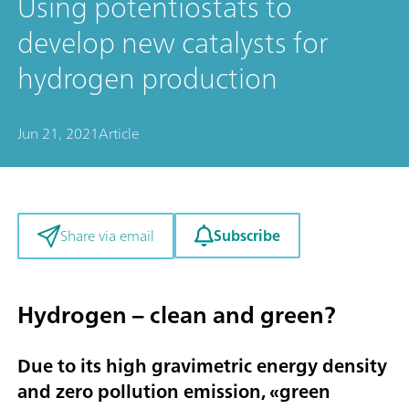
Using potentiostats to
develop new catalysts for
hydrogen production
Jun 21, 2021
Article
Subscribe
Share via email
Hydrogen – clean and green?
Due to its high gravimetric energy density
and zero pollution emission, «
green