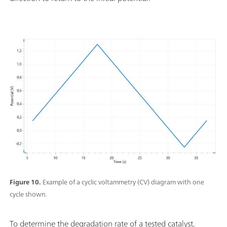
Figure 10.
Example of a cyclic voltammetry (CV) diagram with one
cycle shown.
To determine the degradation rate of a tested catalyst,