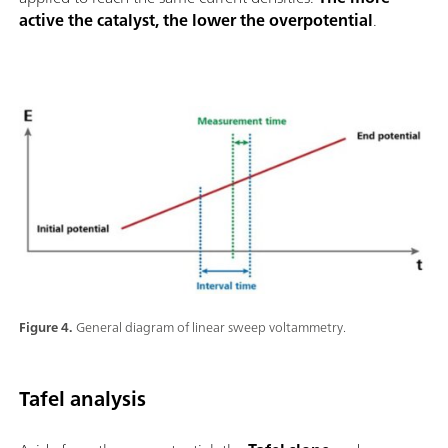
active the catalyst, the lower the overpotential
.
Figure 4.
General diagram of linear sweep voltammetry.
Tafel analysis