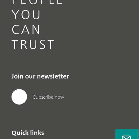
YOU
CAN
TRUST
Join our newsletter
Subscribe now
Quick links