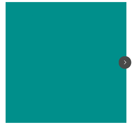
High voltage measurements:
Characterization of NiMH batteries
with Autolab PGSTAT302N in
combination with voltage multiplier
// Batteries
// Electrochemistry