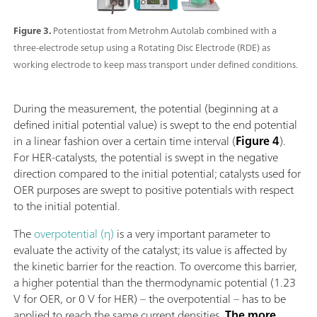
Figure 3.
Potentiostat from Metrohm Autolab combined with a
three-electrode setup using a Rotating Disc Electrode (RDE) as
working electrode to keep mass transport under defined conditions.
During the measurement, the potential (beginning at a
defined initial potential value) is swept to the end potential
in a linear fashion over a certain time interval (
Figure 4
).
For HER-catalysts, the potential is swept in the negative
direction compared to the initial potential; catalysts used for
OER purposes are swept to positive potentials with respect
to the initial potential.
The
overpotential (η)
is a very important parameter to
evaluate the activity of the catalyst; its value is affected by
the kinetic barrier for the reaction. To overcome this barrier,
a higher potential than the thermodynamic potential (1.23
V for OER, or 0 V for HER) – the overpotential – has to be
applied to reach the same current densities.
The more