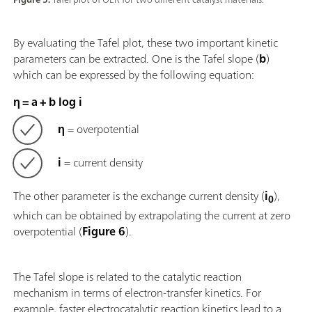
By evaluating the Tafel plot, these two important kinetic
parameters can be extracted. One is the Tafel slope (
b
)
which can be expressed by the following equation:
η = a + b log i
η
= overpotential
i
= current density
The other parameter is the exchange current density (
i
),
0
which can be obtained by extrapolating the current at zero
overpotential (
Figure 6
).
The Tafel slope is related to the catalytic reaction
mechanism in terms of electron-transfer kinetics. For
example, faster electrocatalytic reaction kinetics lead to a