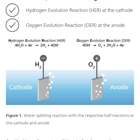
Hydrogen Evolution Reaction (HER) at the cathode
Oxygen Evolution Reaction (OER) at the anode
Figure 1.
Water splitting reaction with the respective half reactions at
the cathode and anode.