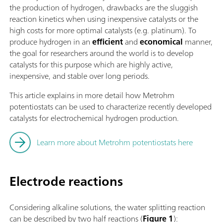
the production of hydrogen, drawbacks are the sluggish
reaction kinetics when using inexpensive catalysts or the
high costs for more optimal catalysts (e.g. platinum). To
produce hydrogen in an
efficient
and
economical
manner,
the goal for researchers around the world is to develop
catalysts for this purpose which are highly active,
inexpensive, and stable over long periods.
This article explains in more detail how Metrohm
potentiostats can be used to characterize recently developed
catalysts for electrochemical hydrogen production.
Learn more about Metrohm potentiostats here
Electrode reactions
Considering alkaline solutions, the water splitting reaction
can be described by two half reactions (
Figure 1
):