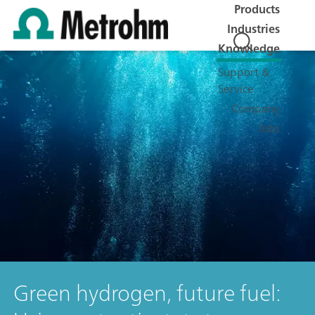
Products
Industries
Knowledge
Support &
Service
Company
Jobs
Green hydrogen, future fuel: