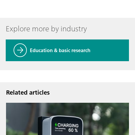
Explore more by industry
Education & basic research
Related articles