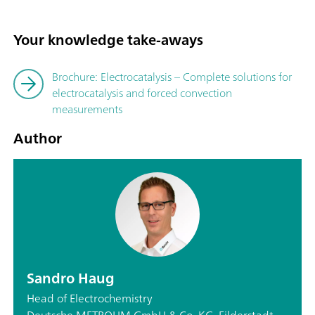
Your knowledge take-aways
Brochure: Electrocatalysis – Complete solutions for
electrocatalysis and forced convection
measurements
Author
Sandro Haug
Head of Electrochemistry
Deutsche METROHM GmbH & Co. KG, Filderstadt,