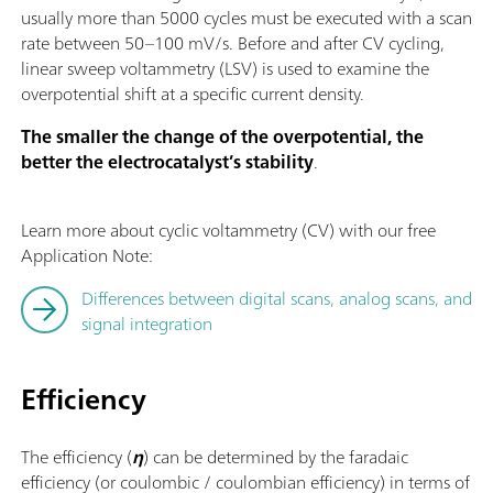
usually more than 5000 cycles must be executed with a scan
rate between 50–100 mV/s. Before and after CV cycling,
linear sweep voltammetry (LSV) is used to examine the
overpotential shift at a specific current density.
The smaller the change of the overpotential, the
better the electrocatalyst’s stability
.
Learn more about cyclic voltammetry (CV) with our free
Application Note:
Differences between digital scans, analog scans, and
signal integration
Efficiency
The efficiency (
η
) can be determined by the faradaic
efficiency (or coulombic / coulombian efficiency) in terms of