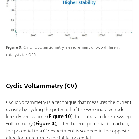
Figure 9.
Chronopotentiometry measurement of two different
catalysts for OER.
Cyclic Voltammetry (CV)
Cyclic voltammetry is a technique that measures the current
density by cycling the potential of the working electrode
linearly versus time (
Figure 10
). In contrast to linear sweep
voltammetry (
Figure 4
), after the end potential is reached,
the potential in a CV experiment is scanned in the opposite
direction to return to the initial potential.