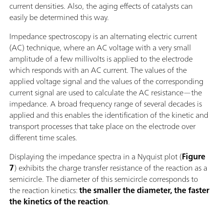
current densities. Also, the aging effects of catalysts can
easily be determined this way.
Impedance spectroscopy is an alternating electric current
(AC) technique, where an AC voltage with a very small
amplitude of a few millivolts is applied to the electrode
which responds with an AC current. The values of the
applied voltage signal and the values of the corresponding
current signal are used to calculate the AC resistance—the
impedance. A broad frequency range of several decades is
applied and this enables the identification of the kinetic and
transport processes that take place on the electrode over
different time scales.
Displaying the impedance spectra in a Nyquist plot (
Figure
7
) exhibits the charge transfer resistance of the reaction as a
semicircle. The diameter of this semicircle corresponds to
the reaction kinetics:
the smaller the diameter, the faster
the kinetics of the reaction
.