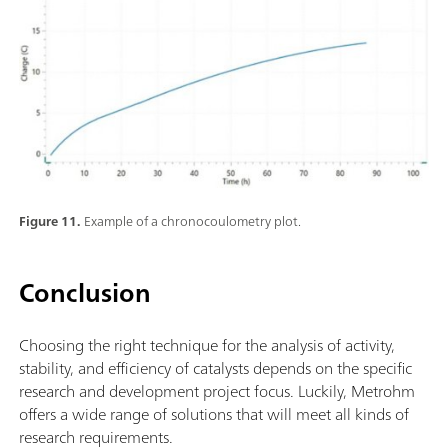
Figure 11.
Example of a chronocoulometry plot.
Conclusion
Choosing the right technique for the analysis of activity,
stability, and efficiency of catalysts depends on the specific
research and development project focus. Luckily, Metrohm
offers a wide range of solutions that will meet all kinds of
research requirements.