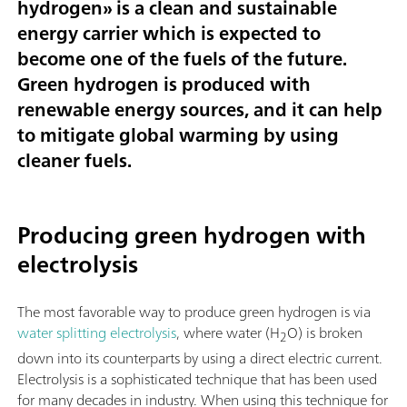
hydrogen
» is a clean and sustainable
energy carrier which is expected to
become one of the fuels of the future.
Green hydrogen is produced with
renewable energy sources, and it can help
to mitigate global warming by using
cleaner fuels.
Producing green hydrogen with
electrolysis
The most favorable way to produce green hydrogen is via
water splitting electrolysis
, where water (H
O) is broken
2
down into its counterparts by using a direct electric current.
Electrolysis is a sophisticated technique that has been used
for many decades in industry. When using this technique for