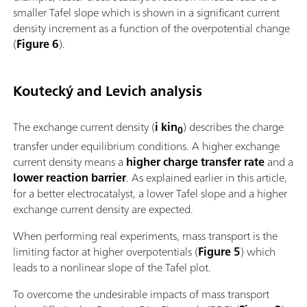
smaller Tafel slope which is shown in a significant current
density increment as a function of the overpotential change
(
Figure 6
).
Koutecký and Levich analysis
The exchange current density (
i kin
) describes the charge
0
transfer under equilibrium conditions. A higher exchange
current density means a
higher charge transfer rate
and a
lower reaction barrier
. As explained earlier in this article,
for a better electrocatalyst, a lower Tafel slope and a higher
exchange current density are expected.
When performing real experiments, mass transport is the
limiting factor at higher overpotentials (
Figure 5
) which
leads to a nonlinear slope of the Tafel plot.
To overcome the undesirable impacts of mass transport