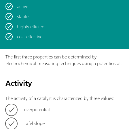
active
stable
highly efficient
cost-effective
The first three properties can be determined by
electrochemical measuring techniques using a potentiostat.
Activity
The activity of a catalyst is characterized by three values:
overpotential
Tafel slope