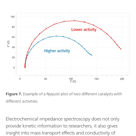
Figure 7.
Example of a Nyquist plot of two different catalysts with
different activities.
Electrochemical impedance spectroscopy does not only
provide kinetic information to researchers, it also gives
insight into mass transport effects and conductivity of