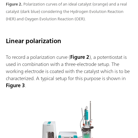
Figure 2.
Polarization curves of an ideal catalyst (orange) and a real
catalyst (dark blue) considering the Hydrogen Evolution Reaction
(HER) and Oxygen Evolution Reaction (OER).
Linear polarization
To record a polarization curve (
Figure 2
), a potentiostat is
used in combination with a three-electrode setup. The
working electrode is coated with the catalyst which is to be
characterized. A typical setup for this purpose is shown in
Figure 3
.