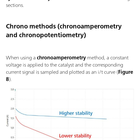
sections.
Chrono methods (chronoamperometry
and chronopotentiometry)
When using a
chronoamperometry
method, a constant
voltage is applied to the catalyst and the corresponding
current signal is sampled and plotted as an i/t curve (
Figure
8
).