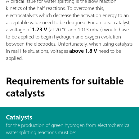
A critical issue for water splitting is the slow reaction
kinetics of the half reactions. To overcome this,
electrocatalysts which decrease the activation energy to an
acceptable value need to be designed. For an ideal catalyst,
a voltage of
1.23 V
(at 20 °C and 1013 mbar) would have
to be applied to begin hydrogen and oxygen evolution
between the electrodes. Unfortunately, when using catalysts
in real life situations, voltages
above 1.8 V
need to be
applied.
Requirements for suitable
catalysts
Catalysts
for the production of green hydrogen from electrochemical
water splitting reactions must be: