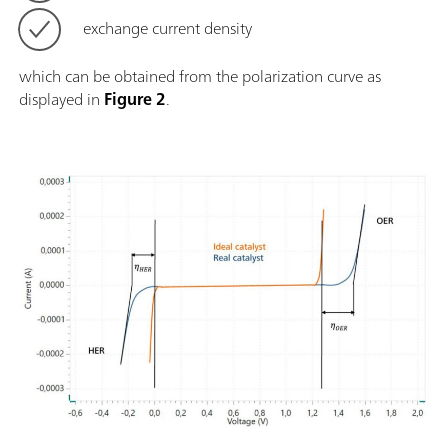
exchange current density
which can be obtained from the polarization curve as
displayed in
Figure 2
.