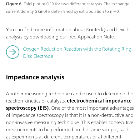
Figure 6.
Tafel plot of OER for two different catalysts. The exchange
current density (i kin0) is determined by extrapolation to η = 0.
You can find more information about Koutecký and Levich
analysis by downloading our free Application Note:
Oxygen Reduction Reaction with the Rotating Ring
Disk Electrode
Impedance analysis
Another measuring technique can be used to determine the
reaction kinetics of catalysts:
electrochemical impedance
spectroscopy (EIS)
. One of the most important advantages
of impedance spectroscopy is that it is a non-destructive and
non-invasive measuring technique. This enables consecutive
measurements to be performed on the same sample, such
as experiments at different temperatures or at different