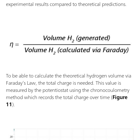
experimental results compared to theoretical predictions.
To be able to calculate the theoretical hydrogen volume via
Faraday’s Law, the total charge is needed. This value is
measured by the potentiostat using the chronocoulometry
method which records the total charge over time (
Figure
11
).