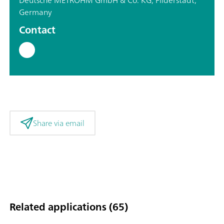
Germany
Contact
Share via email
Related applications (65)