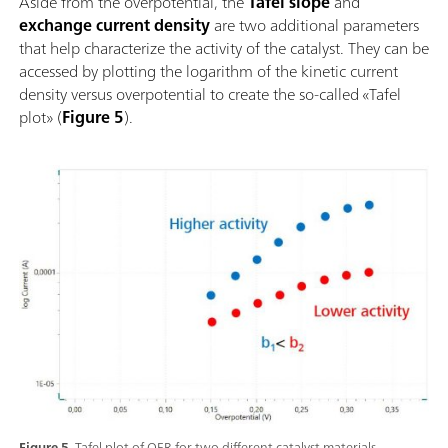
Aside from the overpotential, the
Tafel slope
and
exchange current density
are two additional parameters
that help characterize the activity of the catalyst. They can be
accessed by plotting the logarithm of the kinetic current
density versus overpotential to create the so-called «Tafel
plot» (
Figure 5
).
Figure 5.
Tafel plot of OER for two different catalyst materials.