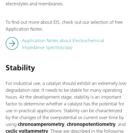
electrolytes and membranes.
To find out more about EIS, check out our selection of free
Application Notes.
Application Notes about Electrochemical
Impedance Spectroscopy
Stability
For industrial use, a catalyst should exhibit an extremely low
degradation rate. It needs to be stable for many operating
hours. At the development stage, stability is an important
factor to determine whether a catalyst has the potential for
use in practical applications. Stability can be characterized
by the changes of the overpotential or current over time by
using
chronoamperometry
,
chronopotentiometry
, and
cyclic voltammetry
. These are described in the following