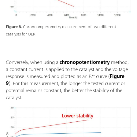
Figure 8.
Chronoamperometry measurement of two different
catalysts for OER.
Conversely, when using a
chronopotentiometry
method,
a constant current is applied to the catalyst and the voltage
response is measured and plotted as an E/t curve (
Figure
9
). For this measurement, the longer the tested current or
potential remains constant, the better the stability of the
catalyst.